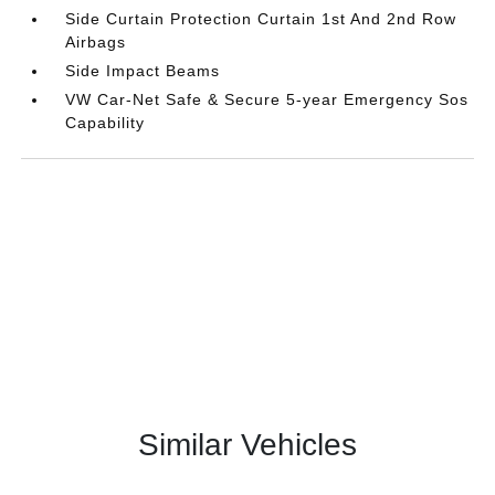
Side Curtain Protection Curtain 1st And 2nd Row
Airbags
Side Impact Beams
VW Car-Net Safe & Secure 5-year Emergency Sos
Capability
Similar Vehicles