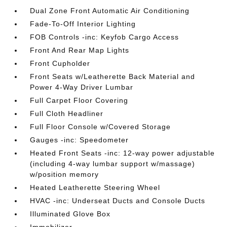
Dual Zone Front Automatic Air Conditioning
Fade-To-Off Interior Lighting
FOB Controls -inc: Keyfob Cargo Access
Front And Rear Map Lights
Front Cupholder
Front Seats w/Leatherette Back Material and
Power 4-Way Driver Lumbar
Full Carpet Floor Covering
Full Cloth Headliner
Full Floor Console w/Covered Storage
Gauges -inc: Speedometer
Heated Front Seats -inc: 12-way power adjustable
(including 4-way lumbar support w/massage)
w/position memory
Heated Leatherette Steering Wheel
HVAC -inc: Underseat Ducts and Console Ducts
Illuminated Glove Box
Immobilizer