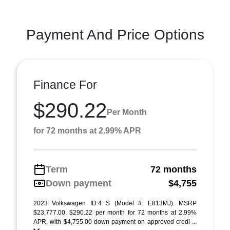
Payment And Price Options
Finance For
$290.22
Per Month
for 72 months at 2.99% APR
Term
72 months
Down payment
$4,755
2023 Volkswagen ID.4 S (Model #: E813MJ). MSRP
$23,777.00. $290.22 per month for 72 months at 2.99%
APR, with $4,755.00 down payment on approved credi ...