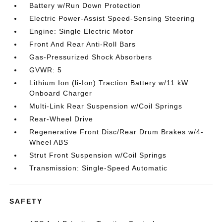
Battery w/Run Down Protection
Electric Power-Assist Speed-Sensing Steering
Engine: Single Electric Motor
Front And Rear Anti-Roll Bars
Gas-Pressurized Shock Absorbers
GVWR: 5
Lithium Ion (li-Ion) Traction Battery w/11 kW
Onboard Charger
Multi-Link Rear Suspension w/Coil Springs
Rear-Wheel Drive
Regenerative Front Disc/Rear Drum Brakes w/4-
Wheel ABS
Strut Front Suspension w/Coil Springs
Transmission: Single-Speed Automatic
SAFETY