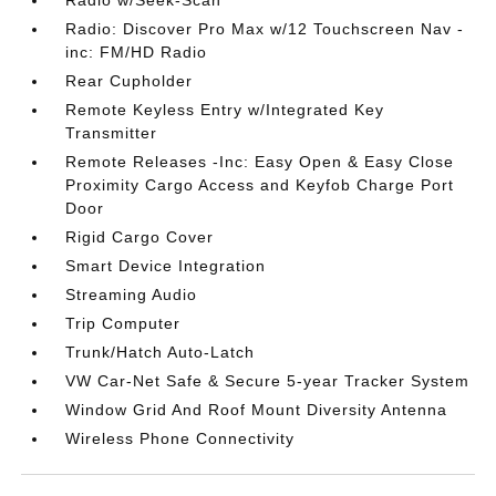
Radio: Discover Pro Max w/12 Touchscreen Nav -
inc: FM/HD Radio
Rear Cupholder
Remote Keyless Entry w/Integrated Key
Transmitter
Remote Releases -Inc: Easy Open & Easy Close
Proximity Cargo Access and Keyfob Charge Port
Door
Rigid Cargo Cover
Smart Device Integration
Streaming Audio
Trip Computer
Trunk/Hatch Auto-Latch
VW Car-Net Safe & Secure 5-year Tracker System
Window Grid And Roof Mount Diversity Antenna
Wireless Phone Connectivity