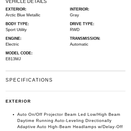
VEHICLE DETAILS
EXTERIOR:
INTERIOR:
Arctic Blue Metallic
Gray
BODY TYPE:
DRIVE TYPE:
Sport Utility
RWD
ENGINE:
TRANSMISSION:
Electric
Automatic
MODEL CODE:
E813MJ
SPECIFICATIONS
EXTERIOR
Auto On/Off Projector Beam Led Low/High Beam
Daytime Running Auto-Leveling Directionally
Adaptive Auto High-Beam Headlamps w/Delay-Off