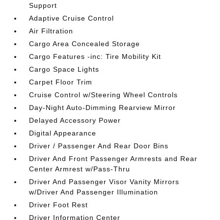
Support
Adaptive Cruise Control
Air Filtration
Cargo Area Concealed Storage
Cargo Features -inc: Tire Mobility Kit
Cargo Space Lights
Carpet Floor Trim
Cruise Control w/Steering Wheel Controls
Day-Night Auto-Dimming Rearview Mirror
Delayed Accessory Power
Digital Appearance
Driver / Passenger And Rear Door Bins
Driver And Front Passenger Armrests and Rear
Center Armrest w/Pass-Thru
Driver And Passenger Visor Vanity Mirrors
w/Driver And Passenger Illumination
Driver Foot Rest
Driver Information Center