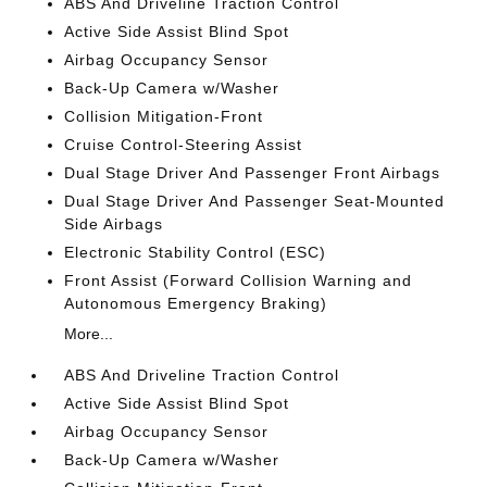
ABS And Driveline Traction Control
Active Side Assist Blind Spot
Airbag Occupancy Sensor
Back-Up Camera w/Washer
Collision Mitigation-Front
Cruise Control-Steering Assist
Dual Stage Driver And Passenger Front Airbags
Dual Stage Driver And Passenger Seat-Mounted
Side Airbags
Electronic Stability Control (ESC)
Front Assist (Forward Collision Warning and
Autonomous Emergency Braking)
More...
ABS And Driveline Traction Control
Active Side Assist Blind Spot
Airbag Occupancy Sensor
Back-Up Camera w/Washer