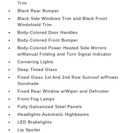
Trim
Black Rear Bumper
Black Side Windows Trim and Black Front
Windshield Trim
Body-Colored Door Handles
Body-Colored Front Bumper
Body-Colored Power Heated Side Mirrors
w/Manual Folding and Turn Signal Indicator
Cornering Lights
Deep Tinted Glass
Fixed Glass 1st And 2nd Row Sunroof w/Power
Sunshade
Fixed Rear Window w/Wiper and Defroster
Front Fog Lamps
Fully Galvanized Steel Panels
Headlights-Automatic Highbeams
LED Brakelights
Lip Spoiler