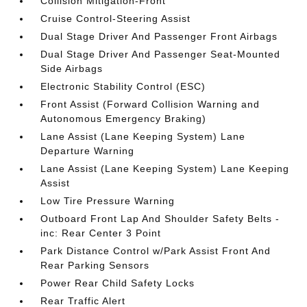
Collision Mitigation-Front
Cruise Control-Steering Assist
Dual Stage Driver And Passenger Front Airbags
Dual Stage Driver And Passenger Seat-Mounted
Side Airbags
Electronic Stability Control (ESC)
Front Assist (Forward Collision Warning and
Autonomous Emergency Braking)
Lane Assist (Lane Keeping System) Lane
Departure Warning
Lane Assist (Lane Keeping System) Lane Keeping
Assist
Low Tire Pressure Warning
Outboard Front Lap And Shoulder Safety Belts -
inc: Rear Center 3 Point
Park Distance Control w/Park Assist Front And
Rear Parking Sensors
Power Rear Child Safety Locks
Rear Traffic Alert