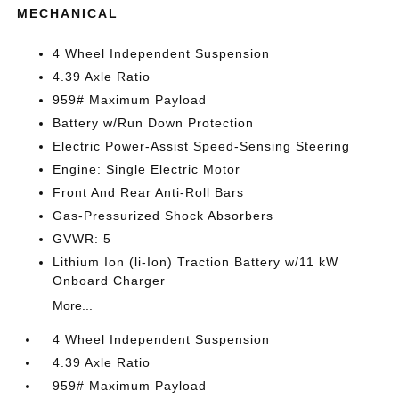
MECHANICAL
4 Wheel Independent Suspension
4.39 Axle Ratio
959# Maximum Payload
Battery w/Run Down Protection
Electric Power-Assist Speed-Sensing Steering
Engine: Single Electric Motor
Front And Rear Anti-Roll Bars
Gas-Pressurized Shock Absorbers
GVWR: 5
Lithium Ion (li-Ion) Traction Battery w/11 kW
Onboard Charger
More...
4 Wheel Independent Suspension
4.39 Axle Ratio
959# Maximum Payload