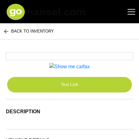
BACK TO INVENTORY
Hansel Auto Group
Text Link
DESCRIPTION