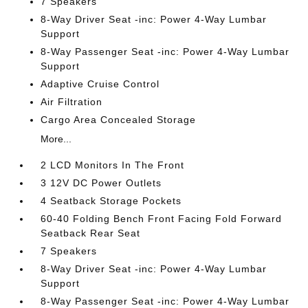
7 Speakers
8-Way Driver Seat -inc: Power 4-Way Lumbar
Support
8-Way Passenger Seat -inc: Power 4-Way Lumbar
Support
Adaptive Cruise Control
Air Filtration
Cargo Area Concealed Storage
More...
2 LCD Monitors In The Front
3 12V DC Power Outlets
4 Seatback Storage Pockets
60-40 Folding Bench Front Facing Fold Forward
Seatback Rear Seat
7 Speakers
8-Way Driver Seat -inc: Power 4-Way Lumbar
Support
8-Way Passenger Seat -inc: Power 4-Way Lumbar