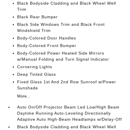
Black Bodyside Cladding and Black Wheel Well
Trim
Black Rear Bumper
Black Side Windows Trim and Black Front
Windshield Trim
Body-Colored Door Handles
Body-Colored Front Bumper
Body-Colored Power Heated Side Mirrors
w/Manual Folding and Turn Signal Indicator
Cornering Lights
Deep Tinted Glass
Fixed Glass 1st And 2nd Row Sunroof w/Power
Sunshade
More...
Auto On/Off Projector Beam Led Low/High Beam
Daytime Running Auto-Leveling Directionally
Adaptive Auto High-Beam Headlamps w/Delay-Off
Black Bodyside Cladding and Black Wheel Well