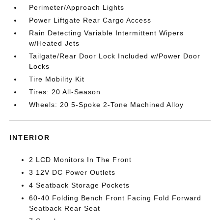
Perimeter/Approach Lights
Power Liftgate Rear Cargo Access
Rain Detecting Variable Intermittent Wipers
w/Heated Jets
Tailgate/Rear Door Lock Included w/Power Door
Locks
Tire Mobility Kit
Tires: 20 All-Season
Wheels: 20 5-Spoke 2-Tone Machined Alloy
INTERIOR
2 LCD Monitors In The Front
3 12V DC Power Outlets
4 Seatback Storage Pockets
60-40 Folding Bench Front Facing Fold Forward
Seatback Rear Seat