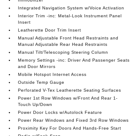
Integrated Navigation System w/Voice Activation
Interior Trim -inc: Metal-Look Instrument Panel
Insert
Leatherette Door Trim Insert
Manual Adjustable Front Head Restraints and
Manual Adjustable Rear Head Restraints
Manual Tilt/Telescoping Steering Column
Memory Settings -inc: Driver And Passenger Seats
and Door Mirrors
Mobile Hotspot Internet Access
Outside Temp Gauge
Perforated V-Tex Leatherette Seating Surfaces
Power 1st Row Windows w/Front And Rear 1-
Touch Up/Down
Power Door Locks w/Autolock Feature
Power Rear Windows and Fixed 3rd Row Windows
Proximity Key For Doors And Hands-Free Start
Radio w/Seek-Scan