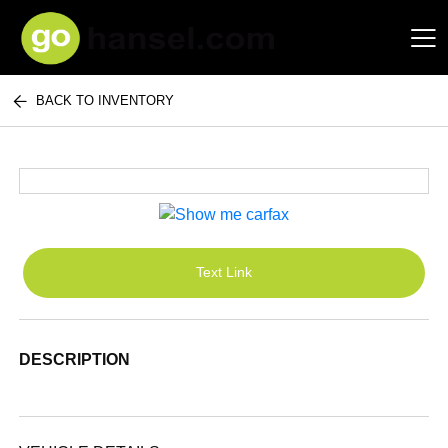
BACK TO INVENTORY
Hansel Auto Group
Text Link
DESCRIPTION