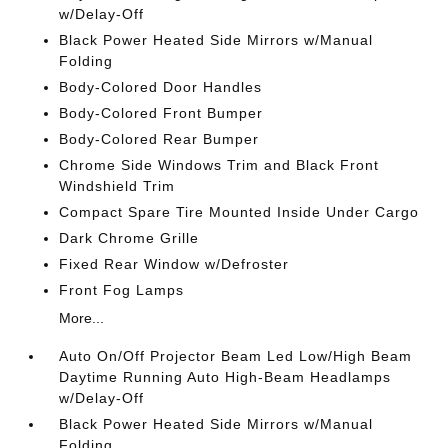
w/Delay-Off
Black Power Heated Side Mirrors w/Manual
Folding
Body-Colored Door Handles
Body-Colored Front Bumper
Body-Colored Rear Bumper
Chrome Side Windows Trim and Black Front
Windshield Trim
Compact Spare Tire Mounted Inside Under Cargo
Dark Chrome Grille
Fixed Rear Window w/Defroster
Front Fog Lamps
More...
Auto On/Off Projector Beam Led Low/High Beam
Daytime Running Auto High-Beam Headlamps
w/Delay-Off
Black Power Heated Side Mirrors w/Manual
Folding