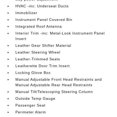
HVAC -inc: Underseat Ducts
Immobilizer
Instrument Panel Covered Bin
Integrated Roof Antenna
Interior Trim -inc: Metal-Look Instrument Panel
Insert
Leather Gear Shifter Material
Leather Steering Wheel
Leather-Trimmed Seats
Leatherette Door Trim Insert
Locking Glove Box
Manual Adjustable Front Head Restraints and
Manual Adjustable Rear Head Restraints
Manual Tilt/Telescoping Steering Column
Outside Temp Gauge
Passenger Seat
Perimeter Alarm