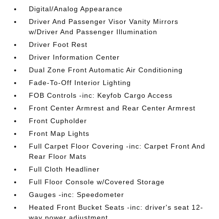
Digital/Analog Appearance
Driver And Passenger Visor Vanity Mirrors
w/Driver And Passenger Illumination
Driver Foot Rest
Driver Information Center
Dual Zone Front Automatic Air Conditioning
Fade-To-Off Interior Lighting
FOB Controls -inc: Keyfob Cargo Access
Front Center Armrest and Rear Center Armrest
Front Cupholder
Front Map Lights
Full Carpet Floor Covering -inc: Carpet Front And
Rear Floor Mats
Full Cloth Headliner
Full Floor Console w/Covered Storage
Gauges -inc: Speedometer
Heated Front Bucket Seats -inc: driver's seat 12-
way power adjustment