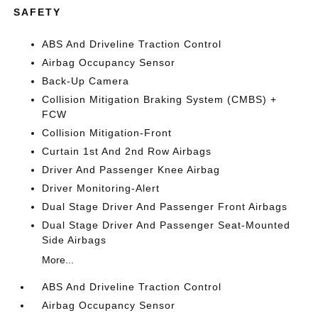
SAFETY
ABS And Driveline Traction Control
Airbag Occupancy Sensor
Back-Up Camera
Collision Mitigation Braking System (CMBS) +
FCW
Collision Mitigation-Front
Curtain 1st And 2nd Row Airbags
Driver And Passenger Knee Airbag
Driver Monitoring-Alert
Dual Stage Driver And Passenger Front Airbags
Dual Stage Driver And Passenger Seat-Mounted
Side Airbags
More...
ABS And Driveline Traction Control
Airbag Occupancy Sensor