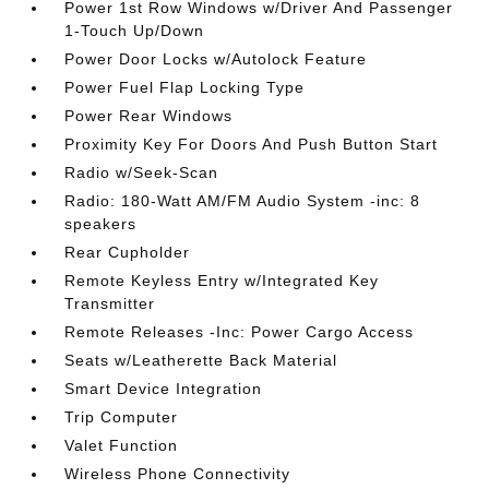
Power 1st Row Windows w/Driver And Passenger
1-Touch Up/Down
Power Door Locks w/Autolock Feature
Power Fuel Flap Locking Type
Power Rear Windows
Proximity Key For Doors And Push Button Start
Radio w/Seek-Scan
Radio: 180-Watt AM/FM Audio System -inc: 8
speakers
Rear Cupholder
Remote Keyless Entry w/Integrated Key
Transmitter
Remote Releases -Inc: Power Cargo Access
Seats w/Leatherette Back Material
Smart Device Integration
Trip Computer
Valet Function
Wireless Phone Connectivity