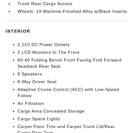
Trunk Rear Cargo Access
Wheels: 19 Machine-Finished Alloy w/Black Inserts
INTERIOR
2 12V DC Power Outlets
2 LCD Monitors In The Front
60-40 Folding Bench Front Facing Fold Forward
Seatback Rear Seat
8 Speakers
8-Way Driver Seat
Adaptive Cruise Control (ACC) with Low-Speed
Follow
Air Filtration
Cargo Area Concealed Storage
Cargo Space Lights
Carpet Floor Trim and Carpet Trunk Lid/Rear
Cargo Door Trim