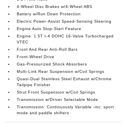
4-Wheel Disc Brakes w/4-Wheel ABS
Battery w/Run Down Protection
Electric Power-Assist Speed-Sensing Steering
Engine Auto Stop-Start Feature
Engine: 1.5T I-4 DOHC 16-Valve Turbocharged
VTEC
Front And Rear Anti-Roll Bars
Front-Wheel Drive
Gas-Pressurized Shock Absorbers
Multi-Link Rear Suspension w/Coil Springs
Quasi-Dual Stainless Steel Exhaust w/Chrome
Tailpipe Finisher
Strut Front Suspension w/Coil Springs
Transmission w/Driver Selectable Mode
Transmission: Continuously Variable -inc: sport
mode and paddle shifters