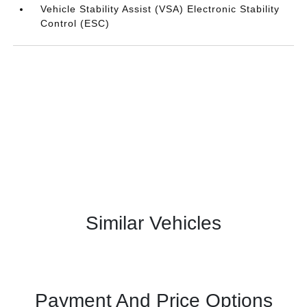
Vehicle Stability Assist (VSA) Electronic Stability
Control (ESC)
Similar Vehicles
Payment And Price Options