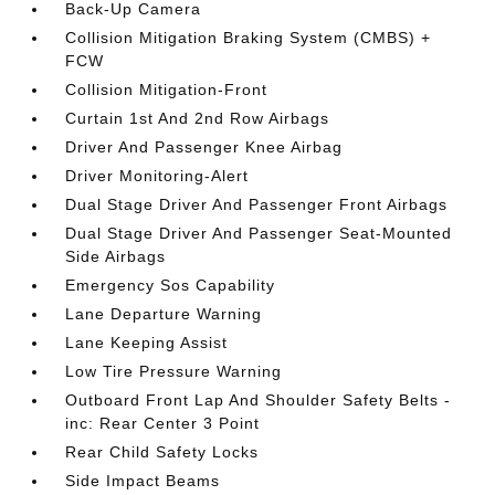
Back-Up Camera
Collision Mitigation Braking System (CMBS) +
FCW
Collision Mitigation-Front
Curtain 1st And 2nd Row Airbags
Driver And Passenger Knee Airbag
Driver Monitoring-Alert
Dual Stage Driver And Passenger Front Airbags
Dual Stage Driver And Passenger Seat-Mounted
Side Airbags
Emergency Sos Capability
Lane Departure Warning
Lane Keeping Assist
Low Tire Pressure Warning
Outboard Front Lap And Shoulder Safety Belts -
inc: Rear Center 3 Point
Rear Child Safety Locks
Side Impact Beams