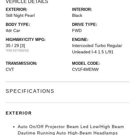
VEHICLE DETAILS
EXTERIOR:
INTERIOR:
Still Night Pearl
Black
BODY TYPE:
DRIVE TYPE:
4dr Car
FWD
HIGHWAY/CITY MPG:
ENGINE:
35 / 29
[3]
Intercooled Turbo Regular
*EPA ESTIMATED
Unleaded I-4 1.5 L/91
TRANSMISSION:
MODEL CODE:
CVT
CV1F4MENW
SPECIFICATIONS
EXTERIOR
Auto On/Off Projector Beam Led Low/High Beam
Daytime Running Auto High-Beam Headlamps