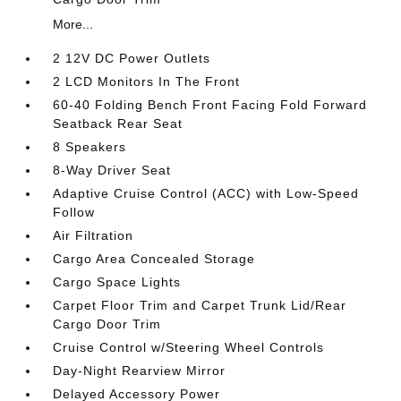
More...
2 12V DC Power Outlets
2 LCD Monitors In The Front
60-40 Folding Bench Front Facing Fold Forward
Seatback Rear Seat
8 Speakers
8-Way Driver Seat
Adaptive Cruise Control (ACC) with Low-Speed
Follow
Air Filtration
Cargo Area Concealed Storage
Cargo Space Lights
Carpet Floor Trim and Carpet Trunk Lid/Rear
Cargo Door Trim
Cruise Control w/Steering Wheel Controls
Day-Night Rearview Mirror
Delayed Accessory Power