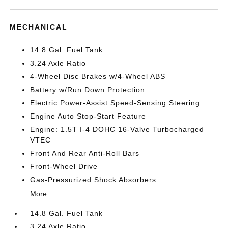
MECHANICAL
14.8 Gal. Fuel Tank
3.24 Axle Ratio
4-Wheel Disc Brakes w/4-Wheel ABS
Battery w/Run Down Protection
Electric Power-Assist Speed-Sensing Steering
Engine Auto Stop-Start Feature
Engine: 1.5T I-4 DOHC 16-Valve Turbocharged
VTEC
Front And Rear Anti-Roll Bars
Front-Wheel Drive
Gas-Pressurized Shock Absorbers
More...
14.8 Gal. Fuel Tank
3.24 Axle Ratio