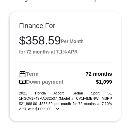
Finance For
$358.59
Per Month
for 72 months at 7.1% APR
Term
72 months
Down payment
$1,099
2021 Honda Accord Sedan Sport SE
1HGCV1F43MA032537 (Model #: CV1F4MENW). MSRP
$21,988.00. $358.59 per month for 72 months at 7.10%
APR, with $1,099.00 ...