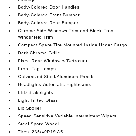
Body-Colored Door Handles
Body-Colored Front Bumper
Body-Colored Rear Bumper
Chrome Side Windows Trim and Black Front
Windshield Trim
Compact Spare Tire Mounted Inside Under Cargo
Dark Chrome Grille
Fixed Rear Window w/Defroster
Front Fog Lamps
Galvanized Steel/Aluminum Panels
Headlights-Automatic Highbeams
LED Brakelights
Light Tinted Glass
Lip Spoiler
Speed Sensitive Variable Intermittent Wipers
Steel Spare Wheel
Tires: 235/40R19 AS