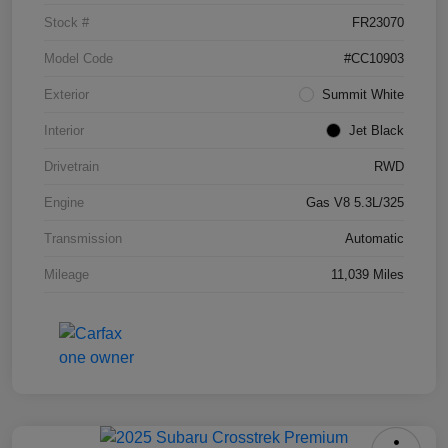
Stock #
FR23070
Model Code
#CC10903
Exterior
Summit White
Interior
Jet Black
Drivetrain
RWD
Engine
Gas V8 5.3L/325
Transmission
Automatic
Mileage
11,039 Miles