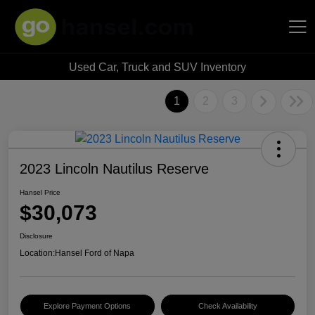
Used Car, Truck and SUV Inventory
Hansel Auto Group
1
2
3
2023 Lincoln Nautilus Reserve
Hansel Price
$30,073
Disclosure
Location:
Hansel Ford of Napa
Explore Payment Options
Check Availability