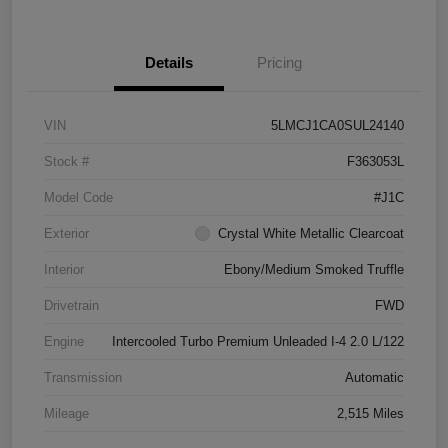
Details
Pricing
VIN
5LMCJ1CA0SUL24140
Stock #
F363053L
Model Code
#J1C
Exterior
Crystal White Metallic Clearcoat
Interior
Ebony/Medium Smoked Truffle
Drivetrain
FWD
Engine
Intercooled Turbo Premium Unleaded I-4 2.0 L/122
Transmission
Automatic
Mileage
2,515 Miles