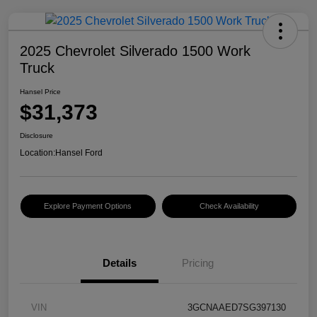
2025 Chevrolet Silverado 1500 Work
Truck
Hansel Price
$31,373
Disclosure
Location:
Hansel Ford
Explore Payment Options
Check Availability
Details
Pricing
VIN
3GCNAAED7SG397130