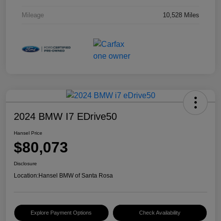
Mileage
10,528 Miles
2024 BMW I7 EDrive50
Hansel Price
$80,073
Disclosure
Location:
Hansel BMW of Santa Rosa
Explore Payment Options
Check Availability