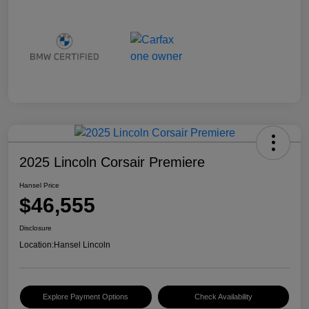
2025 Lincoln Corsair Premiere
Hansel Price
$46,555
Disclosure
Location:
Hansel Lincoln
Explore Payment Options
Check Availability