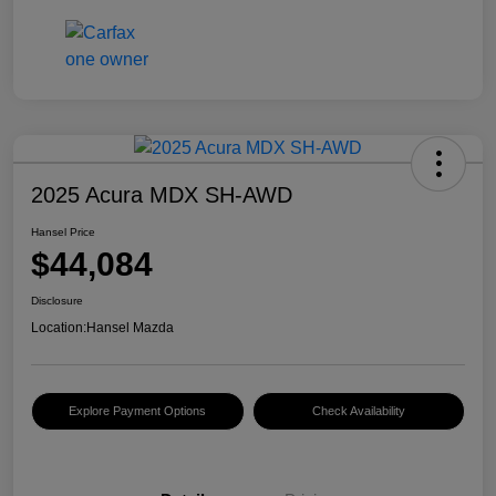
2025 Acura MDX SH-AWD
Hansel Price
$44,084
Disclosure
Location:
Hansel Mazda
Explore Payment Options
Check Availability