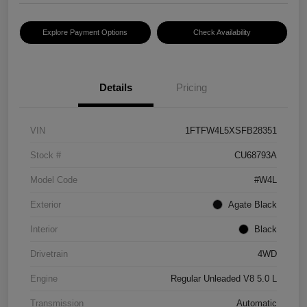
Explore Payment Options
Check Availability
Details
Pricing
VIN
1FTFW4L5XSFB28351
Stock #
CU68793A
Model Code
#W4L
Exterior
Agate Black
Interior
Black
Drivetrain
4WD
Engine
Regular Unleaded V8 5.0 L
Transmission
Automatic