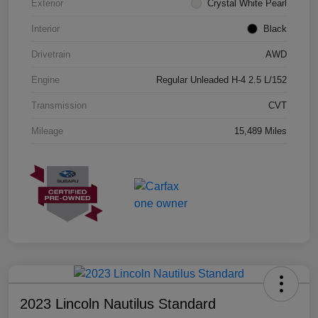
Exterior
Crystal White Pearl
Interior
Black
Drivetrain
AWD
Engine
Regular Unleaded H-4 2.5 L/152
Transmission
CVT
Mileage
15,489 Miles
2023 Lincoln Nautilus Standard