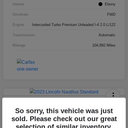
Interior
Ebony
Drivetrain
FWD
Engine
Intercooled Turbo Premium Unleaded I-4 2.0 L/122
Transmission
Automatic
Mileage
104,892 Miles
2023 Lincoln Nautilus Standard
So sorry, this vehicle was just
Hansel Price
sold. Please check out our great
$20,573
selection of similar inventory.