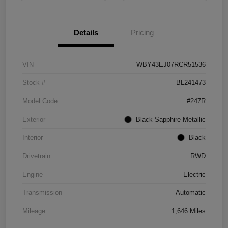
Details
Pricing
VIN
WBY43EJ07RCR51536
Stock #
BL241473
Model Code
#247R
Exterior
Black Sapphire Metallic
Interior
Black
Drivetrain
RWD
Engine
Electric
Transmission
Automatic
Mileage
1,646 Miles