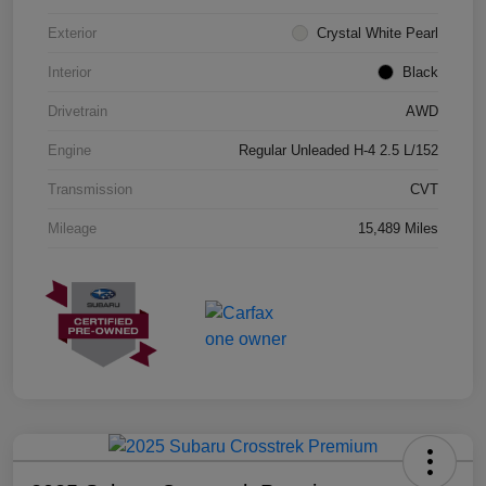
Exterior
Crystal White Pearl
Interior
Black
Drivetrain
AWD
Engine
Regular Unleaded H-4 2.5 L/152
Transmission
CVT
Mileage
15,489 Miles