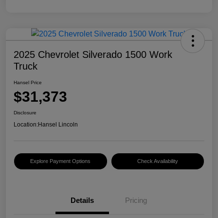
2025 Chevrolet Silverado 1500 Work
Truck
Hansel Price
$31,373
Disclosure
Location:
Hansel Lincoln
Explore Payment Options
Check Availability
Details
Pricing