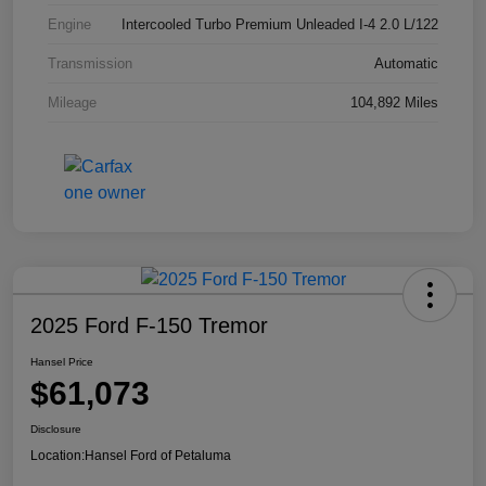
Engine
Intercooled Turbo Premium Unleaded I-4 2.0 L/122
Transmission
Automatic
Mileage
104,892 Miles
2025 Ford F-150 Tremor
Hansel Price
$61,073
Disclosure
Location:
Hansel Ford of Petaluma