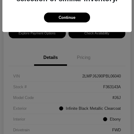
Disclosure
Location:
Hansel Lincoln
Continue
Explore Payment Options
Check Availability
Details
Pricing
VIN
2LMPJ6J90PBL06040
Stock #
F363143A
Model Code
#J6J
Exterior
Infinite Black Metallic Clearcoat
Interior
Ebony
Drivetrain
FWD