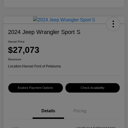
2024 Jeep Wrangler Sport S
Hansel Price
$27,073
Disclosure
Location:
Hansel Ford of Petaluma
Explore Payment Options
Check Availability
Details
Pricing