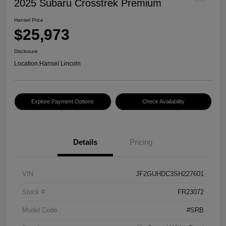
2025 Subaru Crosstrek Premium
Hansel Price
$25,973
Disclosure
Location:
Hansel Lincoln
Explore Payment Options
Check Availability
Details
Pricing
VIN
JF2GUHDC3SH227601
Stock #
FR23072
Model Code
#SRB