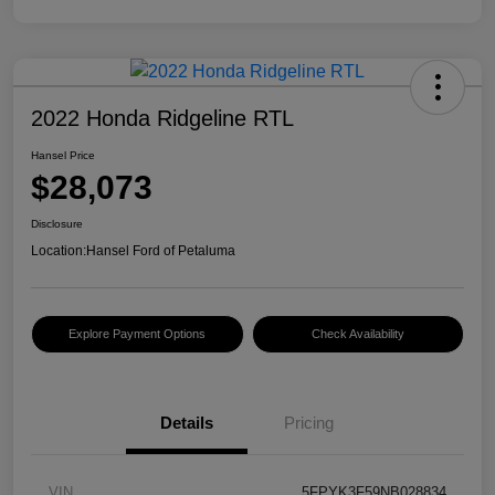
2022 Honda Ridgeline RTL
Hansel Price
$28,073
Disclosure
Location:
Hansel Ford of Petaluma
Explore Payment Options
Check Availability
Details
Pricing
VIN
5FPYK3F59NB028834