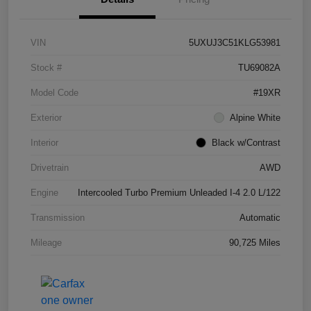
VIN
5UXUJ3C51KLG53981
Stock #
TU69082A
Model Code
#19XR
Exterior
Alpine White
Interior
Black w/Contrast
Drivetrain
AWD
Engine
Intercooled Turbo Premium Unleaded I-4 2.0 L/122
Transmission
Automatic
Mileage
90,725 Miles