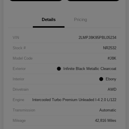
Details
Pricing
VIN
2LMPJ8K95PBL05234
Stock #
NR2532
Model Code
#J8K
Exterior
Infinite Black Metallic Clearcoat
Interior
Ebony
Drivetrain
AWD
Engine
Intercooled Turbo Premium Unleaded I-4 2.0 L/122
Transmission
Automatic
Mileage
42,816 Miles