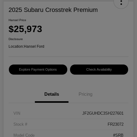
2025 Subaru Crosstrek Premium
Hansel Price
$25,973
Disclosure
Location:
Hansel Ford
Explore Payment Options
Check Availability
Details
Pricing
VIN
JF2GUHDC3SH227601
Stock #
FR23072
Model Code
#SRB