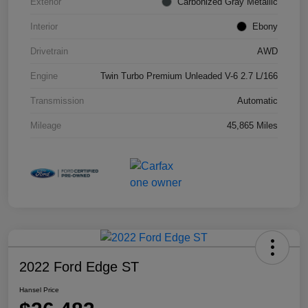
Exterior
Carbonized Gray Metallic
Interior
Ebony
Drivetrain
AWD
Engine
Twin Turbo Premium Unleaded V-6 2.7 L/166
Transmission
Automatic
Mileage
45,865 Miles
2022 Ford Edge ST
Hansel Price