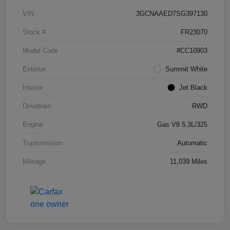
VIN
3GCNAAED7SG397130
Stock #
FR23070
Model Code
#CC10903
Exterior
Summit White
Interior
Jet Black
Drivetrain
RWD
Engine
Gas V8 5.3L/325
Transmission
Automatic
Mileage
11,039 Miles