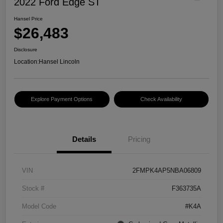
2022 Ford Edge ST
Hansel Price
$26,483
Disclosure
Location:
Hansel Lincoln
Explore Payment Options
Check Availability
Details
Pricing
VIN
2FMPK4AP5NBA06809
Stock #
F363735A
Model Code
#K4A