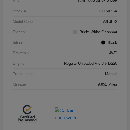
VIN
1C4PJXAG3RW131286
Stock #
CU69145A
Model Code
#JLJL72
Exterior
Bright White Clearcoat
Interior
Black
Drivetrain
4WD
Engine
Regular Unleaded V-6 3.6 L/220
Transmission
Manual
Mileage
9,851 Miles