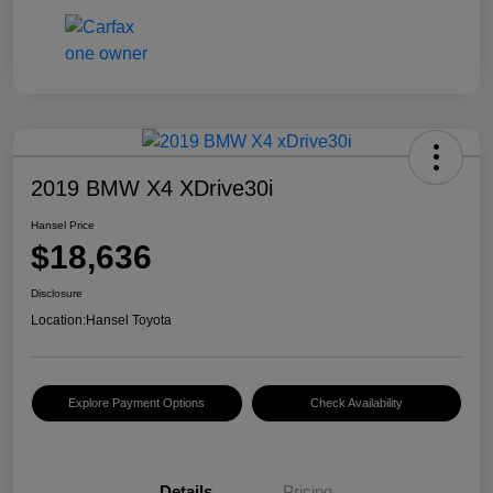
2019 BMW X4 XDrive30i
Hansel Price
$18,636
Disclosure
Location:
Hansel Toyota
Explore Payment Options
Check Availability
Details
Pricing