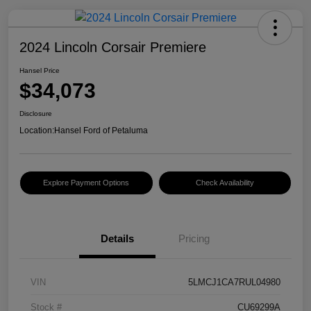
2024 Lincoln Corsair Premiere
Hansel Price
$34,073
Disclosure
Location:
Hansel Ford of Petaluma
Explore Payment Options
Check Availability
Details
Pricing
VIN
5LMCJ1CA7RUL04980
Stock #
CU69299A