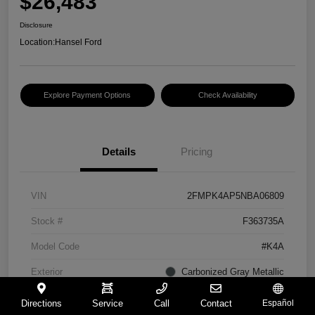
$26,483
Disclosure
Location:
Hansel Ford
Explore Payment Options
Check Availability
Details
Pricing
VIN
2FMPK4AP5NBA06809
Stock #
F363735A
Model Code
#K4A
Exterior
Carbonized Gray Metallic
Interior
Ebony
Directions
Service
Call
Contact
Español