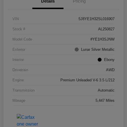
Details
Pricing
VIN
5J8YE1H32SL016907
Stock #
AL250827
Model Code
#YE1H3SJNW
Exterior
Lunar Silver Metallic
Interior
Ebony
Drivetrain
AWD
Engine
Premium Unleaded V-6 3.5 L/212
Transmission
Automatic
Mileage
5,447 Miles