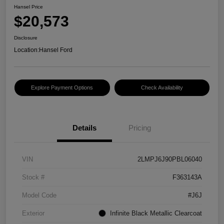
Hansel Price
$20,573
Disclosure
Location:
Hansel Ford
Explore Payment Options
Check Availability
Details
Pricing
VIN
2LMPJ6J90PBL06040
Stock #
F363143A
Model Code
#J6J
Exterior
Infinite Black Metallic Clearcoat