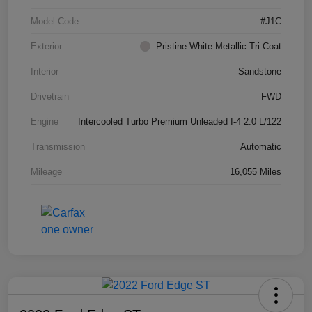
Model Code
#J1C
Exterior
Pristine White Metallic Tri Coat
Interior
Sandstone
Drivetrain
FWD
Engine
Intercooled Turbo Premium Unleaded I-4 2.0 L/122
Transmission
Automatic
Mileage
16,055 Miles