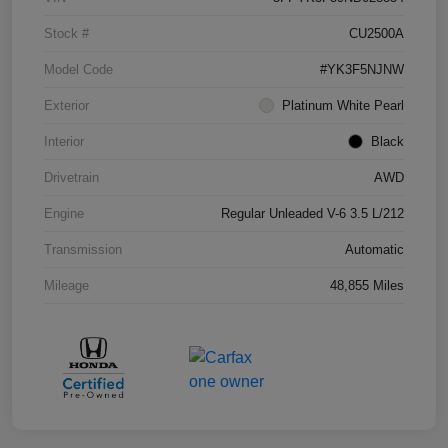
Stock #
CU2500A
Model Code
#YK3F5NJNW
Exterior
Platinum White Pearl
Interior
Black
Drivetrain
AWD
Engine
Regular Unleaded V-6 3.5 L/212
Transmission
Automatic
Mileage
48,855 Miles