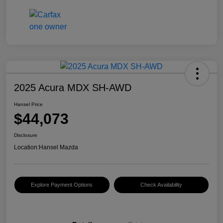
2025 Acura MDX SH-AWD
Hansel Price
$44,073
Disclosure
Location:
Hansel Mazda
Explore Payment Options
Check Availability