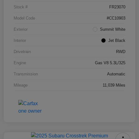
Stock #
FR23070
Model Code
#CC10903
Exterior
Summit White
Interior
Jet Black
Drivetrain
RWD
Engine
Gas V8 5.3L/325
Transmission
Automatic
Mileage
11,039 Miles