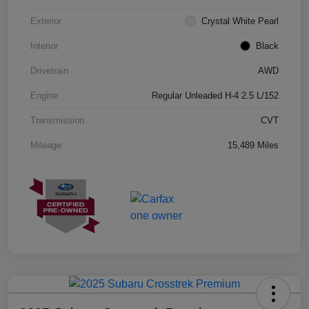
Exterior
Crystal White Pearl
Interior
Black
Drivetrain
AWD
Engine
Regular Unleaded H-4 2.5 L/152
Transmission
CVT
Mileage
15,489 Miles