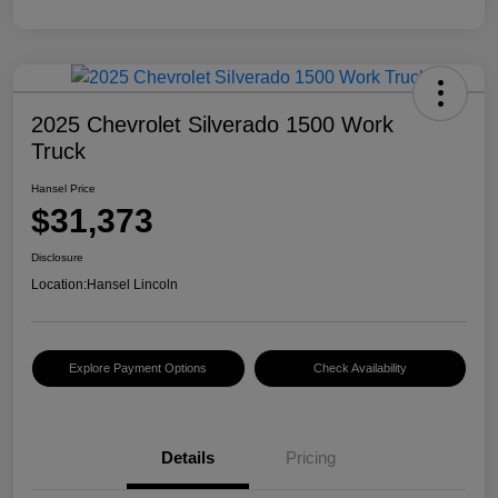
2025 Chevrolet Silverado 1500 Work
Truck
Hansel Price
$31,373
Disclosure
Location:
Hansel Lincoln
Explore Payment Options
Check Availability
Details
Pricing