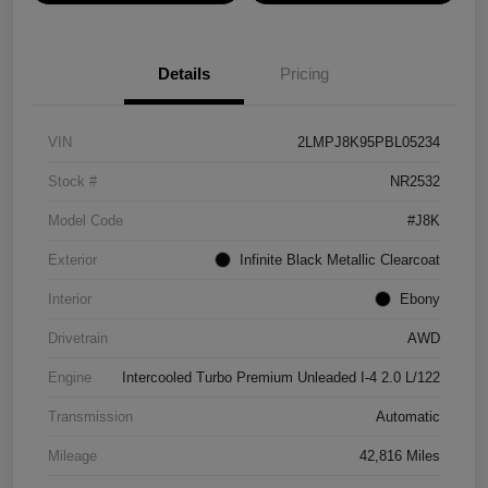
Details
Pricing
VIN
2LMPJ8K95PBL05234
Stock #
NR2532
Model Code
#J8K
Exterior
Infinite Black Metallic Clearcoat
Interior
Ebony
Drivetrain
AWD
Engine
Intercooled Turbo Premium Unleaded I-4 2.0 L/122
Transmission
Automatic
Mileage
42,816 Miles