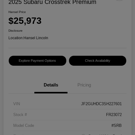
2025 Subaru Crosstrek Premium
Hansel Price
$25,973
Disclosure
Location:
Hansel Lincoln
Explore Payment Options
Check Availability
Details
Pricing
VIN
JF2GUHDC3SH227601
Stock #
FR23072
Model Code
#SRB