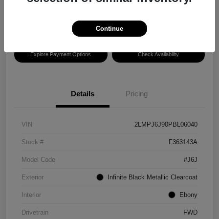
Disclosure
Location:
Hansel Lincoln
Continue
Explore Payment Options
Check Availability
Details
Pricing
VIN
2LMPJ6J90PBL06040
Stock #
F363143A
Model Code
#J6J
Exterior
Infinite Black Metallic Clearcoat
Interior
Ebony
Drivetrain
FWD