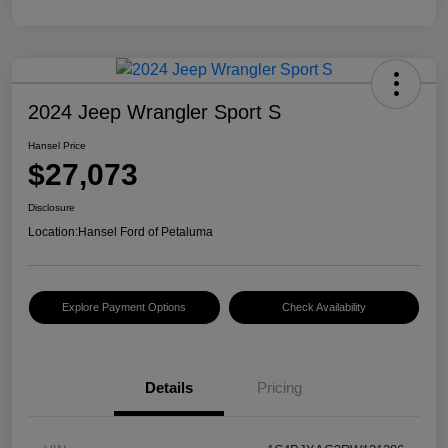
2024 Jeep Wrangler Sport S
Hansel Price
$27,073
Disclosure
Location:
Hansel Ford of Petaluma
Explore Payment Options
Check Availability
Details
Pricing