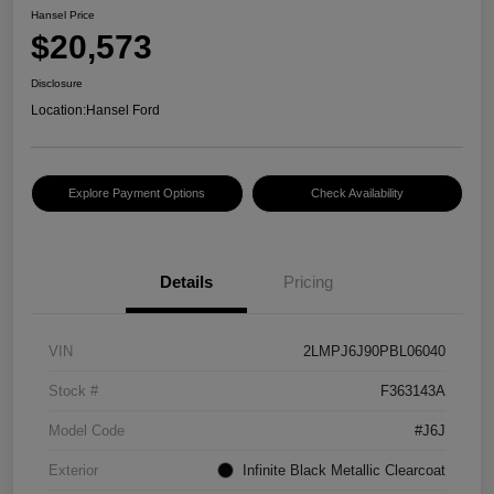
Hansel Price
$20,573
Disclosure
Location:
Hansel Ford
Explore Payment Options
Check Availability
Details
Pricing
VIN
2LMPJ6J90PBL06040
Stock #
F363143A
Model Code
#J6J
Exterior
Infinite Black Metallic Clearcoat