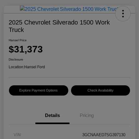
2025 Chevrolet Silverado 1500 Work
Truck
Hansel Price
$31,373
Disclosure
Location:
Hansel Ford
Explore Payment Options
Check Availability
Details
Pricing
VIN
3GCNAAED7SG397130