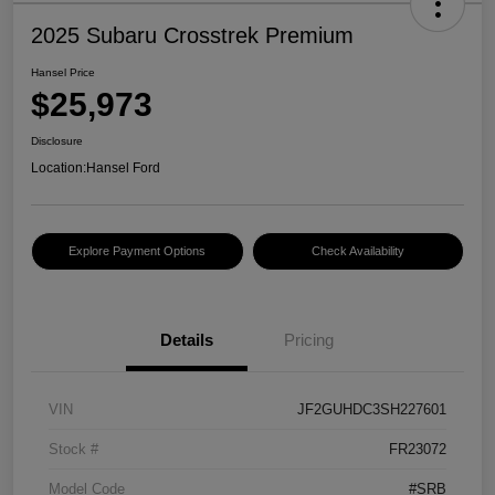
2025 Subaru Crosstrek Premium
Hansel Price
$25,973
Disclosure
Location:
Hansel Ford
Explore Payment Options
Check Availability
Details
Pricing
VIN
JF2GUHDC3SH227601
Stock #
FR23072
Model Code
#SRB