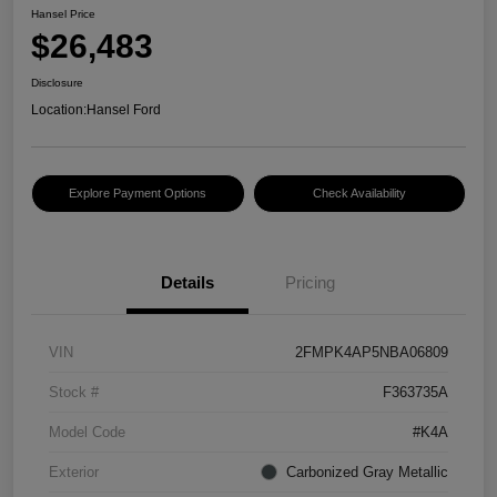
Hansel Price
$26,483
Disclosure
Location:
Hansel Ford
Explore Payment Options
Check Availability
Details
Pricing
VIN
2FMPK4AP5NBA06809
Stock #
F363735A
Model Code
#K4A
Exterior
Carbonized Gray Metallic