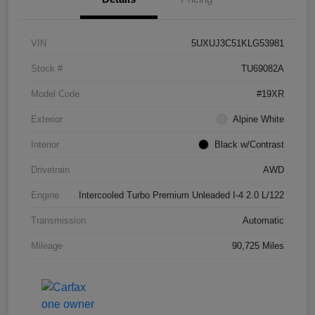
VIN
5UXUJ3C51KLG53981
Stock #
TU69082A
Model Code
#19XR
Exterior
Alpine White
Interior
Black w/Contrast
Drivetrain
AWD
Engine
Intercooled Turbo Premium Unleaded I-4 2.0 L/122
Transmission
Automatic
Mileage
90,725 Miles