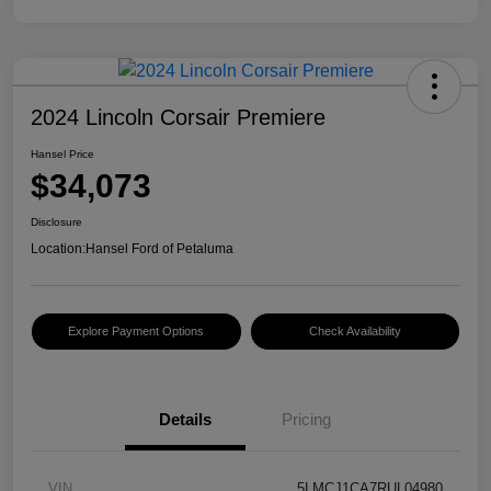
2024 Lincoln Corsair Premiere
Hansel Price
$34,073
Disclosure
Location:
Hansel Ford of Petaluma
Explore Payment Options
Check Availability
Details
Pricing
VIN
5LMCJ1CA7RUL04980