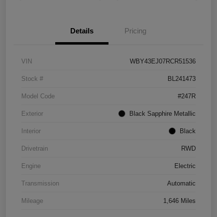
Details
Pricing
VIN
WBY43EJ07RCR51536
Stock #
BL241473
Model Code
#247R
Exterior
Black Sapphire Metallic
Interior
Black
Drivetrain
RWD
Engine
Electric
Transmission
Automatic
Mileage
1,646 Miles