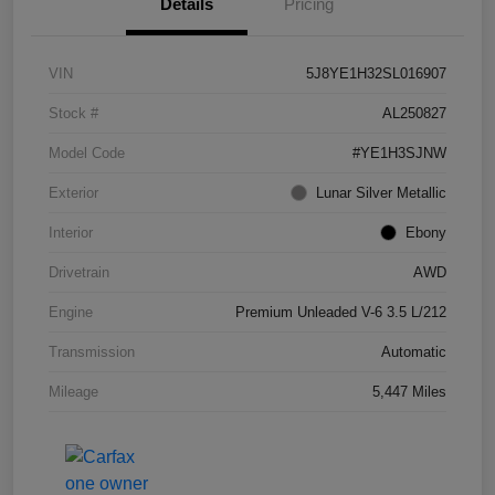
Details
Pricing
VIN
5J8YE1H32SL016907
Stock #
AL250827
Model Code
#YE1H3SJNW
Exterior
Lunar Silver Metallic
Interior
Ebony
Drivetrain
AWD
Engine
Premium Unleaded V-6 3.5 L/212
Transmission
Automatic
Mileage
5,447 Miles