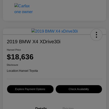
2019 BMW X4 XDrive30i
Hansel Price
$18,636
Disclosure
Location:
Hansel Toyota
Explore Payment Options
Check Availability
Details
Pricing