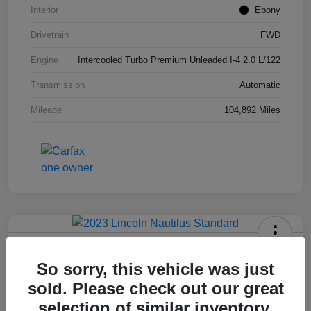
Interior
Ebony
Drivetrain
FWD
Engine
Intercooled Turbo Premium Unleaded I-4 2.0 L/122
Transmission
Automatic
Mileage
104,892 Miles
2023 Lincoln Nautilus Standard
So sorry, this vehicle was just
Hansel Price
sold. Please check out our great
$20,573
selection of similar inventory.