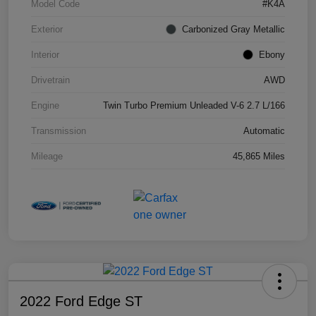
Model Code
#K4A
Exterior
Carbonized Gray Metallic
Interior
Ebony
Drivetrain
AWD
Engine
Twin Turbo Premium Unleaded V-6 2.7 L/166
Transmission
Automatic
Mileage
45,865 Miles
2022 Ford Edge ST