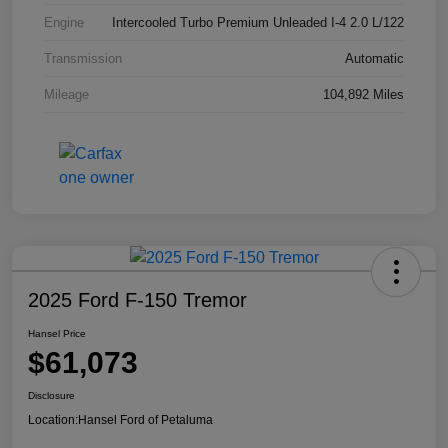
Engine
Intercooled Turbo Premium Unleaded I-4 2.0 L/122
Transmission
Automatic
Mileage
104,892 Miles
2025 Ford F-150 Tremor
Hansel Price
$61,073
Disclosure
Location:
Hansel Ford of Petaluma