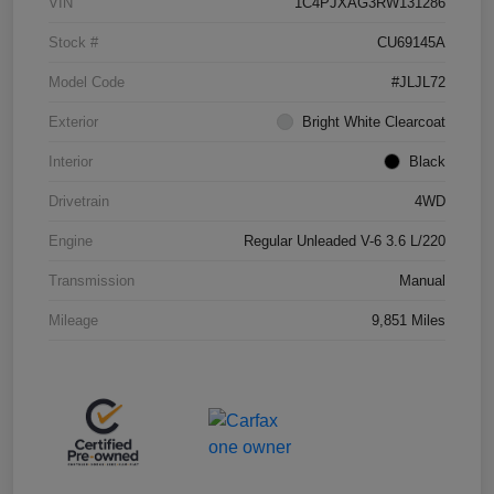
VIN
1C4PJXAG3RW131286
Stock #
CU69145A
Model Code
#JLJL72
Exterior
Bright White Clearcoat
Interior
Black
Drivetrain
4WD
Engine
Regular Unleaded V-6 3.6 L/220
Transmission
Manual
Mileage
9,851 Miles