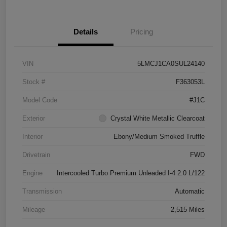
Details
Pricing
VIN
5LMCJ1CA0SUL24140
Stock #
F363053L
Model Code
#J1C
Exterior
Crystal White Metallic Clearcoat
Interior
Ebony/Medium Smoked Truffle
Drivetrain
FWD
Engine
Intercooled Turbo Premium Unleaded I-4 2.0 L/122
Transmission
Automatic
Mileage
2,515 Miles