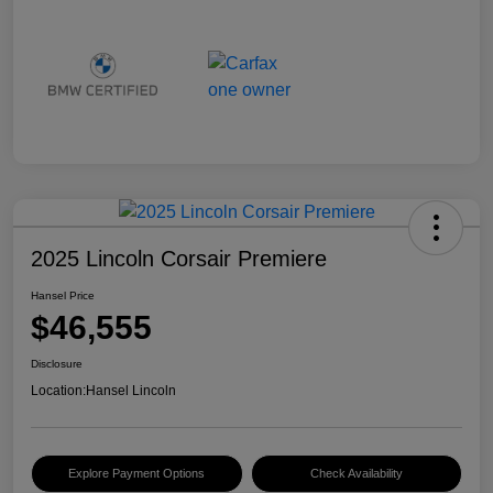
2025 Lincoln Corsair Premiere
Hansel Price
$46,555
Disclosure
Location:
Hansel Lincoln
Explore Payment Options
Check Availability