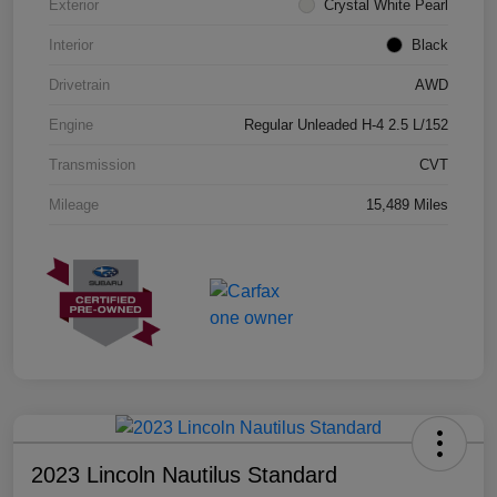
Exterior
Crystal White Pearl
Interior
Black
Drivetrain
AWD
Engine
Regular Unleaded H-4 2.5 L/152
Transmission
CVT
Mileage
15,489 Miles
2023 Lincoln Nautilus Standard