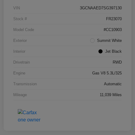
VIN
3GCNAAED7SG397130
Stock #
FR23070
Model Code
#CC10903
Exterior
Summit White
Interior
Jet Black
Drivetrain
RWD
Engine
Gas V8 5.3L/325
Transmission
Automatic
Mileage
11,039 Miles