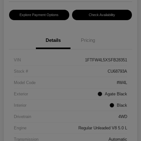
Explore Payment Options
Check Availability
Details
Pricing
VIN
1FTFW4L5XSFB28351
Stock #
CU68793A
Model Code
#W4L
Exterior
Agate Black
Interior
Black
Drivetrain
4WD
Engine
Regular Unleaded V8 5.0 L
Transmission
Automatic