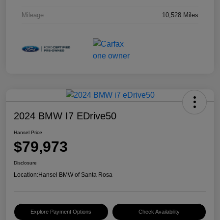
Mileage
10,528 Miles
2024 BMW I7 EDrive50
Hansel Price
$79,973
Disclosure
Location:
Hansel BMW of Santa Rosa
Explore Payment Options
Check Availability