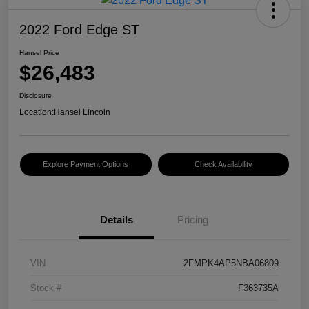
2022 Ford Edge ST
Hansel Price
$26,483
Disclosure
Location:
Hansel Lincoln
Explore Payment Options
Check Availability
Details
Pricing
VIN
2FMPK4AP5NBA06809
Stock #
F363735A