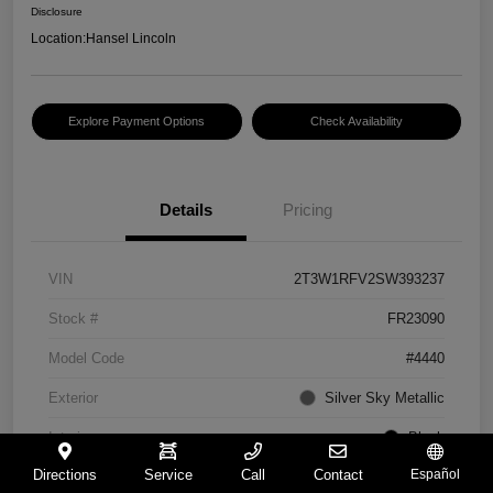
Disclosure
Location:
Hansel Lincoln
Explore Payment Options
Check Availability
Details
Pricing
VIN
2T3W1RFV2SW393237
Stock #
FR23090
Model Code
#4440
Exterior
Silver Sky Metallic
Interior
Black
Directions
Service
Call
Contact
Español
Drivetrain
FWD