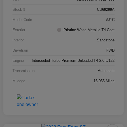
Stock #
CU69299A
Model Code
#J1C
Exterior
Pristine White Metallic Tri Coat
Interior
Sandstone
Drivetrain
FWD
Engine
Intercooled Turbo Premium Unleaded I-4 2.0 L/122
Transmission
Automatic
Mileage
16,055 Miles