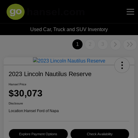
Used Car, Truck and SUV Inventory
Hansel Auto Group
1
2
3
2023 Lincoln Nautilus Reserve
Hansel Price
$30,073
Disclosure
Location:
Hansel Ford of Napa
Explore Payment Options
Check Availability