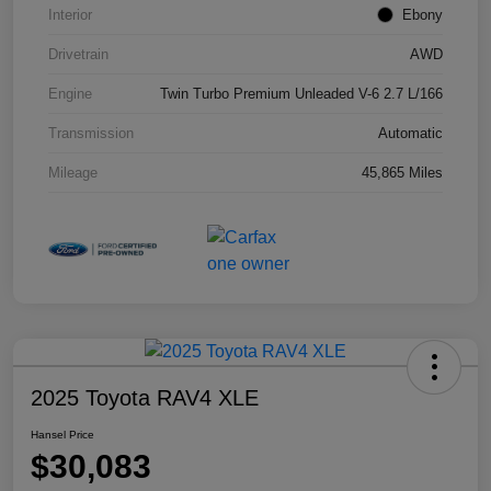
Interior
Ebony
Drivetrain
AWD
Engine
Twin Turbo Premium Unleaded V-6 2.7 L/166
Transmission
Automatic
Mileage
45,865 Miles
2025 Toyota RAV4 XLE
Hansel Price
$30,083