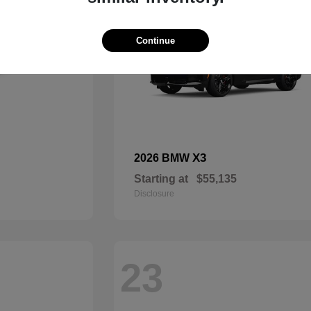
Continue
X3
2026 BMW
Starting at
$55,135
Disclosure
23