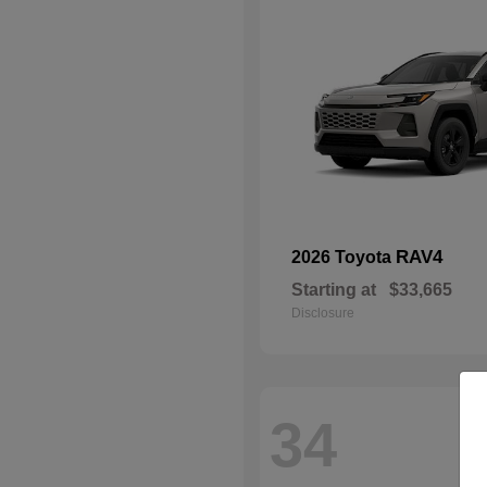
RAV4
2026 Toyota
Starting at
$33,665
Disclosure
34