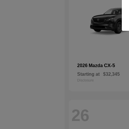
CX-5
2026 Mazda
Starting at
$32,345
Disclosure
26