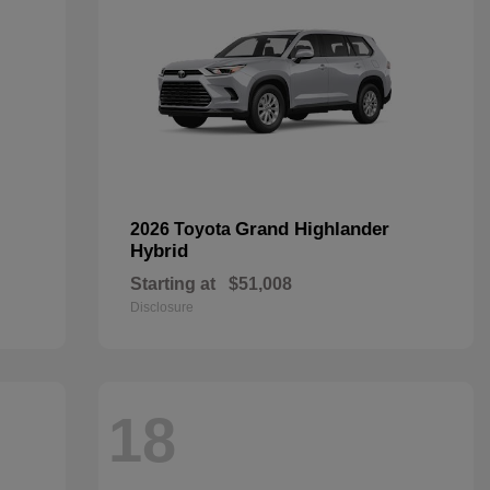
Grand Highlander
2026 Toyota
Hybrid
Starting at
$51,008
Disclosure
18