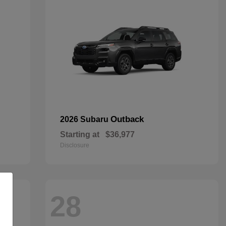
Outback
2026 Subaru
Starting at
$36,977
Disclosure
28