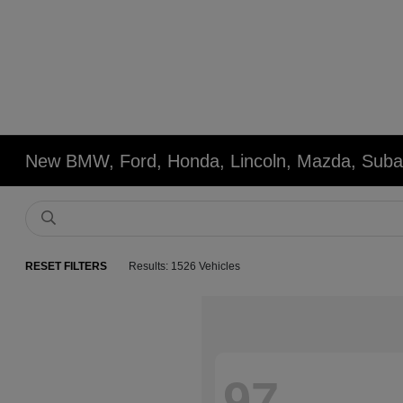
New BMW, Ford, Honda, Lincoln, Mazda, Subar
RESET FILTERS
Results: 1526 Vehicles
97