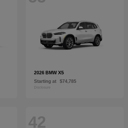
X5
2026 BMW
Starting at
$74,785
Disclosure
42