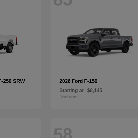
F-250 SRW
F-150
2026 Ford
Starting at
$8,145
Disclosure
58