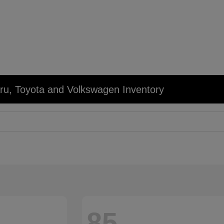
u, Toyota and Volkswagen Inventory
85