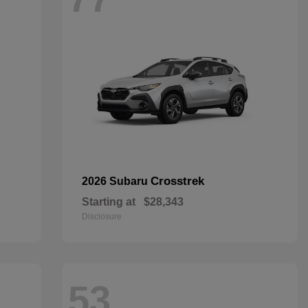
Crosstrek
2026 Subaru
Starting at
$28,343
Disclosure
53