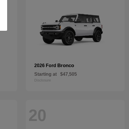
Bronco
2026 Ford
Starting at
$47,505
Disclosure
20