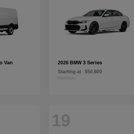
go Van
3 Series
2026 BMW
Starting at
$50,800
Disclosure
19