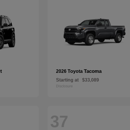
t
Tacoma
2026 Toyota
Starting at
$33,089
Disclosure
37