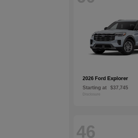
Explorer
2026 Ford
Starting at
$37,745
Disclosure
46