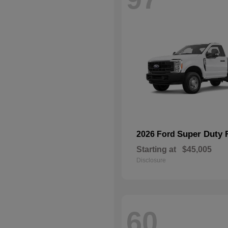
Super Duty 
2026 Ford
Starting at
$45,005
Disclosure
60