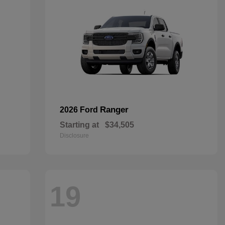
Ranger
2026 Ford
Starting at
$34,505
Disclosure
19