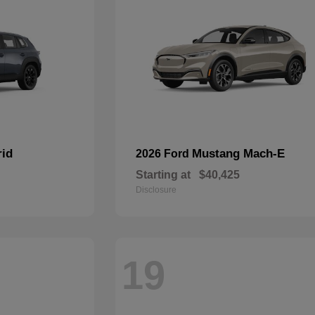
rid
Mustang Mach-E
2026 Ford
Starting at
$40,425
Disclosure
19