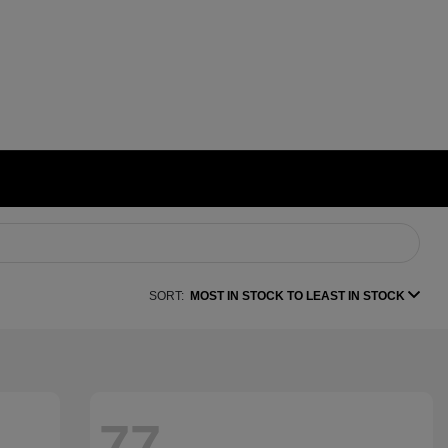
SORT:
MOST IN STOCK TO LEAST IN STOCK
77