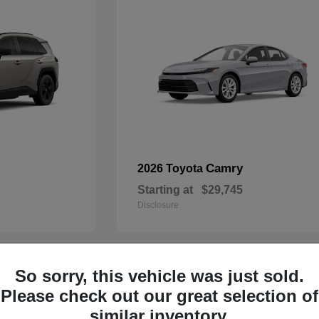
Camry
2026 Toyota
Starting at
$29,745
Disclosure
So sorry, this vehicle was just sold.
29
Please check out our great selection of
similar inventory.