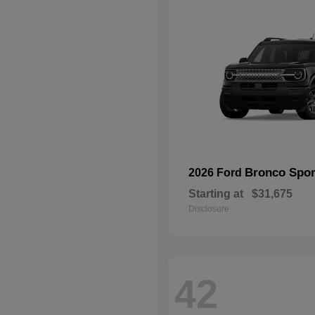
Bronco Spor
2026 Ford
Starting at
$31,675
Disclosure
42