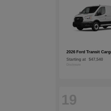
Transit Car
2026 Ford
Starting at
$47,540
Disclosure
19