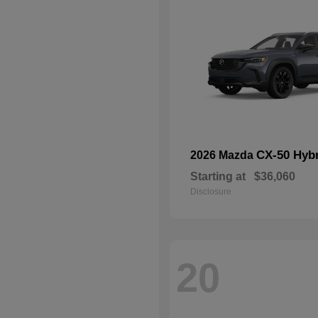
CX-50 Hyb
2026 Mazda
Starting at
$36,060
Disclosure
20