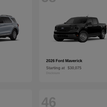
Maverick
2026 Ford
Starting at
$30,075
Disclosure
46