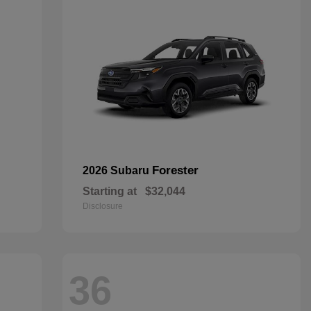
Forester
2026 Subaru
Starting at
$32,044
Disclosure
36