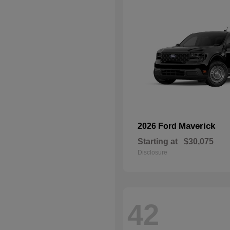
Maverick
2026 Ford
Starting at
$30,075
Disclosure
42