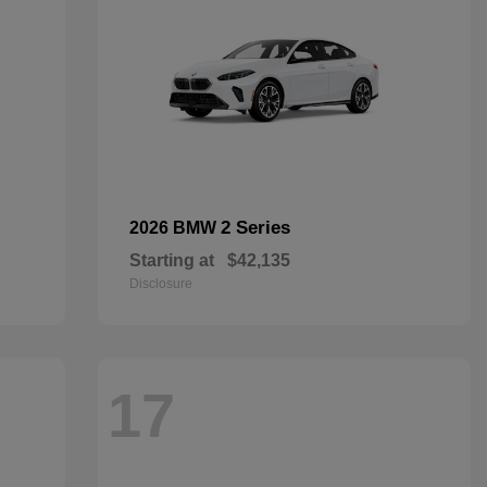
2 Series
2026 BMW
Starting at
$42,135
Disclosure
17