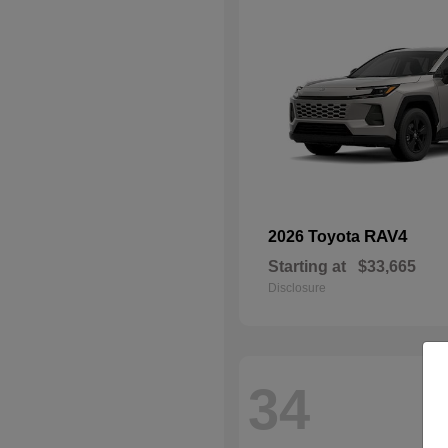
RAV4
2026 Toyota
Starting at
$33,665
Disclosure
34