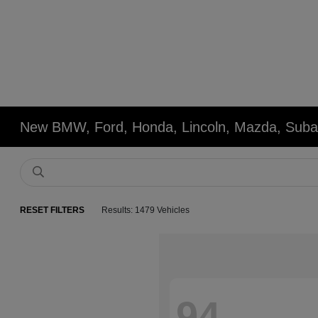
New BMW, Ford, Honda, Lincoln, Mazda, Subar
RESET FILTERS
Results: 1479 Vehicles
94