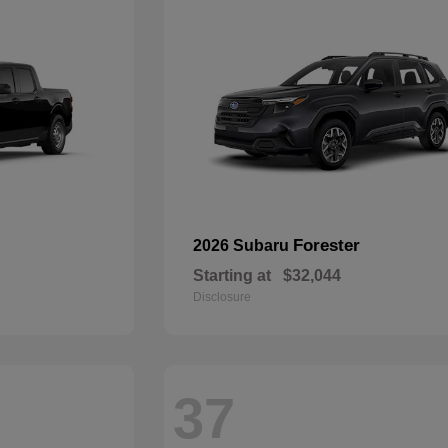
Forester
2026 Subaru
Starting at
$32,044
Disclosure
37