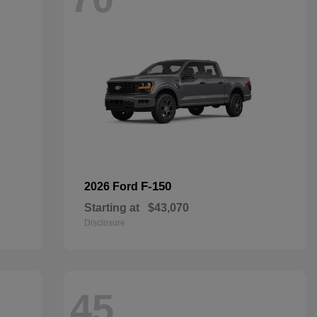
F-150
2026 Ford
Starting at
$43,070
Disclosure
45