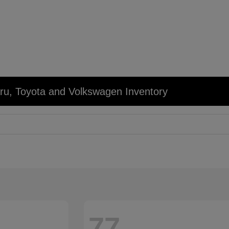
u, Toyota and Volkswagen Inventory
77