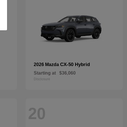
CX-50 Hybrid
2026 Mazda
Starting at
$36,060
Disclosure
20