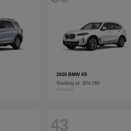
X5
2026 BMW
Starting at
$74,785
Disclosure
43