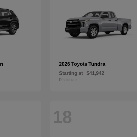
an
Tundra
2026 Toyota
Starting at
$41,942
Disclosure
18