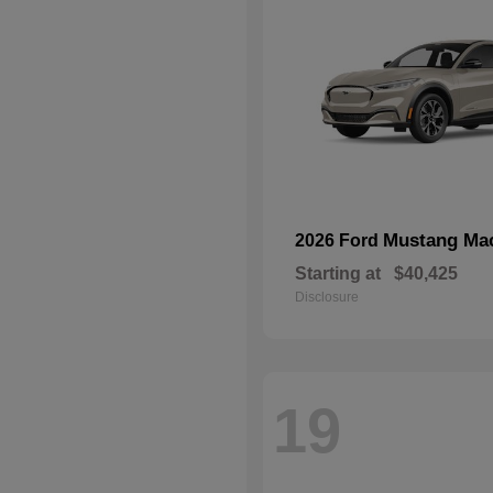
Mustang Ma
2026 Ford
Starting at
$40,425
Disclosure
19