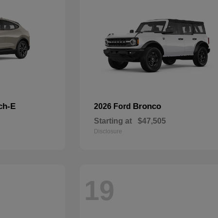
ch-E
Bronco
2026 Ford
Starting at
$47,505
Disclosure
19