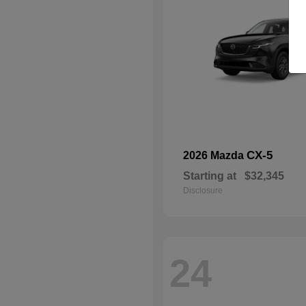
CX-5
2026 Mazda
Starting at
$32,345
Disclosure
24