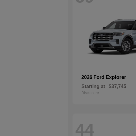
Explorer
2026 Ford
Starting at
$37,745
Disclosure
44