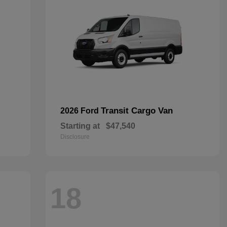
Transit Cargo Van
2026 Ford
Starting at
$47,540
Disclosure
18