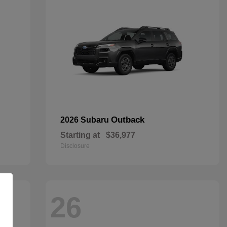
Outback
2026 Subaru
Starting at
$36,977
Disclosure
26