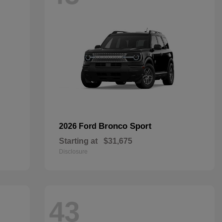
Bronco Sport
2026 Ford
Starting at
$31,675
Disclosure
43