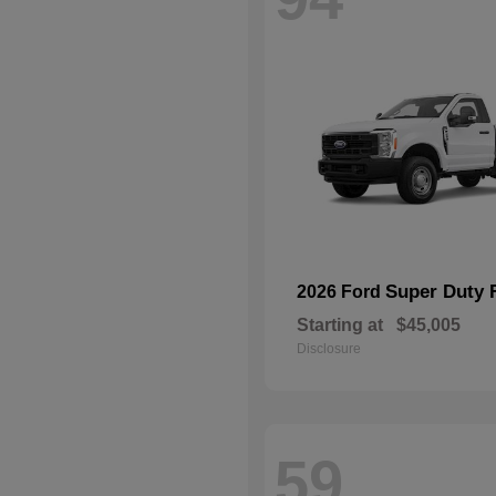
Super Duty 
2026 Ford
Starting at
$45,005
Disclosure
59