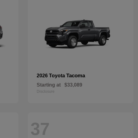
Tacoma
2026 Toyota
Starting at
$33,089
Disclosure
37