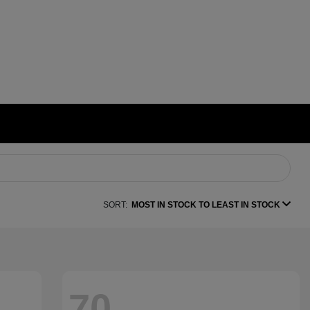
SORT:
MOST IN STOCK TO LEAST IN STOCK
70