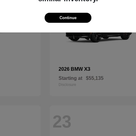
Continue
X3
2026 BMW
Starting at
$55,135
Disclosure
23