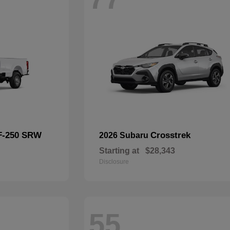
F-250 SRW
Crosstrek
2026 Subaru
Starting at
$28,343
Disclosure
55