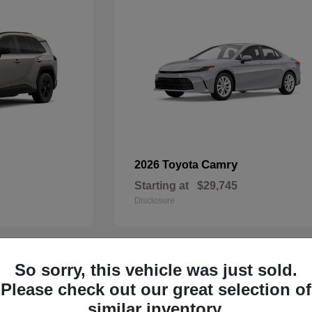
Camry
2026 Toyota
Starting at
$29,745
Disclosure
So sorry, this vehicle was just sold.
29
Please check out our great selection of
similar inventory.