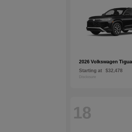
Tigu
2026 Volkswagen
Starting at
$32,478
Disclosure
18