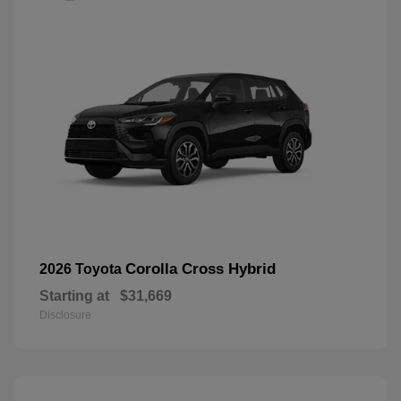
Corolla Cross Hybrid
2026 Toyota
Starting at
$31,669
Disclosure