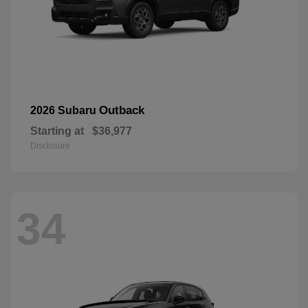
Outback
2026 Subaru
Starting at
$36,977
Disclosure
34