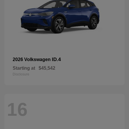
ID.4
2026 Volkswagen
Starting at
$45,542
Disclosure
16