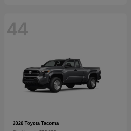
44
Tacoma
2026 Toyota