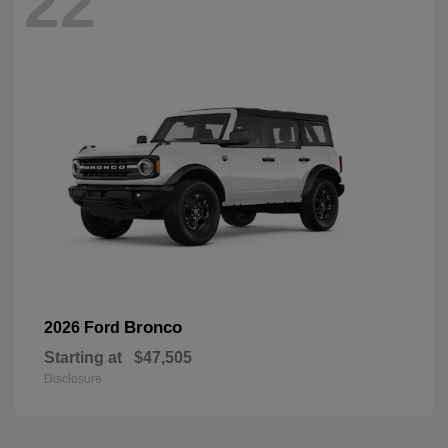
22
Bronco
2026 Ford
Starting at
$47,505
Disclosure