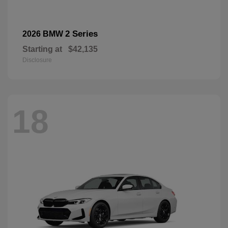
2 Series
2026 BMW
Starting at
$42,135
Disclosure
18