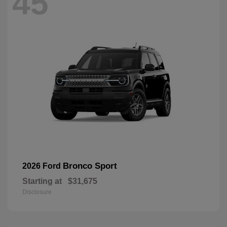
45
Bronco Sport
2026 Ford
Starting at
$31,675
Disclosure