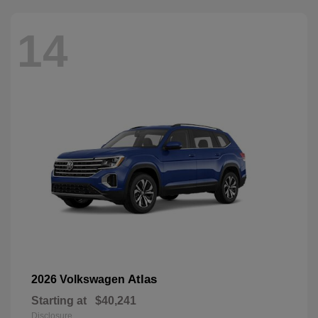
14
Atlas
2026 Volkswagen
Starting at
$40,241
Disclosure