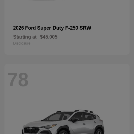
Super Duty F-250 SRW
2026 Ford
Starting at
$45,005
Disclosure
78