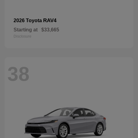
RAV4
2026 Toyota
Starting at
$33,665
Disclosure
38