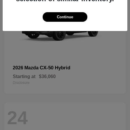
Continue
CX-50 Hybrid
2026 Mazda
Starting at
$36,060
Disclosure
24