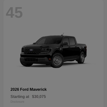
45
Maverick
2026 Ford
Starting at
$30,075
Disclosure