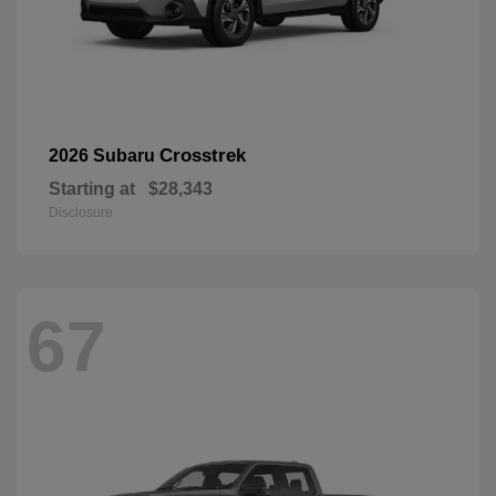
Crosstrek
2026 Subaru
Starting at
$28,343
Disclosure
67