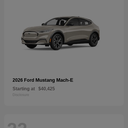
Mustang Mach-E
2026 Ford
Starting at
$40,425
Disclosure