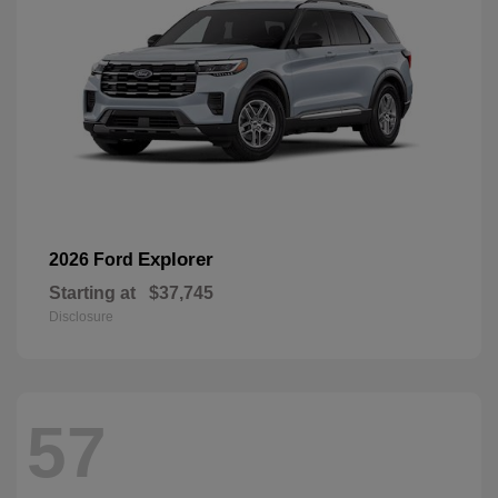
Explorer
2026 Ford
Starting at
$37,745
Disclosure
57