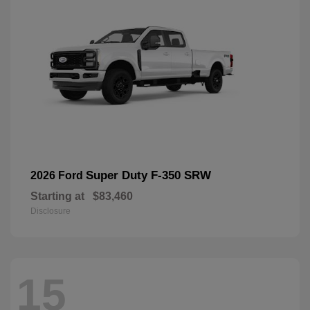
Super Duty F-350 SRW
2026 Ford
Starting at
$83,460
Disclosure
15