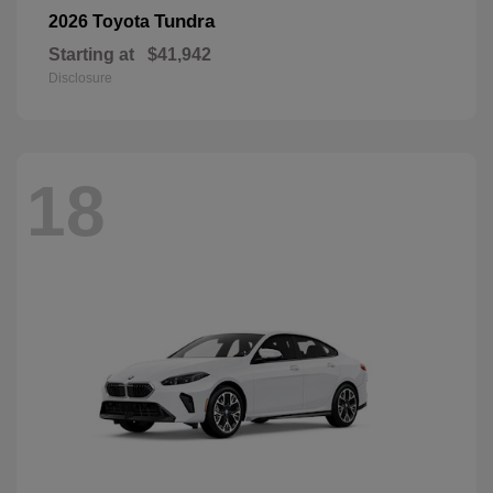
Tundra
2026 Toyota
Starting at
$41,942
Disclosure
18