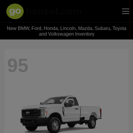
New BMW, Ford, Honda, Lincoln, Mazda, Subaru, Toyota
Hansel Auto Group
and Volkswagen Inventory
95