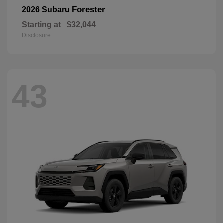
Forester
2026 Subaru
Starting at
$32,044
Disclosure
43