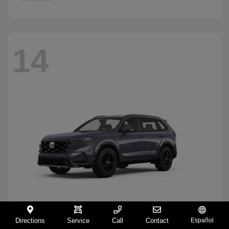
14
Directions
Service
Call
Contact
Español
CR-V Hybrid
2026 Honda