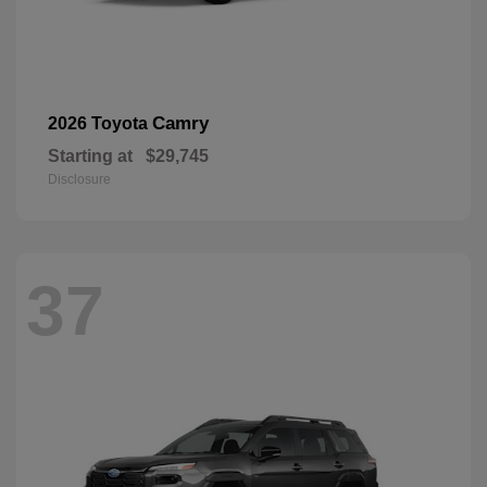
Camry
2026 Toyota
Starting at
$29,745
Disclosure
37