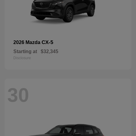
CX-5
2026 Mazda
Starting at
$32,345
Disclosure
30