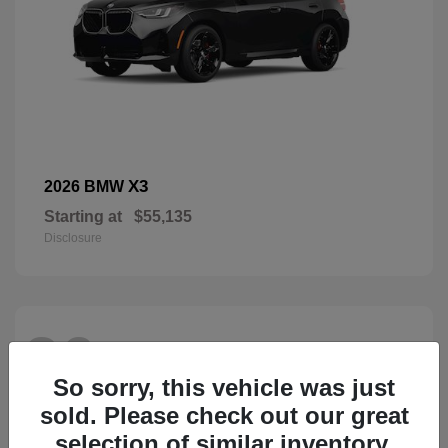
X3
2026 BMW
Starting at
$55,135
Disclosure
26
So sorry, this vehicle was just
sold. Please check out our great
selection of similar inventory.