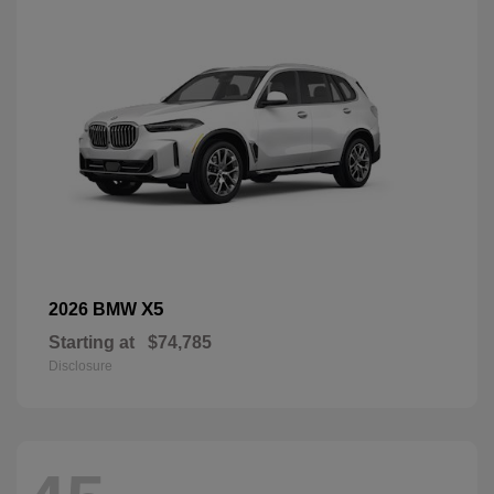
X5
2026 BMW
Starting at
$74,785
Disclosure