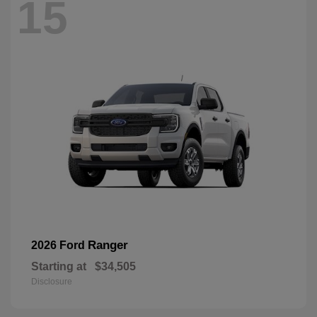
15
Ranger
2026 Ford
Starting at
$34,505
Disclosure