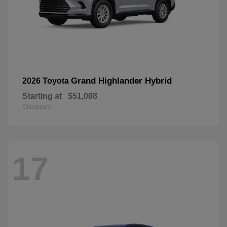
Grand Highlander Hybrid
2026 Toyota
Starting at
$51,008
Disclosure
17