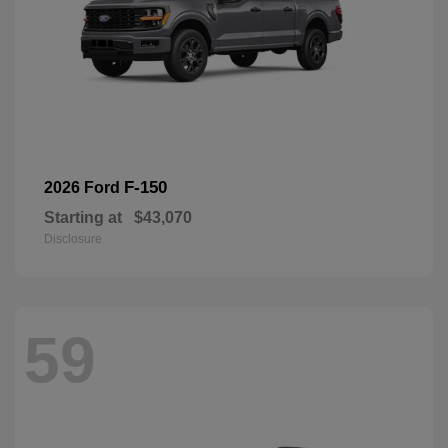
F-150
2026 Ford
Starting at
$43,070
Disclosure
59