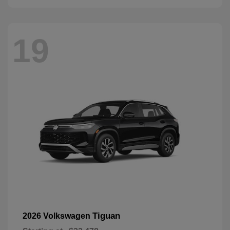
19
Tiguan
2026 Volkswagen