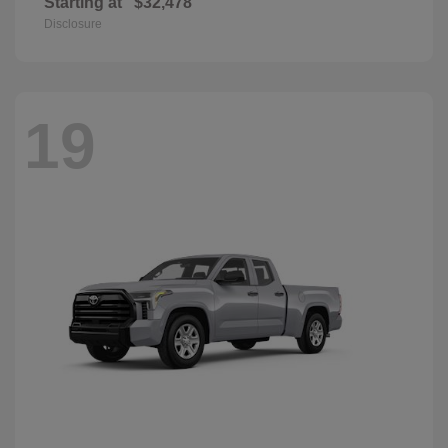
Starting at
$32,478
Disclosure
19