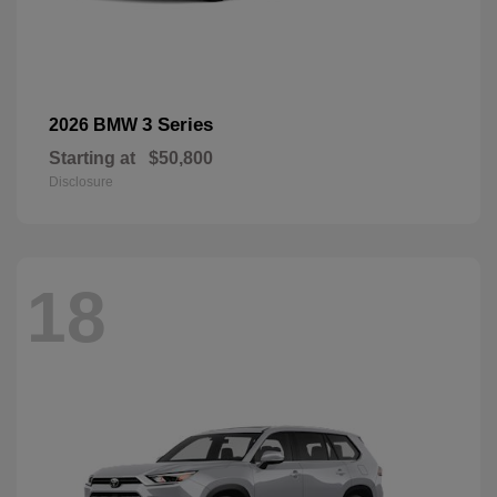
3 Series
2026 BMW
Starting at
$50,800
Disclosure
18