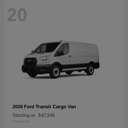
20
Transit Cargo Van
2026 Ford
Starting at
$47,540
Disclosure