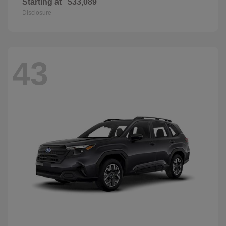
Starting at
$33,089
Disclosure
43