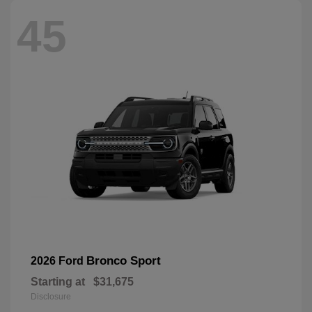
45
Bronco Sport
2026 Ford
Starting at
$31,675
Disclosure