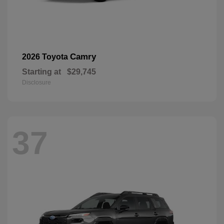
Camry
2026 Toyota
Starting at
$29,745
Disclosure
37