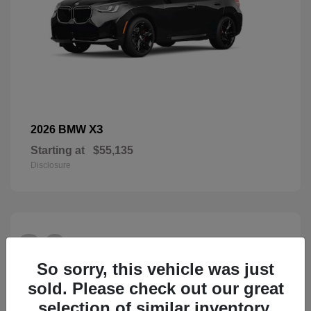
X3
2026 BMW
Starting at
$55,135
Disclosure
26
So sorry, this vehicle was just
sold. Please check out our great
selection of similar inventory.