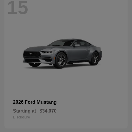
15
Mustang
2026 Ford
Starting at
$34,070
Disclosure