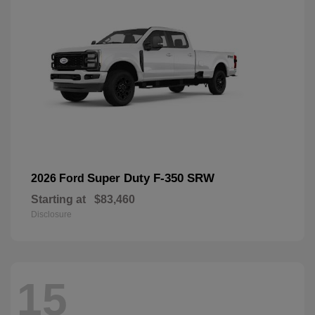
Super Duty F-350 SRW
2026 Ford
Starting at
$83,460
Disclosure
15