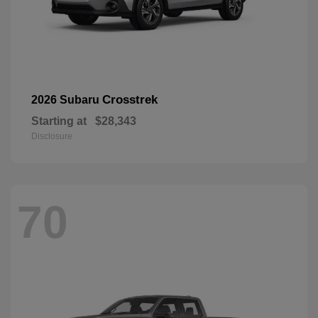
Crosstrek
2026 Subaru
Starting at
$28,343
Disclosure
70