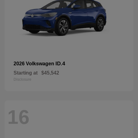
ID.4
2026 Volkswagen
Starting at
$45,542
Disclosure
16