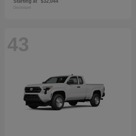
Starting at
$32,044
Disclosure
43