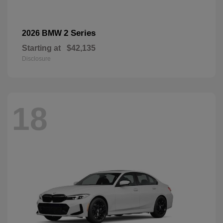
2 Series
2026 BMW
Starting at
$42,135
Disclosure
18