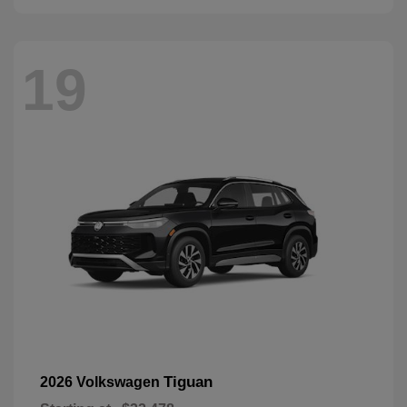
19
Tiguan
2026 Volkswagen