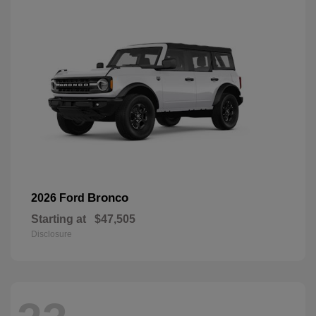
Bronco
2026 Ford
Starting at
$47,505
Disclosure