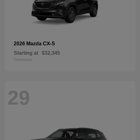
CX-5
2026 Mazda
Starting at
$32,345
Disclosure
29