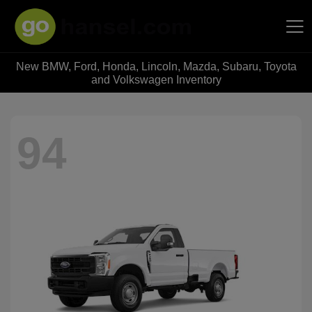
New BMW, Ford, Honda, Lincoln, Mazda, Subaru, Toyota
Hansel Auto Group
and Volkswagen Inventory
94