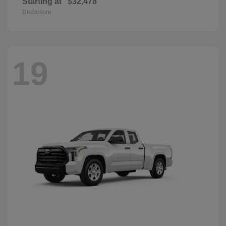
Starting at
$32,478
Disclosure
19