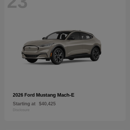
23
Mustang Mach-E
2026 Ford
Starting at
$40,425
Disclosure