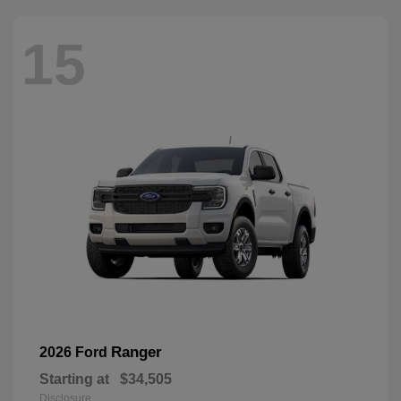
15
Ranger
2026 Ford
Starting at
$34,505
Disclosure