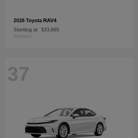
RAV4
2026 Toyota
Starting at
$33,665
Disclosure
37