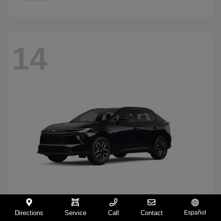
14
Directions
Service
Call
Contact
Español
BZ
2026 Toyota