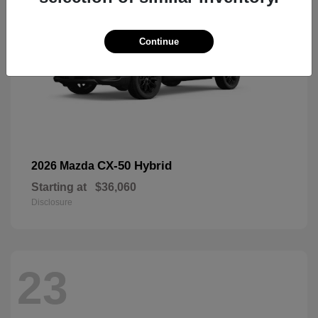
Continue
CX-50 Hybrid
2026 Mazda
Starting at
$36,060
Disclosure
23