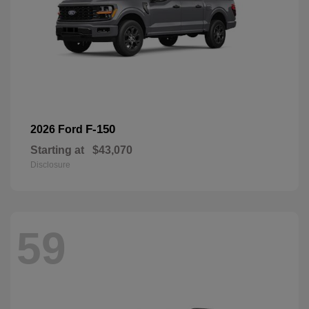
F-150
2026 Ford
Starting at
$43,070
Disclosure
59