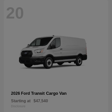
20
Transit Cargo Van
2026 Ford
Starting at
$47,540
Disclosure