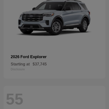
Explorer
2026 Ford
Starting at
$37,745
Disclosure
55