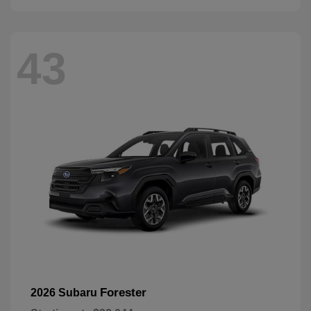
43
Forester
2026 Subaru