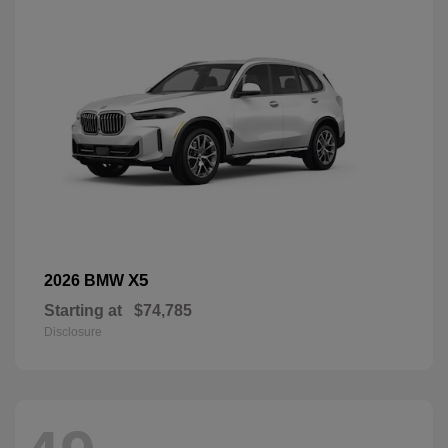
X5
2026 BMW
Starting at
$74,785
Disclosure