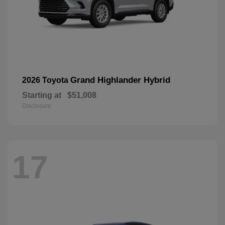
Grand Highlander Hybrid
2026 Toyota
Starting at
$51,008
Disclosure
17