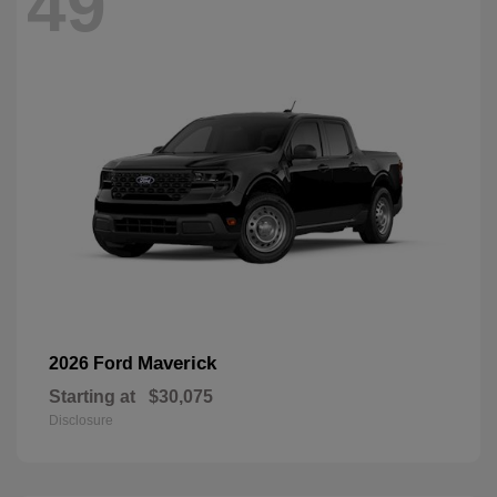
49
Maverick
2026 Ford
Starting at
$30,075
Disclosure