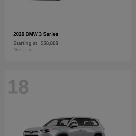
3 Series
2026 BMW
Starting at
$50,800
Disclosure
18