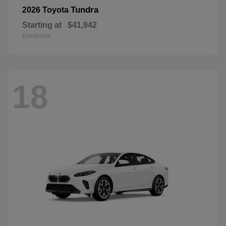
Tundra
2026 Toyota
Starting at
$41,942
Disclosure
18