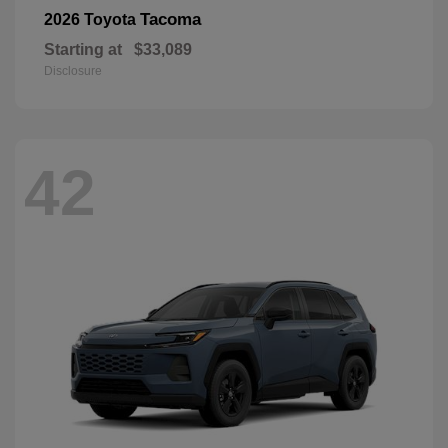
Tacoma
2026 Toyota
Starting at
$33,089
Disclosure
42