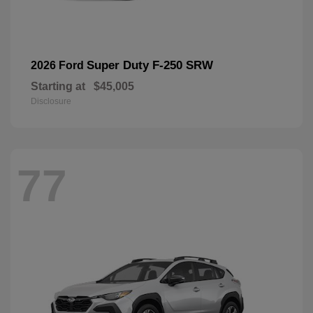
Super Duty F-250 SRW
2026 Ford
Starting at
$45,005
Disclosure
77