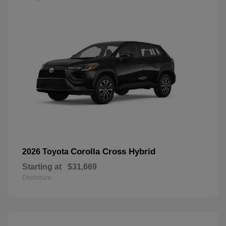
Corolla Cross Hybrid
2026 Toyota
Starting at
$31,669
Disclosure