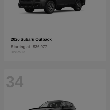
Outback
2026 Subaru
Starting at
$36,977
Disclosure
34