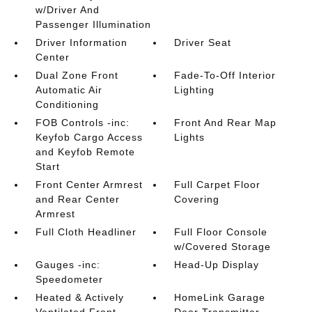
w/Driver And
Passenger Illumination
Driver Information
Driver Seat
Center
Dual Zone Front
Fade-To-Off Interior
Automatic Air
Lighting
Conditioning
FOB Controls -inc:
Front And Rear Map
Keyfob Cargo Access
Lights
and Keyfob Remote
Start
Front Center Armrest
Full Carpet Floor
and Rear Center
Covering
Armrest
Full Cloth Headliner
Full Floor Console
w/Covered Storage
Gauges -inc:
Head-Up Display
Speedometer
Heated & Actively
HomeLink Garage