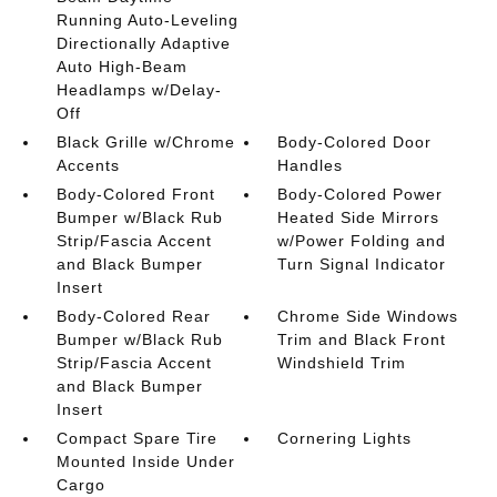
Running Auto-Leveling
Directionally Adaptive
Auto High-Beam
Headlamps w/Delay-
Off
Black Grille w/Chrome
Body-Colored Door
Accents
Handles
Body-Colored Front
Body-Colored Power
Bumper w/Black Rub
Heated Side Mirrors
Strip/Fascia Accent
w/Power Folding and
and Black Bumper
Turn Signal Indicator
Insert
Body-Colored Rear
Chrome Side Windows
Bumper w/Black Rub
Trim and Black Front
Strip/Fascia Accent
Windshield Trim
and Black Bumper
Insert
Compact Spare Tire
Cornering Lights
Mounted Inside Under
Cargo