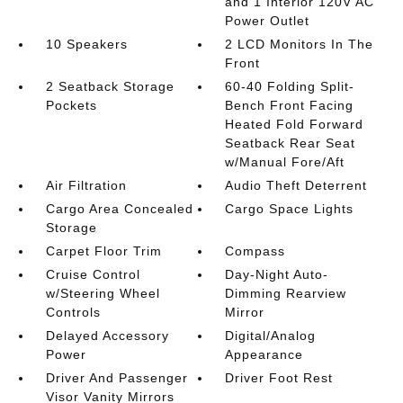
and 1 Interior 120V AC
Power Outlet
10 Speakers
2 LCD Monitors In The
Front
2 Seatback Storage
60-40 Folding Split-
Pockets
Bench Front Facing
Heated Fold Forward
Seatback Rear Seat
w/Manual Fore/Aft
Air Filtration
Audio Theft Deterrent
Cargo Area Concealed
Cargo Space Lights
Storage
Carpet Floor Trim
Compass
Cruise Control
Day-Night Auto-
w/Steering Wheel
Dimming Rearview
Controls
Mirror
Delayed Accessory
Digital/Analog
Power
Appearance
Driver And Passenger
Driver Foot Rest
Visor Vanity Mirrors