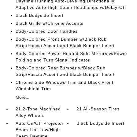
Daytime Running Auto-Leveling Directionally
Adaptive Auto High-Beam Headlamps w/Delay-Off
Black Bodyside Insert
Black Grille w/Chrome Accents
Body-Colored Door Handles
Body-Colored Front Bumper w/Black Rub
Strip/Fascia Accent and Black Bumper Insert
Body-Colored Power Heated Side Mirrors w/Power
Folding and Turn Signal Indicator
Body-Colored Rear Bumper w/Black Rub
Strip/Fascia Accent and Black Bumper Insert
Chrome Side Windows Trim and Black Front
Windshield Trim
More...
21 2-Tone Machined
21 All-Season Tires
Alloy Wheels
Auto On/Off Projector
Black Bodyside Insert
Beam Led Low/High
Beam Daytime