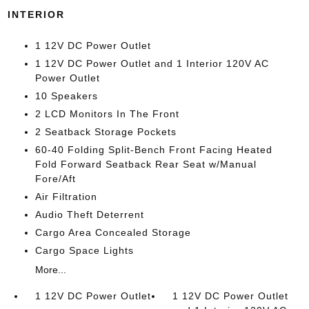
INTERIOR
1 12V DC Power Outlet
1 12V DC Power Outlet and 1 Interior 120V AC
Power Outlet
10 Speakers
2 LCD Monitors In The Front
2 Seatback Storage Pockets
60-40 Folding Split-Bench Front Facing Heated
Fold Forward Seatback Rear Seat w/Manual
Fore/Aft
Air Filtration
Audio Theft Deterrent
Cargo Area Concealed Storage
Cargo Space Lights
More...
1 12V DC Power Outlet
1 12V DC Power Outlet