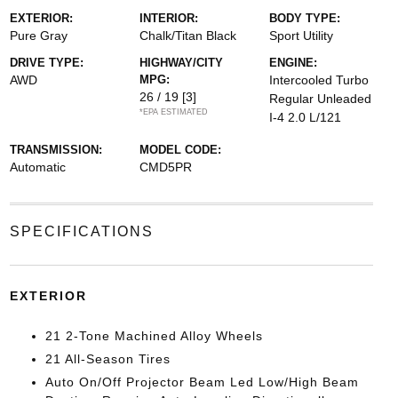
EXTERIOR:
INTERIOR:
BODY TYPE:
Pure Gray
Chalk/Titan Black
Sport Utility
DRIVE TYPE:
HIGHWAY/CITY
ENGINE:
AWD
MPG:
Intercooled Turbo
26 / 19
[3]
Regular Unleaded
*EPA ESTIMATED
I-4 2.0 L/121
TRANSMISSION:
MODEL CODE:
Automatic
CMD5PR
SPECIFICATIONS
EXTERIOR
21 2-Tone Machined Alloy Wheels
21 All-Season Tires
Auto On/Off Projector Beam Led Low/High Beam