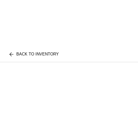
BACK TO INVENTORY