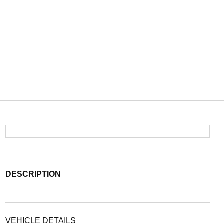
DESCRIPTION
VEHICLE DETAILS