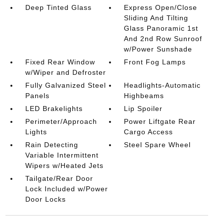
Deep Tinted Glass
Express Open/Close
Sliding And Tilting
Glass Panoramic 1st
And 2nd Row Sunroof
w/Power Sunshade
Fixed Rear Window
Front Fog Lamps
w/Wiper and Defroster
Fully Galvanized Steel
Headlights-Automatic
Panels
Highbeams
LED Brakelights
Lip Spoiler
Perimeter/Approach
Power Liftgate Rear
Lights
Cargo Access
Rain Detecting
Steel Spare Wheel
Variable Intermittent
Wipers w/Heated Jets
Tailgate/Rear Door
Lock Included w/Power
Door Locks