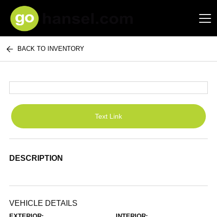
BACK TO INVENTORY
Hansel Auto Group
Text Link
DESCRIPTION
VEHICLE DETAILS
EXTERIOR:
INTERIOR: