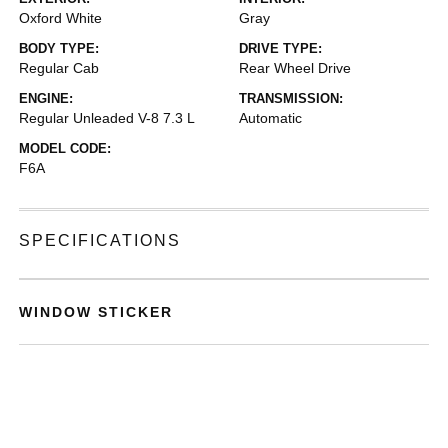
Oxford White
Gray
BODY TYPE:
DRIVE TYPE:
Regular Cab
Rear Wheel Drive
ENGINE:
TRANSMISSION:
Regular Unleaded V-8 7.3 L
Automatic
MODEL CODE:
F6A
SPECIFICATIONS
WINDOW STICKER