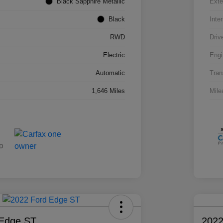
Black Sapphire Metallic
Exte
Black
Inter
RWD
Driv
Electric
Engi
Automatic
Tran
1,646 Miles
Mile
 Edge ST
2022