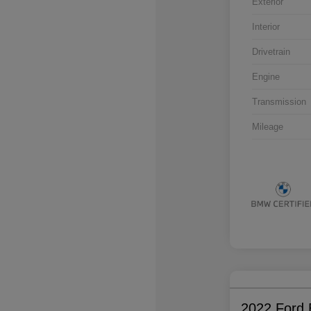
Exterior
Interior
Drivetrain
Engine
Transmission
Mileage
2022 Ford