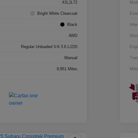
#JLJL72
Mod
Bright White Clearcoat
Exte
Black
Inter
4WD
Driv
Regular Unleaded V-6 3.6 L/220
Engi
Manual
Tran
9,851 Miles
Mile