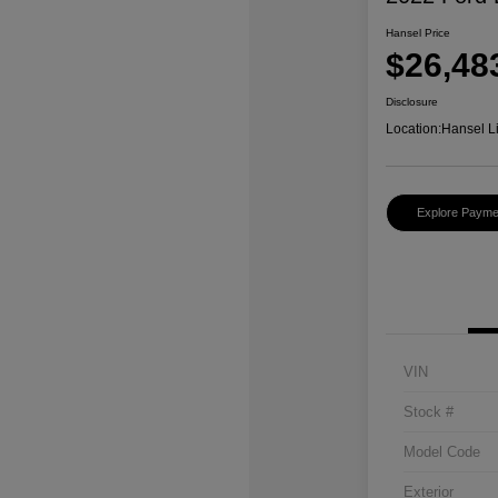
Hansel Price
$26,48
Disclosure
Location:
Hansel L
Explore Payme
VIN
Stock #
Model Code
Exterior