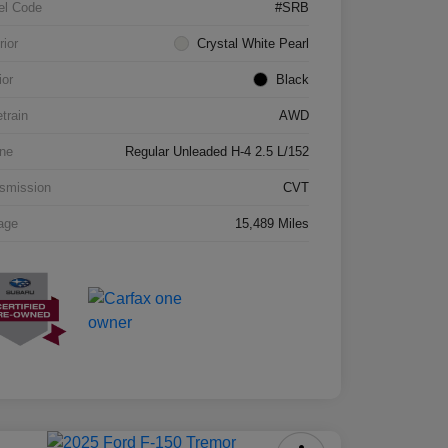
el Code
#SRB
rior
Crystal White Pearl
ior
Black
etrain
AWD
ne
Regular Unleaded H-4 2.5 L/152
smission
CVT
age
15,489 Miles