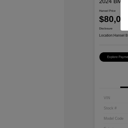
2024 BMW 
Hansel Price
$80,07
Disclosure
Location:
Hansel B
Explore Payme
VIN
Stock #
Model Code