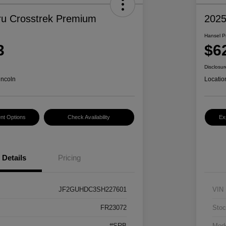
u Crosstrek Premium
2025
Hansel P
3
$6
Disclosur
incoln
Locatio
nt Options
Check Availability
Ex
Details
Pricing
JF2GUHDC3SH227601
VIN
FR23072
Stoc
#SRB
Mod