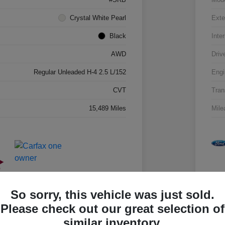
Crystal White Pearl
Exte
Black
Inter
AWD
Driv
Regular Unleaded H-4 2.5 L/152
Engi
CVT
Tran
15,489 Miles
Mile
So sorry, this vehicle was just sold.
Please check out our great selection of
similar inventory.