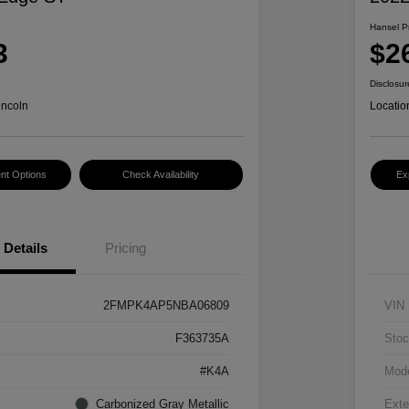
Hansel P
3
$2
Disclosur
incoln
Locatio
nt Options
Check Availability
Ex
Details
Pricing
2FMPK4AP5NBA06809
VIN
F363735A
Stoc
#K4A
Mod
Carbonized Gray Metallic
Exte