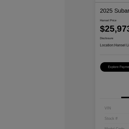
2025 Subar
Hansel Price
$25,97
Disclosure
Location:
Hansel L
Explore Payme
VIN
Stock #
Model Code