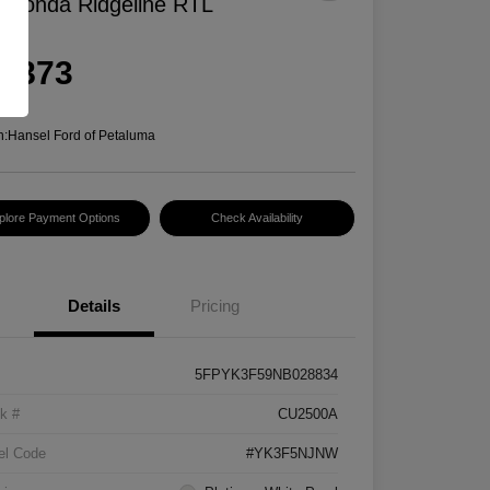
 Honda Ridgeline RTL
rice
8,873
e
n:
Hansel Ford of Petaluma
plore Payment Options
Check Availability
Details
Pricing
5FPYK3F59NB028834
k #
CU2500A
el Code
#YK3F5NJNW