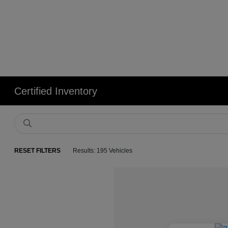
Certified Inventory
RESET FILTERS
Results: 195 Vehicles