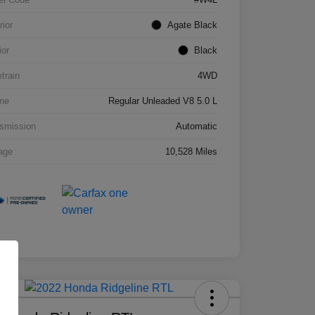
rior
Agate Black
ior
Black
etrain
4WD
ne
Regular Unleaded V8 5.0 L
smission
Automatic
age
10,528 Miles