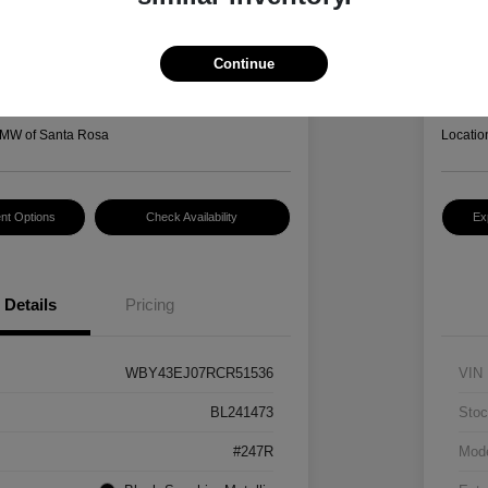
I7 EDrive50
2022
Hansel P
3
$2
Continue
Disclosur
MW of Santa Rosa
Locatio
nt Options
Check Availability
Ex
Details
Pricing
WBY43EJ07RCR51536
VIN
BL241473
Stoc
#247R
Mod