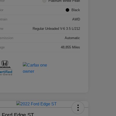
rior
Platinum White Pearl
ior
Black
etrain
AWD
ne
Regular Unleaded V-6 3.5 L/212
smission
Automatic
age
48,855 Miles
 Ford Edge ST