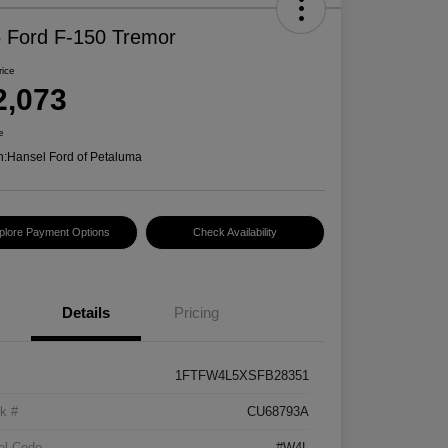
 Ford F-150 Tremor
rice
2,073
e
n:
Hansel Ford of Petaluma
plore Payment Options
Check Availability
Details
Pricing
1FTFW4L5XSFB28351
k #
CU68793A
el Code
#W4L