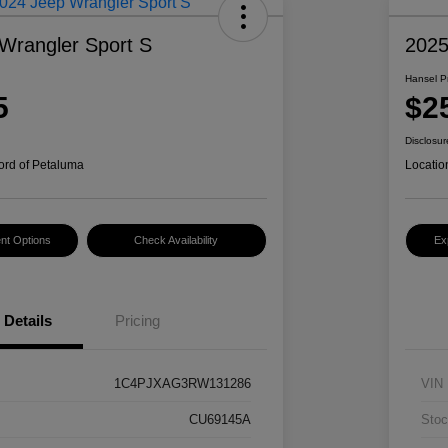
Wrangler Sport S
2025
Hansel P
5
$2
Disclosur
ord of Petaluma
Locatio
nt Options
Check Availability
Ex
Details
Pricing
1C4PJXAG3RW131286
VIN
CU69145A
Stoc