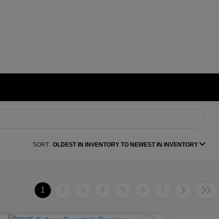
SORT:
OLDEST IN INVENTORY TO NEWEST IN INVENTORY
1
2
3
4
5
6
7