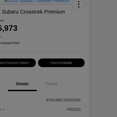
 Subaru Crosstrek Premium
rice
5,973
e
n:
Hansel Ford
plore Payment Options
Check Availability
Details
Pricing
JF2GUHDC3SH227601
k #
FR23072