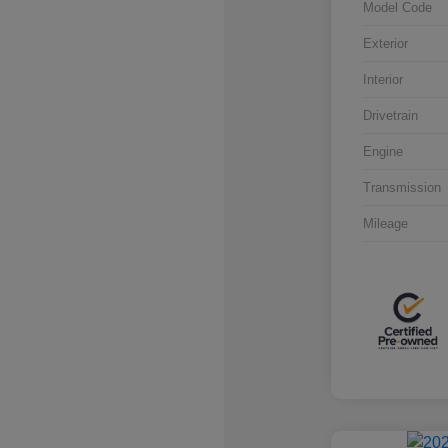
Model Code
Exterior
Interior
Drivetrain
Engine
Transmission
Mileage