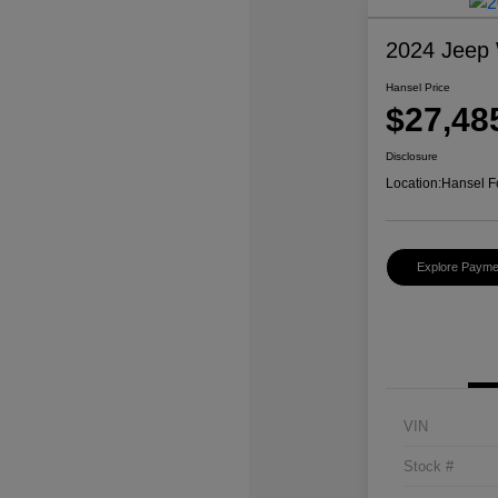
2024 Jeep 
Hansel Price
$27,48
Disclosure
Location:
Hansel F
Explore Payme
VIN
Stock #