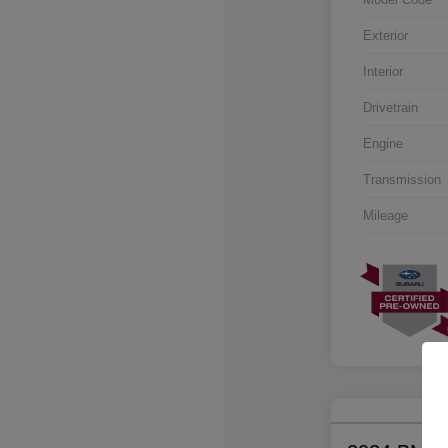
Exterior
Interior
Drivetrain
Engine
Transmission
Mileage