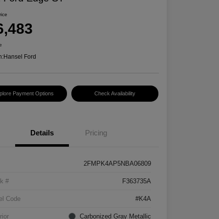
rice
6,483
e
n:
Hansel Ford
plore Payment Options
Check Availability
Details
Pricing
2FMPK4AP5NBA06809
k #
F363735A
el Code
#K4A
rior
Carbonized Gray Metallic