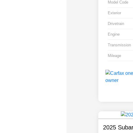
Model Code
Exterior
Drivetrain
Engine
Transmission
Mileage
2025 Subar