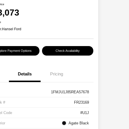
rice
8,073
e
n:
Hansel Ford
plore Payment Options
Check Availability
Details
Pricing
1FMJU1J85REA57678
k #
FR23169
el Code
#U1J
rior
Agate Black