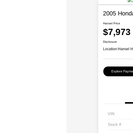
2005 Honda
Hansel Price
$7,973
Disclosure
Location:
Hansel 
Explore Payme
VIN
Stock #