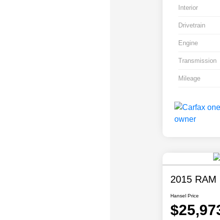
Interior
Drivetrain
Engine
Transmission
Mileage
2015 RAM 
Hansel Price
$25,97