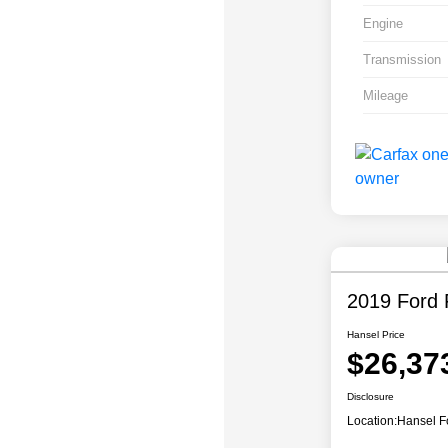
Engine
Transmission
Mileage
2019 Ford 
Hansel Price
$26,37
Disclosure
Location:
Hansel F