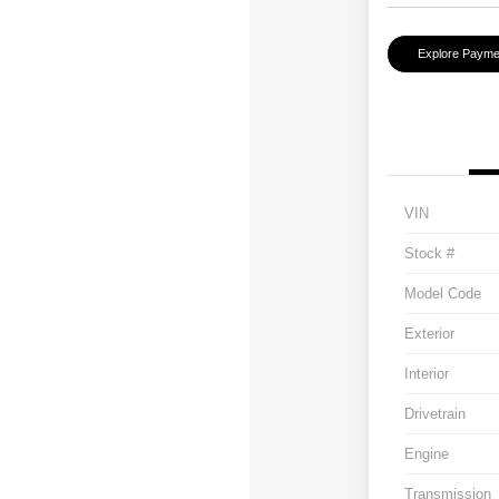
Explore Payme
VIN
Stock #
Model Code
Exterior
Interior
Drivetrain
Engine
Transmission