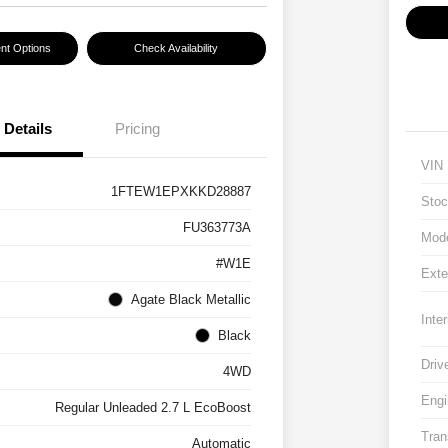
nt Options
Check Availability
Details
Pricing
VIN
1FTEW1EPXKKD28887
Stoc
FU363773A
Mod
#W1E
Exte
Agate Black Metallic
Inter
Black
Driv
4WD
Engi
Regular Unleaded 2.7 L EcoBoost
Tran
Automatic