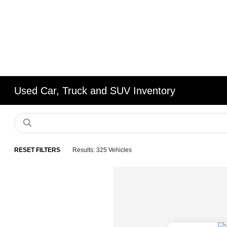
Used Car, Truck and SUV Inventory
RESET FILTERS
Results: 325 Vehicles