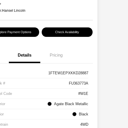
e
n:
Hansel Lincoln
plore Payment Options
Check Availability
Details
Pricing
1FTEW1EPXKKD28887
k #
FU363773A
el Code
#W1E
rior
Agate Black Metallic
ior
Black
etrain
4WD