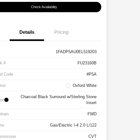
Check Availability
Details
Pricing
1FADP5AU0EL519203
k #
FU23160B
el Code
#P5A
rior
Oxford White
Charcoal Black Surround w/Sterling Stone
ior
Insert
etrain
FWD
ne
Gas/Electric I-4 2.0 L/122
smission
CVT