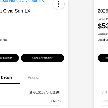
 Civic Sdn LX
2025
Hansel P
$5
Disclosur
Honda
Locatio
nt Options
Check Availability
Ex
Details
Pricing
2HGES16575H611284
VIN
HU7676
Stoc