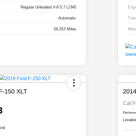
Regular Unleaded V-8 5.7 L/345
Engi
Automatic
Tran
59,253 Miles
Mile
F-150 XLT
2014
Call F
3
Disclosur
Locatio
ord