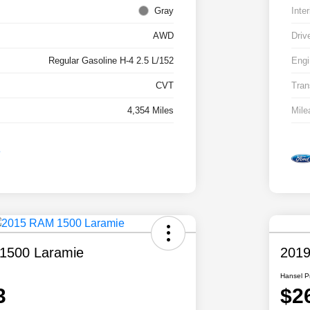
Gray
Inter
AWD
Driv
Regular Gasoline H-4 2.5 L/152
Engi
CVT
Tran
4,354 Miles
Mile
1500 Laramie
2019
Hansel P
3
$2