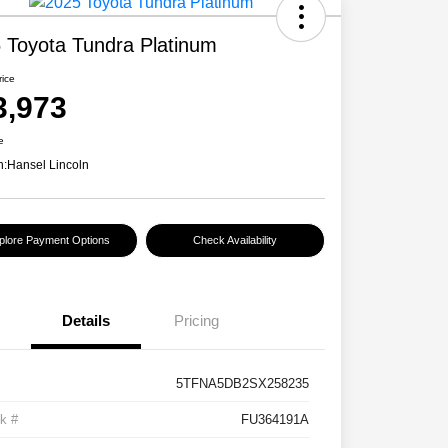
 Toyota Tundra Platinum
rice
3,973
e
n:
Hansel Lincoln
plore Payment Options
Check Availability
Details
Pricing
5TFNA5DB2SX258235
k #
FU364191A