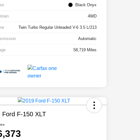
ior
Black Onyx
etrain
4WD
ne
Twin Turbo Regular Unleaded V-6 3.5 L/213
smission
Automatic
age
58,719 Miles
 Ford F-150 XLT
rice
6,373