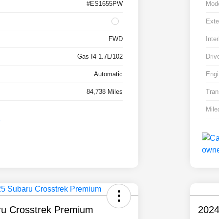
#ES1655PW
Mod
Exte
FWD
Inter
Gas I4 1.7L/102
Driv
Automatic
Engi
84,738 Miles
Tran
Mile
u Crosstrek Premium
2024