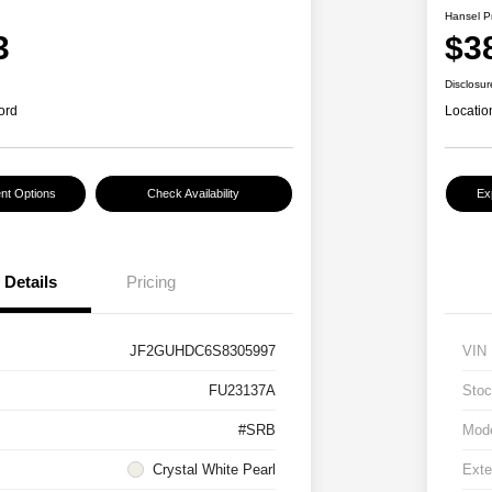
Hansel P
3
$3
Disclosur
ord
Locatio
nt Options
Check Availability
Ex
Details
Pricing
JF2GUHDC6S8305997
VIN
FU23137A
Stoc
#SRB
Mod
Crystal White Pearl
Exte