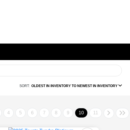
SORT:
OLDEST IN INVENTORY TO NEWEST IN INVENTORY
4
5
6
7
8
9
10
11