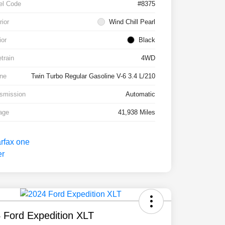
el Code
#8375
rior
Wind Chill Pearl
ior
Black
etrain
4WD
ne
Twin Turbo Regular Gasoline V-6 3.4 L/210
smission
Automatic
age
41,938 Miles
 Ford Expedition XLT