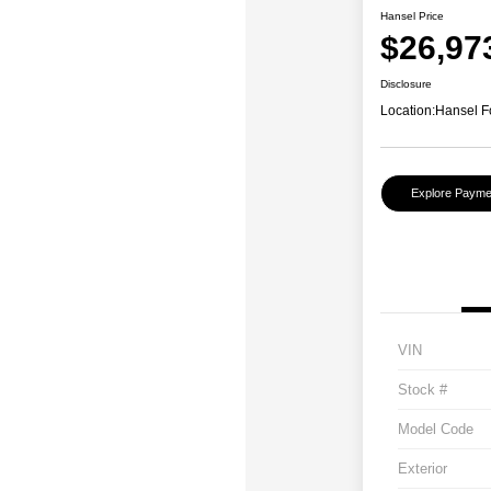
Hansel Price
$26,97
Disclosure
Location:
Hansel F
Explore Payme
VIN
Stock #
Model Code
Exterior