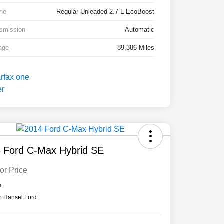
ne
Regular Unleaded 2.7 L EcoBoost
smission
Automatic
age
89,386 Miles
 Ford C-Max Hybrid SE
or Price
e
n:
Hansel Ford