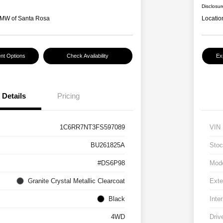
Disclosur
MW of Santa Rosa
Locatio
nt Options
Check Availability
Ex
Details
Pricing
1C6RR7NT3FS597089
VIN
BU261825A
Stoc
#DS6P98
Mod
Granite Crystal Metallic Clearcoat
Exte
Black
Inter
4WD
Driv