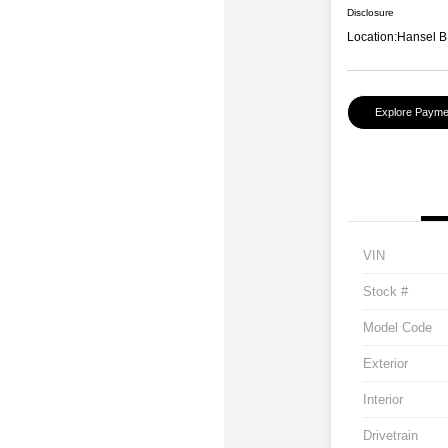
Disclosure
Location:
Hansel B
Explore Payme
VIN
Stock #
Model Code
Exterior
Interior
Drivetrain