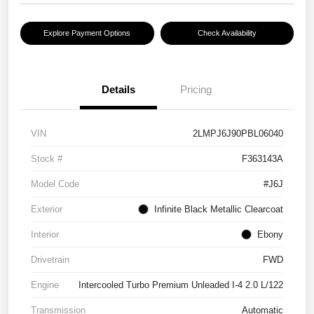
Explore Payment Options
Check Availability
Details
Pricing
VIN
2LMPJ6J90PBL06040
Stock #
F363143A
Model Code
#J6J
Exterior
Infinite Black Metallic Clearcoat
Interior
Ebony
Drivetrain
FWD
Engine
Intercooled Turbo Premium Unleaded I-4 2.0 L/122
Transmission
Automatic