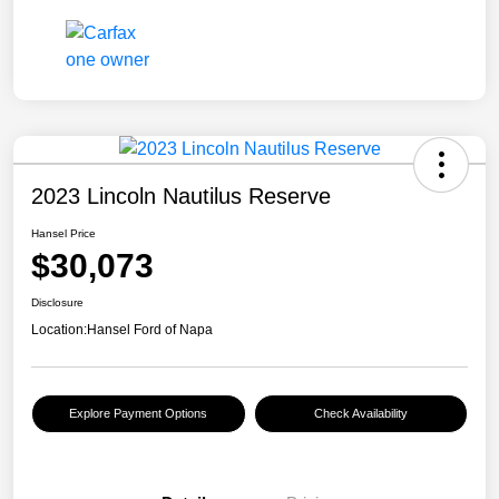
2023 Lincoln Nautilus Reserve
Hansel Price
$30,073
Disclosure
Location:
Hansel Ford of Napa
Explore Payment Options
Check Availability