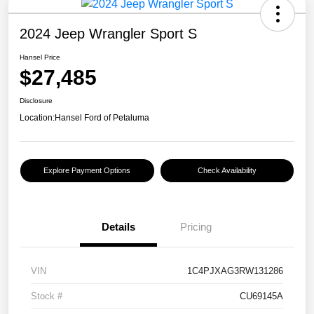
2024 Jeep Wrangler Sport S
Hansel Price
$27,485
Disclosure
Location:
Hansel Ford of Petaluma
Explore Payment Options
Check Availability
Details
Pricing
VIN
1C4PJXAG3RW131286
Stock #
CU69145A