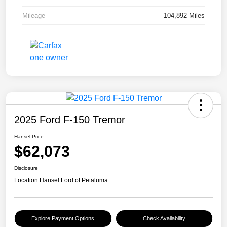
Mileage
104,892 Miles
2025 Ford F-150 Tremor
Hansel Price
$62,073
Disclosure
Location:
Hansel Ford of Petaluma
Explore Payment Options
Check Availability