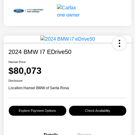
2024 BMW I7 EDrive50
Hansel Price
$80,073
Disclosure
Location:
Hansel BMW of Santa Rosa
Explore Payment Options
Check Availability
Details
Pricing