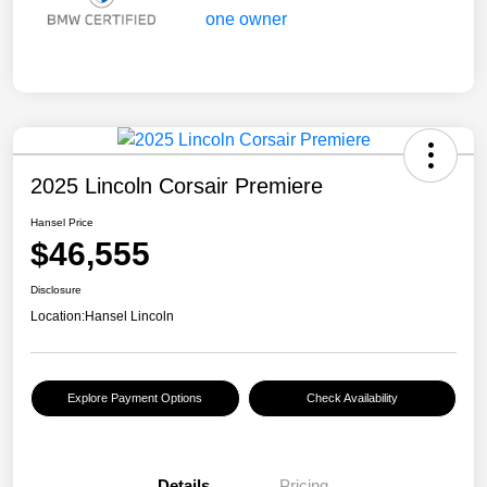
2025 Lincoln Corsair Premiere
Hansel Price
$46,555
Disclosure
Location:
Hansel Lincoln
Explore Payment Options
Check Availability
Details
Pricing