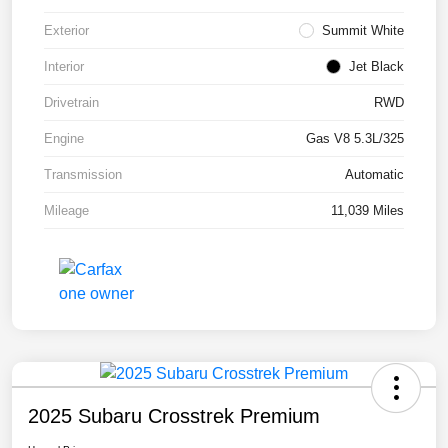
Exterior
Summit White
Interior
Jet Black
Drivetrain
RWD
Engine
Gas V8 5.3L/325
Transmission
Automatic
Mileage
11,039 Miles
2025 Subaru Crosstrek Premium