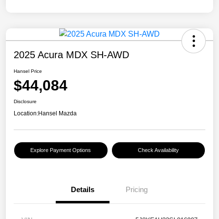
2025 Acura MDX SH-AWD
Hansel Price
$44,084
Disclosure
Location:
Hansel Mazda
Explore Payment Options
Check Availability
Details
Pricing