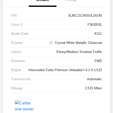
VIN
5LMCJ1CA0SUL24140
Stock #
F363053L
Model Code
#J1C
Exterior
Crystal White Metallic Clearcoat
Interior
Ebony/Medium Smoked Truffle
Drivetrain
FWD
Engine
Intercooled Turbo Premium Unleaded I-4 2.0 L/122
Transmission
Automatic
Mileage
2,515 Miles