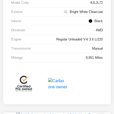
Model Code
#JLJL72
Exterior
Bright White Clearcoat
Interior
Black
Drivetrain
4WD
Engine
Regular Unleaded V-6 3.6 L/220
Transmission
Manual
Mileage
9,851 Miles