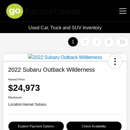
Used Car, Truck and SUV Inventory
Hansel Auto Group
1
2
3
2022 Subaru Outback Wilderness
Hansel Price
$24,973
Disclosure
Location:
Hansel Subaru
Explore Payment Options
Check Availability