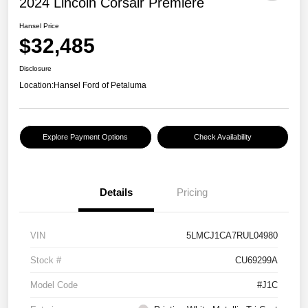
2024 Lincoln Corsair Premiere
Hansel Price
$32,485
Disclosure
Location:
Hansel Ford of Petaluma
Explore Payment Options
Check Availability
Details
Pricing
VIN
5LMCJ1CA7RUL04980
Stock #
CU69299A
Model Code
#J1C