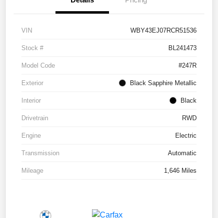
VIN
WBY43EJ07RCR51536
Stock #
BL241473
Model Code
#247R
Exterior
Black Sapphire Metallic
Interior
Black
Drivetrain
RWD
Engine
Electric
Transmission
Automatic
Mileage
1,646 Miles