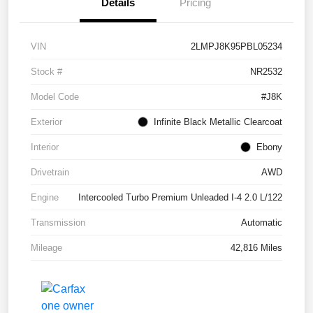
Details
Pricing
VIN
2LMPJ8K95PBL05234
Stock #
NR2532
Model Code
#J8K
Exterior
Infinite Black Metallic Clearcoat
Interior
Ebony
Drivetrain
AWD
Engine
Intercooled Turbo Premium Unleaded I-4 2.0 L/122
Transmission
Automatic
Mileage
42,816 Miles