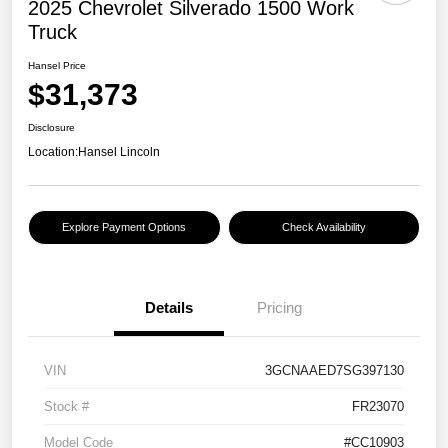
2025 Chevrolet Silverado 1500 Work
Truck
Hansel Price
$31,373
Disclosure
Location:
Hansel Lincoln
Explore Payment Options
Check Availability
Details
Pricing
VIN
3GCNAAED7SG397130
Stock #
FR23070
Model Code
#CC10903