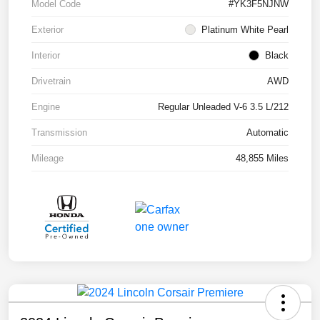
Model Code
#YK3F5NJNW
Exterior
Platinum White Pearl
Interior
Black
Drivetrain
AWD
Engine
Regular Unleaded V-6 3.5 L/212
Transmission
Automatic
Mileage
48,855 Miles