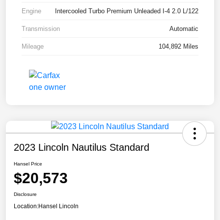
Engine
Intercooled Turbo Premium Unleaded I-4 2.0 L/122
Transmission
Automatic
Mileage
104,892 Miles
2023 Lincoln Nautilus Standard
Hansel Price
$20,573
Disclosure
Location:
Hansel Lincoln