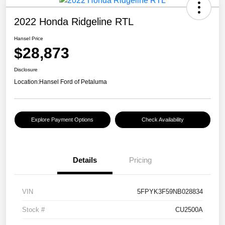
2022 Honda Ridgeline RTL
Hansel Price
$28,873
Disclosure
Location:
Hansel Ford of Petaluma
Explore Payment Options
Check Availability
Details
Pricing
VIN
5FPYK3F59NB028834
Stock #
CU2500A