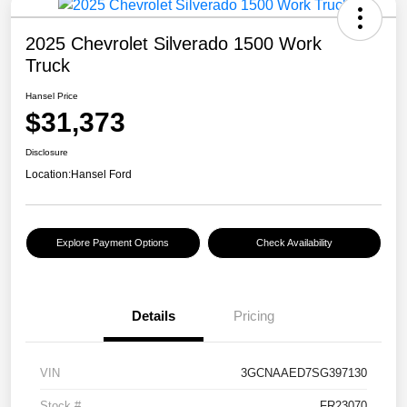
2025 Chevrolet Silverado 1500 Work
Truck
Hansel Price
$31,373
Disclosure
Location:
Hansel Ford
Explore Payment Options
Check Availability
Details
Pricing
VIN
3GCNAAED7SG397130
Stock #
FR23070