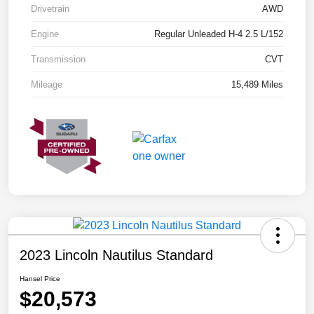
Drivetrain
AWD
Engine
Regular Unleaded H-4 2.5 L/152
Transmission
CVT
Mileage
15,489 Miles
2023 Lincoln Nautilus Standard
Hansel Price
$20,573