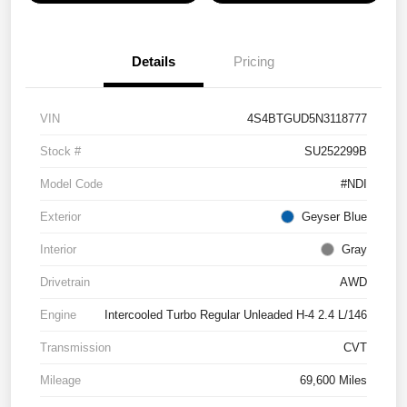
Details
Pricing
VIN
4S4BTGUD5N3118777
Stock #
SU252299B
Model Code
#NDI
Exterior
Geyser Blue
Interior
Gray
Drivetrain
AWD
Engine
Intercooled Turbo Regular Unleaded H-4 2.4 L/146
Transmission
CVT
Mileage
69,600 Miles