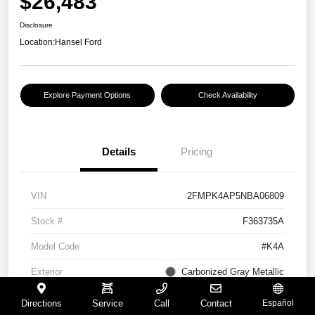
$26,483
Disclosure
Location:
Hansel Ford
Explore Payment Options
Check Availability
Details
Pricing
VIN
2FMPK4AP5NBA06809
Stock #
F363735A
Model Code
#K4A
Exterior
Carbonized Gray Metallic
Interior
Ebony
Directions
Service
Call
Contact
Español