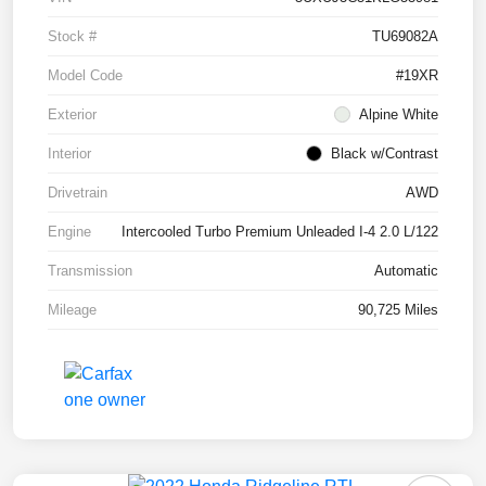
Stock #
TU69082A
Model Code
#19XR
Exterior
Alpine White
Interior
Black w/Contrast
Drivetrain
AWD
Engine
Intercooled Turbo Premium Unleaded I-4 2.0 L/122
Transmission
Automatic
Mileage
90,725 Miles