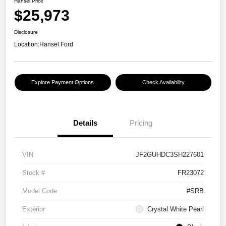
Hansel Price
$25,973
Disclosure
Location:
Hansel Ford
Explore Payment Options
Check Availability
Details
Pricing
VIN
JF2GUHDC3SH227601
Stock #
FR23072
Model Code
#SRB
Exterior
Crystal White Pearl