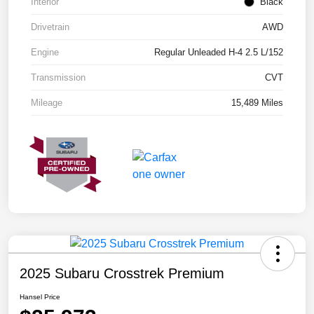
Interior
Black
Drivetrain
AWD
Engine
Regular Unleaded H-4 2.5 L/152
Transmission
CVT
Mileage
15,489 Miles
2025 Subaru Crosstrek Premium
Hansel Price