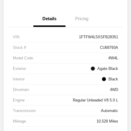
Details
Pricing
VIN
1FTFW4L5XSFB28351
Stock #
CU68793A
Model Code
#W4L
Exterior
Agate Black
Interior
Black
Drivetrain
4WD
Engine
Regular Unleaded V8 5.0 L
Transmission
Automatic
Mileage
10,528 Miles