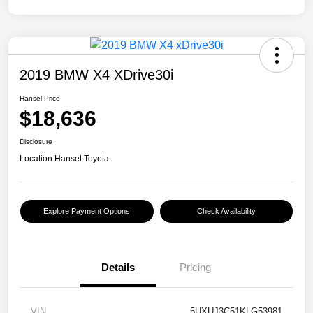
2019 BMW X4 XDrive30i
Hansel Price
$18,636
Disclosure
Location:
Hansel Toyota
Explore Payment Options
Check Availability
Details
Pricing
VIN
5UXUJ3C51KLG53981