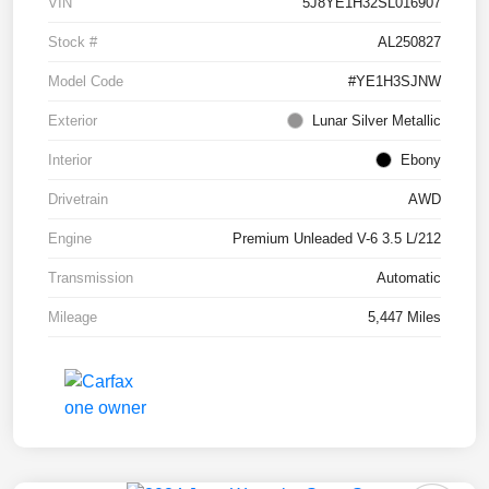
VIN
5J8YE1H32SL016907
Stock #
AL250827
Model Code
#YE1H3SJNW
Exterior
Lunar Silver Metallic
Interior
Ebony
Drivetrain
AWD
Engine
Premium Unleaded V-6 3.5 L/212
Transmission
Automatic
Mileage
5,447 Miles