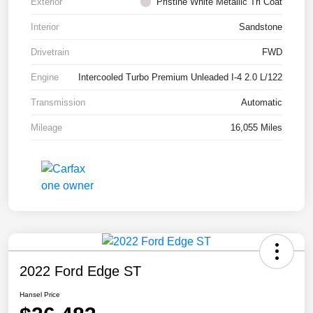
Exterior
Pristine White Metallic Tri Coat
Interior
Sandstone
Drivetrain
FWD
Engine
Intercooled Turbo Premium Unleaded I-4 2.0 L/122
Transmission
Automatic
Mileage
16,055 Miles
2022 Ford Edge ST
Hansel Price