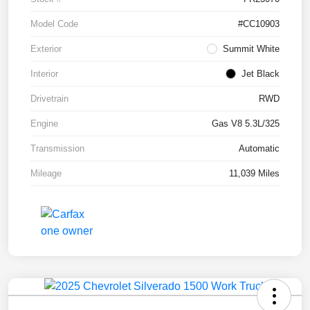
Model Code
#CC10903
Exterior
Summit White
Interior
Jet Black
Drivetrain
RWD
Engine
Gas V8 5.3L/325
Transmission
Automatic
Mileage
11,039 Miles