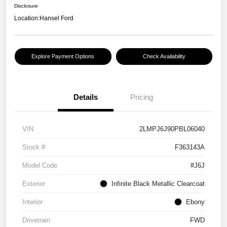
Disclosure
Location:
Hansel Ford
Explore Payment Options
Check Availability
Details
Pricing
VIN
2LMPJ6J90PBL06040
Stock #
F363143A
Model Code
#J6J
Exterior
Infinite Black Metallic Clearcoat
Interior
Ebony
Drivetrain
FWD