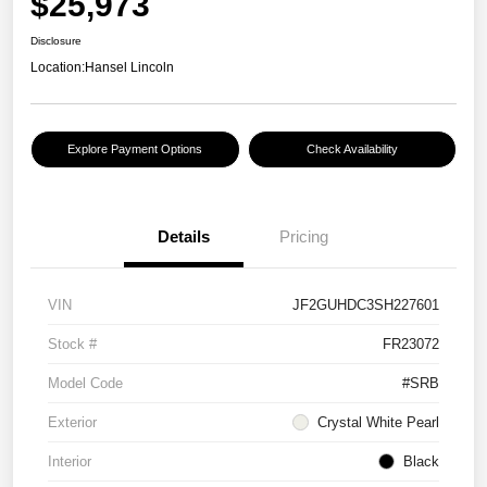
$25,973
Disclosure
Location:
Hansel Lincoln
Explore Payment Options
Check Availability
Details
Pricing
VIN
JF2GUHDC3SH227601
Stock #
FR23072
Model Code
#SRB
Exterior
Crystal White Pearl
Interior
Black