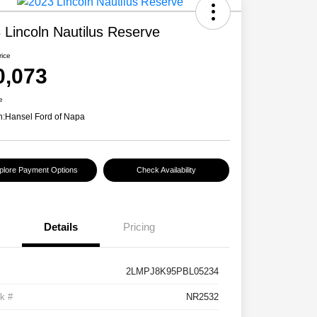
 Lincoln Nautilus Reserve
rice
0,073
e
n:
Hansel Ford of Napa
plore Payment Options
Check Availability
Details
Pricing
2LMPJ8K95PBL05234
k #
NR2532