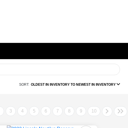
SORT:
OLDEST IN INVENTORY TO NEWEST IN INVENTORY
2
3
4
5
6
7
8
9
10