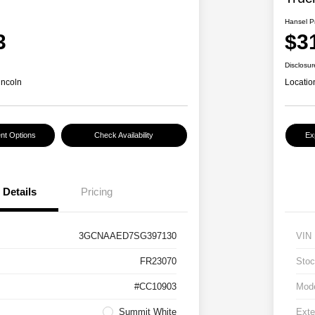
Hansel P
3
$3
Disclosur
incoln
Locatio
nt Options
Check Availability
Ex
Details
Pricing
3GCNAAED7SG397130
VIN
FR23070
Stoc
#CC10903
Mod
Summit White
Exte