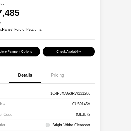
rice
7,485
e
n:
Hansel Ford of Petaluma
plore Payment Options
Check Availability
Details
Pricing
1C4PJXAG3RW131286
k #
CU69145A
el Code
#JLJL72
rior
Bright White Clearcoat