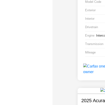
Model Code
Exterior
Interior
Drivetrain
Engine
Interc
Transmission
Mileage
2025 Acur