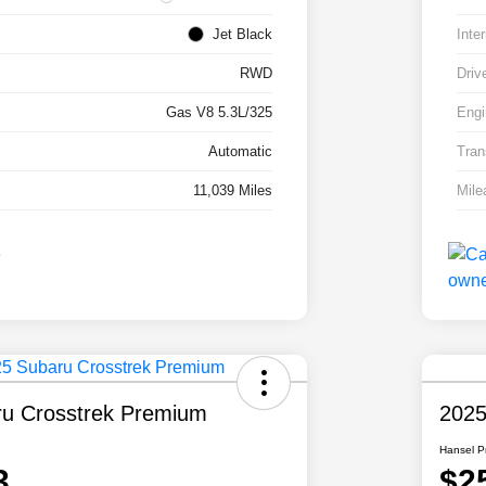
Jet Black
Inter
RWD
Driv
Gas V8 5.3L/325
Engi
Automatic
Tran
11,039 Miles
Mile
u Crosstrek Premium
2025
Hansel P
3
$2