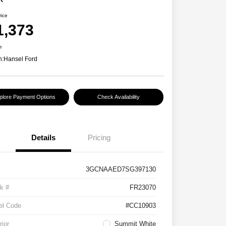
rice
1,373
e
n:
Hansel Ford
plore Payment Options
Check Availability
Details
Pricing
3GCNAAED7SG397130
k #
FR23070
el Code
#CC10903
rior
Summit White