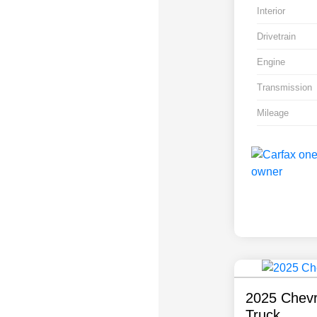
Interior
Drivetrain
Engine
Transmission
Mileage
2025 Chevr
Truck