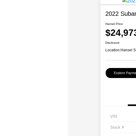
2022 Subar
Hansel Price
$24,97
Disclosure
Location:
Hansel S
Explore Payme
VIN
Stock #