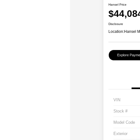
Hansel Price
$44,08
Disclosure
Location:
Hansel 
Explore Payme
VIN
Stock #
Model Code
Exterior