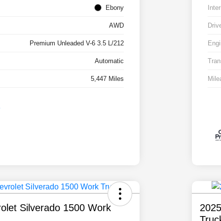
Ebony
Inter
AWD
Driv
Premium Unleaded V-6 3.5 L/212
Engi
Automatic
Tran
5,447 Miles
Mile
olet Silverado 1500 Work
2025
Truc