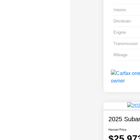
Interior
Drivetrain
Engine
Transmission
Mileage
2025 Subar
Hansel Price
$25,97