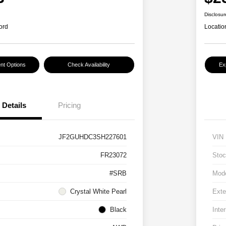
Disclosur
ord
Locatio
nt Options
Check Availability
Ex
Details
Pricing
JF2GUHDC3SH227601
VIN
FR23072
Stoc
#SRB
Mod
Crystal White Pearl
Exte
Black
Inter