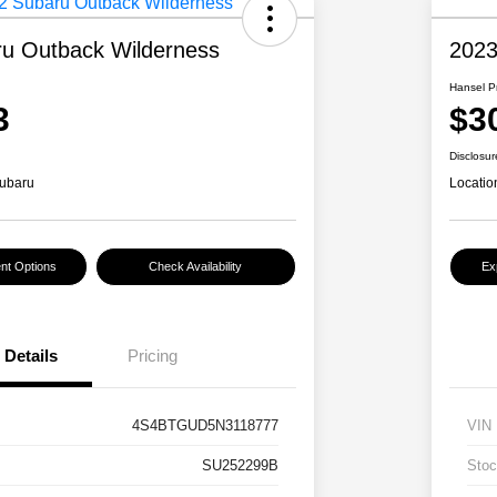
u Outback Wilderness
2023
Hansel P
3
$3
Disclosur
ubaru
Locatio
nt Options
Check Availability
Ex
Details
Pricing
4S4BTGUD5N3118777
VIN
SU252299B
Stoc