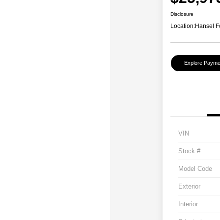
Disclosure
Location:
Hansel F
Explore Payme
VIN
Stock #
Model Code
Exterior
Interior