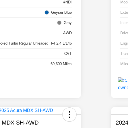
#NDI
Mod
Geyser Blue
Exte
Gray
Inter
AWD
Driv
ooled Turbo Regular Unleaded H-4 2.4 L/146
Engi
CVT
Tran
69,600 Miles
Mile
a MDX SH-AWD
2024