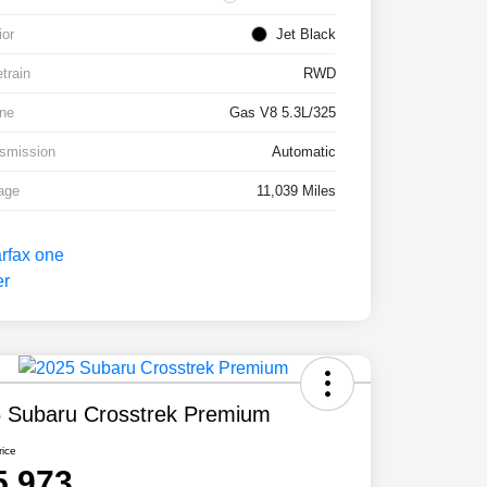
ior
Jet Black
etrain
RWD
ne
Gas V8 5.3L/325
smission
Automatic
age
11,039 Miles
 Subaru Crosstrek Premium
rice
5,973