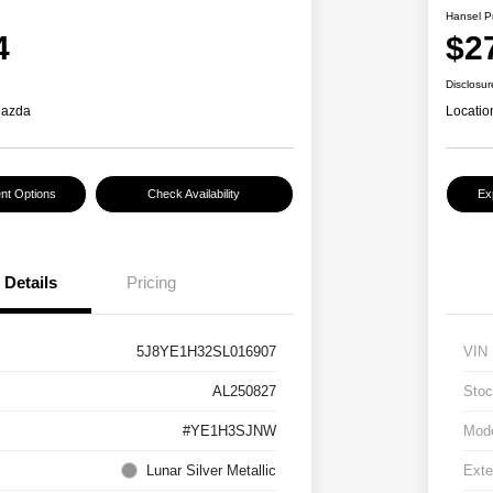
Hansel P
4
$2
Disclosur
Mazda
Locatio
nt Options
Check Availability
Ex
Details
Pricing
5J8YE1H32SL016907
VIN
AL250827
Stoc
#YE1H3SJNW
Mod
Lunar Silver Metallic
Exte