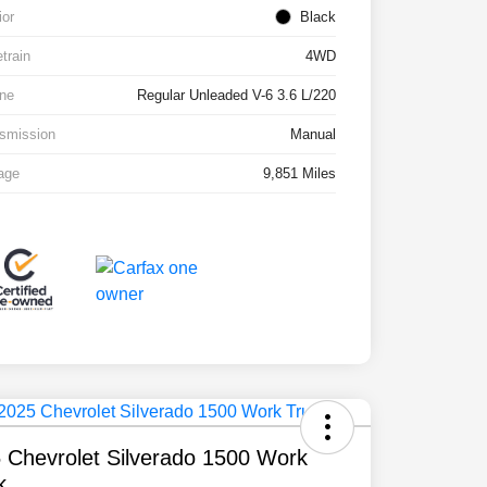
ior
Black
etrain
4WD
ne
Regular Unleaded V-6 3.6 L/220
smission
Manual
age
9,851 Miles
 Chevrolet Silverado 1500 Work
k