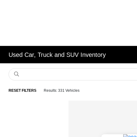
Used Car, Truck and SUV Inventory
RESET FILTERS
Results: 331 Vehicles