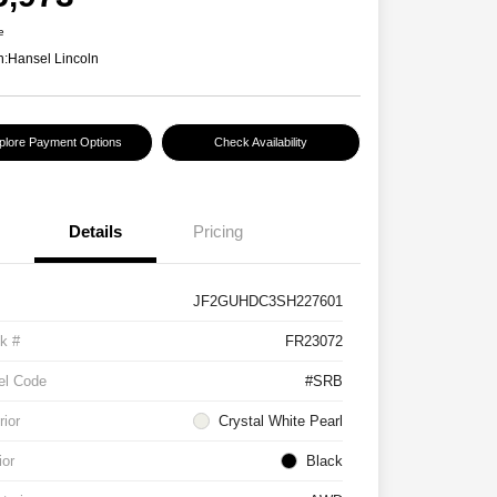
e
n:
Hansel Lincoln
plore Payment Options
Check Availability
Details
Pricing
JF2GUHDC3SH227601
k #
FR23072
el Code
#SRB
rior
Crystal White Pearl
ior
Black