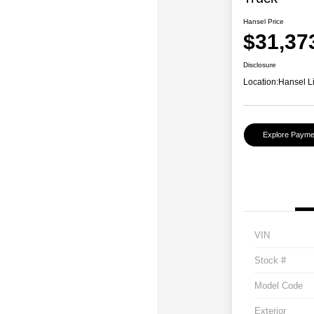
Hansel Price
$31,37
Disclosure
Location:
Hansel L
Explore Payme
VIN
Stock #
Model Code
Exterior