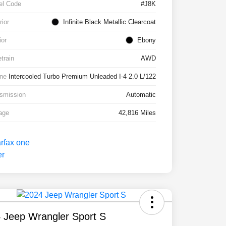
el Code
#J8K
rior
Infinite Black Metallic Clearcoat
ior
Ebony
etrain
AWD
ne
Intercooled Turbo Premium Unleaded I-4 2.0 L/122
smission
Automatic
age
42,816 Miles
 Jeep Wrangler Sport S