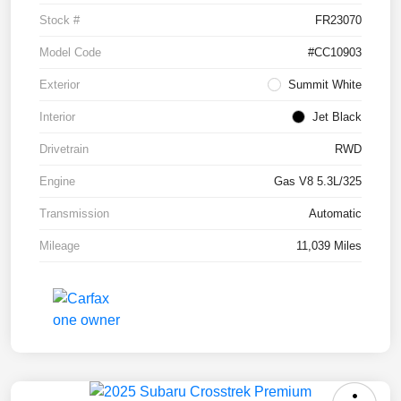
Stock #
FR23070
Model Code
#CC10903
Exterior
Summit White
Interior
Jet Black
Drivetrain
RWD
Engine
Gas V8 5.3L/325
Transmission
Automatic
Mileage
11,039 Miles