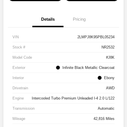
Details
Pricing
VIN
2LMPJ8K95PBL05234
Stock #
NR2532
Model Code
#J8K
Exterior
Infinite Black Metallic Clearcoat
Interior
Ebony
Drivetrain
AWD
Engine
Intercooled Turbo Premium Unleaded I-4 2.0 L/122
Transmission
Automatic
Mileage
42,816 Miles