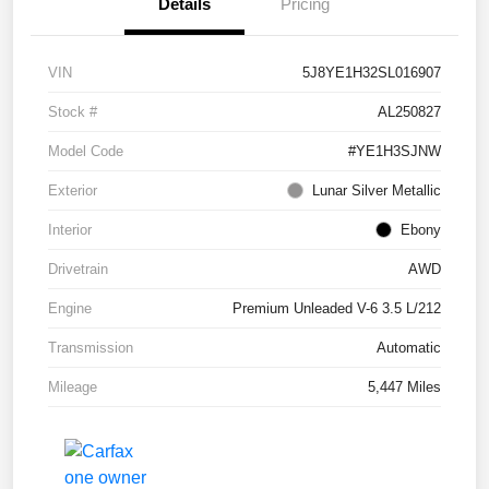
Details
Pricing
VIN
5J8YE1H32SL016907
Stock #
AL250827
Model Code
#YE1H3SJNW
Exterior
Lunar Silver Metallic
Interior
Ebony
Drivetrain
AWD
Engine
Premium Unleaded V-6 3.5 L/212
Transmission
Automatic
Mileage
5,447 Miles