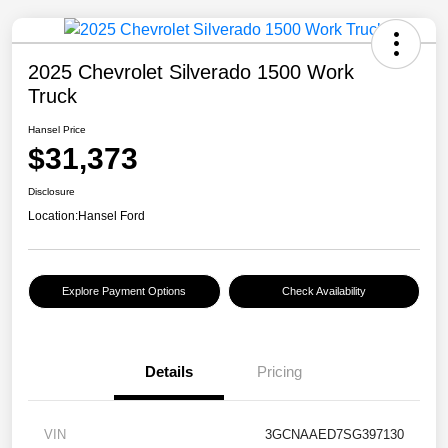
2025 Chevrolet Silverado 1500 Work
Truck
Hansel Price
$31,373
Disclosure
Location:
Hansel Ford
Explore Payment Options
Check Availability
Details
Pricing
VIN
3GCNAAED7SG397130