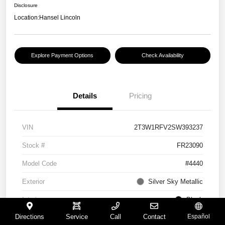
Disclosure
Location:
Hansel Lincoln
Explore Payment Options
Check Availability
Details
Pricing
VIN
2T3W1RFV2SW393237
Stock #
FR23090
Model Code
#4440
Exterior
Silver Sky Metallic
Interior
Black
Directions
Service
Call
Contact
Español
Drivetrain
FWD