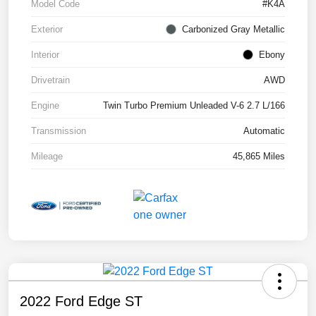
Model Code
#K4A
Exterior
Carbonized Gray Metallic
Interior
Ebony
Drivetrain
AWD
Engine
Twin Turbo Premium Unleaded V-6 2.7 L/166
Transmission
Automatic
Mileage
45,865 Miles
2022 Ford Edge ST