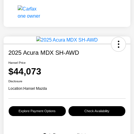
2025 Acura MDX SH-AWD
Hansel Price
$44,073
Disclosure
Location:
Hansel Mazda
Explore Payment Options
Check Availability