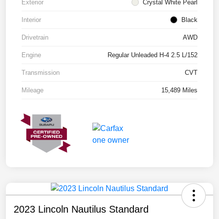
Exterior
Crystal White Pearl
Interior
Black
Drivetrain
AWD
Engine
Regular Unleaded H-4 2.5 L/152
Transmission
CVT
Mileage
15,489 Miles
2023 Lincoln Nautilus Standard