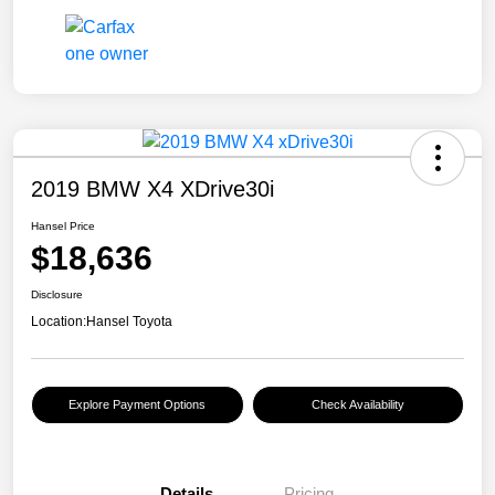
2019 BMW X4 XDrive30i
Hansel Price
$18,636
Disclosure
Location:
Hansel Toyota
Explore Payment Options
Check Availability
Details
Pricing