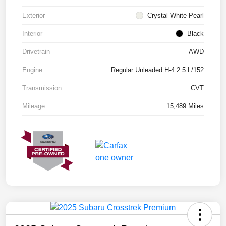
Exterior
Crystal White Pearl
Interior
Black
Drivetrain
AWD
Engine
Regular Unleaded H-4 2.5 L/152
Transmission
CVT
Mileage
15,489 Miles