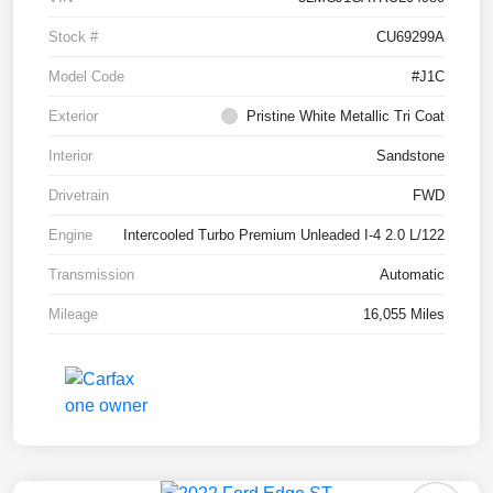
Stock #
CU69299A
Model Code
#J1C
Exterior
Pristine White Metallic Tri Coat
Interior
Sandstone
Drivetrain
FWD
Engine
Intercooled Turbo Premium Unleaded I-4 2.0 L/122
Transmission
Automatic
Mileage
16,055 Miles