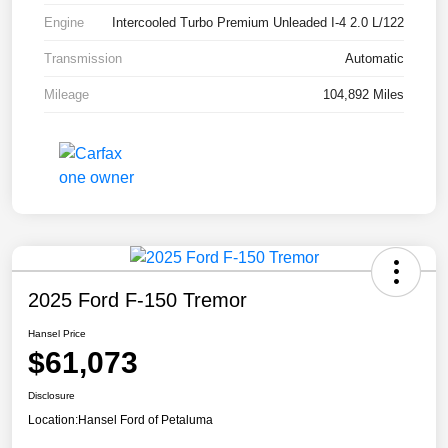
Engine
Intercooled Turbo Premium Unleaded I-4 2.0 L/122
Transmission
Automatic
Mileage
104,892 Miles
2025 Ford F-150 Tremor
Hansel Price
$61,073
Disclosure
Location:
Hansel Ford of Petaluma