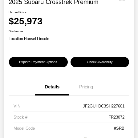
2025 Subaru Crosstrek Premium
Hansel Price
$25,973
Disclosure
Location:
Hansel Lincoln
Explore Payment Options
Check Availability
Details
Pricing
VIN
JF2GUHDC3SH227601
Stock #
FR23072
Model Code
#SRB