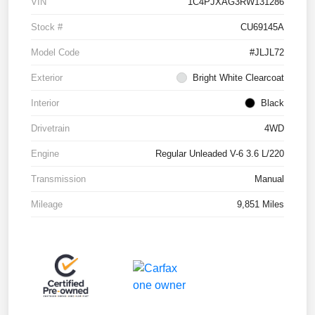
VIN
1C4PJXAG3RW131286
Stock #
CU69145A
Model Code
#JLJL72
Exterior
Bright White Clearcoat
Interior
Black
Drivetrain
4WD
Engine
Regular Unleaded V-6 3.6 L/220
Transmission
Manual
Mileage
9,851 Miles