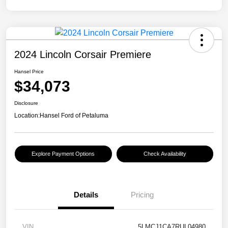
2024 Lincoln Corsair Premiere
Hansel Price
$34,073
Disclosure
Location:
Hansel Ford of Petaluma
Explore Payment Options
Check Availability
Details
Pricing
VIN
5LMCJ1CA7RUL04980