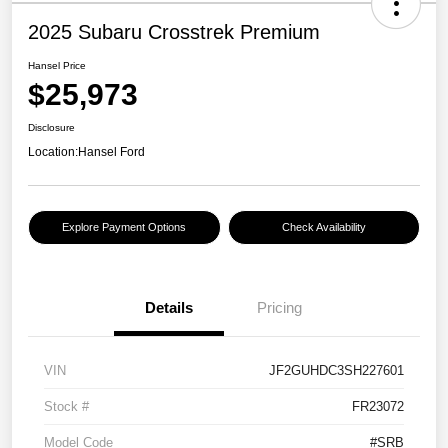
2025 Subaru Crosstrek Premium
Hansel Price
$25,973
Disclosure
Location:
Hansel Ford
Explore Payment Options
Check Availability
Details
Pricing
VIN
JF2GUHDC3SH227601
Stock #
FR23072
Model Code
#SRB