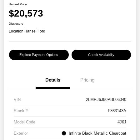
Hansel Price
$20,573
Disclosure
Location:
Hansel Ford
Explore Payment Options
Check Availability
Details
Pricing
VIN
2LMPJ6J90PBL06040
Stock #
F363143A
Model Code
#J6J
Exterior
Infinite Black Metallic Clearcoat