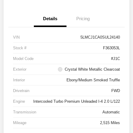
Details
Pricing
VIN
5LMCJ1CA0SUL24140
Stock #
F363053L
Model Code
#J1C
Exterior
Crystal White Metallic Clearcoat
Interior
Ebony/Medium Smoked Truffle
Drivetrain
FWD
Engine
Intercooled Turbo Premium Unleaded I-4 2.0 L/122
Transmission
Automatic
Mileage
2,515 Miles