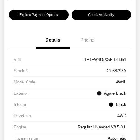
Explore Payment Options
Check Availability
Details
Pricing
VIN
1FTFW4L5XSFB28351
Stock #
CU68793A
Model Code
#W4L
Exterior
Agate Black
Interior
Black
Drivetrain
4WD
Engine
Regular Unleaded V8 5.0 L
Transmission
Automatic