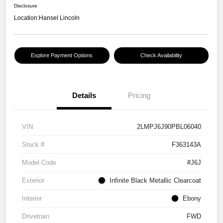
Disclosure
Location:
Hansel Lincoln
Explore Payment Options
Check Availability
Details
Pricing
VIN
2LMPJ6J90PBL06040
Stock #
F363143A
Model Code
#J6J
Exterior
Infinite Black Metallic Clearcoat
Interior
Ebony
Drivetrain
FWD