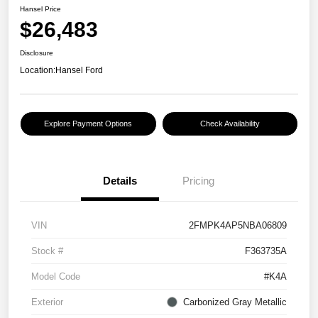
Hansel Price
$26,483
Disclosure
Location:
Hansel Ford
Explore Payment Options
Check Availability
Details
Pricing
VIN
2FMPK4AP5NBA06809
Stock #
F363735A
Model Code
#K4A
Exterior
Carbonized Gray Metallic