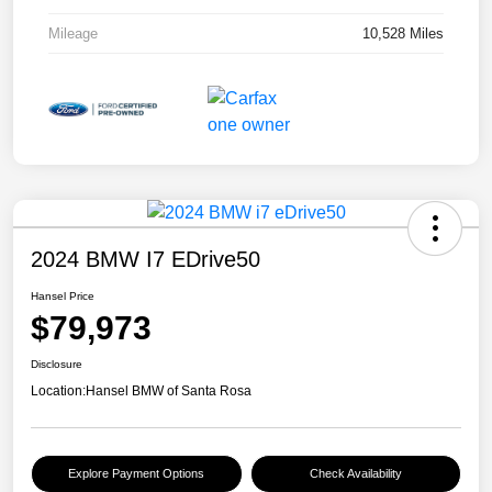
Mileage
10,528 Miles
2024 BMW I7 EDrive50
Hansel Price
$79,973
Disclosure
Location:
Hansel BMW of Santa Rosa
Explore Payment Options
Check Availability