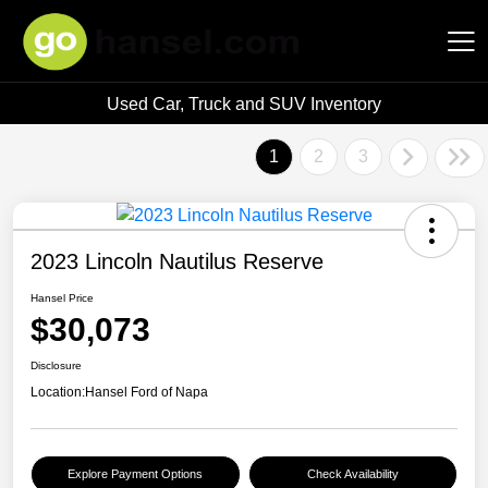
Used Car, Truck and SUV Inventory
Hansel Auto Group
1
2
3
2023 Lincoln Nautilus Reserve
Hansel Price
$30,073
Disclosure
Location:
Hansel Ford of Napa
Explore Payment Options
Check Availability