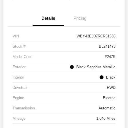
Details
Pricing
VIN
WBY43EJ07RCR51536
Stock #
BL241473
Model Code
#247R
Exterior
Black Sapphire Metallic
Interior
Black
Drivetrain
RWD
Engine
Electric
Transmission
Automatic
Mileage
1,646 Miles