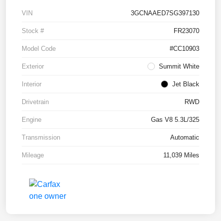
VIN
3GCNAAED7SG397130
Stock #
FR23070
Model Code
#CC10903
Exterior
Summit White
Interior
Jet Black
Drivetrain
RWD
Engine
Gas V8 5.3L/325
Transmission
Automatic
Mileage
11,039 Miles