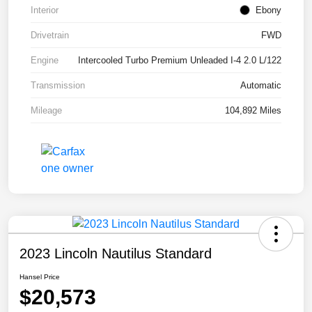
Interior
Ebony
Drivetrain
FWD
Engine
Intercooled Turbo Premium Unleaded I-4 2.0 L/122
Transmission
Automatic
Mileage
104,892 Miles
2023 Lincoln Nautilus Standard
Hansel Price
$20,573