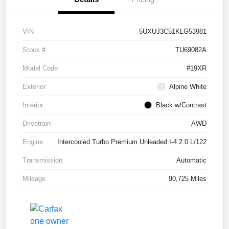
VIN
5UXUJ3C51KLG53981
Stock #
TU69082A
Model Code
#19XR
Exterior
Alpine White
Interior
Black w/Contrast
Drivetrain
AWD
Engine
Intercooled Turbo Premium Unleaded I-4 2.0 L/122
Transmission
Automatic
Mileage
90,725 Miles