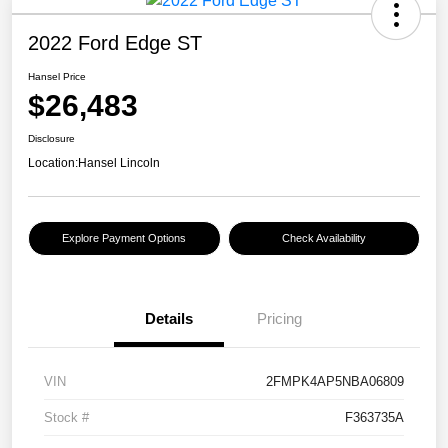
2022 Ford Edge ST
Hansel Price
$26,483
Disclosure
Location:
Hansel Lincoln
Explore Payment Options
Check Availability
Details
Pricing
VIN
2FMPK4AP5NBA06809
Stock #
F363735A