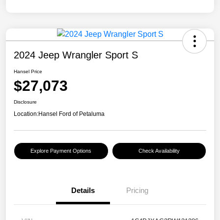
2024 Jeep Wrangler Sport S
Hansel Price
$27,073
Disclosure
Location:
Hansel Ford of Petaluma
Explore Payment Options
Check Availability
Details
Pricing