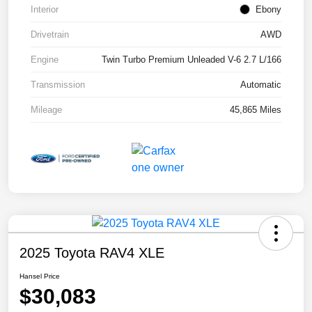
Interior
Ebony
Drivetrain
AWD
Engine
Twin Turbo Premium Unleaded V-6 2.7 L/166
Transmission
Automatic
Mileage
45,865 Miles
2025 Toyota RAV4 XLE
Hansel Price
$30,083