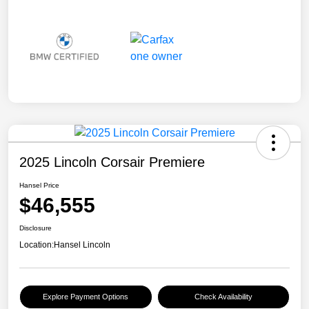
2025 Lincoln Corsair Premiere
Hansel Price
$46,555
Disclosure
Location:
Hansel Lincoln
Explore Payment Options
Check Availability