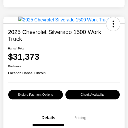
2025 Chevrolet Silverado 1500 Work
Truck
Hansel Price
$31,373
Disclosure
Location:
Hansel Lincoln
Explore Payment Options
Check Availability
Details
Pricing