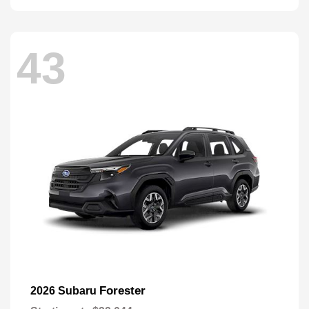
43
Forester
2026 Subaru