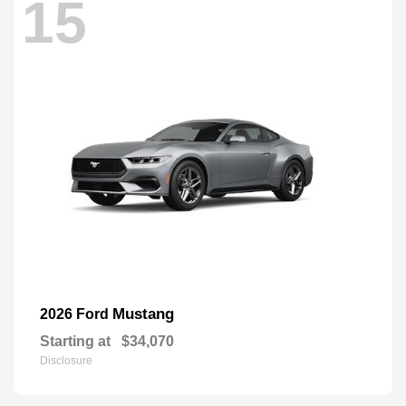
15
Mustang
2026 Ford
Starting at
$34,070
Disclosure