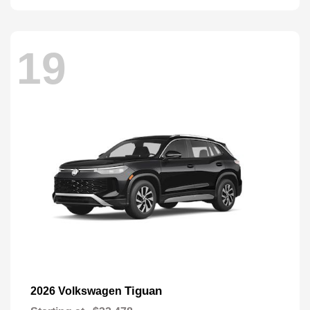
19
Tiguan
2026 Volkswagen