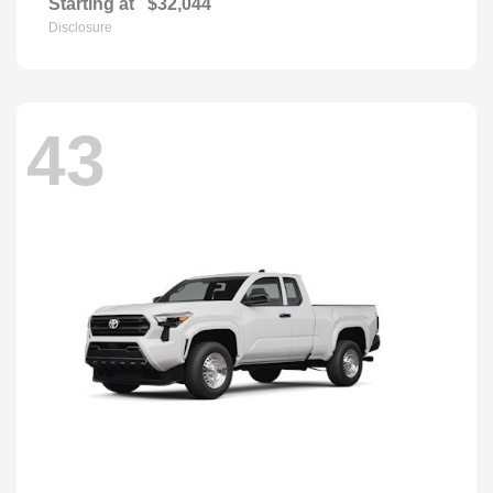
Starting at
$32,044
Disclosure
43