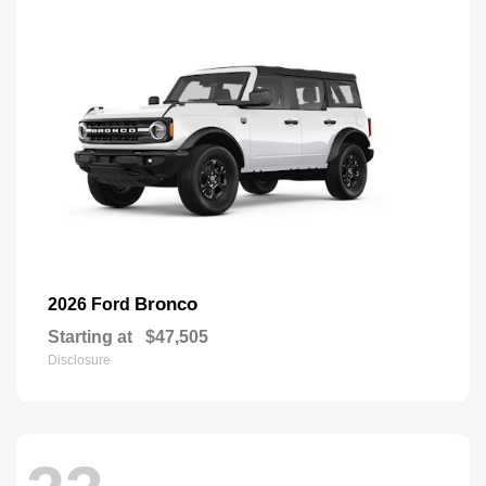
Bronco
2026 Ford
Starting at
$47,505
Disclosure