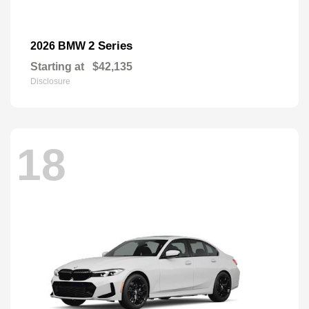
2 Series
2026 BMW
Starting at
$42,135
Disclosure
18