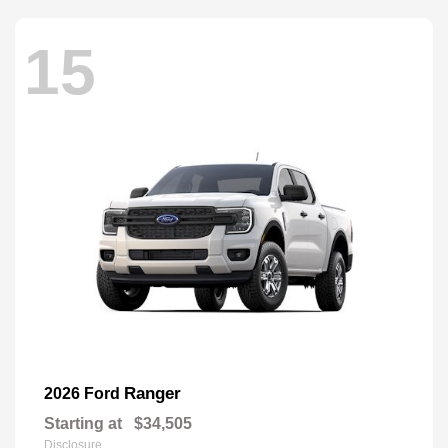
15
Ranger
2026 Ford
Starting at
$34,505
Disclosure