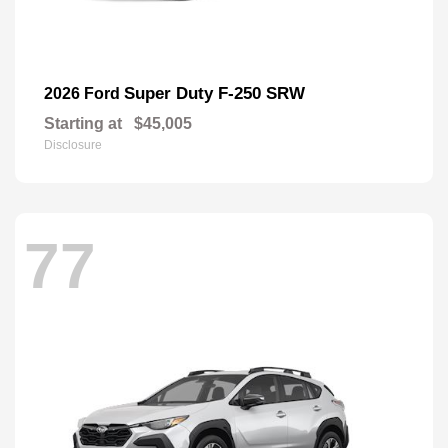
Super Duty F-250 SRW
2026 Ford
Starting at
$45,005
Disclosure
77