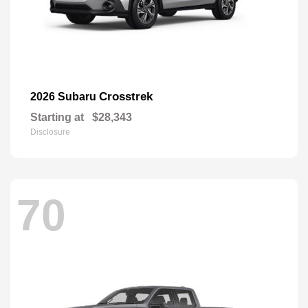
Crosstrek
2026 Subaru
Starting at
$28,343
Disclosure
70