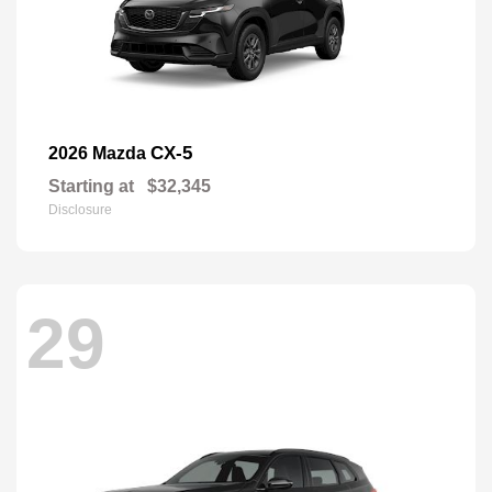
CX-5
2026 Mazda
Starting at
$32,345
Disclosure
29