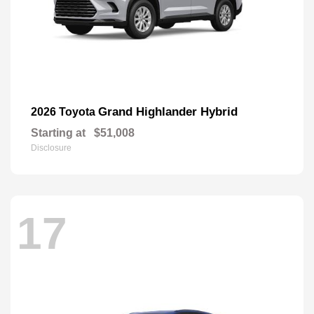
Grand Highlander Hybrid
2026 Toyota
Starting at
$51,008
Disclosure
17