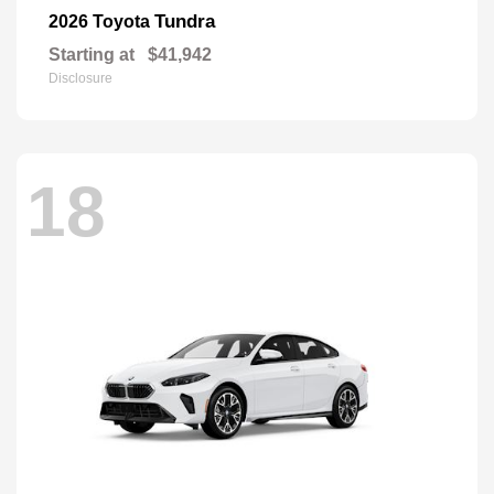
Tundra
2026 Toyota
Starting at
$41,942
Disclosure
18