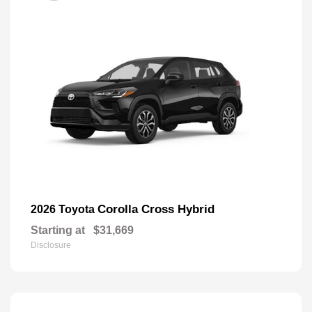
Corolla Cross Hybrid
2026 Toyota
Starting at
$31,669
Disclosure