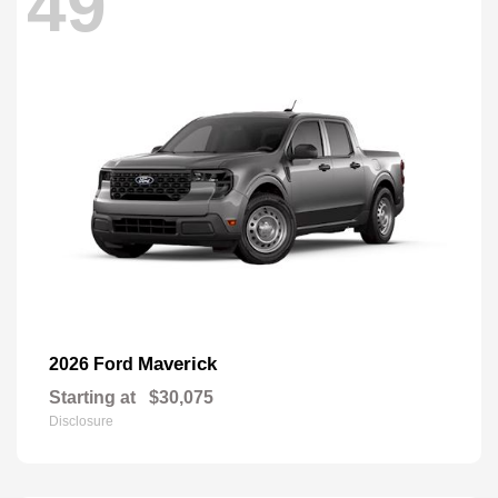
49
Maverick
2026 Ford
Starting at
$30,075
Disclosure