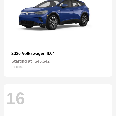
ID.4
2026 Volkswagen
Starting at
$45,542
Disclosure
16