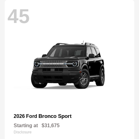
45
Bronco Sport
2026 Ford
Starting at
$31,675
Disclosure