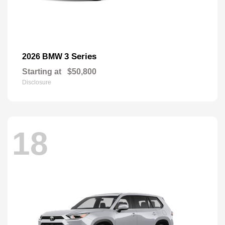
3 Series
2026 BMW
Starting at
$50,800
Disclosure
18