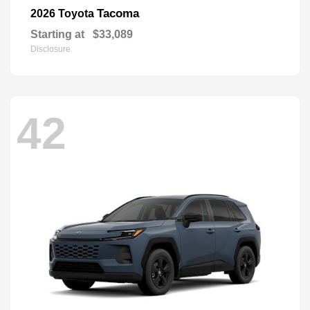
Tacoma
2026 Toyota
Starting at
$33,089
Disclosure
42