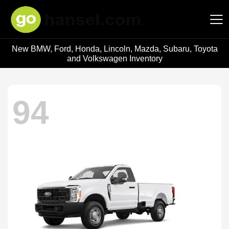
New BMW, Ford, Honda, Lincoln, Mazda, Subaru, Toyota
Hansel Auto Group
and Volkswagen Inventory
94