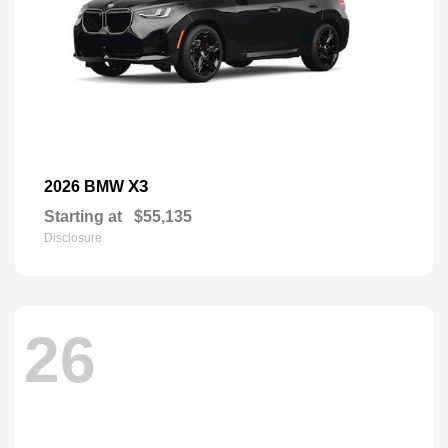
X3
2026 BMW
Starting at
$55,135
Disclosure
26