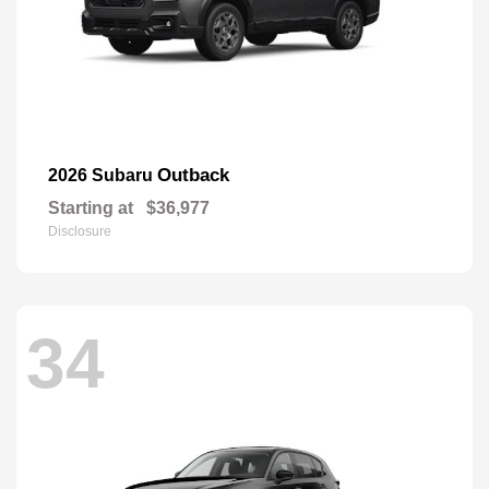
Outback
2026 Subaru
Starting at
$36,977
Disclosure
34