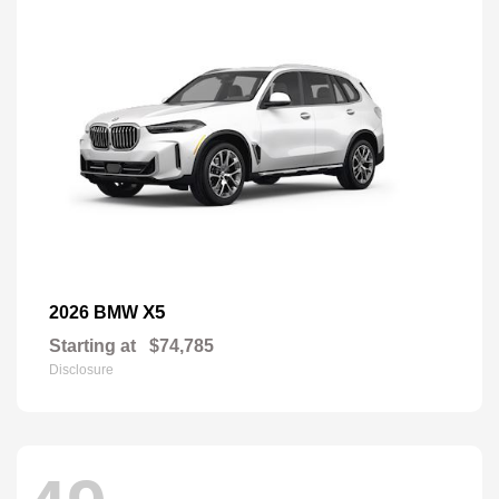
X5
2026 BMW
Starting at
$74,785
Disclosure