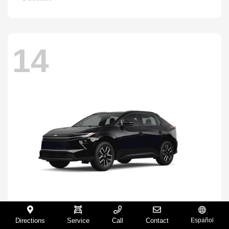
14
Directions
Service
Call
Contact
Español
BZ
2026 Toyota