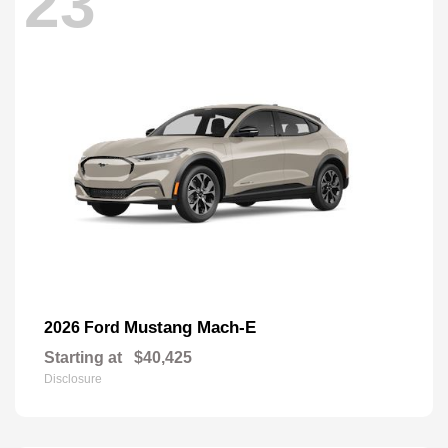
23
Mustang Mach-E
2026 Ford
Starting at
$40,425
Disclosure