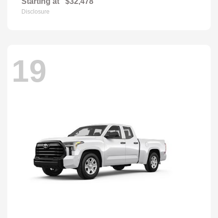
Starting at
$32,478
Disclosure
19