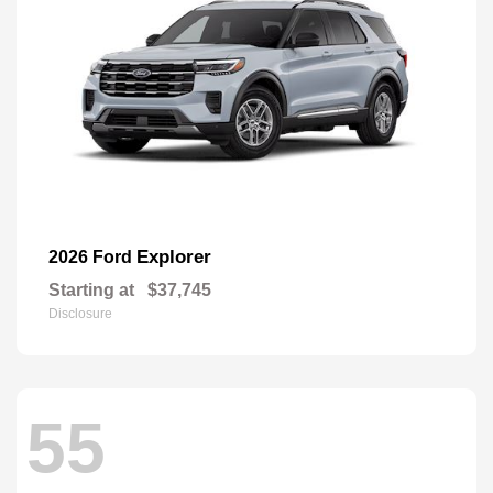
Explorer
2026 Ford
Starting at
$37,745
Disclosure
55