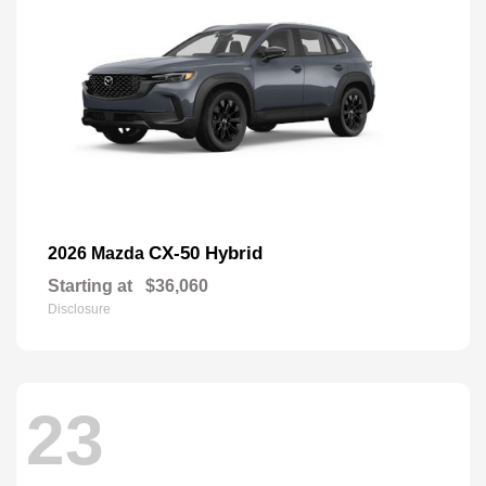
CX-50 Hybrid
2026 Mazda
Starting at
$36,060
Disclosure
23