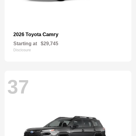
Camry
2026 Toyota
Starting at
$29,745
Disclosure
37