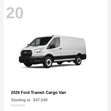
20
Transit Cargo Van
2026 Ford
Starting at
$47,540
Disclosure