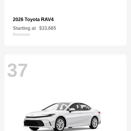
RAV4
2026 Toyota
Starting at
$33,665
Disclosure
37