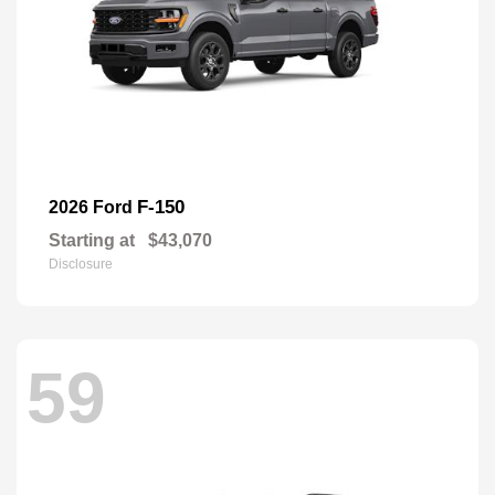
F-150
2026 Ford
Starting at
$43,070
Disclosure
59