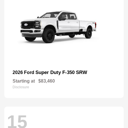
Super Duty F-350 SRW
2026 Ford
Starting at
$83,460
Disclosure
15