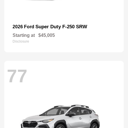
Super Duty F-250 SRW
2026 Ford
Starting at
$45,005
Disclosure
77