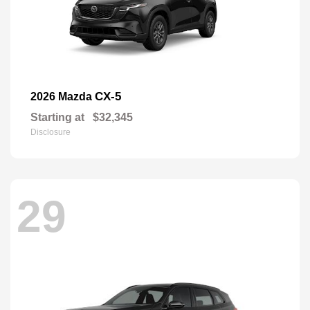
CX-5
2026 Mazda
Starting at
$32,345
Disclosure
29