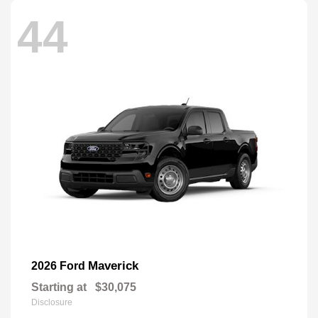
44
Maverick
2026 Ford
Starting at
$30,075
Disclosure