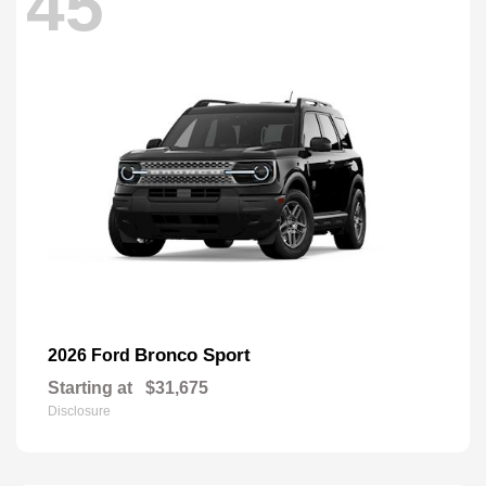
45
Bronco Sport
2026 Ford
Starting at
$31,675
Disclosure