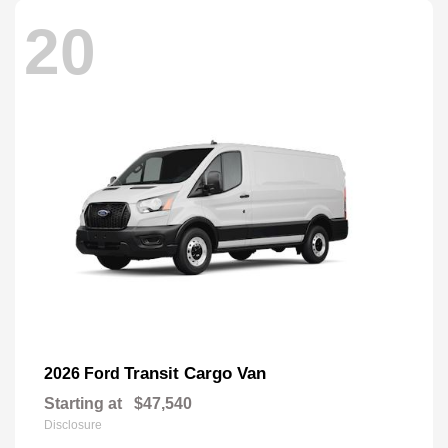
20
Transit Cargo Van
2026 Ford
Starting at
$47,540
Disclosure