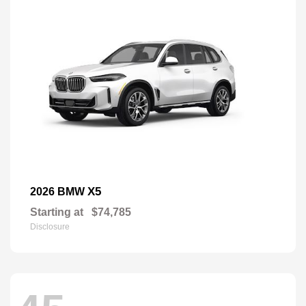
X5
2026 BMW
Starting at
$74,785
Disclosure