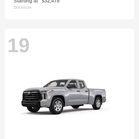
Starting at
$32,478
Disclosure
19