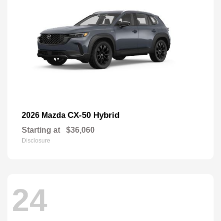
CX-50 Hybrid
2026 Mazda
Starting at
$36,060
Disclosure
24