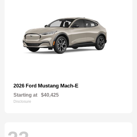
Mustang Mach-E
2026 Ford
Starting at
$40,425
Disclosure