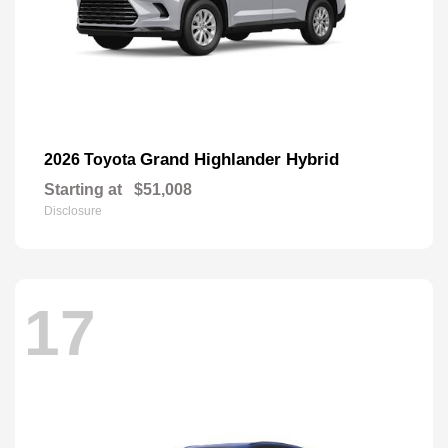
Grand Highlander Hybrid
2026 Toyota
Starting at
$51,008
Disclosure
17