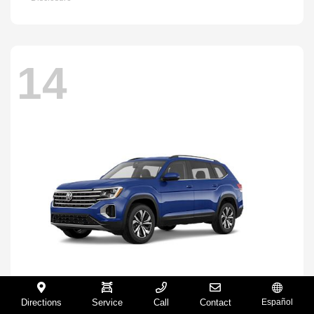
14
Directions
Service
Call
Contact
Español
Atlas
2026 Volkswagen