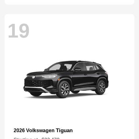
19
Tiguan
2026 Volkswagen