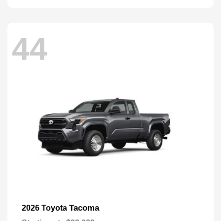
44
Tacoma
2026 Toyota