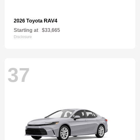
RAV4
2026 Toyota
Starting at
$33,665
Disclosure
37