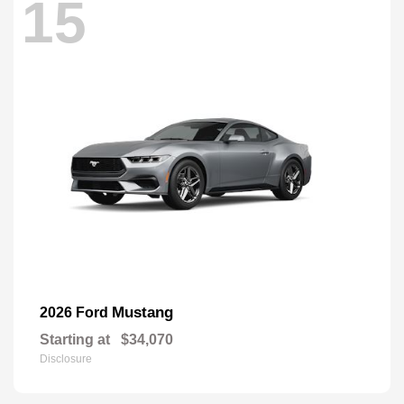
15
Mustang
2026 Ford
Starting at
$34,070
Disclosure