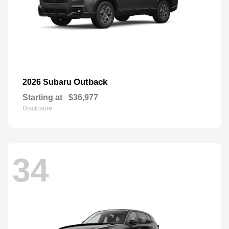
Outback
2026 Subaru
Starting at
$36,977
Disclosure
34