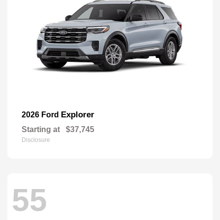
Explorer
2026 Ford
Starting at
$37,745
Disclosure
55