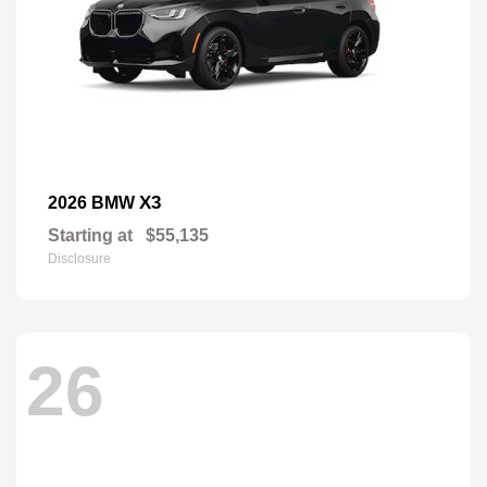
X3
2026 BMW
Starting at
$55,135
Disclosure
26