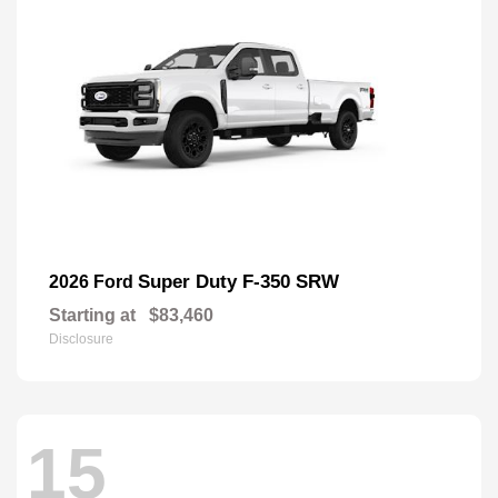
Super Duty F-350 SRW
2026 Ford
Starting at
$83,460
Disclosure
15