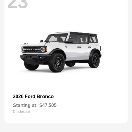
23
Bronco
2026 Ford
Starting at
$47,505
Disclosure