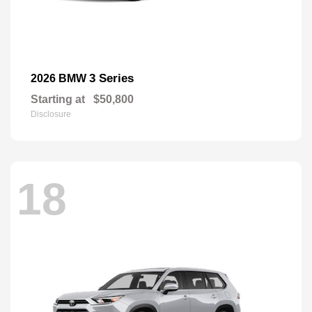
3 Series
2026 BMW
Starting at
$50,800
Disclosure
18