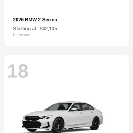
2 Series
2026 BMW
Starting at
$42,135
Disclosure
18