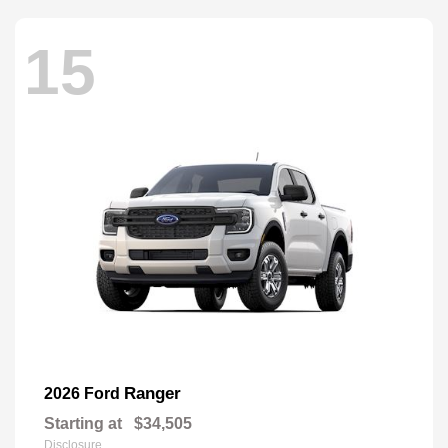
15
Ranger
2026 Ford
Starting at
$34,505
Disclosure