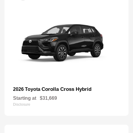
Corolla Cross Hybrid
2026 Toyota
Starting at
$31,669
Disclosure