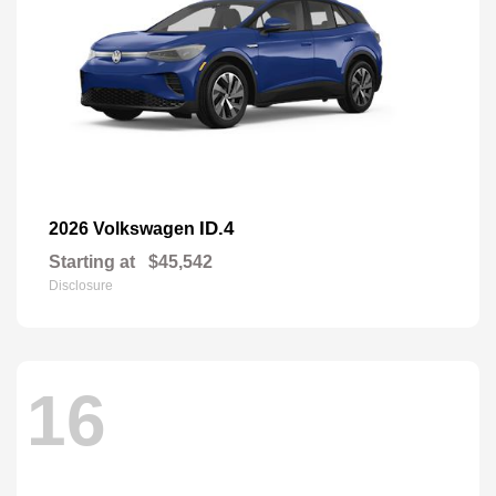
ID.4
2026 Volkswagen
Starting at
$45,542
Disclosure
16