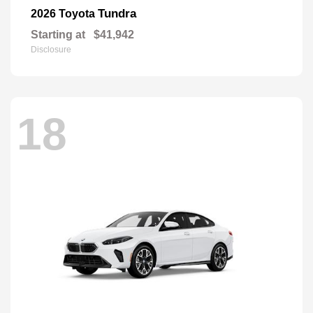
Tundra
2026 Toyota
Starting at
$41,942
Disclosure
18