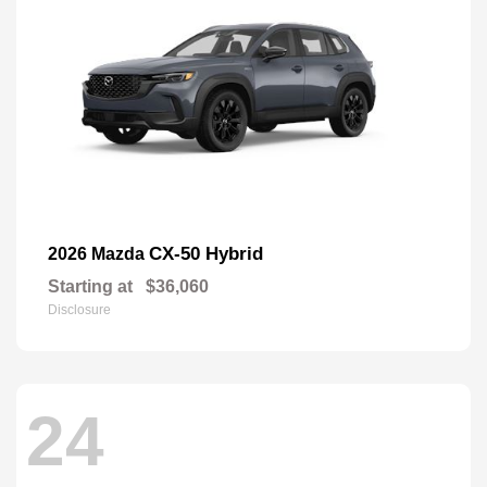
CX-50 Hybrid
2026 Mazda
Starting at
$36,060
Disclosure
24