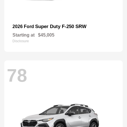
Super Duty F-250 SRW
2026 Ford
Starting at
$45,005
Disclosure
78