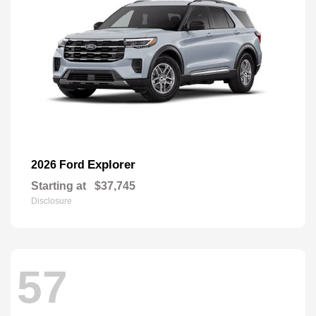
Explorer
2026 Ford
Starting at
$37,745
Disclosure
57