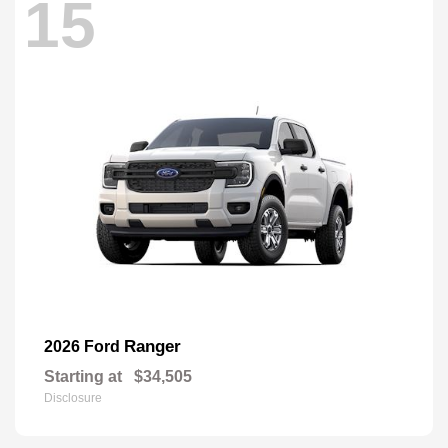
15
Ranger
2026 Ford
Starting at
$34,505
Disclosure