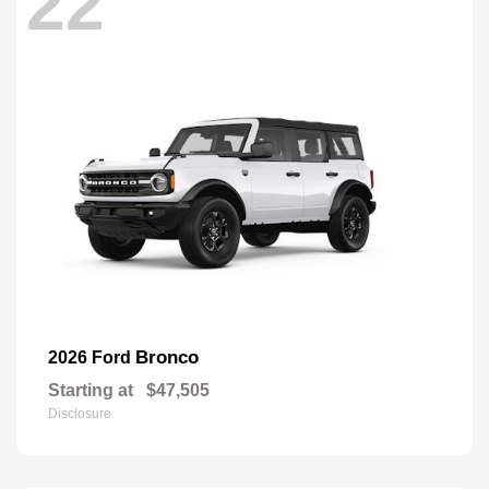
22
Bronco
2026 Ford
Starting at
$47,505
Disclosure