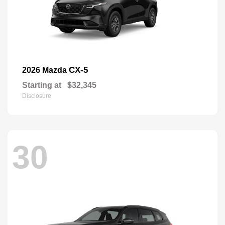
CX-5
2026 Mazda
Starting at
$32,345
Disclosure
30