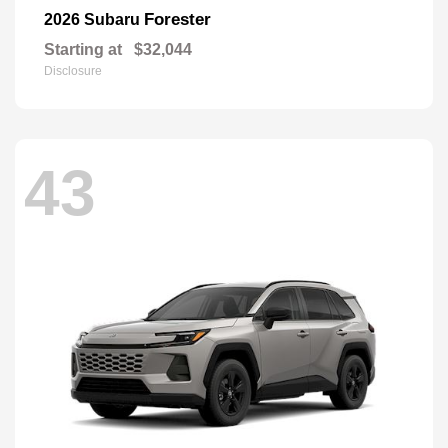
Forester
2026 Subaru
Starting at
$32,044
Disclosure
43