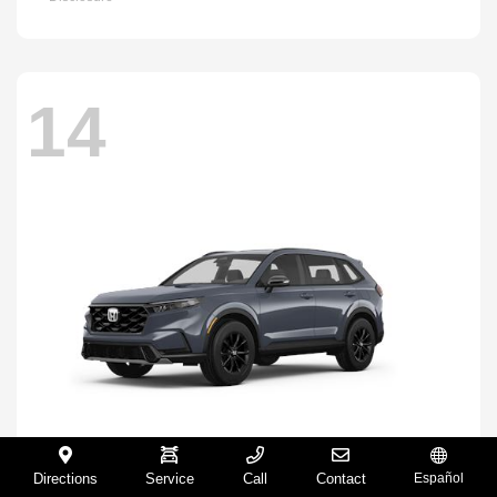
14
Directions
Service
Call
Contact
Español
CR-V Hybrid
2026 Honda