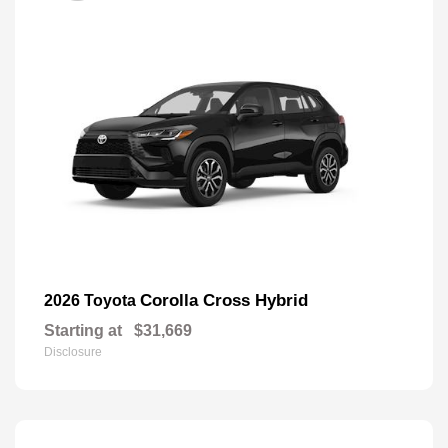
Corolla Cross Hybrid
2026 Toyota
Starting at
$31,669
Disclosure