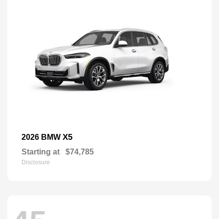
X5
2026 BMW
Starting at
$74,785
Disclosure