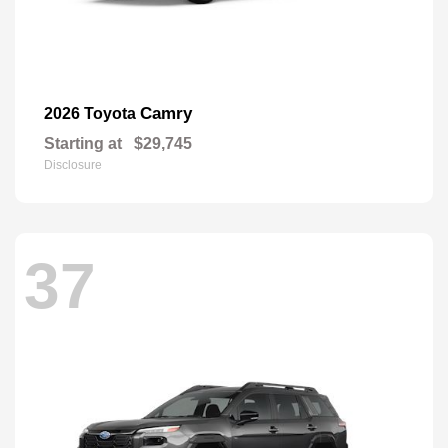
Camry
2026 Toyota
Starting at
$29,745
Disclosure
37