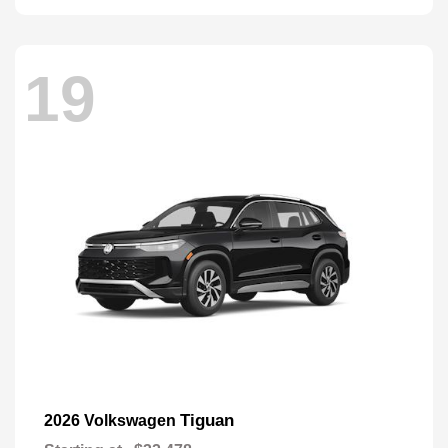
19
Tiguan
2026 Volkswagen