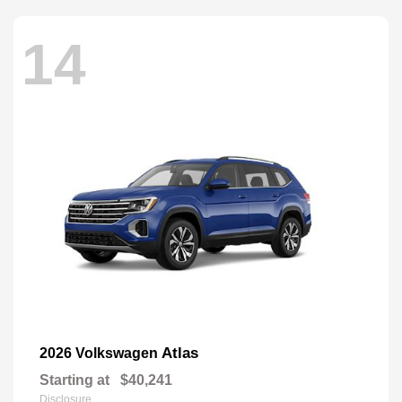
14
Atlas
2026 Volkswagen
Starting at
$40,241
Disclosure