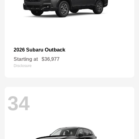
Outback
2026 Subaru
Starting at
$36,977
Disclosure
34