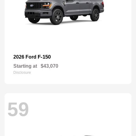
F-150
2026 Ford
Starting at
$43,070
Disclosure
59