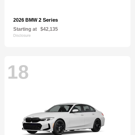
2 Series
2026 BMW
Starting at
$42,135
Disclosure
18