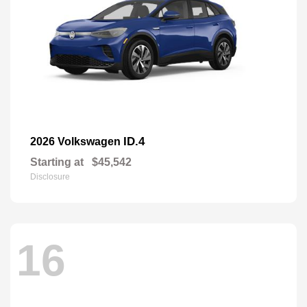
ID.4
2026 Volkswagen
Starting at
$45,542
Disclosure
16