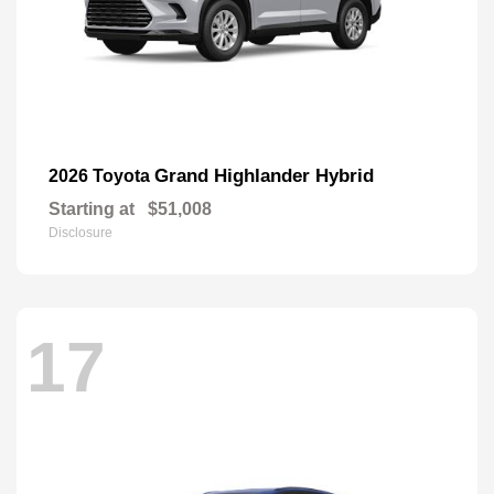
Grand Highlander Hybrid
2026 Toyota
Starting at
$51,008
Disclosure
17