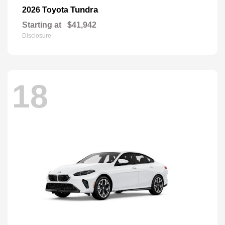
Tundra
2026 Toyota
Starting at
$41,942
Disclosure
18