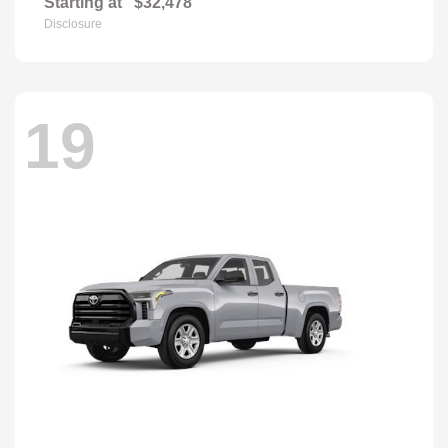
Starting at
$32,478
Disclosure
19