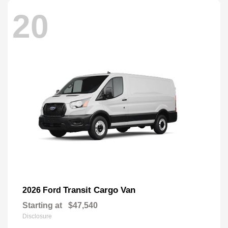
20
Transit Cargo Van
2026 Ford
Starting at
$47,540
Disclosure