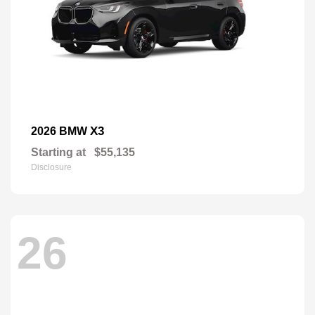
X3
2026 BMW
Starting at
$55,135
Disclosure
26