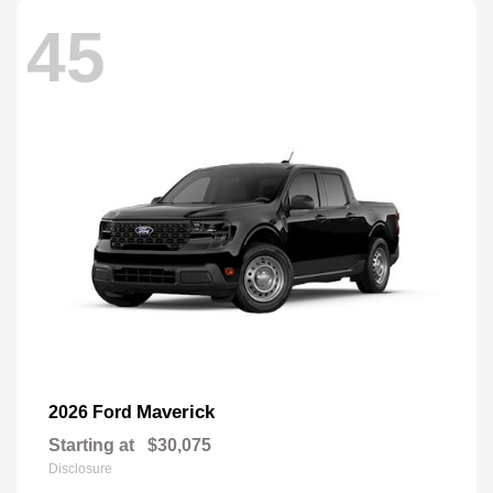
45
Maverick
2026 Ford
Starting at
$30,075
Disclosure