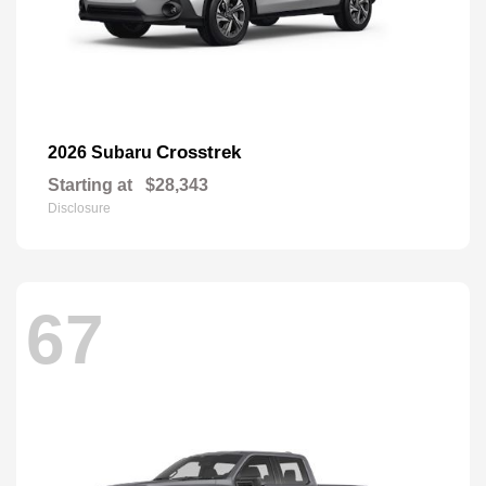
Crosstrek
2026 Subaru
Starting at
$28,343
Disclosure
67