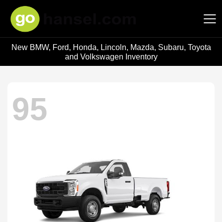
New BMW, Ford, Honda, Lincoln, Mazda, Subaru, Toyota
Hansel Auto Group
and Volkswagen Inventory
95