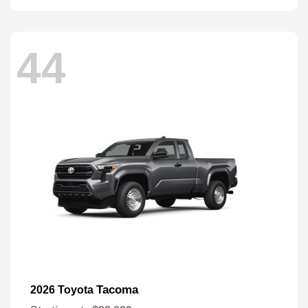
44
Tacoma
2026 Toyota