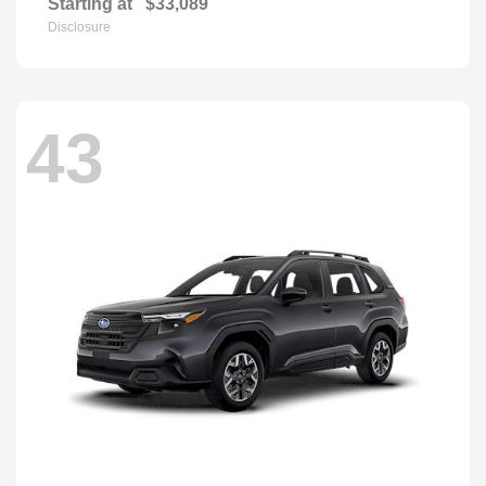
Starting at
$33,089
Disclosure
43