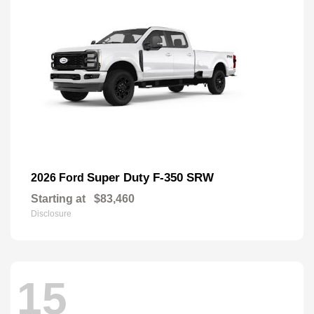
Super Duty F-350 SRW
2026 Ford
Starting at
$83,460
Disclosure
15