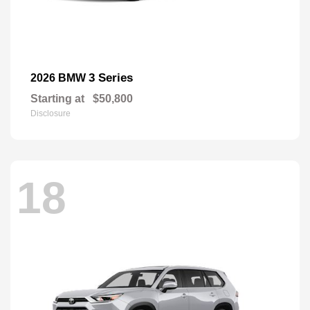
3 Series
2026 BMW
Starting at
$50,800
Disclosure
18