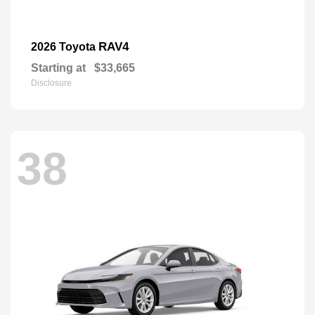
RAV4
2026 Toyota
Starting at
$33,665
Disclosure
38