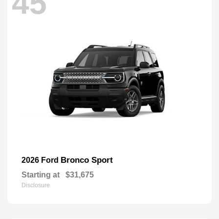
45
Bronco Sport
2026 Ford
Starting at
$31,675
Disclosure