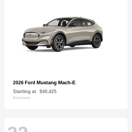
Mustang Mach-E
2026 Ford
Starting at
$40,425
Disclosure