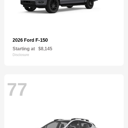
F-150
2026 Ford
Starting at
$8,145
Disclosure
77