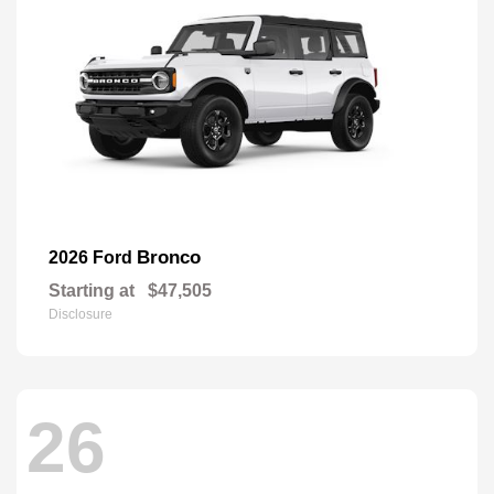
Bronco
2026 Ford
Starting at
$47,505
Disclosure
26