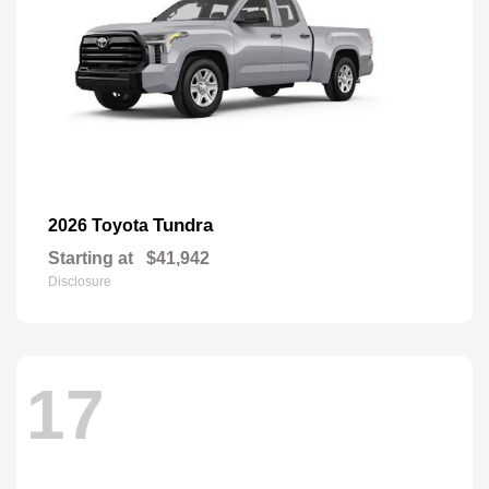
Tundra
2026 Toyota
Starting at
$41,942
Disclosure
17