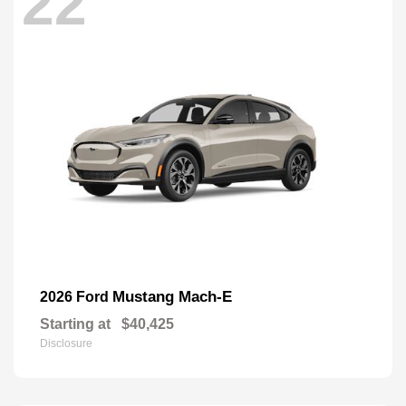
22
Mustang Mach-E
2026 Ford
Starting at
$40,425
Disclosure