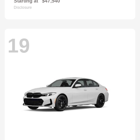
Starting at
$47,540
Disclosure
19