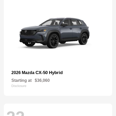
CX-50 Hybrid
2026 Mazda
Starting at
$36,060
Disclosure