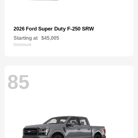
Super Duty F-250 SRW
2026 Ford
Starting at
$45,005
Disclosure
85