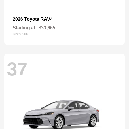
RAV4
2026 Toyota
Starting at
$33,665
Disclosure
37