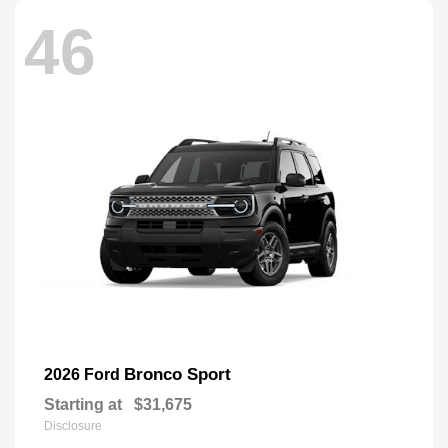
46
Bronco Sport
2026 Ford
Starting at
$31,675
Disclosure