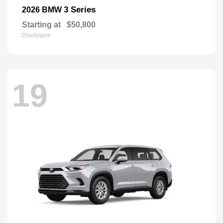
3 Series
2026 BMW
Starting at
$50,800
Disclosure
19