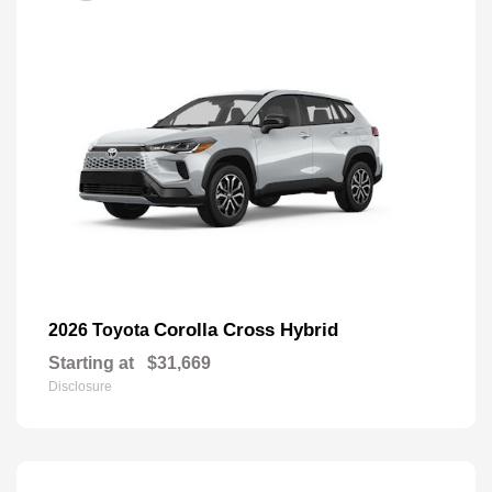
Corolla Cross Hybrid
2026 Toyota
Starting at
$31,669
Disclosure