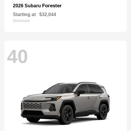
Forester
2026 Subaru
Starting at
$32,044
Disclosure
40