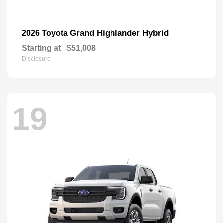
Grand Highlander Hybrid
2026 Toyota
Starting at
$51,008
Disclosure
19