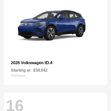
ID.4
2026 Volkswagen
Starting at
$38,042
Disclosure
16