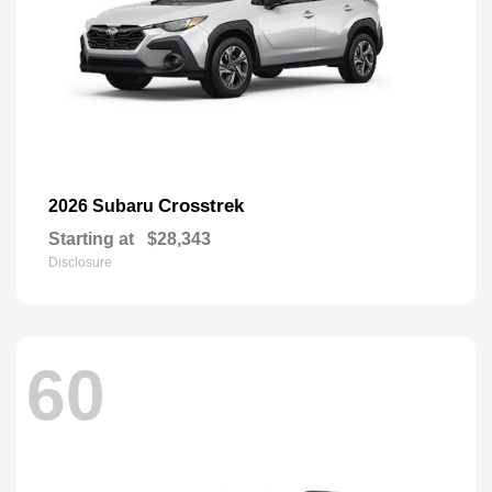
Crosstrek
2026 Subaru
Starting at
$28,343
Disclosure
60