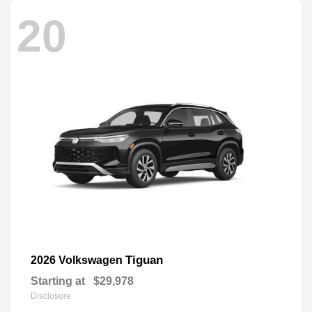
20
Tiguan
2026 Volkswagen
Starting at
$29,978
Disclosure