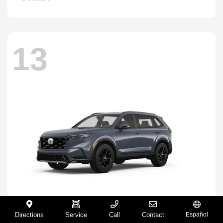
13
Directions
Service
Call
Contact
Español
CR-V Hybrid
2026 Honda