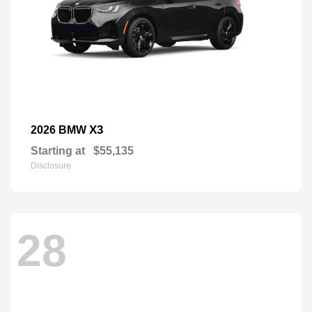
X3
2026 BMW
Starting at
$55,135
Disclosure
28