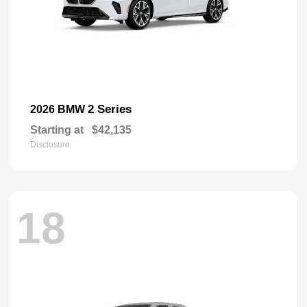
2 Series
2026 BMW
Starting at
$42,135
Disclosure
18