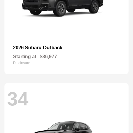
Outback
2026 Subaru
Starting at
$36,977
Disclosure
34