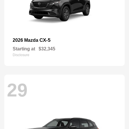
CX-5
2026 Mazda
Starting at
$32,345
Disclosure
29