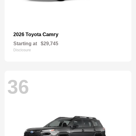
Camry
2026 Toyota
Starting at
$29,745
Disclosure
36