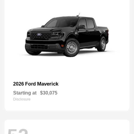
Maverick
2026 Ford
Starting at
$30,075
Disclosure