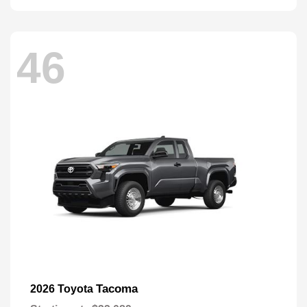
46
Tacoma
2026 Toyota