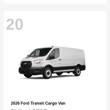
20
Transit Cargo Van
2026 Ford