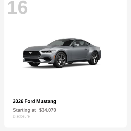
16
Mustang
2026 Ford
Starting at
$34,070
Disclosure