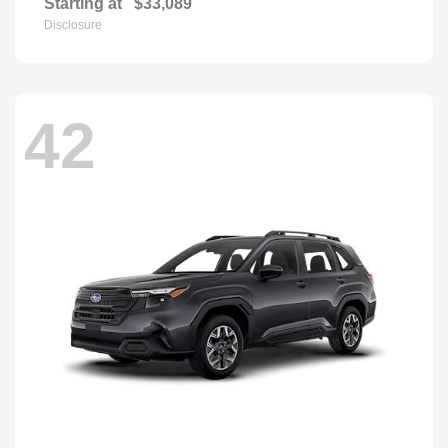
Starting at
$33,089
Disclosure
42