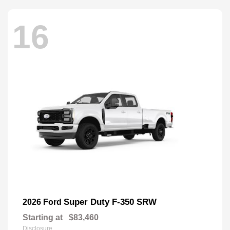
16
Super Duty F-350 SRW
2026 Ford
Starting at
$83,460
Disclosure