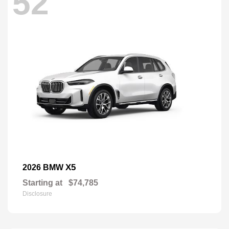
52
X5
2026 BMW
Starting at
$74,785
Disclosure