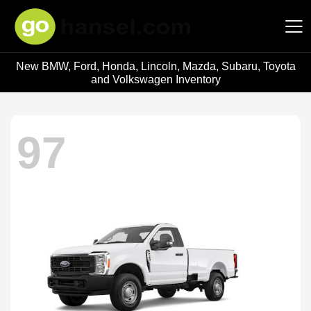
New BMW, Ford, Honda, Lincoln, Mazda, Subaru, Toyota
Hansel Auto Group
and Volkswagen Inventory
97