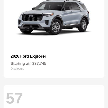
Explorer
2026 Ford
Starting at
$37,745
Disclosure
57