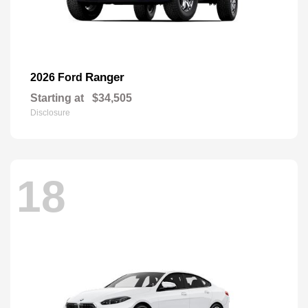
Ranger
2026 Ford
Starting at
$34,505
Disclosure
18