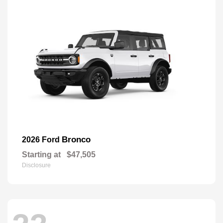
Bronco
2026 Ford
Starting at
$47,505
Disclosure