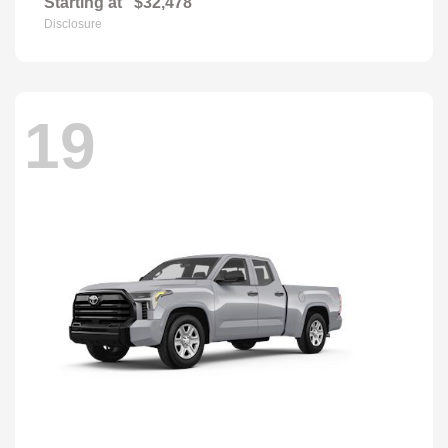
Starting at
$32,478
Disclosure
19