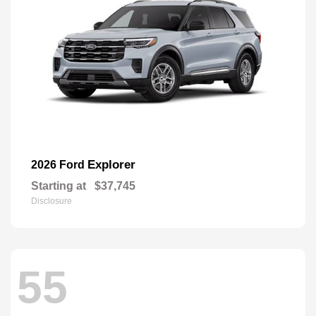
Explorer
2026 Ford
Starting at
$37,745
Disclosure
55