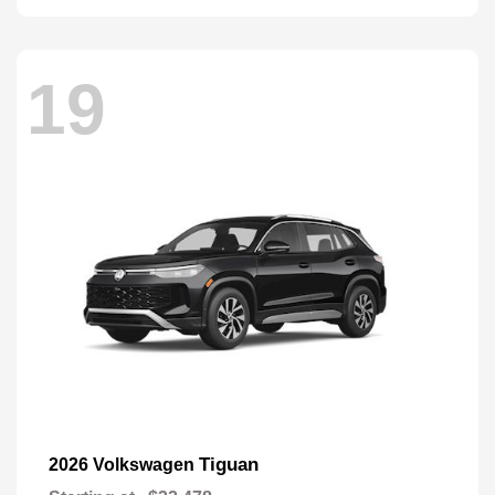
19
Tiguan
2026 Volkswagen