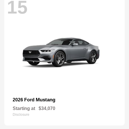
15
Mustang
2026 Ford
Starting at
$34,070
Disclosure