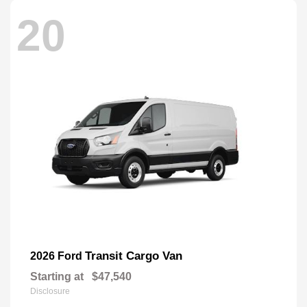
20
Transit Cargo Van
2026 Ford
Starting at
$47,540
Disclosure