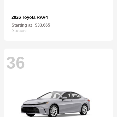
RAV4
2026 Toyota
Starting at
$33,665
Disclosure
36