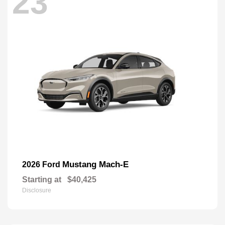
23
Mustang Mach-E
2026 Ford
Starting at
$40,425
Disclosure