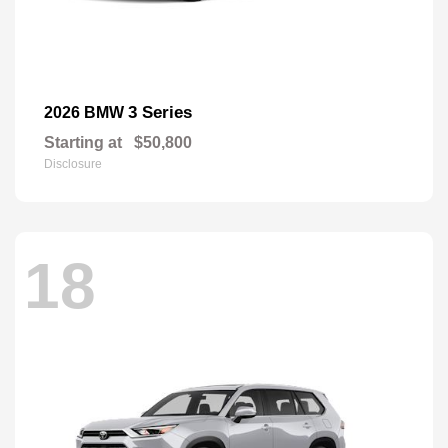
3 Series
2026 BMW
Starting at
$50,800
Disclosure
18