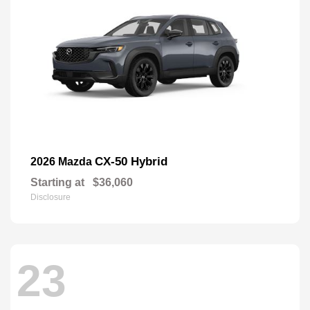
CX-50 Hybrid
2026 Mazda
Starting at
$36,060
Disclosure
23