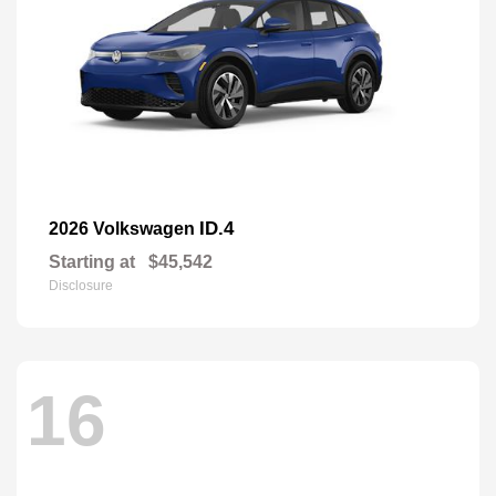
ID.4
2026 Volkswagen
Starting at
$45,542
Disclosure
16