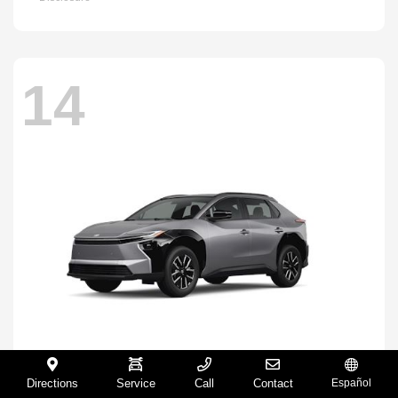
14
Directions
Service
Call
Contact
Español
BZ
2026 Toyota