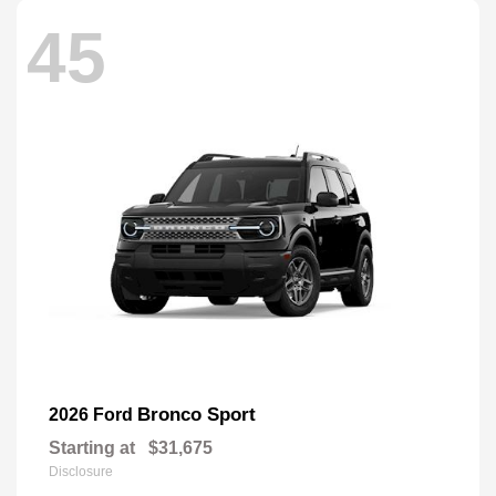
45
Bronco Sport
2026 Ford
Starting at
$31,675
Disclosure