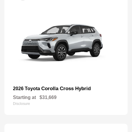
Corolla Cross Hybrid
2026 Toyota
Starting at
$31,669
Disclosure