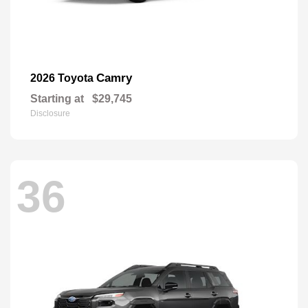
Camry
2026 Toyota
Starting at
$29,745
Disclosure
36