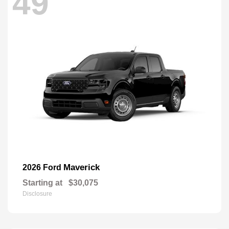
49
Maverick
2026 Ford
Starting at
$30,075
Disclosure