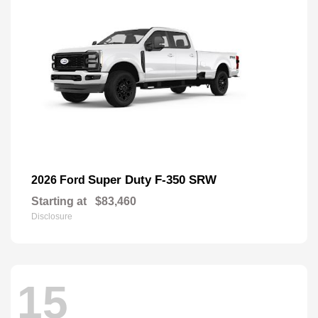
Super Duty F-350 SRW
2026 Ford
Starting at
$83,460
Disclosure
15