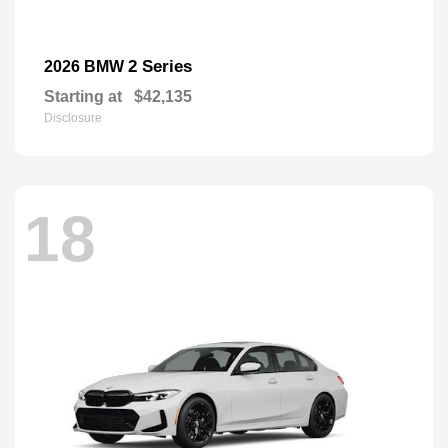
2 Series
2026 BMW
Starting at
$42,135
Disclosure
18