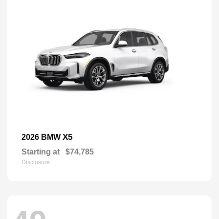
X5
2026 BMW
Starting at
$74,785
Disclosure