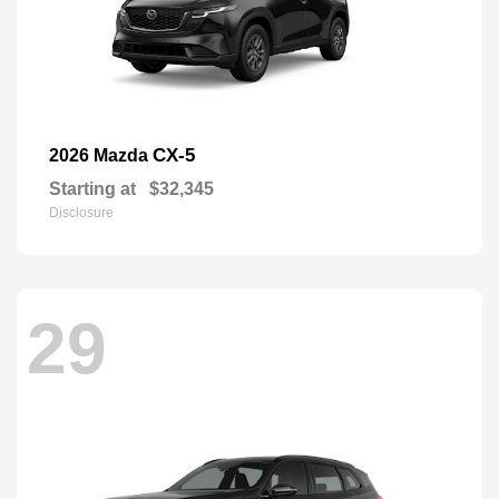
CX-5
2026 Mazda
Starting at
$32,345
Disclosure
29