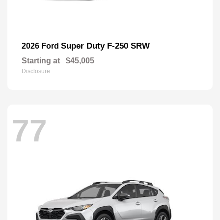
Super Duty F-250 SRW
2026 Ford
Starting at
$45,005
Disclosure
77