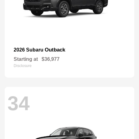
Outback
2026 Subaru
Starting at
$36,977
Disclosure
34