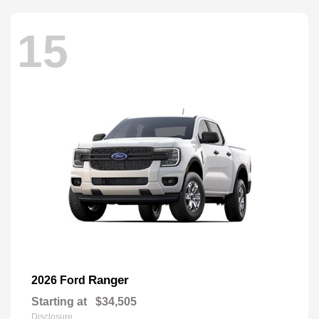
15
Ranger
2026 Ford
Starting at
$34,505
Disclosure