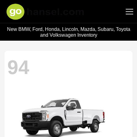
New BMW, Ford, Honda, Lincoln, Mazda, Subaru, Toyota
Hansel Auto Group
and Volkswagen Inventory
94