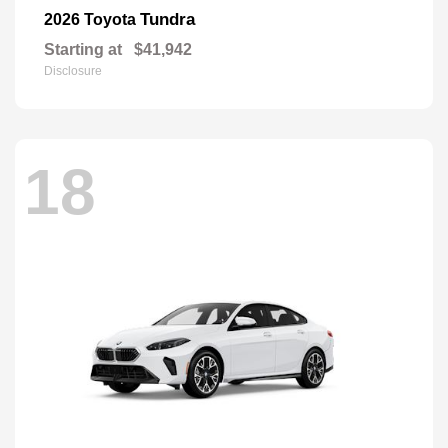
Tundra
2026 Toyota
Starting at
$41,942
Disclosure
18