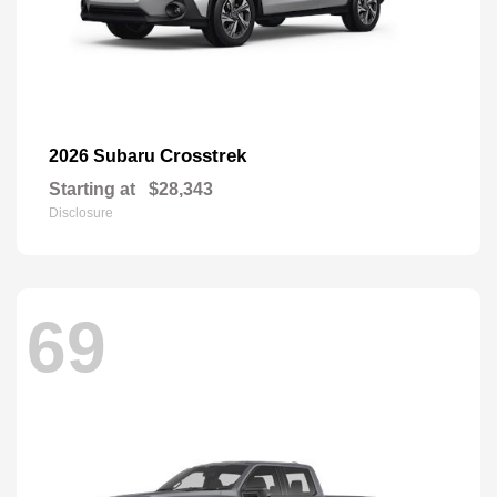
Crosstrek
2026 Subaru
Starting at
$28,343
Disclosure
69