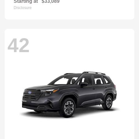
Starting at
$33,089
Disclosure
42