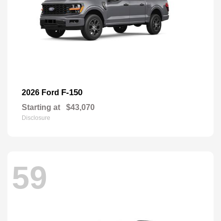
F-150
2026 Ford
Starting at
$43,070
Disclosure
59