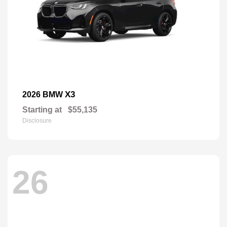
X3
2026 BMW
Starting at
$55,135
Disclosure
26