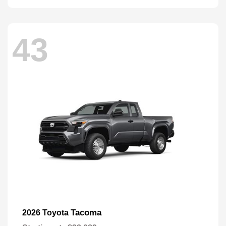
43
Tacoma
2026 Toyota