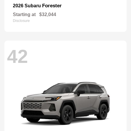
Forester
2026 Subaru
Starting at
$32,044
Disclosure
42