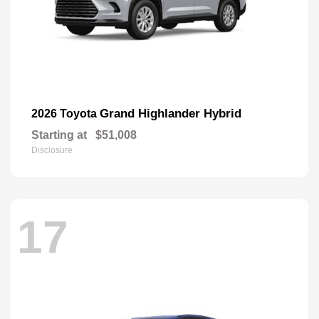
Grand Highlander Hybrid
2026 Toyota
Starting at
$51,008
Disclosure
17