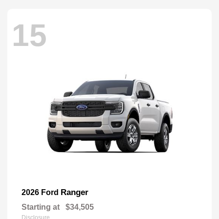
15
Ranger
2026 Ford
Starting at
$34,505
Disclosure