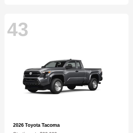
43
Tacoma
2026 Toyota