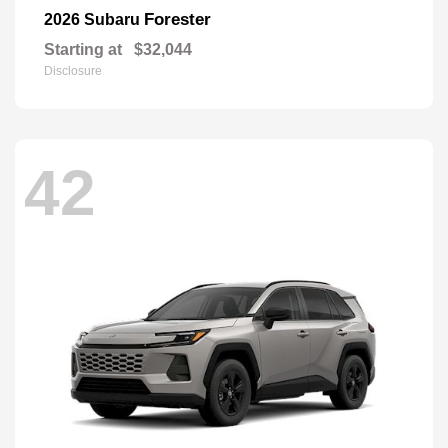
Forester
2026 Subaru
Starting at
$32,044
Disclosure
42