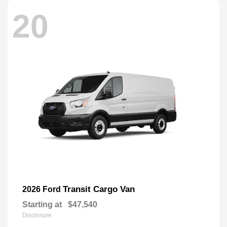
20
Transit Cargo Van
2026 Ford
Starting at
$47,540
Disclosure