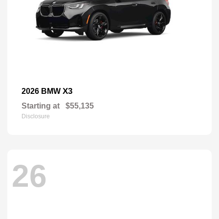
X3
2026 BMW
Starting at
$55,135
Disclosure
26