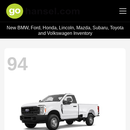
New BMW, Ford, Honda, Lincoln, Mazda, Subaru, Toyota
Hansel Auto Group
and Volkswagen Inventory
94