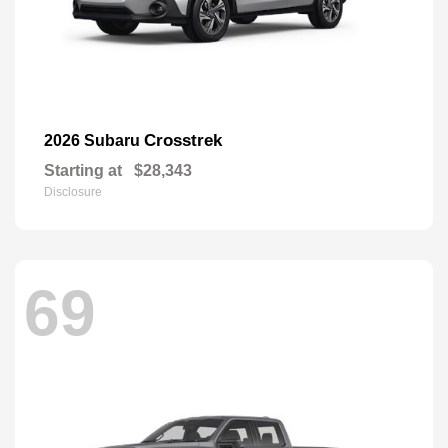
Crosstrek
2026 Subaru
Starting at
$28,343
Disclosure
69