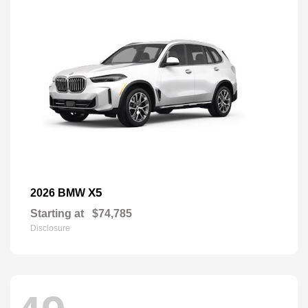
X5
2026 BMW
Starting at
$74,785
Disclosure