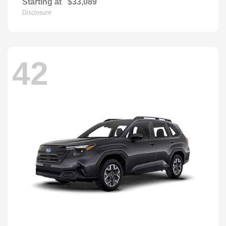
Starting at
$33,089
Disclosure
42