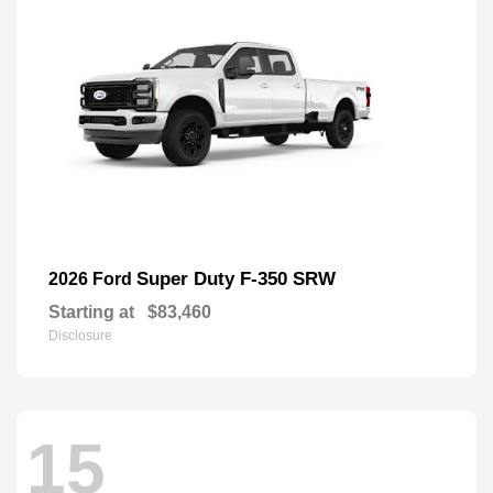
Super Duty F-350 SRW
2026 Ford
Starting at
$83,460
Disclosure
15