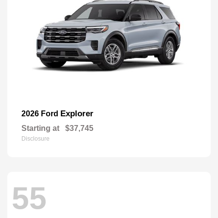
Explorer
2026 Ford
Starting at
$37,745
Disclosure
55