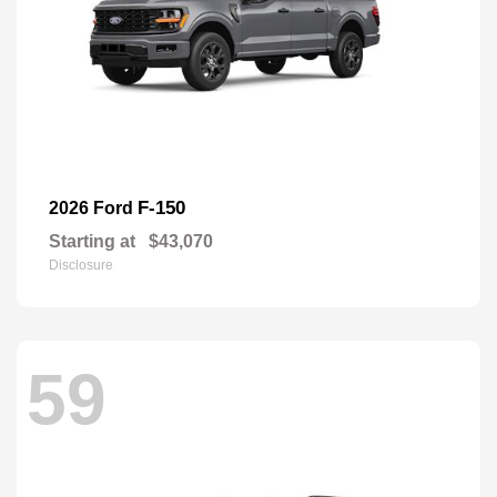
F-150
2026 Ford
Starting at
$43,070
Disclosure
59