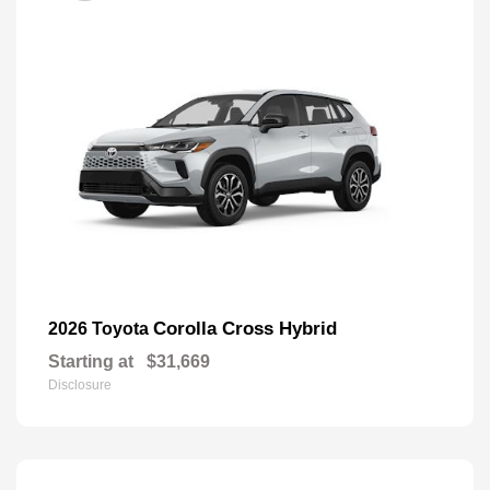
Corolla Cross Hybrid
2026 Toyota
Starting at
$31,669
Disclosure