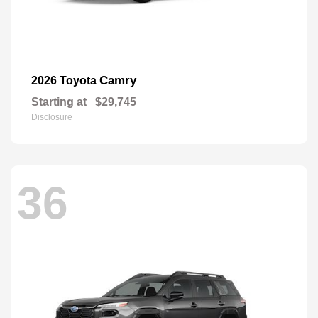
Camry
2026 Toyota
Starting at
$29,745
Disclosure
36