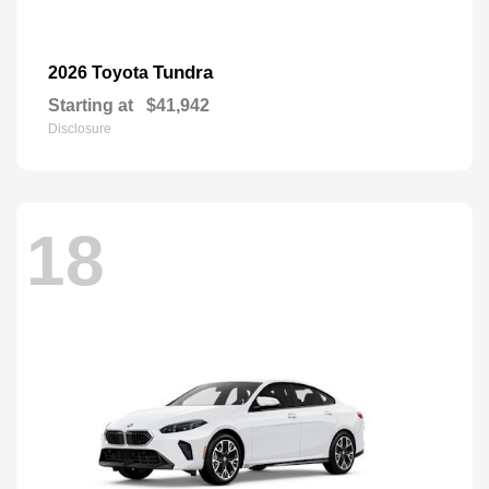
Tundra
2026 Toyota
Starting at
$41,942
Disclosure
18