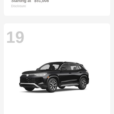
Starting at
$51,008
Disclosure
19