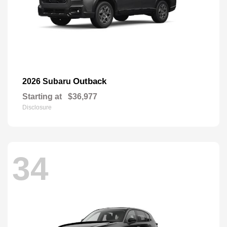
Outback
2026 Subaru
Starting at
$36,977
Disclosure
34