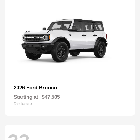
Bronco
2026 Ford
Starting at
$47,505
Disclosure