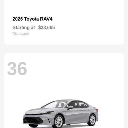
RAV4
2026 Toyota
Starting at
$33,665
Disclosure
36