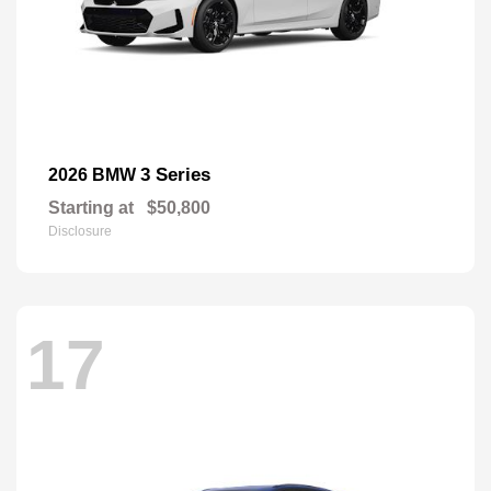
3 Series
2026 BMW
Starting at
$50,800
Disclosure
17