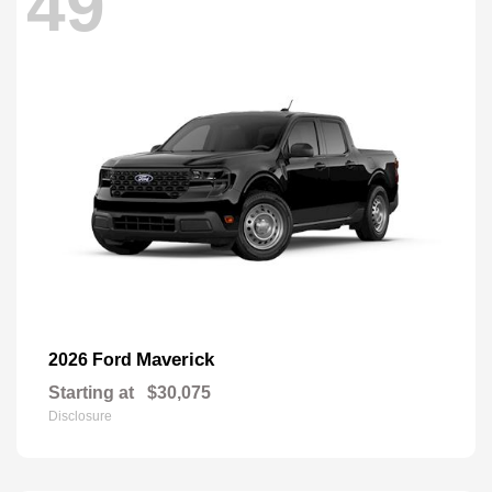
49
Maverick
2026 Ford
Starting at
$30,075
Disclosure