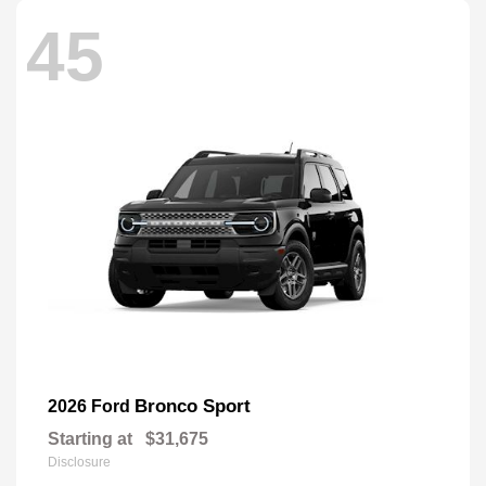
45
Bronco Sport
2026 Ford
Starting at
$31,675
Disclosure