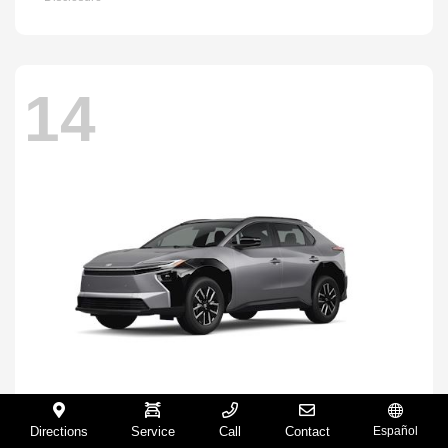
14
Directions
Service
Call
Contact
Español
BZ
2026 Toyota