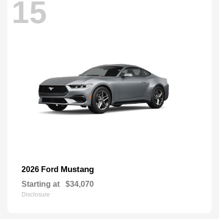
15
Mustang
2026 Ford
Starting at
$34,070
Disclosure