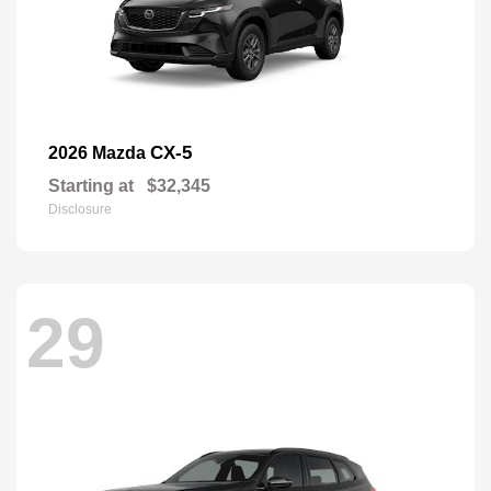
CX-5
2026 Mazda
Starting at
$32,345
Disclosure
29