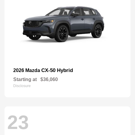
CX-50 Hybrid
2026 Mazda
Starting at
$36,060
Disclosure
23