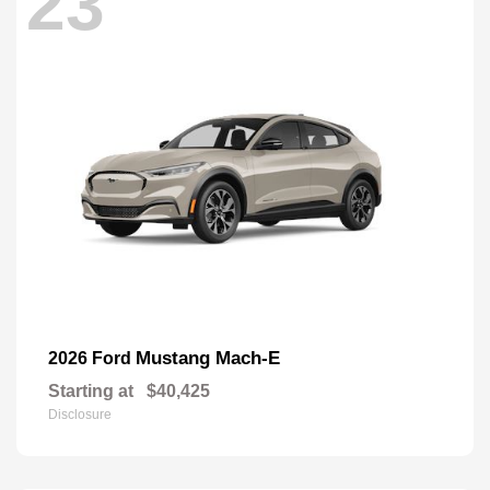
23
Mustang Mach-E
2026 Ford
Starting at
$40,425
Disclosure