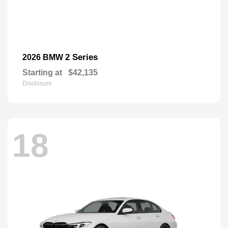
2 Series
2026 BMW
Starting at
$42,135
Disclosure
18