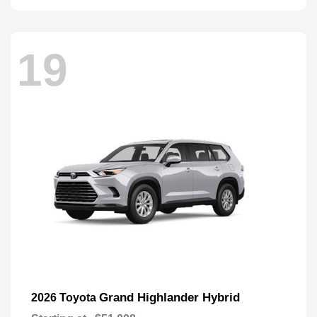
19
Grand Highlander Hybrid
2026 Toyota