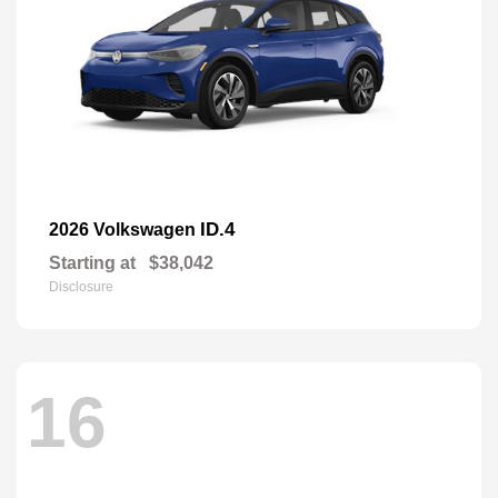
ID.4
2026 Volkswagen
Starting at
$38,042
Disclosure
16