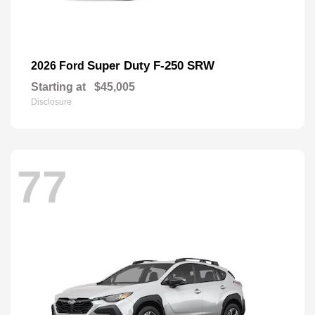
Super Duty F-250 SRW
2026 Ford
Starting at
$45,005
Disclosure
77