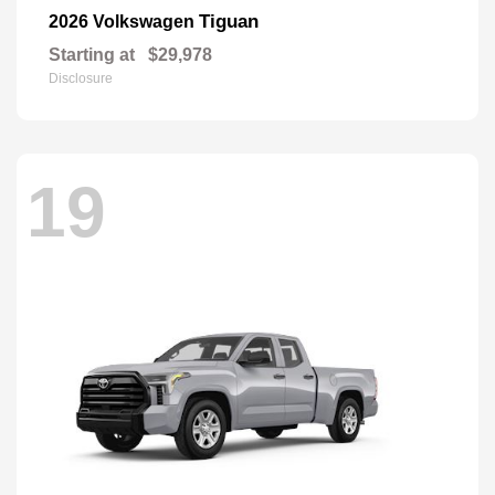
Tiguan
2026 Volkswagen
Starting at
$29,978
Disclosure
19