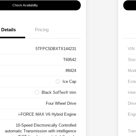
Check Availability
Details
Pricing
5TFPC5DBXTX144231
VIN
T69542
Stoc
#8424
Mod
Ice Cap
Exte
Black SofTex® trim
Inter
Four Wheel Drive
Driv
i-FORCE MAX V6 Hybrid Engine
Engi
10-Speed Electronically Controlled
automatic Transmission with intelligence
Tran