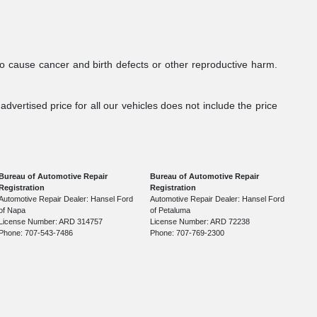
to cause cancer and birth defects or other reproductive harm.
dvertised price for all our vehicles does not include the price
Bureau of Automotive Repair
Bureau of Automotive Repair
Registration
Registration
Automotive Repair Dealer: Hansel Ford
Automotive Repair Dealer: Hansel Ford
of Napa
of Petaluma
License Number: ARD 314757
License Number: ARD 72238
Phone: 707-543-7486
Phone: 707-769-2300