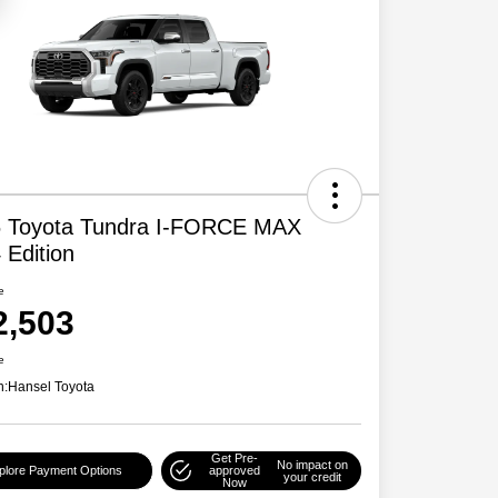
 Toyota Tundra I-FORCE MAX
 Edition
e
2,503
e
n:
Hansel Toyota
Get Pre-
No impact on
plore Payment Options
approved
your credit
Now