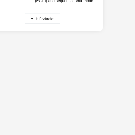
(ECT-i) and sequential shift mode
In Production