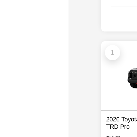
1
2026 Toyo
TRD Pro
Your Price