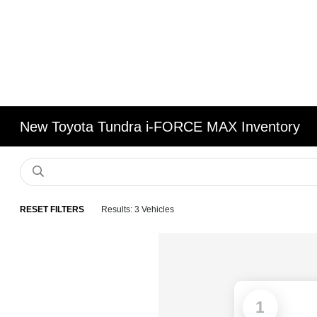
New Toyota Tundra i-FORCE MAX Inventory
RESET FILTERS
Results: 3 Vehicles
1