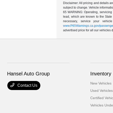
Disclaimer: All pricing and details 
subject to change. Vehicle informatio
65 WARNING: Operating, servicing a
lead, which are known to the State 
necessary, service your vehic
www.P65Warnings.ca.gov/passenger
advertised price for all our vehicles
Hansel Auto Group
Inventory
New Vehicles
Contact Us
Used Vehicles
Certified Vehi
Vehicles Und