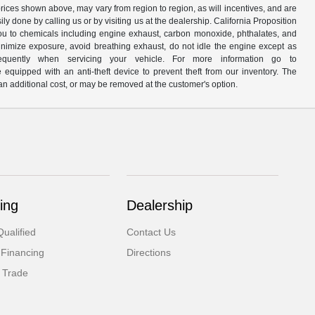
prices shown above, may vary from region to region, as will incentives, and are
y done by calling us or by visiting us at the dealership. California Proposition
u to chemicals including engine exhaust, carbon monoxide, phthalates, and
minimize exposure, avoid breathing exhaust, do not idle the engine except as
quently when servicing your vehicle. For more information go to
e equipped with an anti-theft device to prevent theft from our inventory. The
r an additional cost, or may be removed at the customer's option.
ing
Dealership
ualified
Contact Us
 Financing
Directions
 Trade