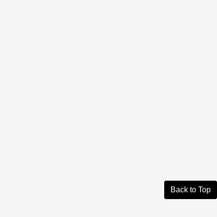
Back to Top