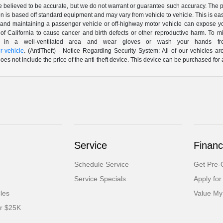
are believed to be accurate, but we do not warrant or guarantee such accuracy. The 
n is based off standard equipment and may vary from vehicle to vehicle. This is easil
nd maintaining a passenger vehicle or off-highway motor vehicle can expose yo
of California to cause cancer and birth defects or other reproductive harm. To 
le in a well-ventilated area and wear gloves or wash your hands fre
-vehicle
. (AntiTheft) - Notice Regarding Security System: All of our vehicles ar
 does not include the price of the anti-theft device. This device can be purchased fo
Service
Financ
Schedule Service
Get Pre-Q
Service Specials
Apply for
cles
Value My
er $25K