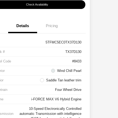
Check Availability
Details
Pricing
5TFMC5EC0TX37D130
k #
TX37D130
el Code
#8433
rior
Wind Chill Pearl
ior
Saddle Tan leather trim
etrain
Four Wheel Drive
ne
i-FORCE MAX V6 Hybrid Engine
10-Speed Electronically Controlled
smission
automatic Transmission with intelligence