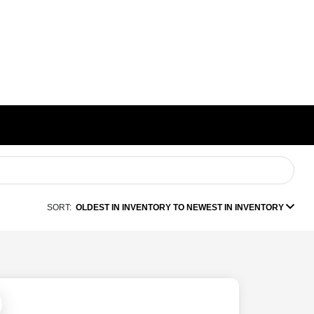
SORT:
OLDEST IN INVENTORY TO NEWEST IN INVENTORY