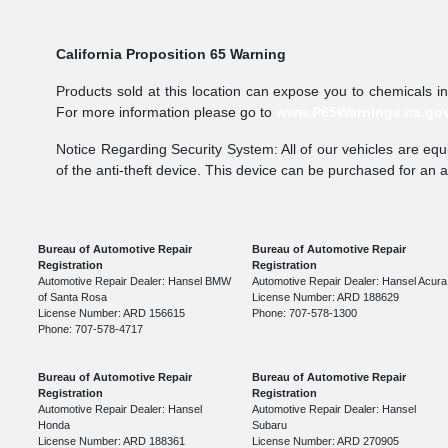
California Proposition 65 Warning
Products sold at this location can expose you to chemicals i
For more information please go to
www.P65Warnings.ca.go
Notice Regarding Security System: All of our vehicles are equi
of the anti-theft device. This device can be purchased for an 
Bureau of Automotive Repair
Bureau of Automotive Repair
Registration
Registration
Automotive Repair Dealer: Hansel BMW
Automotive Repair Dealer: Hansel Acura
of Santa Rosa
License Number: ARD 188629
License Number: ARD 156615
Phone: 707-578-1300
Phone: 707-578-4717
Bureau of Automotive Repair
Bureau of Automotive Repair
Registration
Registration
Automotive Repair Dealer: Hansel
Automotive Repair Dealer: Hansel
Honda
Subaru
License Number: ARD 188361
License Number: ARD 270905