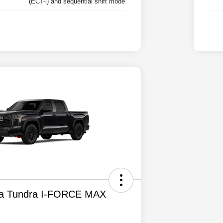
(ECT-i) and sequential shift mode
ta Tundra I-FORCE MAX