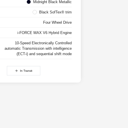
Midnight Black Metallic
Black SofTex® trim
Four Wheel Drive
i-FORCE MAX V6 Hybrid Engine
10-Speed Electronically Controlled
automatic Transmission with intelligence
(ECT-i) and sequential shift mode
In Transit