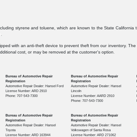
ncluding styrene and toluene, which are known to the State California 
v
.
pped with an anti-theft device to prevent theft from our inventory. The a
additional cost, or may be removed at the customer's option.
Bureau of Automotive Repair
Bureau of Automotive Repair
Registration
Registration
Automotive Repair Dealer: Hansel Ford
Automotive Repair Dealer: Hansel
License Number: ARD 2910
Lincoln
Phone: 707-543-7300
License Number: AARD 2910
Phone: 707-543-7300
Bureau of Automotive Repair
Bureau of Automotive Repair
Registration
Registration
Automotive Repair Dealer: Hansel
Automotive Repair Dealer: Hansel
Toyota
Volkswagen of Santa Rosa
License Number: ARD 163944
License Number: ARD 271062