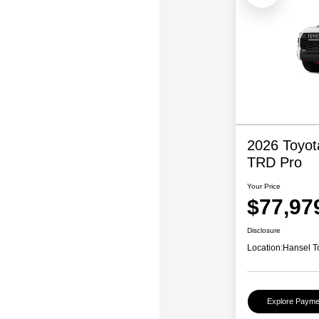
2026 Toyo
TRD Pro
Your Price
$77,97
Disclosure
Location:
Hansel T
Explore Payme