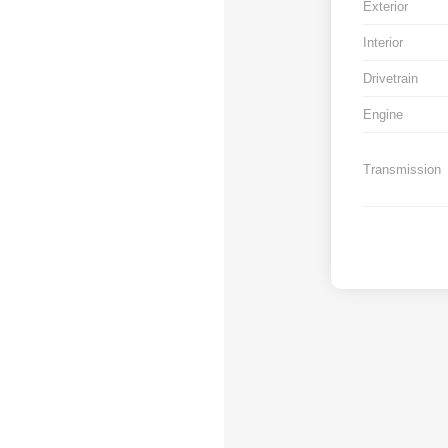
Exterior
Interior
Drivetrain
Engine
Transmission