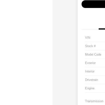
VIN
Stock #
Model Code
Exterior
Interior
Drivetrain
Engine
Transmission