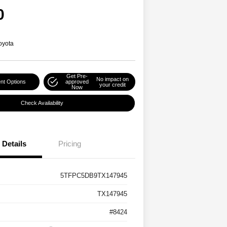
0
oyota
Get Pre-
No impact on
nt Options
approved
your credit
Now
Check Availability
Details
Pricing
5TFPC5DB9TX147945
TX147945
#8424