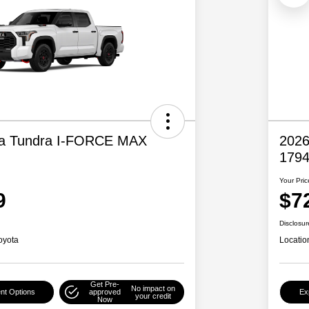
ta Tundra I-FORCE MAX
2026
1794
Your Pric
9
$7
Disclosur
oyota
Locatio
Get Pre-
No impact on
nt Options
approved
Ex
your credit
Now