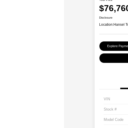
$76,76
Disclosure
Location:
Hansel T
Explore Payme
VIN
Stock #
Model Code