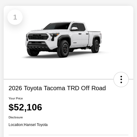
1
2026 Toyota Tacoma TRD Off Road
Your Price
$52,106
Disclosure
Location:
Hansel Toyota