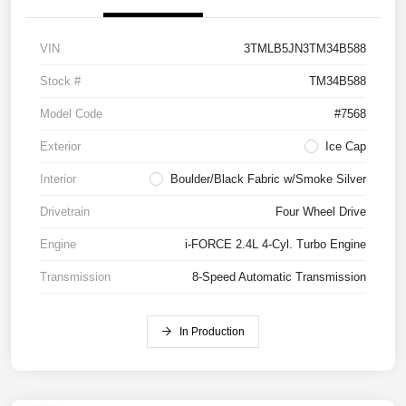
VIN
3TMLB5JN3TM34B588
Stock #
TM34B588
Model Code
#7568
Exterior
Ice Cap
Interior
Boulder/Black Fabric w/Smoke Silver
Drivetrain
Four Wheel Drive
Engine
i-FORCE 2.4L 4-Cyl. Turbo Engine
Transmission
8-Speed Automatic Transmission
In Production