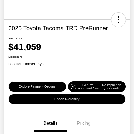
2026 Toyota Tacoma TRD PreRunner
Your Price
$41,059
Disclosure
Location:
Hansel Toyota
Get Pre-
No impact on
Explore Payment Options
approved Now
your credit
Check Availability
Details
Pricing