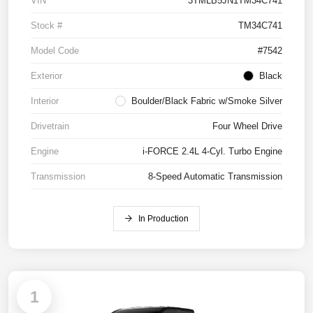
VIN
3TMLB5JN1TM34C741
Stock #
TM34C741
Model Code
#7542
Exterior
Black
Interior
Boulder/Black Fabric w/Smoke Silver
Drivetrain
Four Wheel Drive
Engine
i-FORCE 2.4L 4-Cyl. Turbo Engine
Transmission
8-Speed Automatic Transmission
In Production
1