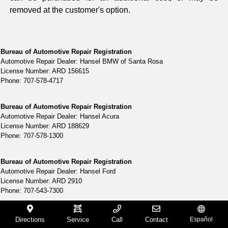
removed at the customer's option.
Bureau of Automotive Repair Registration
Automotive Repair Dealer: Hansel BMW of Santa Rosa
License Number: ARD 156615
Phone: 707-578-4717
Bureau of Automotive Repair Registration
Automotive Repair Dealer: Hansel Acura
License Number: ARD 188629
Phone: 707-578-1300
Bureau of Automotive Repair Registration
Automotive Repair Dealer: Hansel Ford
License Number: ARD 2910
Phone: 707-543-7300
Bureau of Automotive Repair Registration
Directions
Service
Call
Contact
Español
Automotive Repair Dealer: Hansel Lincoln