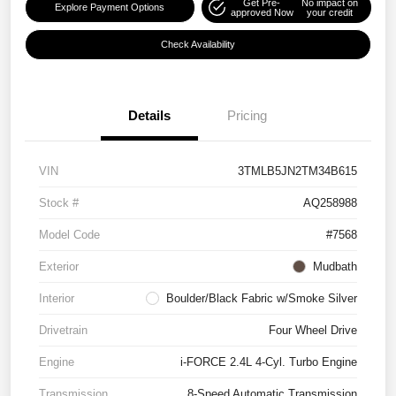
Get Pre-
No impact on
Explore Payment Options
approved Now
your credit
Check Availability
Details
Pricing
VIN
3TMLB5JN2TM34B615
Stock #
AQ258988
Model Code
#7568
Exterior
Mudbath
Interior
Boulder/Black Fabric w/Smoke Silver
Drivetrain
Four Wheel Drive
Engine
i-FORCE 2.4L 4-Cyl. Turbo Engine
Transmission
8-Speed Automatic Transmission