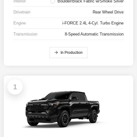
Interior
Boulder/Black Fabric w/Smoke Silver
Drivetrain
Rear Wheel Drive
Engine
i-FORCE 2.4L 4-Cyl. Turbo Engine
Transmission
8-Speed Automatic Transmission
In Production
1