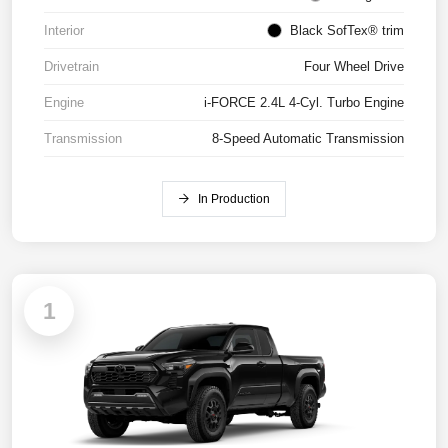
Interior
Black SofTex® trim
Drivetrain
Four Wheel Drive
Engine
i-FORCE 2.4L 4-Cyl. Turbo Engine
Transmission
8-Speed Automatic Transmission
In Production
1