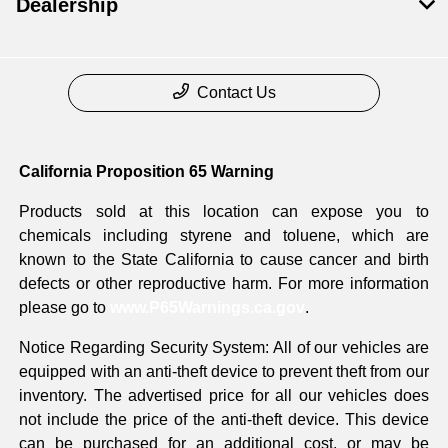
Dealership
Contact Us
California Proposition 65 Warning
Products sold at this location can expose you to
chemicals including styrene and toluene, which are
known to the State California to cause cancer and birth
defects or other reproductive harm. For more information
please go to
www.P65Warnings.ca.gov
.
Notice Regarding Security System: All of our vehicles are
equipped with an anti-theft device to prevent theft from our
inventory. The advertised price for all our vehicles does
not include the price of the anti-theft device. This device
can be purchased for an additional cost, or may be