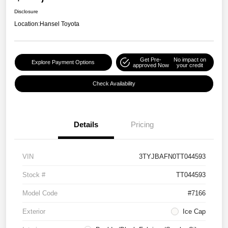
Disclosure
Location:
Hansel Toyota
Get Pre-
No impact on
Explore Payment Options
approved Now
your credit
Check Availability
Details
Pricing
VIN
3TYJBAFN0TT044593
Stock #
TT044593
Model Code
#7166
Exterior
Ice Cap