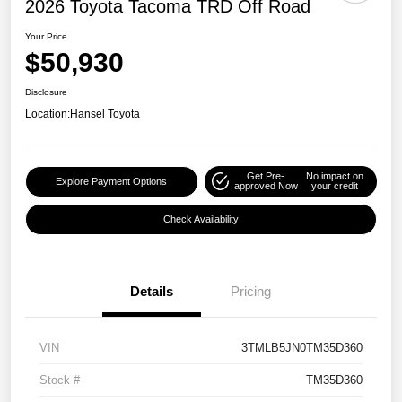
2026 Toyota Tacoma TRD Off Road
Your Price
$50,930
Disclosure
Location:
Hansel Toyota
Get Pre-
No impact on
Explore Payment Options
approved Now
your credit
Check Availability
Details
Pricing
VIN
3TMLB5JN0TM35D360
Stock #
TM35D360