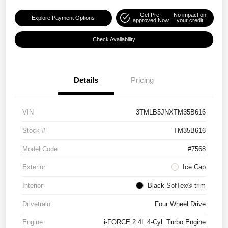
Get Pre-
No impact on
Explore Payment Options
approved Now
your credit
Check Availability
Details
Pricing
VIN
3TMLB5JNXTM35B616
Stock #
TM35B616
Model Code
#7568
Exterior
Ice Cap
Interior
Black SofTex® trim
Drivetrain
Four Wheel Drive
Engine
i-FORCE 2.4L 4-Cyl. Turbo Engine