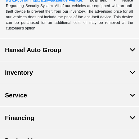
www.P65Warnings.ca.gov/passenger-vehicle
. (AntiTheft) - Notice
Regarding Security System: All of our vehicles are equipped with an anti-
theft device to prevent theft from our inventory. The advertised price for all
our vehicles does not include the price of the anti-theft device. This device
can be purchased for an additional cost, or may be removed at the
customer's option.
Hansel Auto Group
Inventory
Service
Financing