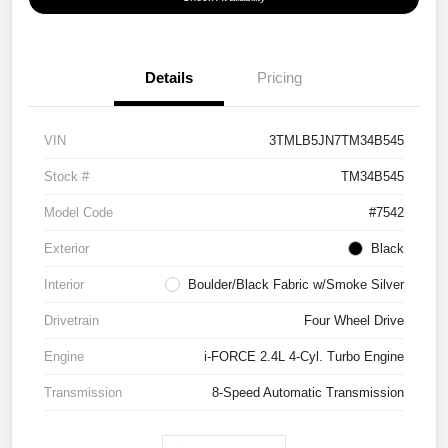
Details
Pricing
VIN
3TMLB5JN7TM34B545
Stock #
TM34B545
Model Code
#7542
Exterior
Black
Interior
Boulder/Black Fabric w/Smoke Silver
Drivetrain
Four Wheel Drive
Engine
i-FORCE 2.4L 4-Cyl. Turbo Engine
Transmission
8-Speed Automatic Transmission