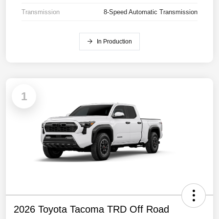
Transmission
8-Speed Automatic Transmission
In Production
1
2026 Toyota Tacoma TRD Off Road