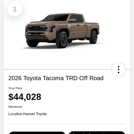
1
2026 Toyota Tacoma TRD Off Road
Your Price
$44,028
Disclosure
Location:
Hansel Toyota