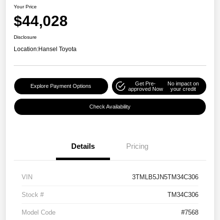
Your Price
$44,028
Disclosure
Location:
Hansel Toyota
Get Pre-
No impact on
Explore Payment Options
approved Now
your credit
Check Availability
Details
Pricing
VIN
3TMLB5JN5TM34C306
Stock #
TM34C306
Model Code
#7568