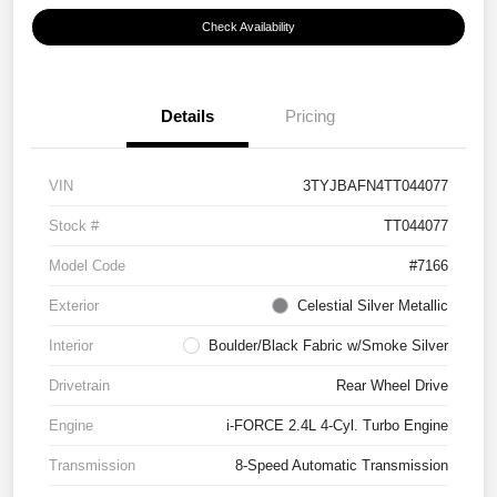
Check Availability
Details
Pricing
VIN
3TYJBAFN4TT044077
Stock #
TT044077
Model Code
#7166
Exterior
Celestial Silver Metallic
Interior
Boulder/Black Fabric w/Smoke Silver
Drivetrain
Rear Wheel Drive
Engine
i-FORCE 2.4L 4-Cyl. Turbo Engine
Transmission
8-Speed Automatic Transmission