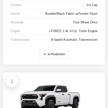
Exterior
Ice Cap
Interior
Boulder/Black Fabric w/Smoke Silver
Drivetrain
Four Wheel Drive
Engine
i-FORCE 2.4L 4-Cyl. Turbo Engine
Transmission
8-Speed Automatic Transmission
In Production
1