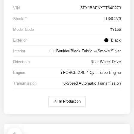
VIN
3TYJBAFNXTT34C279
Stock #
TT34C279
Model Code
#7166
Exterior
Black
Interior
Boulder/Black Fabric w/Smoke Silver
Drivetrain
Rear Wheel Drive
Engine
i-FORCE 2.4L 4-Cyl. Turbo Engine
Transmission
8-Speed Automatic Transmission
In Production