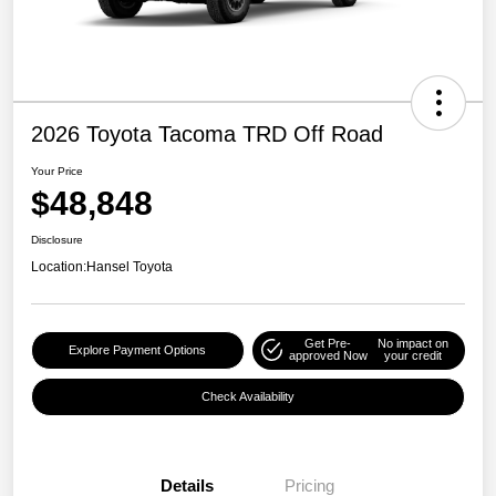
2026 Toyota Tacoma TRD Off Road
Your Price
$48,848
Disclosure
Location:
Hansel Toyota
Get Pre-
No impact on
Explore Payment Options
approved Now
your credit
Check Availability
Details
Pricing