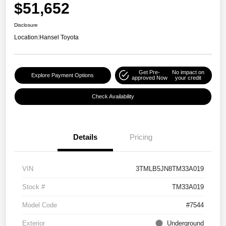
$51,652
Disclosure
Location:
Hansel Toyota
Get Pre-
No impact on
Explore Payment Options
approved Now
your credit
Check Availability
Details
Pricing
VIN
3TMLB5JN8TM33A019
Stock #
TM33A019
Model Code
#7544
Exterior
Underground