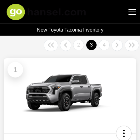
New Toyota Tacoma Inventory
Hansel Auto Group
2
3
4
1