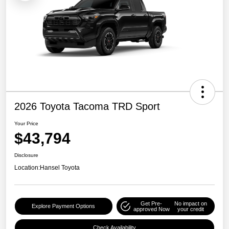
2026 Toyota Tacoma TRD Sport
Your Price
$43,794
Disclosure
Location:
Hansel Toyota
Get Pre-
No impact on
Explore Payment Options
approved Now
your credit
Check Availability