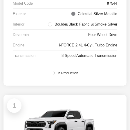
Model Code
#7544
Exterior
Celestial Silver Metallic
Interior
Boulder/Black Fabric w/Smoke Silver
Drivetrain
Four Wheel Drive
Engine
i-FORCE 2.4L 4-Cyl. Turbo Engine
Transmission
8-Speed Automatic Transmission
In Production
1