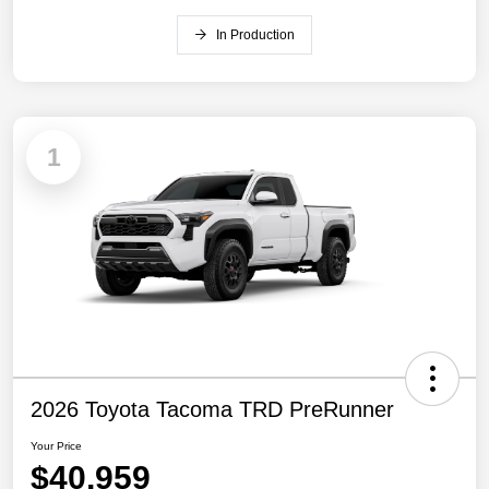
In Production
1
2026 Toyota Tacoma TRD PreRunner
Your Price
$40,959