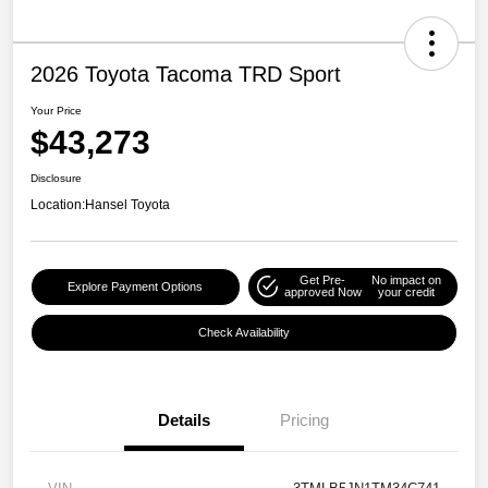
2026 Toyota Tacoma TRD Sport
Your Price
$43,273
Disclosure
Location:
Hansel Toyota
Get Pre-
No impact on
Explore Payment Options
approved Now
your credit
Check Availability
Details
Pricing