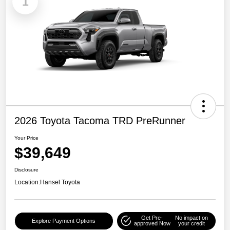
1
2026 Toyota Tacoma TRD PreRunner
Your Price
$39,649
Disclosure
Location:
Hansel Toyota
Get Pre-
No impact on
Explore Payment Options
approved Now
your credit