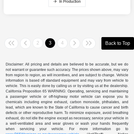
In Production
2
3
4
Back to Top
Disclaimer: All pricing and details are believed to be accurate, but we do
not warrant or guarantee such accuracy. The prices shown above, may vary
from region to region, as will incentives, and are subject to change. Vehicle
information is based off standard equipment and may vary from vehicle to
vehicle. This is easily done by calling us or by visiting us at the dealership.
California Proposition 65 WARNING: Operating, servicing and maintaining
a passenger vehicle or off-highway motor vehicle can expose you to
chemicals including engine exhaust, carbon monoxide, phthalates, and
lead, which are known to the State of California to cause cancer and birth
defects or other reproductive harm. To minimize exposure, avoid breathing
exhaust, do not idle the engine except as necessary, service your vehicle in
a well-ventilated area and wear gloves or wash your hands frequently
when servicing your vehicle. For more information go to