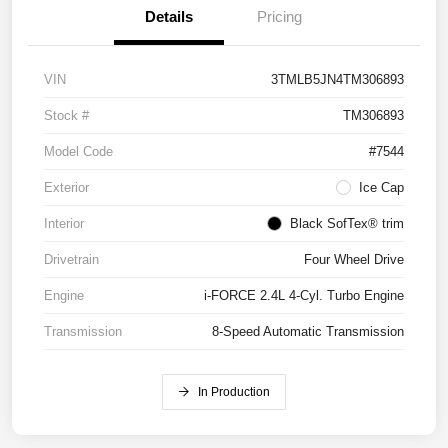
Details
Pricing
VIN
3TMLB5JN4TM306893
Stock #
TM306893
Model Code
#7544
Exterior
Ice Cap
Interior
Black SofTex® trim
Drivetrain
Four Wheel Drive
Engine
i-FORCE 2.4L 4-Cyl. Turbo Engine
Transmission
8-Speed Automatic Transmission
In Production