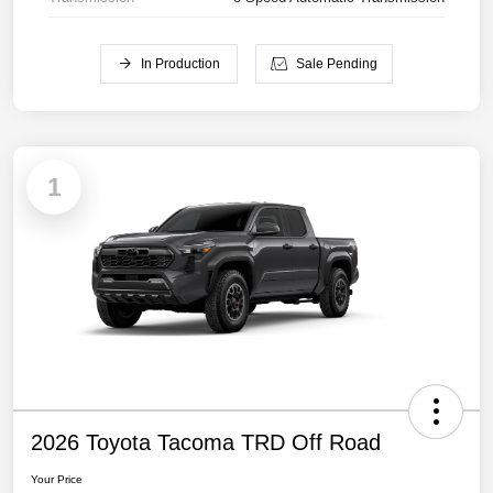
In Production
Sale Pending
1
2026 Toyota Tacoma TRD Off Road
Your Price