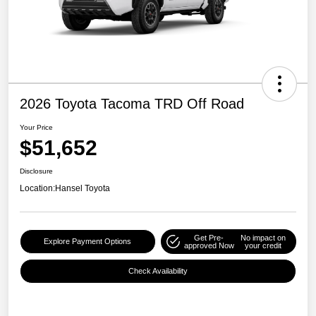
2026 Toyota Tacoma TRD Off Road
Your Price
$51,652
Disclosure
Location:
Hansel Toyota
Get Pre-
No impact on
Explore Payment Options
approved Now
your credit
Check Availability