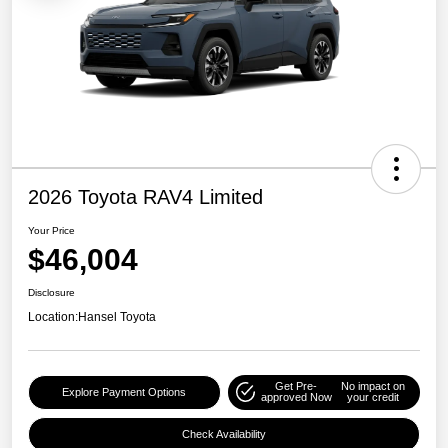
2026 Toyota RAV4 Limited
Your Price
$46,004
Disclosure
Location:
Hansel Toyota
Get Pre-
No impact on
Explore Payment Options
approved Now
your credit
Check Availability