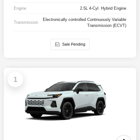
Engine
2.5L 4-Cyl. Hybrid Engine
Electronically controlled Continuously Variable
Transmission
Transmission (ECVT)
Sale Pending
1