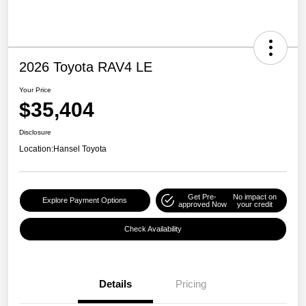
2026 Toyota RAV4 LE
Your Price
$35,404
Disclosure
Location:
Hansel Toyota
Get Pre-
No impact on
Explore Payment Options
approved Now
your credit
Check Availability
Details
Pricing