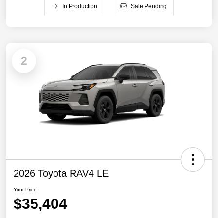
In Production
Sale Pending
2
2026 Toyota RAV4 LE
Your Price
$35,404