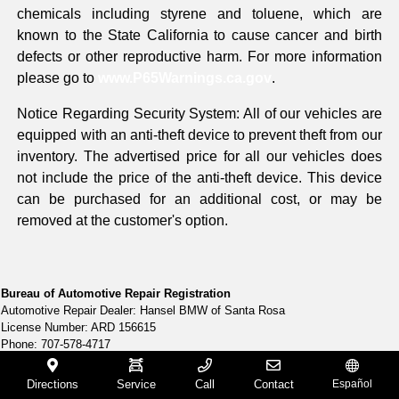
chemicals including styrene and toluene, which are
known to the State California to cause cancer and birth
defects or other reproductive harm. For more information
please go to
www.P65Warnings.ca.gov
.
Notice Regarding Security System: All of our vehicles are
equipped with an anti-theft device to prevent theft from our
inventory. The advertised price for all our vehicles does
not include the price of the anti-theft device. This device
can be purchased for an additional cost, or may be
removed at the customer's option.
Bureau of Automotive Repair Registration
Automotive Repair Dealer: Hansel BMW of Santa Rosa
License Number: ARD 156615
Phone: 707-578-4717
Directions
Service
Call
Contact
Español
Bureau of Automotive Repair Registration