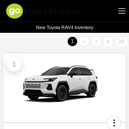
New Toyota RAV4 Inventory
Hansel Auto Group
1
2
3
1