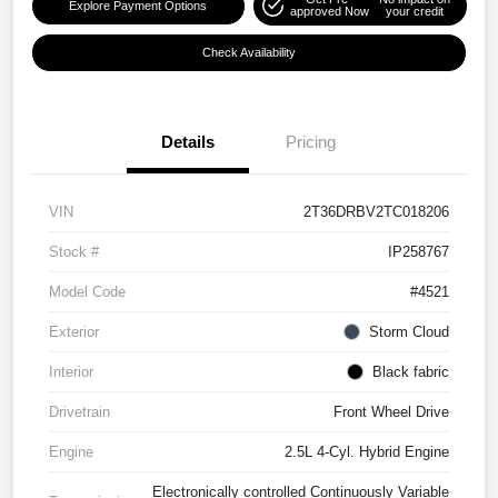
Explore Payment Options
approved Now
your credit
Check Availability
Details
Pricing
VIN
2T36DRBV2TC018206
Stock #
IP258767
Model Code
#4521
Exterior
Storm Cloud
Interior
Black fabric
Drivetrain
Front Wheel Drive
Engine
2.5L 4-Cyl. Hybrid Engine
Electronically controlled Continuously Variable