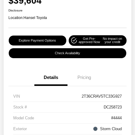
$39,604
Disclosure
Location:
Hansel Toyota
Get Pre-
No impact on
Explore Payment Options
approved Now
your credit
Check Availability
Details
Pricing
VIN
2T36CRAV5TC33G927
Stock #
DC258723
Model Code
#4444
Exterior
Storm Cloud