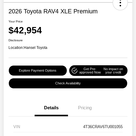
2026 Toyota RAV4 XLE Premium
Your Price
$42,954
Disclosure
Location:
Hansel Toyota
Get Pre-
No impact on
Explore Payment Options
approved Now
your credit
Check Availability
Details
Pricing
VIN
4T36CRAV6TU001055