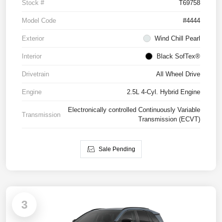
Stock #
T69758
Model Code
#4444
Exterior
Wind Chill Pearl
Interior
Black SofTex®
Drivetrain
All Wheel Drive
Engine
2.5L 4-Cyl. Hybrid Engine
Electronically controlled Continuously Variable
Transmission
Transmission (ECVT)
Sale Pending
3