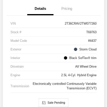
Details
Pricing
VIN
2T36CRAV2TW077260
Stock #
T69763
Model Code
#4437
Exterior
Storm Cloud
Interior
Black SofTex® trim
Drivetrain
All Wheel Drive
Engine
2.5L 4-Cyl. Hybrid Engine
Electronically controlled Continuously Variable
Transmission
Transmission (ECVT)
Sale Pending