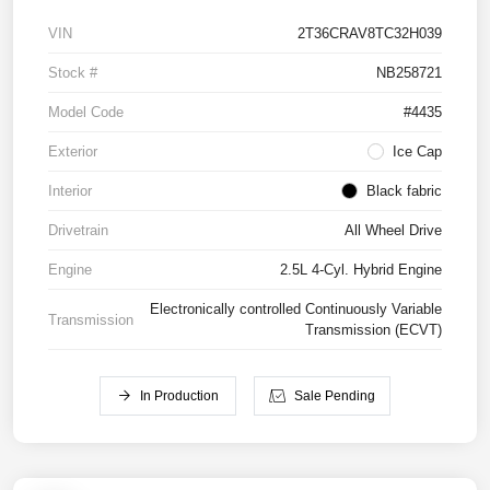
VIN
2T36CRAV8TC32H039
Stock #
NB258721
Model Code
#4435
Exterior
Ice Cap
Interior
Black fabric
Drivetrain
All Wheel Drive
Engine
2.5L 4-Cyl. Hybrid Engine
Electronically controlled Continuously Variable
Transmission
Transmission (ECVT)
In Production
Sale Pending