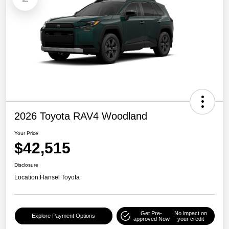
2026 Toyota RAV4 Woodland
Your Price
$42,515
Disclosure
Location:
Hansel Toyota
Get Pre-
No impact on
Explore Payment Options
approved Now
your credit