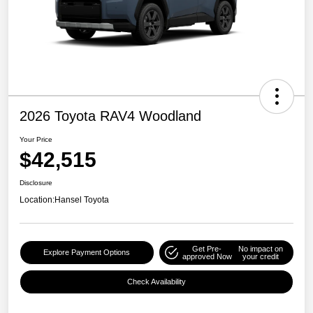
2026 Toyota RAV4 Woodland
Your Price
$42,515
Disclosure
Location:
Hansel Toyota
Get Pre-
No impact on
Explore Payment Options
approved Now
your credit
Check Availability