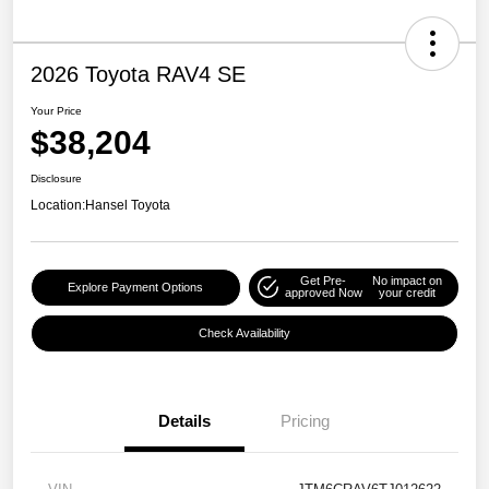
2026 Toyota RAV4 SE
Your Price
$38,204
Disclosure
Location:
Hansel Toyota
Get Pre-
No impact on
Explore Payment Options
approved Now
your credit
Check Availability
Details
Pricing