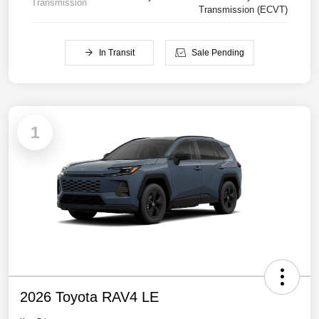
Transmission
Transmission (ECVT)
In Transit
Sale Pending
1
2026 Toyota RAV4 LE