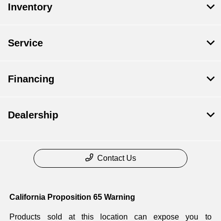
Inventory
Service
Financing
Dealership
Contact Us
California Proposition 65 Warning
Products sold at this location can expose you to