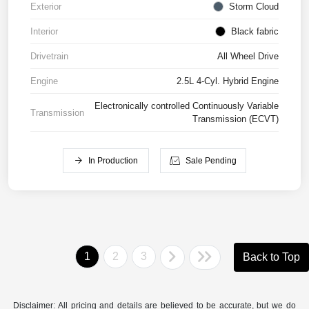
Exterior
Storm Cloud
Interior
Black fabric
Drivetrain
All Wheel Drive
Engine
2.5L 4-Cyl. Hybrid Engine
Electronically controlled Continuously Variable
Transmission
Transmission (ECVT)
In Production
Sale Pending
1
2
3
Back to Top
Disclaimer: All pricing and details are believed to be accurate, but we do