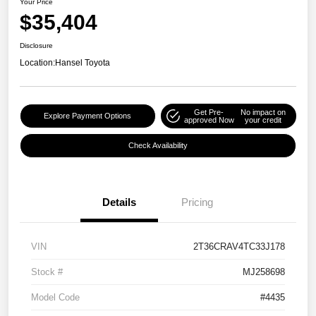
Your Price
$35,404
Disclosure
Location:
Hansel Toyota
Get Pre-
No impact on
Explore Payment Options
approved Now
your credit
Check Availability
Details
Pricing
VIN
2T36CRAV4TC33J178
Stock #
MJ258698
Model Code
#4435