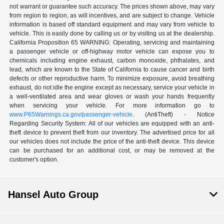
not warrant or guarantee such accuracy. The prices shown above, may vary
from region to region, as will incentives, and are subject to change. Vehicle
information is based off standard equipment and may vary from vehicle to
vehicle. This is easily done by calling us or by visiting us at the dealership.
California Proposition 65 WARNING: Operating, servicing and maintaining
a passenger vehicle or off-highway motor vehicle can expose you to
chemicals including engine exhaust, carbon monoxide, phthalates, and
lead, which are known to the State of California to cause cancer and birth
defects or other reproductive harm. To minimize exposure, avoid breathing
exhaust, do not idle the engine except as necessary, service your vehicle in
a well-ventilated area and wear gloves or wash your hands frequently
when servicing your vehicle. For more information go to
www.P65Warnings.ca.gov/passenger-vehicle
. (AntiTheft) - Notice
Regarding Security System: All of our vehicles are equipped with an anti-
theft device to prevent theft from our inventory. The advertised price for all
our vehicles does not include the price of the anti-theft device. This device
can be purchased for an additional cost, or may be removed at the
customer's option.
Hansel Auto Group