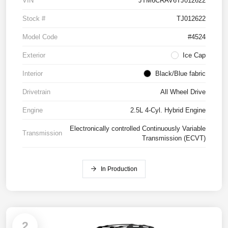
VIN
JTM6CRAV6TJ012622
Stock #
TJ012622
Model Code
#4524
Exterior
Ice Cap
Interior
Black/Blue fabric
Drivetrain
All Wheel Drive
Engine
2.5L 4-Cyl. Hybrid Engine
Electronically controlled Continuously Variable
Transmission
Transmission (ECVT)
In Production
2