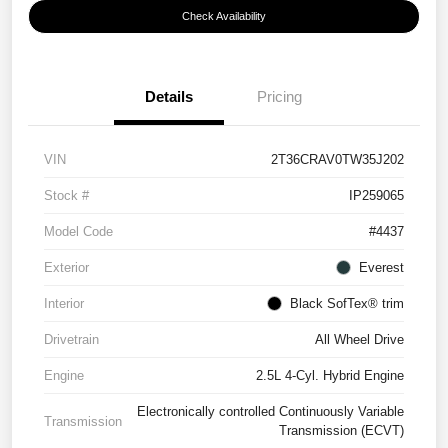
Check Availability
Details
Pricing
VIN
2T36CRAV0TW35J202
Stock #
IP259065
Model Code
#4437
Exterior
Everest
Interior
Black SofTex® trim
Drivetrain
All Wheel Drive
Engine
2.5L 4-Cyl. Hybrid Engine
Electronically controlled Continuously Variable
Transmission
Transmission (ECVT)