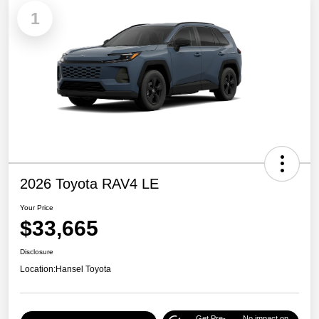
1
2026 Toyota RAV4 LE
Your Price
$33,665
Disclosure
Location:
Hansel Toyota
Get Pre-
No impact on