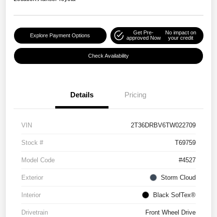
Get Pre-
No impact on
Explore Payment Options
approved Now
your credit
Check Availability
Details
Pricing
VIN
2T36DRBV6TW022709
Stock #
T69759
Model Code
#4527
Exterior
Storm Cloud
Interior
Black SofTex®
Drivetrain
Front Wheel Drive