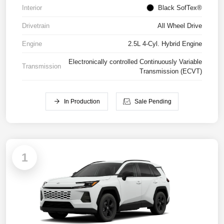
Interior
Black SofTex®
Drivetrain
All Wheel Drive
Engine
2.5L 4-Cyl. Hybrid Engine
Electronically controlled Continuously Variable
Transmission
Transmission (ECVT)
In Production
Sale Pending
1