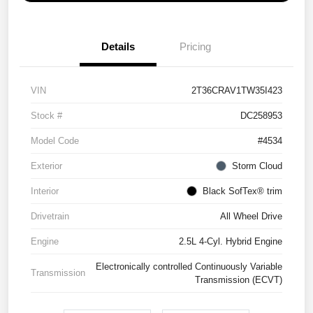
Details
Pricing
VIN
2T36CRAV1TW35I423
Stock #
DC258953
Model Code
#4534
Exterior
Storm Cloud
Interior
Black SofTex® trim
Drivetrain
All Wheel Drive
Engine
2.5L 4-Cyl. Hybrid Engine
Electronically controlled Continuously Variable
Transmission
Transmission (ECVT)