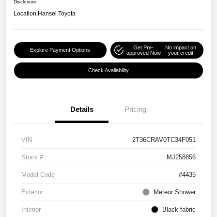
Disclosure
Location:
Hansel Toyota
Get Pre-
No impact on
Explore Payment Options
approved Now
your credit
Check Availability
Details
Pricing
VIN
2T36CRAV0TC34F051
Stock #
MJ258856
Model Code
#4435
Exterior
Meteor Shower
Interior
Black fabric