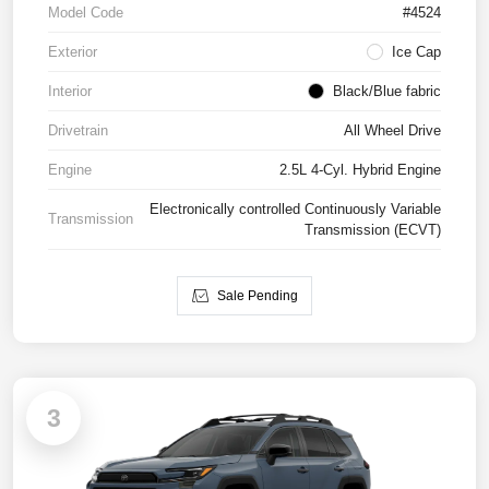
Model Code
#4524
Exterior
Ice Cap
Interior
Black/Blue fabric
Drivetrain
All Wheel Drive
Engine
2.5L 4-Cyl. Hybrid Engine
Electronically controlled Continuously Variable
Transmission
Transmission (ECVT)
Sale Pending
3