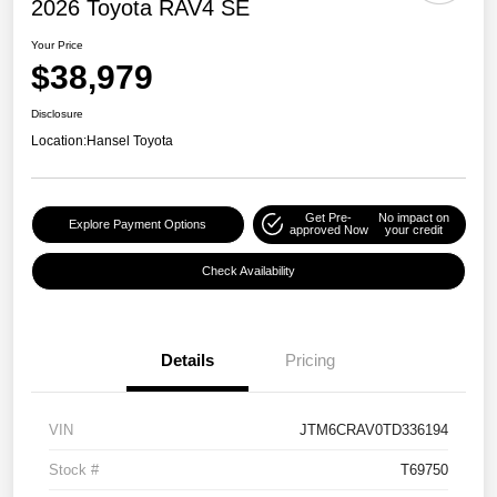
2026 Toyota RAV4 SE
Your Price
$38,979
Disclosure
Location:
Hansel Toyota
Get Pre-
No impact on
Explore Payment Options
approved Now
your credit
Check Availability
Details
Pricing
VIN
JTM6CRAV0TD336194
Stock #
T69750