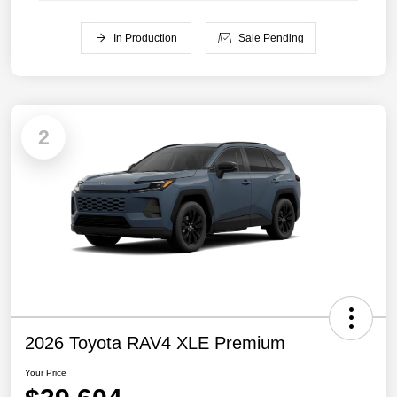
In Production
Sale Pending
2
2026 Toyota RAV4 XLE Premium
Your Price