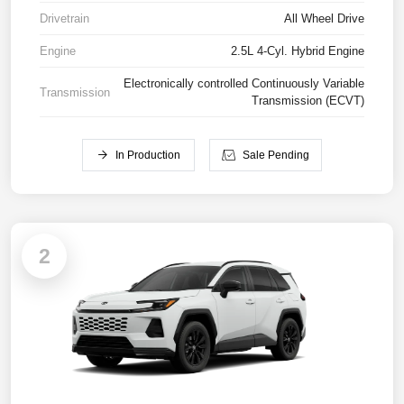
Drivetrain
All Wheel Drive
Engine
2.5L 4-Cyl. Hybrid Engine
Electronically controlled Continuously Variable
Transmission
Transmission (ECVT)
In Production
Sale Pending
2