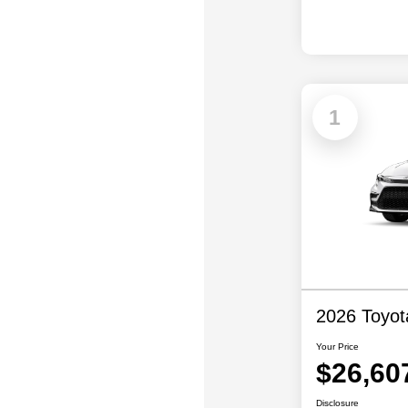
1
2026 Toyot
Your Price
$26,60
Disclosure