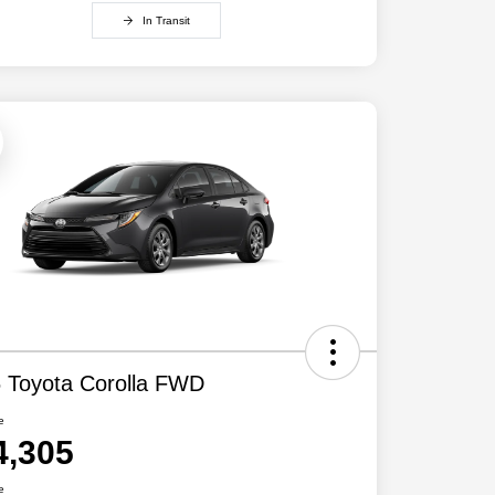
In Transit
 Toyota Corolla FWD
e
4,305
e