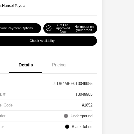
n:
Hansel Toyota
Get Pre-
No impact on
plore Payment Options
approved
your credit
Now
Check Availability
Details
Pricing
JTDB4MEE0T3049985
k #
T3049985
el Code
#1852
rior
Underground
ior
Black fabric