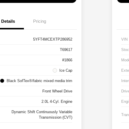
Details
Pricing
5YFT4MCEXTP286952
VIN
T69617
Stoc
#1866
Mod
Ice Cap
Exte
Black SofTex®/fabric mixed media trim
Inter
Front Wheel Drive
Driv
2.0L 4-Cyl. Engine
Engi
Dynamic Shift Continuously Variable
Tran
Transmission (CVT)