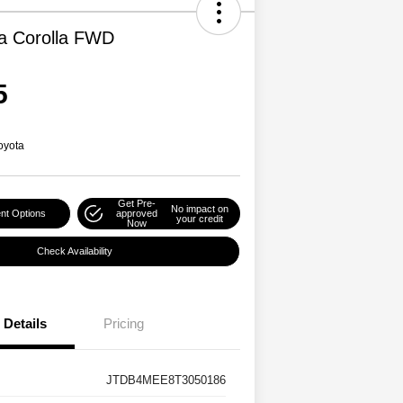
a Corolla FWD
5
oyota
Get Pre-
No impact on
nt Options
approved
your credit
Now
Check Availability
Details
Pricing
JTDB4MEE8T3050186