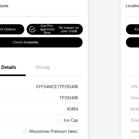
oyota
Locatio
Get Pre-
No impact on
nt Options
approved
Ex
your credit
Now
Check Availability
Details
Pricing
5YFS4MCE7TP291408
VIN
TP291408
Stoc
#1864
Mod
Ice Cap
Exte
Moonstone Premium fabric
Inter