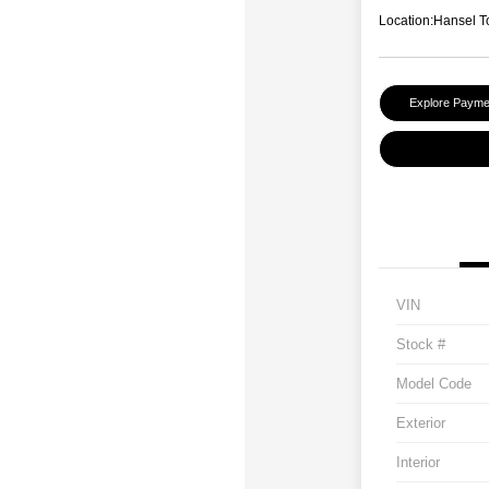
Location:
Hansel T
Explore Payme
VIN
Stock #
Model Code
Exterior
Interior