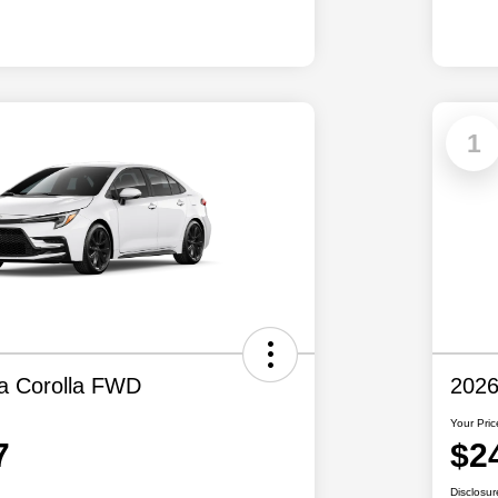
1
a Corolla FWD
2026
Your Pric
7
$2
Disclosur