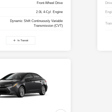
Front-Wheel Drive
Driv
2.0L 4-Cyl. Engine
Engi
Dynamic Shift Continuously Variable
Tran
Transmission (CVT)
In Transit