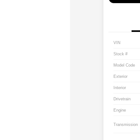
VIN
Stock #
Model Code
Exterior
Interior
Drivetrain
Engine
Transmission