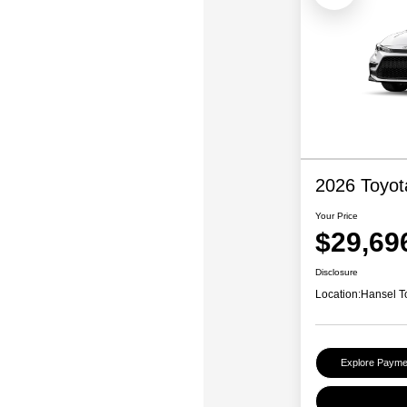
2026 Toyot
Your Price
$29,69
Disclosure
Location:
Hansel T
Explore Payme