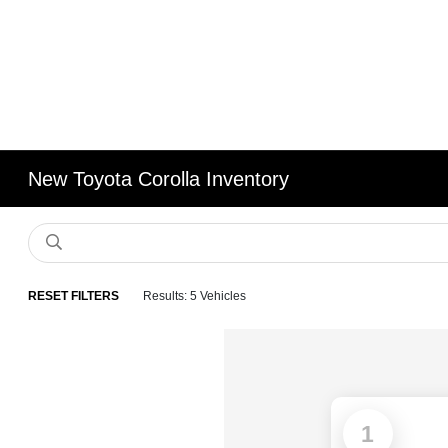
New Toyota Corolla Inventory
RESET FILTERS
Results: 5 Vehicles
1