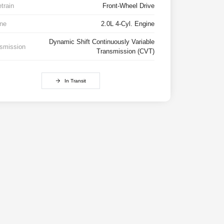
etrain
Front-Wheel Drive
ne
2.0L 4-Cyl. Engine
Dynamic Shift Continuously Variable
smission
Transmission (CVT)
In Transit