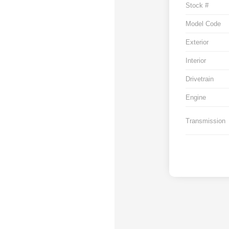
Stock #
Model Code
Exterior
Interior
Drivetrain
Engine
Transmission