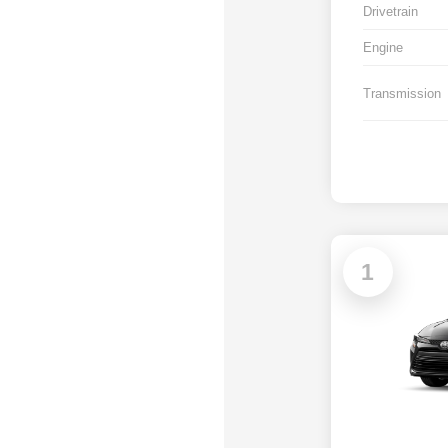
Drivetrain
Engine
Transmission
1