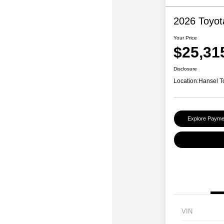
2026 Toyot
Your Price
$25,31
Disclosure
Location:
Hansel T
Explore Payme
VIN