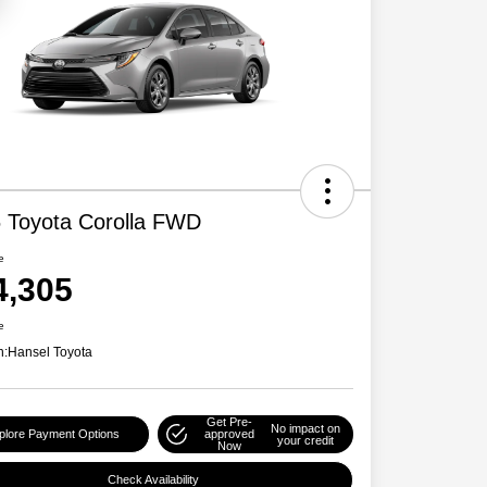
 Toyota Corolla FWD
e
4,305
e
n:
Hansel Toyota
Get Pre-
No impact on
plore Payment Options
approved
your credit
Now
Check Availability