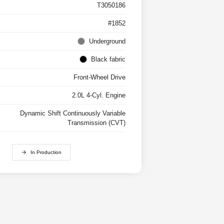
T3050186
#1852
Underground
Black fabric
Front-Wheel Drive
2.0L 4-Cyl. Engine
Dynamic Shift Continuously Variable
Transmission (CVT)
In Production