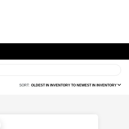
SORT:
OLDEST IN INVENTORY TO NEWEST IN INVENTORY