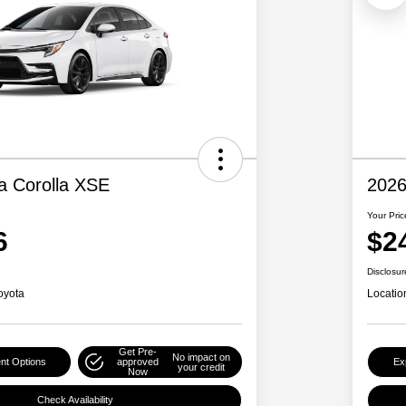
a Corolla XSE
2026
Your Pric
6
$2
Disclosur
oyota
Locatio
Get Pre-
No impact on
nt Options
approved
Ex
your credit
Now
Check Availability