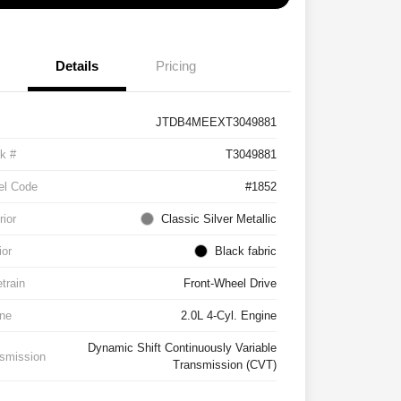
Details
Pricing
JTDB4MEEXT3049881
k #
T3049881
el Code
#1852
rior
Classic Silver Metallic
ior
Black fabric
etrain
Front-Wheel Drive
ne
2.0L 4-Cyl. Engine
Dynamic Shift Continuously Variable
smission
Transmission (CVT)