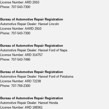
License Number: ARD 2910
Phone: 707-543-7300
Bureau of Automotive Repair Registration
Automotive Repair Dealer: Hansel Lincoln
License Number: AARD 2910
Phone: 707-543-7300
Bureau of Automotive Repair Registration
Automotive Repair Dealer: Hansel Ford of Napa
License Number: ARD 314757
Phone: 707-543-7486
Bureau of Automotive Repair Registration
Automotive Repair Dealer: Hansel Ford of Petaluma
License Number: ARD 72238
Phone: 707-769-2300
Bureau of Automotive Repair Registration
Automotive Repair Dealer: Hansel Honda
License Number: ARD 188361