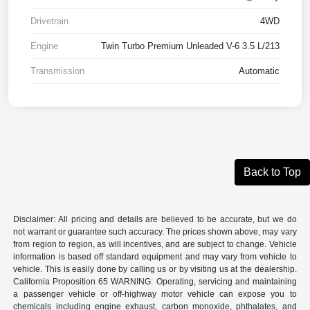
Drivetrain
4WD
Engine
Twin Turbo Premium Unleaded V-6 3.5 L/213
Transmission
Automatic
Back to Top
Disclaimer: All pricing and details are believed to be accurate, but we do
not warrant or guarantee such accuracy. The prices shown above, may vary
from region to region, as will incentives, and are subject to change. Vehicle
information is based off standard equipment and may vary from vehicle to
vehicle. This is easily done by calling us or by visiting us at the dealership.
California Proposition 65 WARNING: Operating, servicing and maintaining
a passenger vehicle or off-highway motor vehicle can expose you to
chemicals including engine exhaust, carbon monoxide, phthalates, and