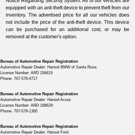
Notice Regarding Security System: All of our vehicles are
equipped with an anti-theft device to prevent theft from our
inventory. The advertised price for all our vehicles does
not include the price of the anti-theft device. This device
can be purchased for an additional cost, or may be
removed at the customer's option.
Bureau of Automotive Repair Registration
Automotive Repair Dealer: Hansel BMW of Santa Rosa
License Number: ARD 156615
Phone: 707-578-4717
Bureau of Automotive Repair Registration
Automotive Repair Dealer: Hansel Acura
License Number: ARD 188629
Phone: 707-578-1300
Bureau of Automotive Repair Registration
Automotive Repair Dealer: Hansel Ford