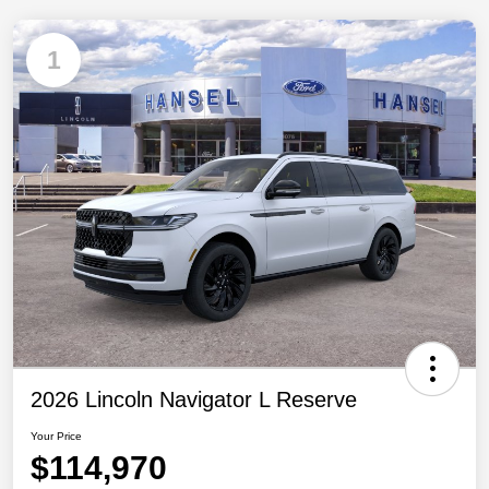
1
2026 Lincoln Navigator L Reserve
Your Price
$114,970