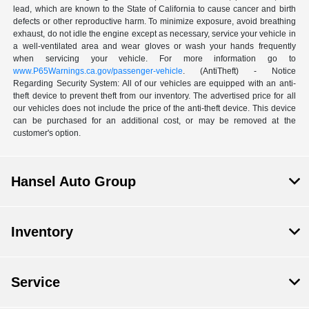
lead, which are known to the State of California to cause cancer and birth
defects or other reproductive harm. To minimize exposure, avoid breathing
exhaust, do not idle the engine except as necessary, service your vehicle in
a well-ventilated area and wear gloves or wash your hands frequently
when servicing your vehicle. For more information go to
www.P65Warnings.ca.gov/passenger-vehicle
. (AntiTheft) - Notice
Regarding Security System: All of our vehicles are equipped with an anti-
theft device to prevent theft from our inventory. The advertised price for all
our vehicles does not include the price of the anti-theft device. This device
can be purchased for an additional cost, or may be removed at the
customer's option.
Hansel Auto Group
Inventory
Service