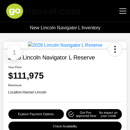
New Lincoln Navigator L Inventory
Hansel Auto Group
1
2026 Lincoln Navigator L Reserve
Your Price
$111,975
Disclosure
Location:
Hansel Lincoln
Get Pre-
No impact on
Explore Payment Options
approved Now
your credit
Check Availability