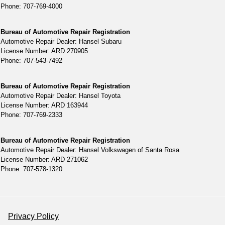
Phone: 707-769-4000
Bureau of Automotive Repair Registration
Automotive Repair Dealer: Hansel Subaru
License Number: ARD 270905
Phone: 707-543-7492
Bureau of Automotive Repair Registration
Automotive Repair Dealer: Hansel Toyota
License Number: ARD 163944
Phone: 707-769-2333
Bureau of Automotive Repair Registration
Automotive Repair Dealer: Hansel Volkswagen of Santa Rosa
License Number: ARD 271062
Phone: 707-578-1320
Privacy Policy