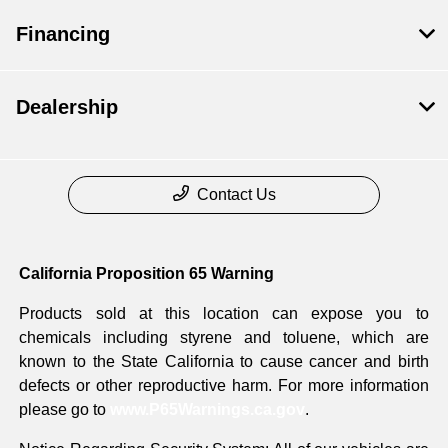
Financing
Dealership
Contact Us
California Proposition 65 Warning
Products sold at this location can expose you to
chemicals including styrene and toluene, which are
known to the State California to cause cancer and birth
defects or other reproductive harm. For more information
please go to
www.P65Warnings.ca.gov
.