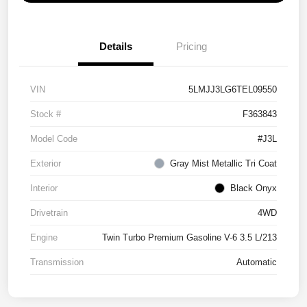
Details
Pricing
VIN
5LMJJ3LG6TEL09550
Stock #
F363843
Model Code
#J3L
Exterior
Gray Mist Metallic Tri Coat
Interior
Black Onyx
Drivetrain
4WD
Engine
Twin Turbo Premium Gasoline V-6 3.5 L/213
Transmission
Automatic