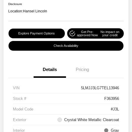
Disclosure
Location:
Hansel Lincoln
Get Pre-
No impact on
Explore Payment Options
approved Now
your credit
Check Availability
Details
Pricing
VIN
5LMJJ3LG7TEL13946
Stock #
F363956
Model Code
#J3L
Exterior
Crystal White Metallic Clearcoat
Interior
Gray