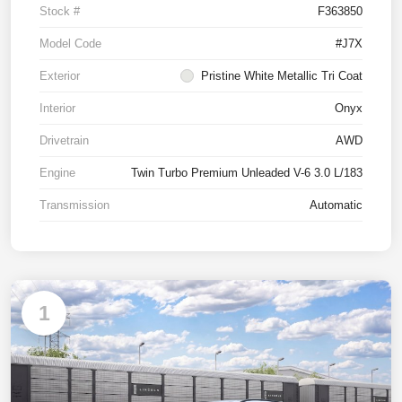
Stock #
F363850
Model Code
#J7X
Exterior
Pristine White Metallic Tri Coat
Interior
Onyx
Drivetrain
AWD
Engine
Twin Turbo Premium Unleaded V-6 3.0 L/183
Transmission
Automatic
1