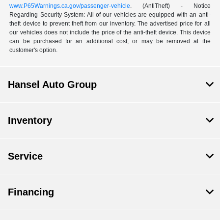
www.P65Warnings.ca.gov/passenger-vehicle
. (AntiTheft) - Notice
Regarding Security System: All of our vehicles are equipped with an anti-
theft device to prevent theft from our inventory. The advertised price for all
our vehicles does not include the price of the anti-theft device. This device
can be purchased for an additional cost, or may be removed at the
customer's option.
Hansel Auto Group
Inventory
Service
Financing