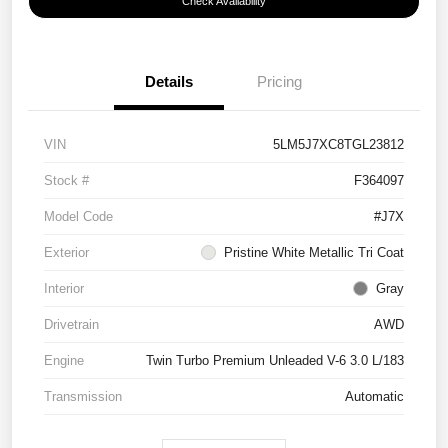
Check Availability
Details
Pricing
VIN
5LM5J7XC8TGL23812
Stock #
F364097
Model Code
#J7X
Exterior
Pristine White Metallic Tri Coat
Interior
Gray
Drivetrain
AWD
Engine
Twin Turbo Premium Unleaded V-6 3.0 L/183
Transmission
Automatic