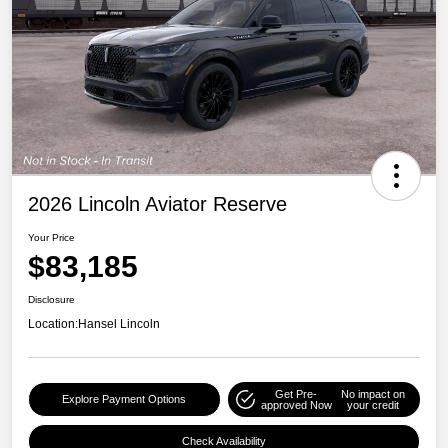
2026 Lincoln Aviator Reserve
Your Price
$83,185
Disclosure
Location:
Hansel Lincoln
Get Pre-
No impact on
Explore Payment Options
approved Now
your credit
Check Availability