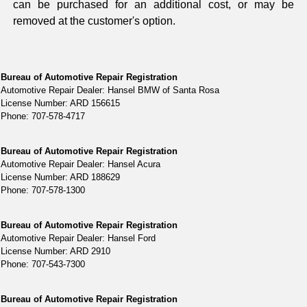
can be purchased for an additional cost, or may be
removed at the customer's option.
Bureau of Automotive Repair Registration
Automotive Repair Dealer: Hansel BMW of Santa Rosa
License Number: ARD 156615
Phone: 707-578-4717
Bureau of Automotive Repair Registration
Automotive Repair Dealer: Hansel Acura
License Number: ARD 188629
Phone: 707-578-1300
Bureau of Automotive Repair Registration
Automotive Repair Dealer: Hansel Ford
License Number: ARD 2910
Phone: 707-543-7300
Bureau of Automotive Repair Registration