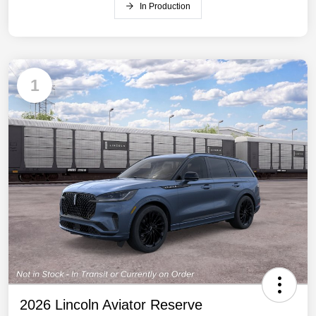
In Production
1
2026 Lincoln Aviator Reserve