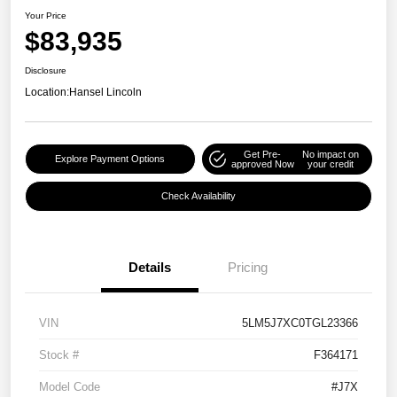
Your Price
$83,935
Disclosure
Location:
Hansel Lincoln
Get Pre-
No impact on
Explore Payment Options
approved Now
your credit
Check Availability
Details
Pricing
VIN
5LM5J7XC0TGL23366
Stock #
F364171
Model Code
#J7X