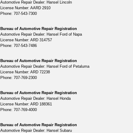
Automotive Repair Dealer: Hansel Lincoln
License Number: AARD 2910
Phone: 707-543-7300
Bureau of Automotive Repair Registration
Automotive Repair Dealer: Hansel Ford of Napa
License Number: ARD 314757
Phone: 707-543-7486
Bureau of Automotive Repair Registration
Automotive Repair Dealer: Hansel Ford of Petaluma
License Number: ARD 72238
Phone: 707-769-2300
Bureau of Automotive Repair Registration
Automotive Repair Dealer: Hansel Honda
License Number: ARD 188361
Phone: 707-769-4000
Bureau of Automotive Repair Registration
Automotive Repair Dealer: Hansel Subaru