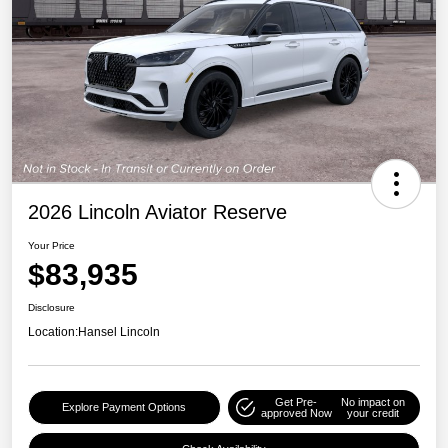
2026 Lincoln Aviator Reserve
Your Price
$83,935
Disclosure
Location:
Hansel Lincoln
Get Pre-
No impact on
Explore Payment Options
approved Now
your credit