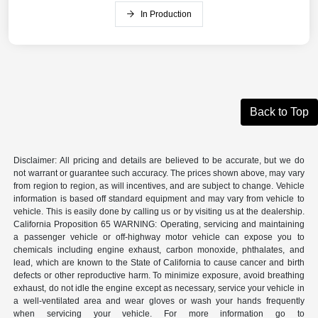
In Production
Back to Top
Disclaimer: All pricing and details are believed to be accurate, but we do
not warrant or guarantee such accuracy. The prices shown above, may vary
from region to region, as will incentives, and are subject to change. Vehicle
information is based off standard equipment and may vary from vehicle to
vehicle. This is easily done by calling us or by visiting us at the dealership.
California Proposition 65 WARNING: Operating, servicing and maintaining
a passenger vehicle or off-highway motor vehicle can expose you to
chemicals including engine exhaust, carbon monoxide, phthalates, and
lead, which are known to the State of California to cause cancer and birth
defects or other reproductive harm. To minimize exposure, avoid breathing
exhaust, do not idle the engine except as necessary, service your vehicle in
a well-ventilated area and wear gloves or wash your hands frequently
when servicing your vehicle. For more information go to