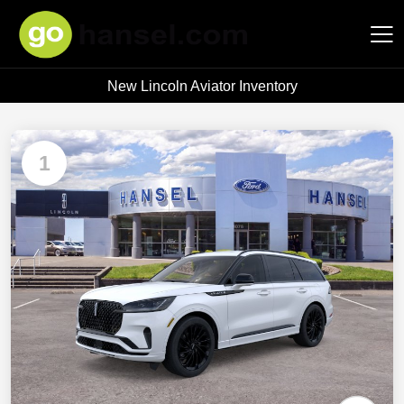
New Lincoln Aviator Inventory
Hansel Auto Group
1