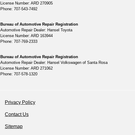
License Number: ARD 270905
Phone: 707-543-7492
Bureau of Automotive Repair Registration
Automotive Repair Dealer: Hansel Toyota
License Number: ARD 163944
Phone: 707-769-2333
Bureau of Automotive Repair Registration
Automotive Repair Dealer: Hansel Volkswagen of Santa Rosa
License Number: ARD 271062
Phone: 707-578-1320
Privacy Policy
Contact Us
Sitemap