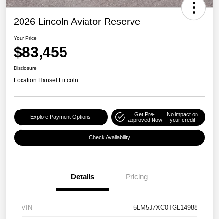
2026 Lincoln Aviator Reserve
Your Price
$83,455
Disclosure
Location:
Hansel Lincoln
Get Pre-
No impact on
Explore Payment Options
approved Now
your credit
Check Availability
Details
Pricing
VIN
5LM5J7XC0TGL14988