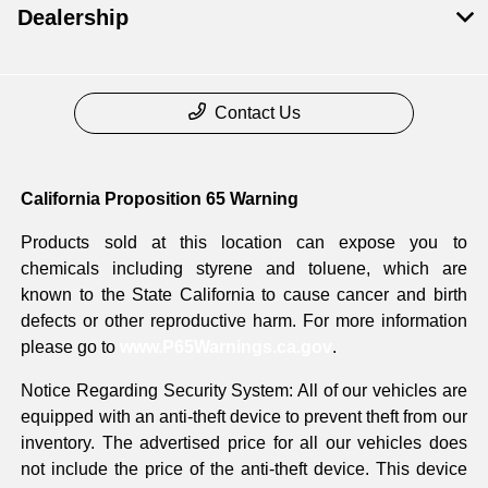
Dealership
Contact Us
California Proposition 65 Warning
Products sold at this location can expose you to
chemicals including styrene and toluene, which are
known to the State California to cause cancer and birth
defects or other reproductive harm. For more information
please go to
www.P65Warnings.ca.gov
.
Notice Regarding Security System: All of our vehicles are
equipped with an anti-theft device to prevent theft from our
inventory. The advertised price for all our vehicles does
not include the price of the anti-theft device. This device