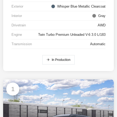
Exterior
Whisper Blue Metallic Clearcoat
Interior
Gray
Drivetrain
AWD
Engine
Twin Turbo Premium Unleaded V-6 3.0 L/183
Transmission
Automatic
In Production
1