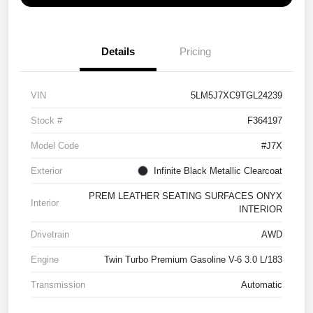
Details
Pricing
VIN
5LM5J7XC9TGL24239
Stock #
F364197
Model Code
#J7X
Exterior
Infinite Black Metallic Clearcoat
PREM LEATHER SEATING SURFACES ONYX
Interior
INTERIOR
Drivetrain
AWD
Engine
Twin Turbo Premium Gasoline V-6 3.0 L/183
Transmission
Automatic