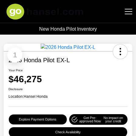
New Honda Pilot Inventory
Hansel Auto Group
1
2026 Honda Pilot EX-L
Your Price
$46,275
Disclosure
Location:
Hansel Honda
Get Pre-
No impact on
Explore Payment Options
approved Now
your credit
Check Availability