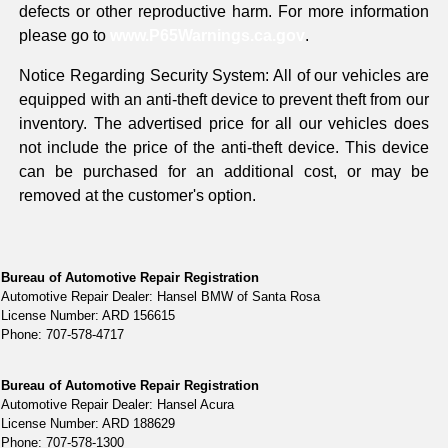
defects or other reproductive harm. For more information
please go to
www.P65Warnings.ca.gov
.
Notice Regarding Security System: All of our vehicles are
equipped with an anti-theft device to prevent theft from our
inventory. The advertised price for all our vehicles does
not include the price of the anti-theft device. This device
can be purchased for an additional cost, or may be
removed at the customer's option.
Bureau of Automotive Repair Registration
Automotive Repair Dealer: Hansel BMW of Santa Rosa
License Number: ARD 156615
Phone: 707-578-4717
Bureau of Automotive Repair Registration
Automotive Repair Dealer: Hansel Acura
License Number: ARD 188629
Phone: 707-578-1300