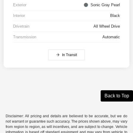
Exterior
Sonic Gray Pearl
Interior
Black
Drivetrain
All Wheel Drive
Transmission
Automatic
In Transit
Back to Top
Disclaimer: All pricing and details are believed to be accurate, but we do
not warrant or guarantee such accuracy. The prices shown above, may vary
from region to region, as will incentives, and are subject to change. Vehicle
information is based off standard equipment and may vary from vehicle to