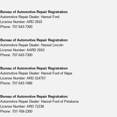
Bureau of Automotive Repair Registration
Automotive Repair Dealer: Hansel Ford
License Number: ARD 2910
Phone: 707-543-7300
Bureau of Automotive Repair Registration
Automotive Repair Dealer: Hansel Lincoln
License Number: AARD 2910
Phone: 707-543-7300
Bureau of Automotive Repair Registration
Automotive Repair Dealer: Hansel Ford of Napa
License Number: ARD 314757
Phone: 707-543-7486
Bureau of Automotive Repair Registration
Automotive Repair Dealer: Hansel Ford of Petaluma
License Number: ARD 72238
Phone: 707-769-2300