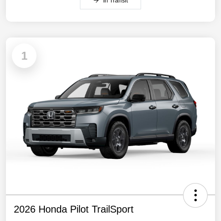
In Transit
1
2026 Honda Pilot TrailSport