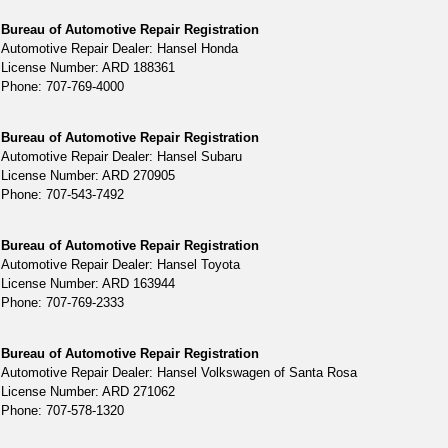
Bureau of Automotive Repair Registration
Automotive Repair Dealer: Hansel Honda
License Number: ARD 188361
Phone: 707-769-4000
Bureau of Automotive Repair Registration
Automotive Repair Dealer: Hansel Subaru
License Number: ARD 270905
Phone: 707-543-7492
Bureau of Automotive Repair Registration
Automotive Repair Dealer: Hansel Toyota
License Number: ARD 163944
Phone: 707-769-2333
Bureau of Automotive Repair Registration
Automotive Repair Dealer: Hansel Volkswagen of Santa Rosa
License Number: ARD 271062
Phone: 707-578-1320