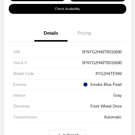
Check Availability
Details
Pricing
VIN
5FNYG2H49TB016690
Stock #
5FNYG2H49TB016690
Model Code
#YG2H4TENW
Exterior
Smoke Blue Pearl
Interior
Gray
Drivetrain
Front Wheel Drive
Transmission
Automatic