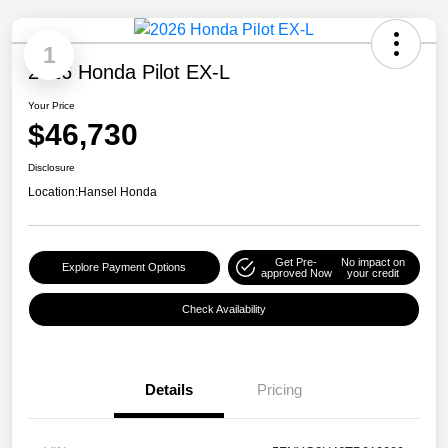
1
2026 Honda Pilot EX-L
Your Price
$46,730
Disclosure
Location:
Hansel Honda
Get Pre-
No impact on
Explore Payment Options
approved Now
your credit
Check Availability
Details
Pricing