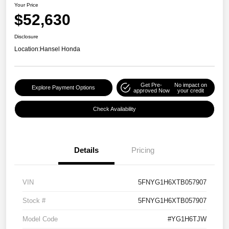
Your Price
$52,630
Disclosure
Location:
Hansel Honda
Get Pre-
No impact on
Explore Payment Options
approved Now
your credit
Check Availability
Details
Pricing
VIN
5FNYG1H6XTB057907
Stock #
5FNYG1H6XTB057907
Model Code
#YG1H6TJW