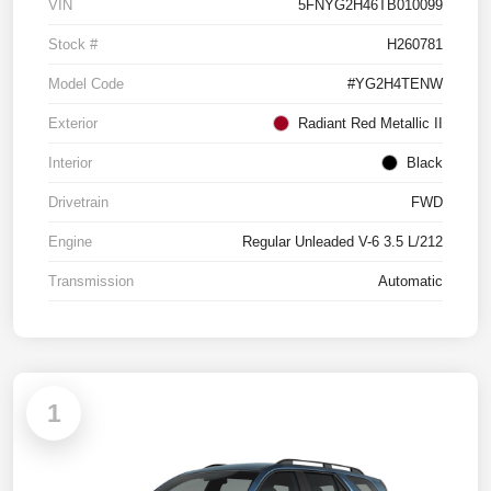
VIN
5FNYG2H46TB010099
Stock #
H260781
Model Code
#YG2H4TENW
Exterior
Radiant Red Metallic II
Interior
Black
Drivetrain
FWD
Engine
Regular Unleaded V-6 3.5 L/212
Transmission
Automatic
1