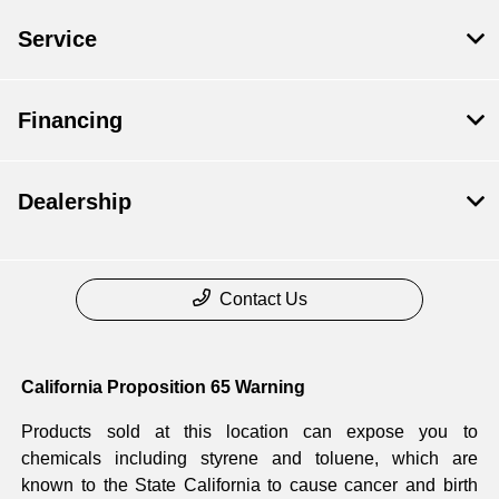
Service
Financing
Dealership
Contact Us
California Proposition 65 Warning
Products sold at this location can expose you to
chemicals including styrene and toluene, which are
known to the State California to cause cancer and birth