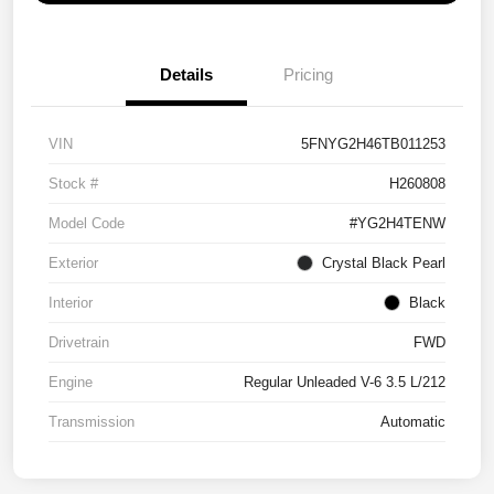
Details
Pricing
VIN
5FNYG2H46TB011253
Stock #
H260808
Model Code
#YG2H4TENW
Exterior
Crystal Black Pearl
Interior
Black
Drivetrain
FWD
Engine
Regular Unleaded V-6 3.5 L/212
Transmission
Automatic