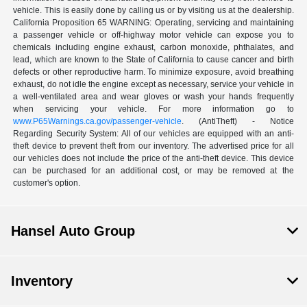
vehicle. This is easily done by calling us or by visiting us at the dealership.
California Proposition 65 WARNING: Operating, servicing and maintaining
a passenger vehicle or off-highway motor vehicle can expose you to
chemicals including engine exhaust, carbon monoxide, phthalates, and
lead, which are known to the State of California to cause cancer and birth
defects or other reproductive harm. To minimize exposure, avoid breathing
exhaust, do not idle the engine except as necessary, service your vehicle in
a well-ventilated area and wear gloves or wash your hands frequently
when servicing your vehicle. For more information go to
www.P65Warnings.ca.gov/passenger-vehicle
. (AntiTheft) - Notice
Regarding Security System: All of our vehicles are equipped with an anti-
theft device to prevent theft from our inventory. The advertised price for all
our vehicles does not include the price of the anti-theft device. This device
can be purchased for an additional cost, or may be removed at the
customer's option.
Hansel Auto Group
Inventory