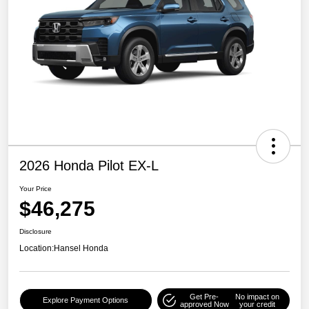
2026 Honda Pilot EX-L
Your Price
$46,275
Disclosure
Location:
Hansel Honda
Get Pre-
No impact on
Explore Payment Options
approved Now
your credit