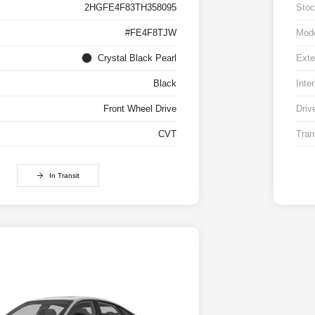
2HGFE4F83TH358095
Stoc
#FE4F8TJW
Mod
Crystal Black Pearl
Exte
Black
Inter
Front Wheel Drive
Driv
CVT
Tran
In Transit