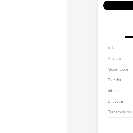
VIN
Stock #
Model Code
Exterior
Interior
Drivetrain
Transmission