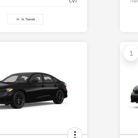
CVT
Tran
In Transit
1