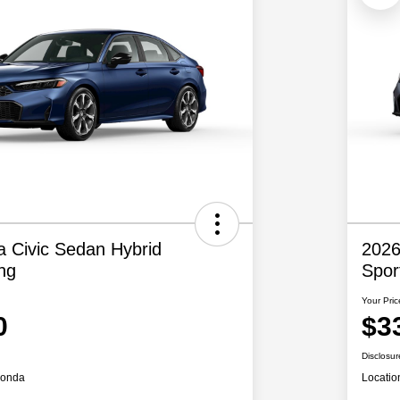
 Civic Sedan Hybrid
2026
ng
Spor
Your Pric
0
$3
Disclosur
Honda
Locatio