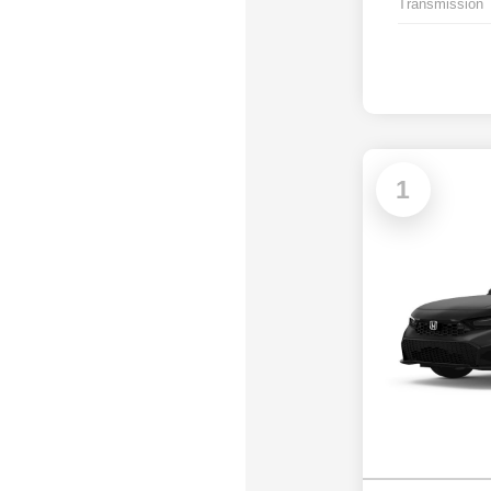
Transmission
1