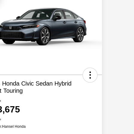
 Honda Civic Sedan Hybrid
t Touring
e
3,675
e
n:
Hansel Honda