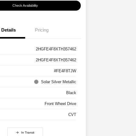
Check Availability
Details
Pricing
2HGFE4F8XTH357462
2HGFE4F8XTH357462
#FE4F8TJW
Solar Silver Metallic
Black
Front Wheel Drive
CVT
In Transit