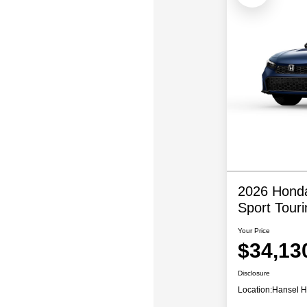
2026 Honda
Sport Touri
Your Price
$34,13
Disclosure
Location:
Hansel 