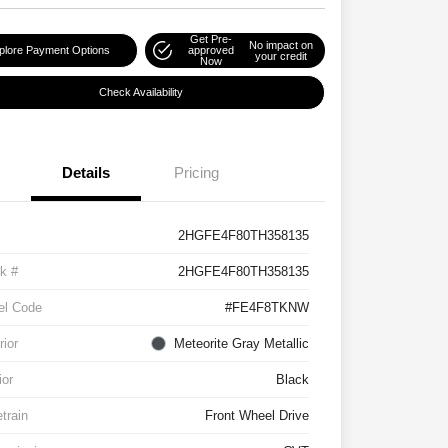
Get Pre-
No impact on
plore Payment Options
approved
your credit
Now
Check Availability
Details
Pricing
2HGFE4F80TH358135
k #
2HGFE4F80TH358135
el Code
#FE4F8TKNW
rior
Meteorite Gray Metallic
ior
Black
etrain
Front Wheel Drive