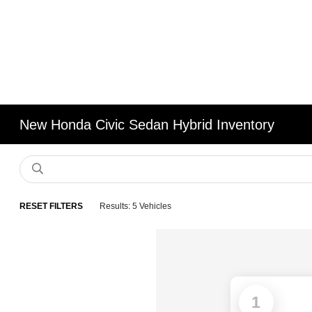
New Honda Civic Sedan Hybrid Inventory
RESET FILTERS
Results: 5 Vehicles
1