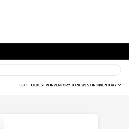
SORT:
OLDEST IN INVENTORY TO NEWEST IN INVENTORY