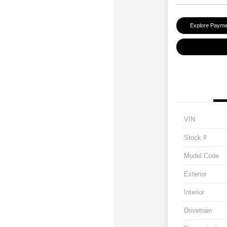
Explore Payme
VIN
Stock #
Model Code
Exterior
Interior
Drivetrain