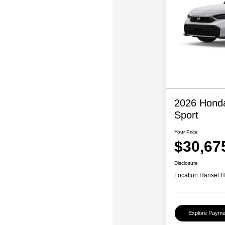
2026 Honda
Sport
Your Price
$30,67
Disclosure
Location:
Hansel 
Explore Payme