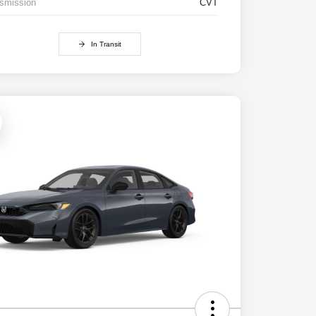
smission
CVT
In Transit