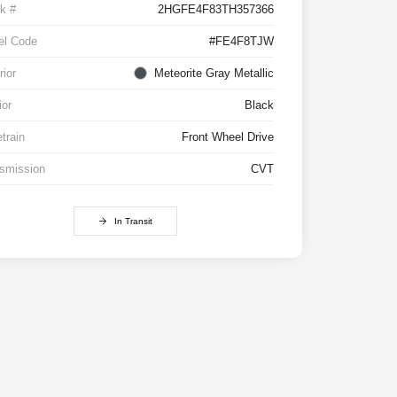
k #
2HGFE4F83TH357366
el Code
#FE4F8TJW
rior
Meteorite Gray Metallic
ior
Black
etrain
Front Wheel Drive
smission
CVT
In Transit