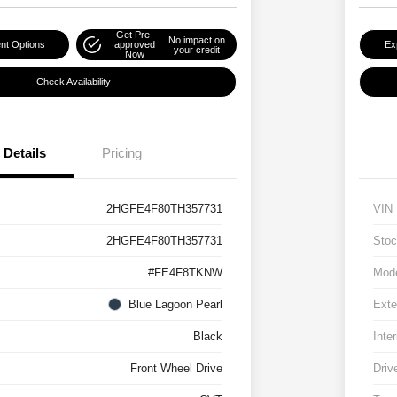
Get Pre-
No impact on
nt Options
approved
Ex
your credit
Now
Check Availability
Details
Pricing
2HGFE4F80TH357731
VIN
2HGFE4F80TH357731
Stoc
#FE4F8TKNW
Mod
Blue Lagoon Pearl
Exte
Black
Inter
Front Wheel Drive
Driv