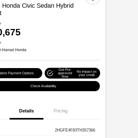
 Honda Civic Sedan Hybrid
t
e
0,675
e
n:
Hansel Honda
Get Pre-
No impact on
plore Payment Options
approved
your credit
Now
Check Availability
Details
Pricing
2HGFE4F83TH357366