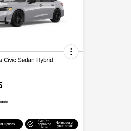
 Civic Sedan Hybrid
5
Honda
Get Pre-
No impact on
nt Options
approved
your credit
Now