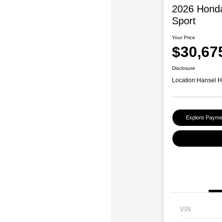
2026 Honda
Sport
Your Price
$30,67
Disclosure
Location:
Hansel 
Explore Payme
VIN