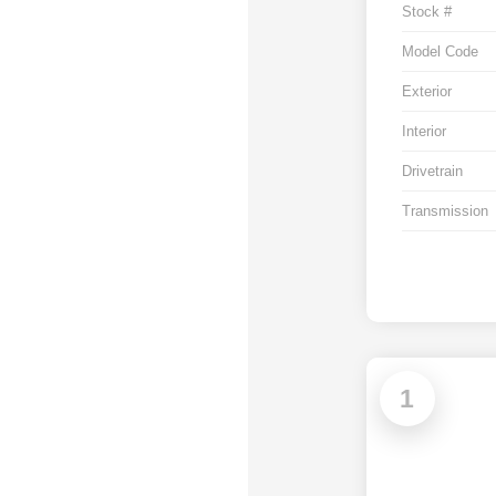
Stock #
Model Code
Exterior
Interior
Drivetrain
Transmission
1