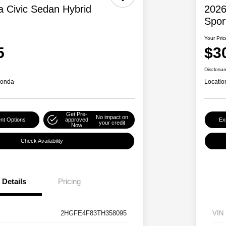
 Civic Sedan Hybrid
2026
Spor
Your Pric
5
$3
Disclosur
Honda
Locatio
Get Pre-
No impact on
nt Options
approved
Ex
your credit
Now
Check Availability
Details
Pricing
2HGFE4F83TH358095
VIN