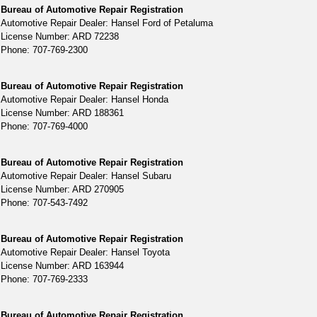
Bureau of Automotive Repair Registration
Automotive Repair Dealer: Hansel Ford of Petaluma
License Number: ARD 72238
Phone: 707-769-2300
Bureau of Automotive Repair Registration
Automotive Repair Dealer: Hansel Honda
License Number: ARD 188361
Phone: 707-769-4000
Bureau of Automotive Repair Registration
Automotive Repair Dealer: Hansel Subaru
License Number: ARD 270905
Phone: 707-543-7492
Bureau of Automotive Repair Registration
Automotive Repair Dealer: Hansel Toyota
License Number: ARD 163944
Phone: 707-769-2333
Bureau of Automotive Repair Registration