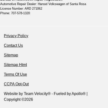
Automotive Repair Dealer: Hansel Volkswagen of Santa Rosa
License Number: ARD 271062
Phone: 707-578-1320
Privacy Policy
Contact Us
Sitemap
Sitemap Html
Terms Of Use
CCPA Opt-Out
Website by
Team Velocity®
- Fueled by Apollo® |
Copyright ©2026