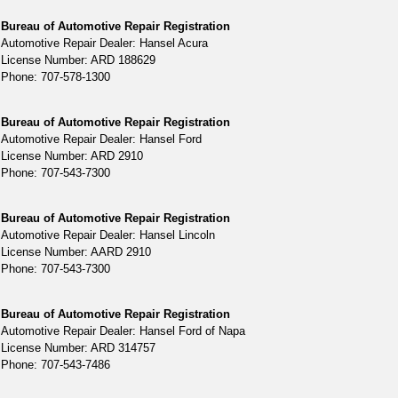
Bureau of Automotive Repair Registration
Automotive Repair Dealer: Hansel Acura
License Number: ARD 188629
Phone: 707-578-1300
Bureau of Automotive Repair Registration
Automotive Repair Dealer: Hansel Ford
License Number: ARD 2910
Phone: 707-543-7300
Bureau of Automotive Repair Registration
Automotive Repair Dealer: Hansel Lincoln
License Number: AARD 2910
Phone: 707-543-7300
Bureau of Automotive Repair Registration
Automotive Repair Dealer: Hansel Ford of Napa
License Number: ARD 314757
Phone: 707-543-7486