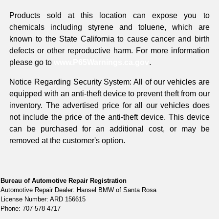
Products sold at this location can expose you to
chemicals including styrene and toluene, which are
known to the State California to cause cancer and birth
defects or other reproductive harm. For more information
please go to
www.P65Warnings.ca.gov
.
Notice Regarding Security System: All of our vehicles are
equipped with an anti-theft device to prevent theft from our
inventory. The advertised price for all our vehicles does
not include the price of the anti-theft device. This device
can be purchased for an additional cost, or may be
removed at the customer's option.
Bureau of Automotive Repair Registration
Automotive Repair Dealer: Hansel BMW of Santa Rosa
License Number: ARD 156615
Phone: 707-578-4717