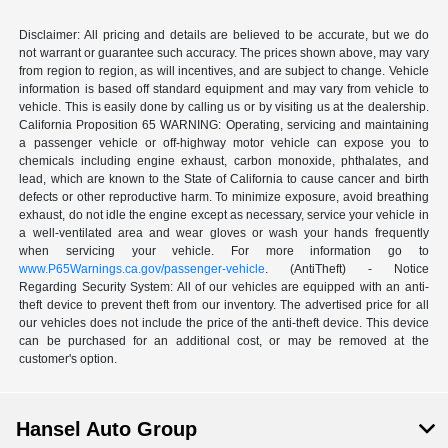
Disclaimer: All pricing and details are believed to be accurate, but we do
not warrant or guarantee such accuracy. The prices shown above, may vary
from region to region, as will incentives, and are subject to change. Vehicle
information is based off standard equipment and may vary from vehicle to
vehicle. This is easily done by calling us or by visiting us at the dealership.
California Proposition 65 WARNING: Operating, servicing and maintaining
a passenger vehicle or off-highway motor vehicle can expose you to
chemicals including engine exhaust, carbon monoxide, phthalates, and
lead, which are known to the State of California to cause cancer and birth
defects or other reproductive harm. To minimize exposure, avoid breathing
exhaust, do not idle the engine except as necessary, service your vehicle in
a well-ventilated area and wear gloves or wash your hands frequently
when servicing your vehicle. For more information go to
www.P65Warnings.ca.gov/passenger-vehicle
. (AntiTheft) - Notice
Regarding Security System: All of our vehicles are equipped with an anti-
theft device to prevent theft from our inventory. The advertised price for all
our vehicles does not include the price of the anti-theft device. This device
can be purchased for an additional cost, or may be removed at the
customer's option.
Hansel Auto Group