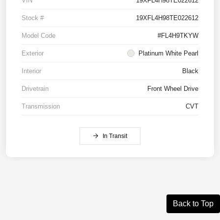
VIN
19XFL4H98TE022612
Stock #
19XFL4H98TE022612
Model Code
#FL4H9TKYW
Exterior
Platinum White Pearl
Interior
Black
Drivetrain
Front Wheel Drive
Transmission
CVT
In Transit
Back to Top