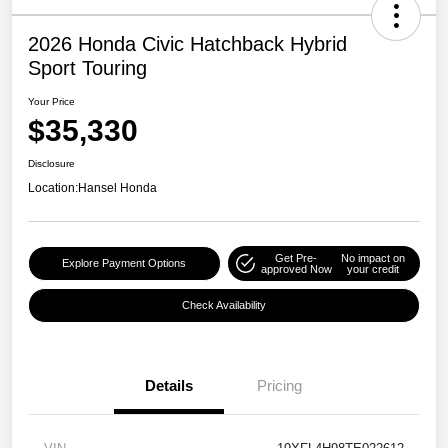
2026 Honda Civic Hatchback Hybrid
Sport Touring
Your Price
$35,330
Disclosure
Location:
Hansel Honda
Get Pre-
No impact on
Explore Payment Options
approved Now
your credit
Check Availability
Details
Pricing