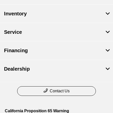
Inventory
Service
Financing
Dealership
Contact Us
California Proposition 65 Warning