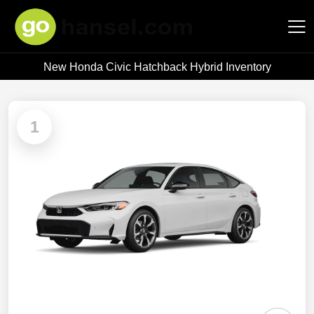
New Honda Civic Hatchback Hybrid Inventory
Hansel Auto Group
1