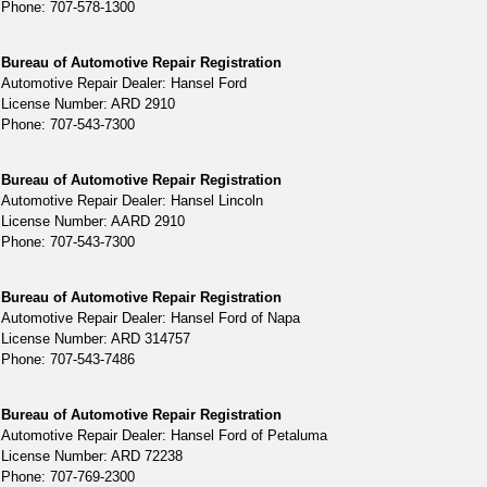
Phone: 707-578-1300
Bureau of Automotive Repair Registration
Automotive Repair Dealer: Hansel Ford
License Number: ARD 2910
Phone: 707-543-7300
Bureau of Automotive Repair Registration
Automotive Repair Dealer: Hansel Lincoln
License Number: AARD 2910
Phone: 707-543-7300
Bureau of Automotive Repair Registration
Automotive Repair Dealer: Hansel Ford of Napa
License Number: ARD 314757
Phone: 707-543-7486
Bureau of Automotive Repair Registration
Automotive Repair Dealer: Hansel Ford of Petaluma
License Number: ARD 72238
Phone: 707-769-2300