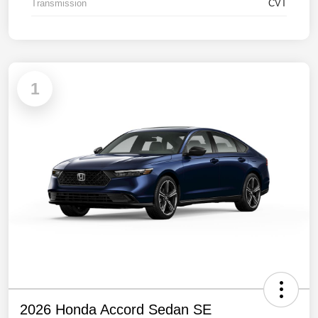
Transmission
CVT
1
2026 Honda Accord Sedan SE