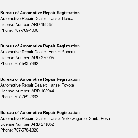
Bureau of Automotive Repair Registration
Automotive Repair Dealer: Hansel Honda
License Number: ARD 188361
Phone: 707-769-4000
Bureau of Automotive Repair Registration
Automotive Repair Dealer: Hansel Subaru
License Number: ARD 270905
Phone: 707-543-7492
Bureau of Automotive Repair Registration
Automotive Repair Dealer: Hansel Toyota
License Number: ARD 163944
Phone: 707-769-2333
Bureau of Automotive Repair Registration
Automotive Repair Dealer: Hansel Volkswagen of Santa Rosa
License Number: ARD 271062
Phone: 707-578-1320