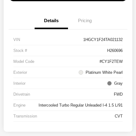
Details
Pricing
VIN
1HGCY1F24TA021132
Stock #
H260696
Model Code
#CY1F2TEW
Exterior
Platinum White Pearl
Interior
Gray
Drivetrain
FWD
Engine
Intercooled Turbo Regular Unleaded I-4 1.5 L/91
Transmission
CVT