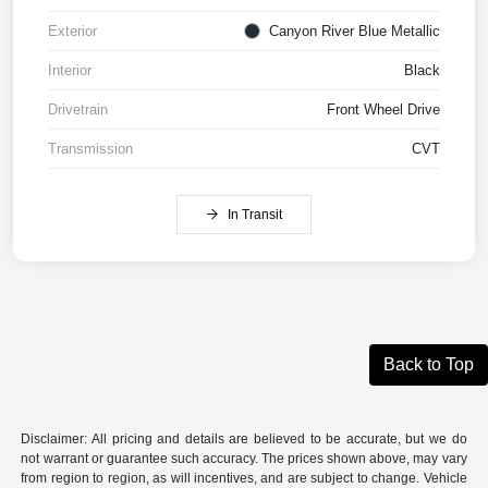
Exterior
Canyon River Blue Metallic
Interior
Black
Drivetrain
Front Wheel Drive
Transmission
CVT
In Transit
Back to Top
Disclaimer: All pricing and details are believed to be accurate, but we do
not warrant or guarantee such accuracy. The prices shown above, may vary
from region to region, as will incentives, and are subject to change. Vehicle