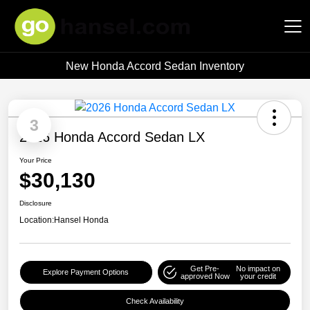
New Honda Accord Sedan Inventory
Hansel Auto Group
3
2026 Honda Accord Sedan LX
Your Price
$30,130
Disclosure
Location:
Hansel Honda
Get Pre-
No impact on
Explore Payment Options
approved Now
your credit
Check Availability