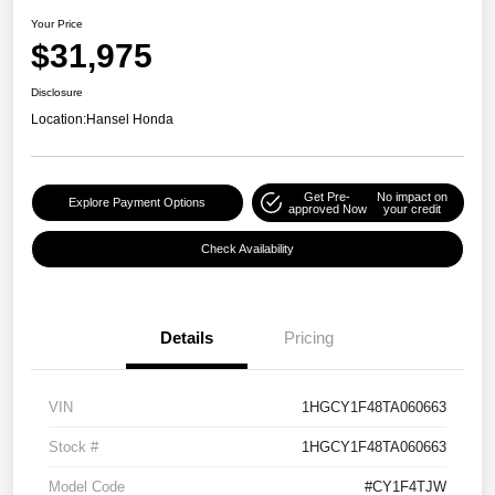
Your Price
$31,975
Disclosure
Location:
Hansel Honda
Get Pre-
No impact on
Explore Payment Options
approved Now
your credit
Check Availability
Details
Pricing
VIN
1HGCY1F48TA060663
Stock #
1HGCY1F48TA060663
Model Code
#CY1F4TJW