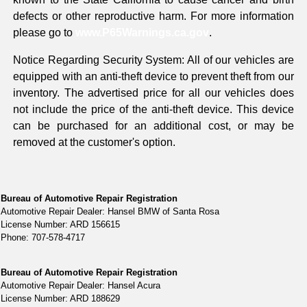
defects or other reproductive harm. For more information
please go to
www.P65Warnings.ca.gov
.
Notice Regarding Security System: All of our vehicles are
equipped with an anti-theft device to prevent theft from our
inventory. The advertised price for all our vehicles does
not include the price of the anti-theft device. This device
can be purchased for an additional cost, or may be
removed at the customer's option.
Bureau of Automotive Repair Registration
Automotive Repair Dealer: Hansel BMW of Santa Rosa
License Number: ARD 156615
Phone: 707-578-4717
Bureau of Automotive Repair Registration
Automotive Repair Dealer: Hansel Acura
License Number: ARD 188629