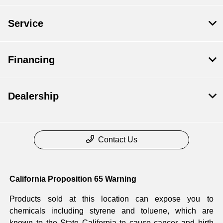
Service
Financing
Dealership
Contact Us
California Proposition 65 Warning
Products sold at this location can expose you to
chemicals including styrene and toluene, which are
known to the State California to cause cancer and birth