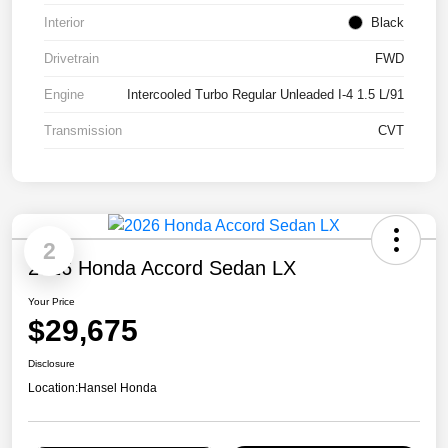
Interior
Black
Drivetrain
FWD
Engine
Intercooled Turbo Regular Unleaded I-4 1.5 L/91
Transmission
CVT
2
2026 Honda Accord Sedan LX
Your Price
$29,675
Disclosure
Location:
Hansel Honda