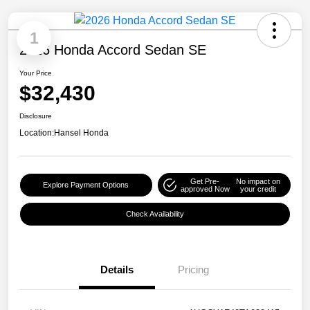
1
2026 Honda Accord Sedan SE
Your Price
$32,430
Disclosure
Location:
Hansel Honda
Get Pre-
No impact on
Explore Payment Options
approved Now
your credit
Check Availability
Details
Pricing