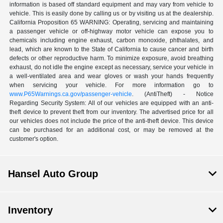
information is based off standard equipment and may vary from vehicle to
vehicle. This is easily done by calling us or by visiting us at the dealership.
California Proposition 65 WARNING: Operating, servicing and maintaining
a passenger vehicle or off-highway motor vehicle can expose you to
chemicals including engine exhaust, carbon monoxide, phthalates, and
lead, which are known to the State of California to cause cancer and birth
defects or other reproductive harm. To minimize exposure, avoid breathing
exhaust, do not idle the engine except as necessary, service your vehicle in
a well-ventilated area and wear gloves or wash your hands frequently
when servicing your vehicle. For more information go to
www.P65Warnings.ca.gov/passenger-vehicle
. (AntiTheft) - Notice
Regarding Security System: All of our vehicles are equipped with an anti-
theft device to prevent theft from our inventory. The advertised price for all
our vehicles does not include the price of the anti-theft device. This device
can be purchased for an additional cost, or may be removed at the
customer's option.
Hansel Auto Group
Inventory