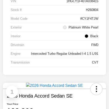
VIN
1HGCY1F40TA038415
Stock #
H260804
Model Code
#CY1F4TJW
Exterior
Platinum White Pearl
Interior
Black
Drivetrain
FWD
Engine
Intercooled Turbo Regular Unleaded I-4 1.5 L/91
Transmission
CVT
1
2026 Honda Accord Sedan SE
Your Price