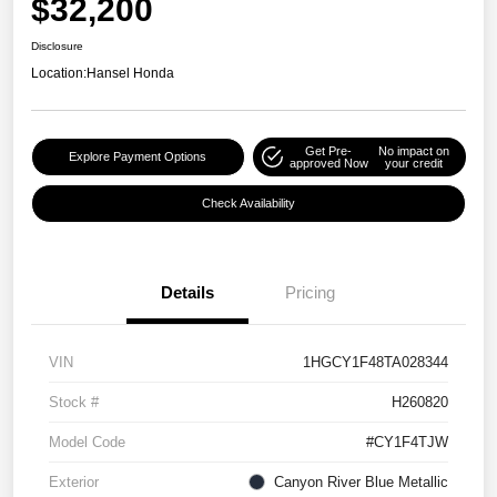
$32,200
Disclosure
Location:
Hansel Honda
Get Pre-
No impact on
Explore Payment Options
approved Now
your credit
Check Availability
Details
Pricing
VIN
1HGCY1F48TA028344
Stock #
H260820
Model Code
#CY1F4TJW
Exterior
Canyon River Blue Metallic