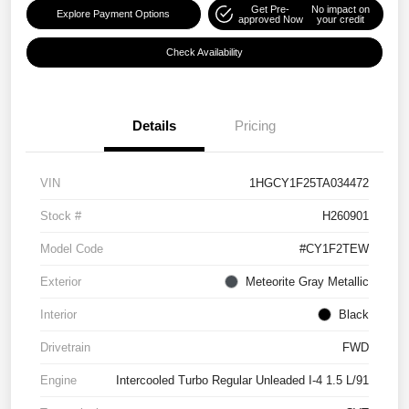
Get Pre-
No impact on
Explore Payment Options
approved Now
your credit
Check Availability
Details
Pricing
VIN
1HGCY1F25TA034472
Stock #
H260901
Model Code
#CY1F2TEW
Exterior
Meteorite Gray Metallic
Interior
Black
Drivetrain
FWD
Engine
Intercooled Turbo Regular Unleaded I-4 1.5 L/91