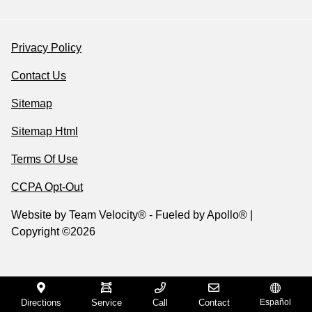
Privacy Policy
Contact Us
Sitemap
Sitemap Html
Terms Of Use
CCPA Opt-Out
Website by
Team Velocity®
- Fueled by Apollo® |
Copyright ©2026
Directions
Service
Call
Contact
Español