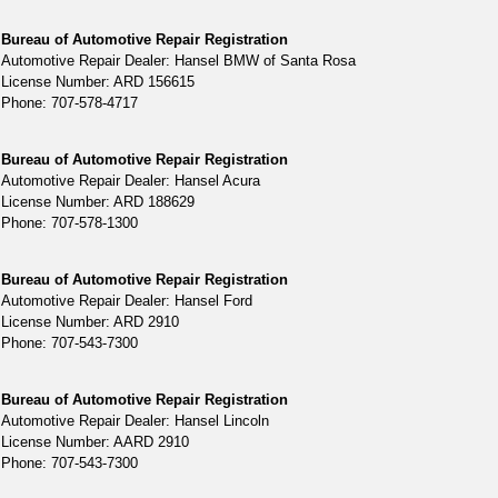
Bureau of Automotive Repair Registration
Automotive Repair Dealer: Hansel BMW of Santa Rosa
License Number: ARD 156615
Phone: 707-578-4717
Bureau of Automotive Repair Registration
Automotive Repair Dealer: Hansel Acura
License Number: ARD 188629
Phone: 707-578-1300
Bureau of Automotive Repair Registration
Automotive Repair Dealer: Hansel Ford
License Number: ARD 2910
Phone: 707-543-7300
Bureau of Automotive Repair Registration
Automotive Repair Dealer: Hansel Lincoln
License Number: AARD 2910
Phone: 707-543-7300