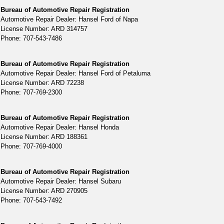
Bureau of Automotive Repair Registration
Automotive Repair Dealer: Hansel Ford of Napa
License Number: ARD 314757
Phone: 707-543-7486
Bureau of Automotive Repair Registration
Automotive Repair Dealer: Hansel Ford of Petaluma
License Number: ARD 72238
Phone: 707-769-2300
Bureau of Automotive Repair Registration
Automotive Repair Dealer: Hansel Honda
License Number: ARD 188361
Phone: 707-769-4000
Bureau of Automotive Repair Registration
Automotive Repair Dealer: Hansel Subaru
License Number: ARD 270905
Phone: 707-543-7492