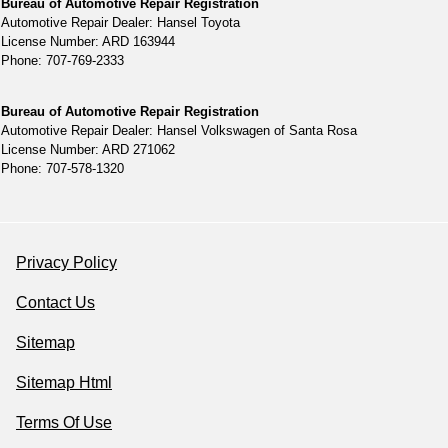
Bureau of Automotive Repair Registration
Automotive Repair Dealer: Hansel Toyota
License Number: ARD 163944
Phone: 707-769-2333
Bureau of Automotive Repair Registration
Automotive Repair Dealer: Hansel Volkswagen of Santa Rosa
License Number: ARD 271062
Phone: 707-578-1320
Privacy Policy
Contact Us
Sitemap
Sitemap Html
Terms Of Use