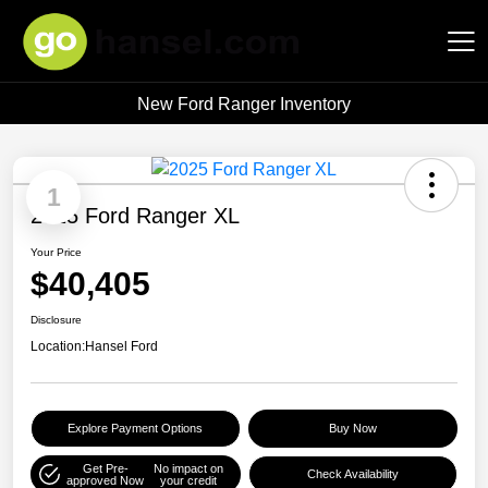
New Ford Ranger Inventory
Hansel Auto Group
1
2025 Ford Ranger XL
Your Price
$40,405
Disclosure
Location:
Hansel Ford
Explore Payment Options
Buy Now
Get Pre-
No impact on
Check Availability
approved Now
your credit