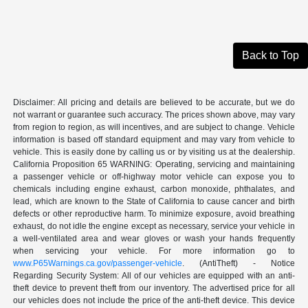
Back to Top
Disclaimer: All pricing and details are believed to be accurate, but we do
not warrant or guarantee such accuracy. The prices shown above, may vary
from region to region, as will incentives, and are subject to change. Vehicle
information is based off standard equipment and may vary from vehicle to
vehicle. This is easily done by calling us or by visiting us at the dealership.
California Proposition 65 WARNING: Operating, servicing and maintaining
a passenger vehicle or off-highway motor vehicle can expose you to
chemicals including engine exhaust, carbon monoxide, phthalates, and
lead, which are known to the State of California to cause cancer and birth
defects or other reproductive harm. To minimize exposure, avoid breathing
exhaust, do not idle the engine except as necessary, service your vehicle in
a well-ventilated area and wear gloves or wash your hands frequently
when servicing your vehicle. For more information go to
www.P65Warnings.ca.gov/passenger-vehicle
. (AntiTheft) - Notice
Regarding Security System: All of our vehicles are equipped with an anti-
theft device to prevent theft from our inventory. The advertised price for all
our vehicles does not include the price of the anti-theft device. This device