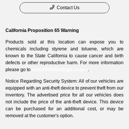
Contact Us
California Proposition 65 Warning
Products sold at this location can expose you to
chemicals including styrene and toluene, which are
known to the State California to cause cancer and birth
defects or other reproductive harm. For more information
please go to
www.P65Warnings.ca.gov
.
Notice Regarding Security System: All of our vehicles are
equipped with an anti-theft device to prevent theft from our
inventory. The advertised price for all our vehicles does
not include the price of the anti-theft device. This device
can be purchased for an additional cost, or may be
removed at the customer's option.