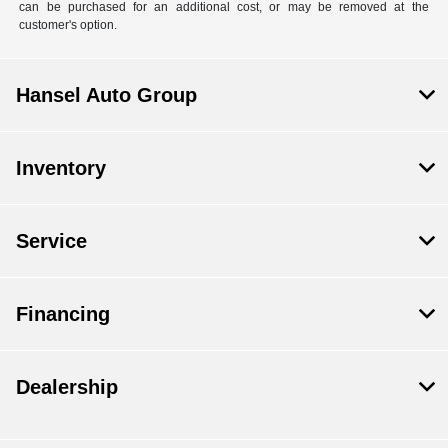
can be purchased for an additional cost, or may be removed at the
customer's option.
Hansel Auto Group
Inventory
Service
Financing
Dealership