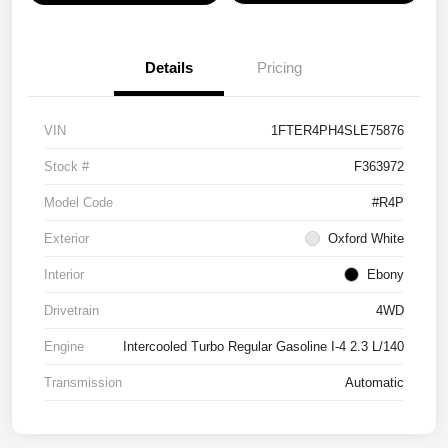
Details
Pricing
VIN
1FTER4PH4SLE75876
Stock #
F363972
Model Code
#R4P
Exterior
Oxford White
Interior
Ebony
Drivetrain
4WD
Engine
Intercooled Turbo Regular Gasoline I-4 2.3 L/140
Transmission
Automatic