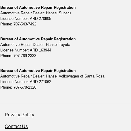
Bureau of Automotive Repair Registration
Automotive Repair Dealer: Hansel Subaru
License Number: ARD 270905
Phone: 707-543-7492
Bureau of Automotive Repair Registration
Automotive Repair Dealer: Hansel Toyota
License Number: ARD 163944
Phone: 707-769-2333
Bureau of Automotive Repair Registration
Automotive Repair Dealer: Hansel Volkswagen of Santa Rosa
License Number: ARD 271062
Phone: 707-578-1320
Privacy Policy
Contact Us