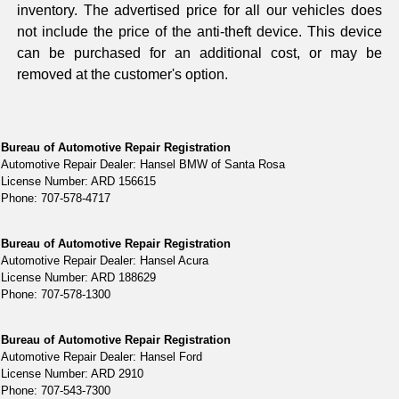
inventory. The advertised price for all our vehicles does
not include the price of the anti-theft device. This device
can be purchased for an additional cost, or may be
removed at the customer's option.
Bureau of Automotive Repair Registration
Automotive Repair Dealer: Hansel BMW of Santa Rosa
License Number: ARD 156615
Phone: 707-578-4717
Bureau of Automotive Repair Registration
Automotive Repair Dealer: Hansel Acura
License Number: ARD 188629
Phone: 707-578-1300
Bureau of Automotive Repair Registration
Automotive Repair Dealer: Hansel Ford
License Number: ARD 2910
Phone: 707-543-7300