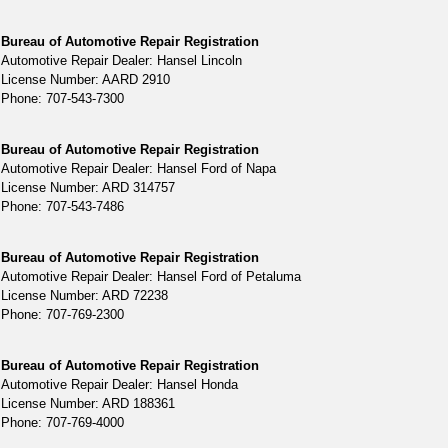
Bureau of Automotive Repair Registration
Automotive Repair Dealer: Hansel Lincoln
License Number: AARD 2910
Phone: 707-543-7300
Bureau of Automotive Repair Registration
Automotive Repair Dealer: Hansel Ford of Napa
License Number: ARD 314757
Phone: 707-543-7486
Bureau of Automotive Repair Registration
Automotive Repair Dealer: Hansel Ford of Petaluma
License Number: ARD 72238
Phone: 707-769-2300
Bureau of Automotive Repair Registration
Automotive Repair Dealer: Hansel Honda
License Number: ARD 188361
Phone: 707-769-4000