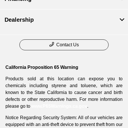
Dealership
Contact Us
California Proposition 65 Warning
Products sold at this location can expose you to
chemicals including styrene and toluene, which are
known to the State California to cause cancer and birth
defects or other reproductive harm. For more information
please go to
www.P65Warnings.ca.gov
.
Notice Regarding Security System: All of our vehicles are
equipped with an anti-theft device to prevent theft from our