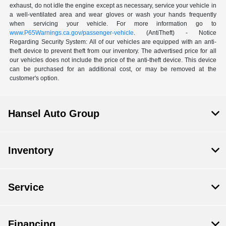
exhaust, do not idle the engine except as necessary, service your vehicle in
a well-ventilated area and wear gloves or wash your hands frequently
when servicing your vehicle. For more information go to
www.P65Warnings.ca.gov/passenger-vehicle
. (AntiTheft) - Notice
Regarding Security System: All of our vehicles are equipped with an anti-
theft device to prevent theft from our inventory. The advertised price for all
our vehicles does not include the price of the anti-theft device. This device
can be purchased for an additional cost, or may be removed at the
customer's option.
Hansel Auto Group
Inventory
Service
Financing