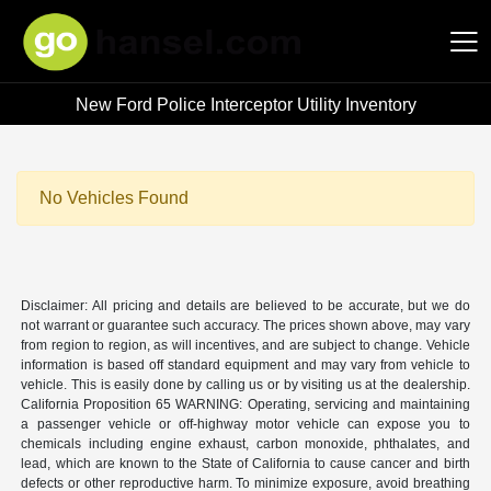
New Ford Police Interceptor Utility Inventory
Hansel Auto Group
No Vehicles Found
Disclaimer: All pricing and details are believed to be accurate, but we do
not warrant or guarantee such accuracy. The prices shown above, may vary
from region to region, as will incentives, and are subject to change. Vehicle
information is based off standard equipment and may vary from vehicle to
vehicle. This is easily done by calling us or by visiting us at the dealership.
California Proposition 65 WARNING: Operating, servicing and maintaining
a passenger vehicle or off-highway motor vehicle can expose you to
chemicals including engine exhaust, carbon monoxide, phthalates, and
lead, which are known to the State of California to cause cancer and birth
defects or other reproductive harm. To minimize exposure, avoid breathing