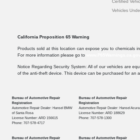
Certified Vehi
Vehicles Und
California Proposition 65 Warning
Products sold at this location can expose you to chemicals i
For more information please go to
www.P65Warnings.ca.go
Notice Regarding Security System: All of our vehicles are equi
of the anti-theft device. This device can be purchased for an 
Bureau of Automotive Repair
Bureau of Automotive Repair
Registration
Registration
Automotive Repair Dealer: Hansel BMW
Automotive Repair Dealer: Hansel Acura
of Santa Rosa
License Number: ARD 188629
License Number: ARD 156615
Phone: 707-578-1300
Phone: 707-578-4717
Bureau of Automotive Repair
Bureau of Automotive Repair