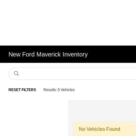
New Ford Maverick Inventory
RESET FILTERS
Results: 0 Vehicles
No Vehicles Found