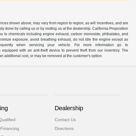
prices shown above, may vary from region to region, as will incentives, and are
y done by calling us or by visiting us at the dealership. California Proposition
u to chemicals including engine exhaust, carbon monoxide, phthalates, and
minimize exposure, avoid breathing exhaust, do not idle the engine except as
quently when servicing your vehicle. For more information go to
e equipped with an anti-theft device to prevent theft from our inventory. The
r an additional cost, or may be removed at the customer's option.
ing
Dealership
ualified
Contact Us
 Financing
Directions