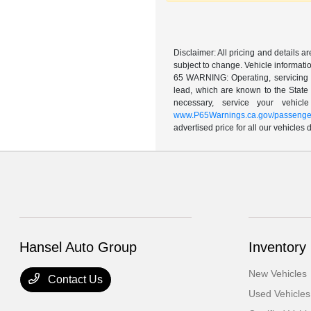
Disclaimer: All pricing and details 
subject to change. Vehicle informatio
65 WARNING: Operating, servicing a
lead, which are known to the State 
necessary, service your vehic
www.P65Warnings.ca.gov/passenger
advertised price for all our vehicles
Hansel Auto Group
Inventory
New Vehicles
Contact Us
Used Vehicles