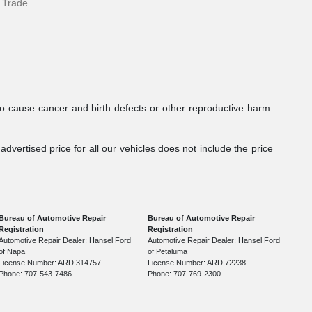
 Trade
to cause cancer and birth defects or other reproductive harm.
dvertised price for all our vehicles does not include the price
Bureau of Automotive Repair
Bureau of Automotive Repair
Registration
Registration
Automotive Repair Dealer: Hansel Ford
Automotive Repair Dealer: Hansel Ford
of Napa
of Petaluma
License Number: ARD 314757
License Number: ARD 72238
Phone: 707-543-7486
Phone: 707-769-2300