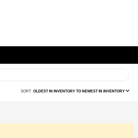
SORT:
OLDEST IN INVENTORY TO NEWEST IN INVENTORY