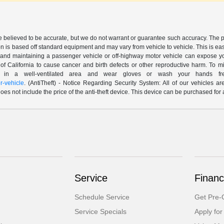
are believed to be accurate, but we do not warrant or guarantee such accuracy. The 
n is based off standard equipment and may vary from vehicle to vehicle. This is easil
nd maintaining a passenger vehicle or off-highway motor vehicle can expose yo
of California to cause cancer and birth defects or other reproductive harm. To 
le in a well-ventilated area and wear gloves or wash your hands fre
-vehicle
. (AntiTheft) - Notice Regarding Security System: All of our vehicles ar
 does not include the price of the anti-theft device. This device can be purchased fo
Service
Financ
Schedule Service
Get Pre-Q
Service Specials
Apply for