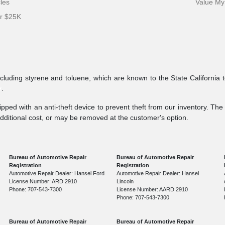
cles
Value My
er $25K
ncluding styrene and toluene, which are known to the State California 
v
.
pped with an anti-theft device to prevent theft from our inventory. The a
additional cost, or may be removed at the customer's option.
Bureau of Automotive Repair
Bureau of Automotive Repair
Registration
Registration
Automotive Repair Dealer: Hansel Ford
Automotive Repair Dealer: Hansel
License Number: ARD 2910
Lincoln
Phone: 707-543-7300
License Number: AARD 2910
Phone: 707-543-7300
Bureau of Automotive Repair
Bureau of Automotive Repair