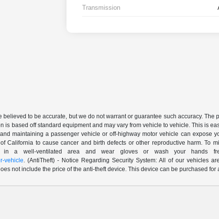
Transmission
are believed to be accurate, but we do not warrant or guarantee such accuracy. The 
n is based off standard equipment and may vary from vehicle to vehicle. This is easil
nd maintaining a passenger vehicle or off-highway motor vehicle can expose yo
of California to cause cancer and birth defects or other reproductive harm. To 
le in a well-ventilated area and wear gloves or wash your hands fre
-vehicle
. (AntiTheft) - Notice Regarding Security System: All of our vehicles ar
 does not include the price of the anti-theft device. This device can be purchased fo