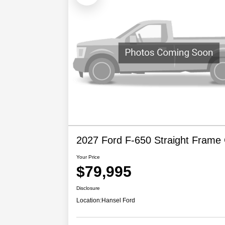
2027 Ford F-650 Straight Frame
Your Price
$79,995
Disclosure
Location:
Hansel Ford