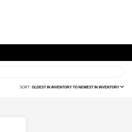
SORT:
OLDEST IN INVENTORY TO NEWEST IN INVENTORY