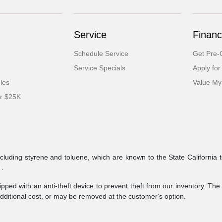
Service
Financ
Schedule Service
Get Pre-Q
Service Specials
Apply for
cles
Value My
er $25K
ncluding styrene and toluene, which are known to the State California 
v
.
pped with an anti-theft device to prevent theft from our inventory. The a
additional cost, or may be removed at the customer's option.