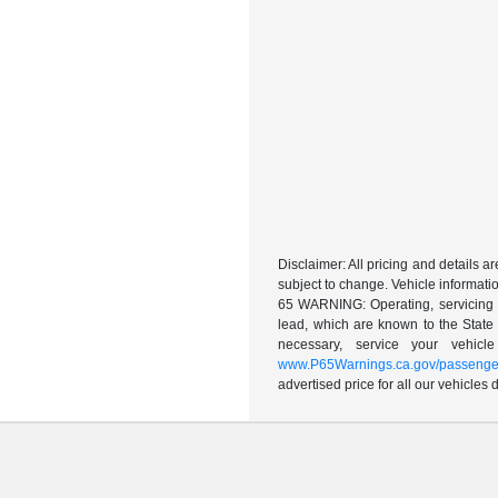
Disclaimer: All pricing and details 
subject to change. Vehicle informatio
65 WARNING: Operating, servicing a
lead, which are known to the State 
necessary, service your vehic
www.P65Warnings.ca.gov/passenger
advertised price for all our vehicles