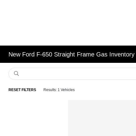
New Ford F-650 Straight Frame Gas Inventory
RESET FILTERS
Results: 1 Vehicles