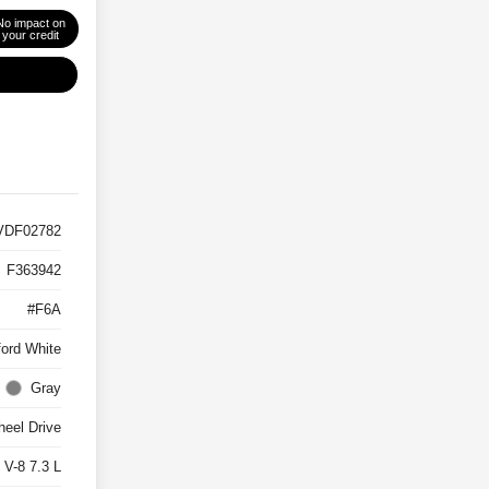
No impact on
your credit
VDF02782
F363942
#F6A
ord White
Gray
eel Drive
 V-8 7.3 L