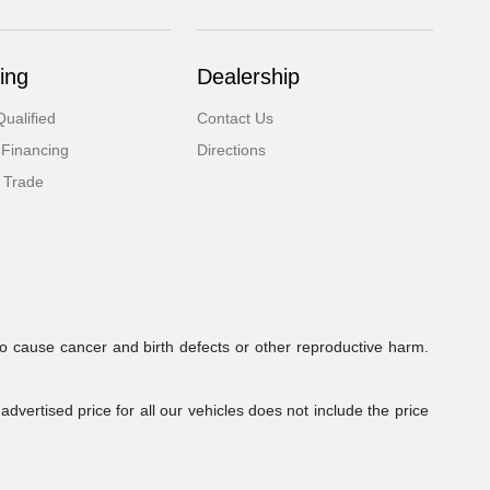
ing
Dealership
ualified
Contact Us
 Financing
Directions
 Trade
to cause cancer and birth defects or other reproductive harm.
dvertised price for all our vehicles does not include the price