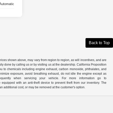
Automatic
Back to Top
prices shown above, may vary from region to region, as will incentives, and are
y done by calling us or by visiting us at the dealership. California Proposition
u to chemicals including engine exhaust, carbon monoxide, phthalates, and
minimize exposure, avoid breathing exhaust, do not idle the engine except as
quently when servicing your vehicle. For more information go to
e equipped with an anti-theft device to prevent theft from our inventory. The
r an additional cost, or may be removed at the customer's option.