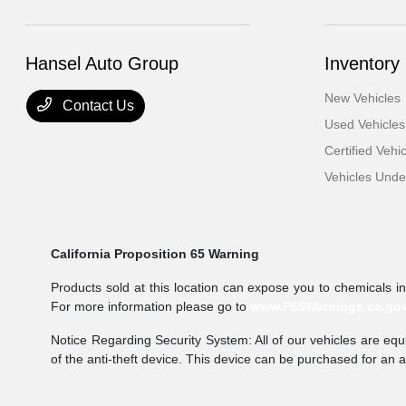
Hansel Auto Group
Inventory
New Vehicles
Contact Us
Used Vehicles
Certified Vehi
Vehicles Und
California Proposition 65 Warning
Products sold at this location can expose you to chemicals i
For more information please go to
www.P65Warnings.ca.go
Notice Regarding Security System: All of our vehicles are equi
of the anti-theft device. This device can be purchased for an 