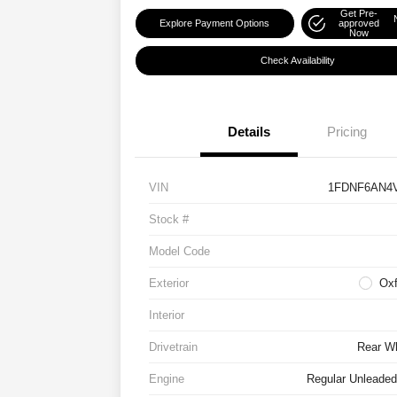
Get Pre-
Explore Payment Options
approved
Now
Check Availability
Details
Pricing
VIN
1FDNF6AN4
Stock #
Model Code
Exterior
Oxf
Interior
Drivetrain
Rear Wh
Engine
Regular Unleaded