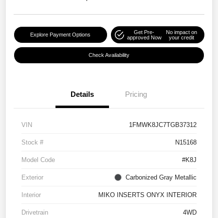
Get Pre-
No impact on
Explore Payment Options
approved Now
your credit
Check Availability
Details
Pricing
VIN
1FMWK8JC7TGB37312
Stock #
N15168
Model Code
#K8J
Exterior
Carbonized Gray Metallic
Interior
MIKO INSERTS ONYX INTERIOR
Drivetrain
4WD