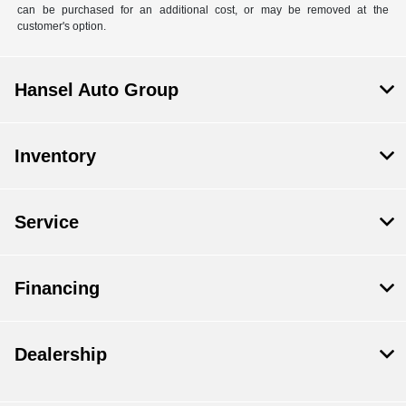
can be purchased for an additional cost, or may be removed at the
customer's option.
Hansel Auto Group
Inventory
Service
Financing
Dealership