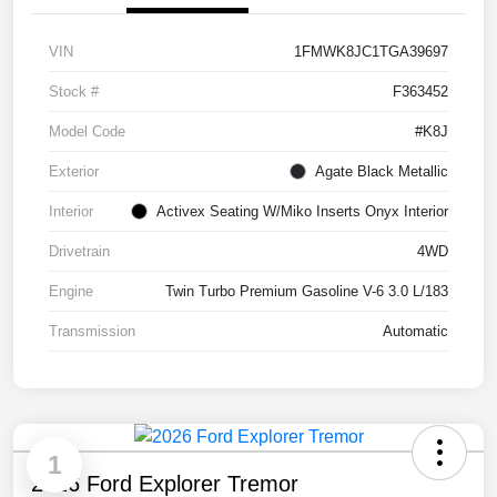
VIN
1FMWK8JC1TGA39697
Stock #
F363452
Model Code
#K8J
Exterior
Agate Black Metallic
Interior
Activex Seating W/Miko Inserts Onyx Interior
Drivetrain
4WD
Engine
Twin Turbo Premium Gasoline V-6 3.0 L/183
Transmission
Automatic
1
2026 Ford Explorer Tremor