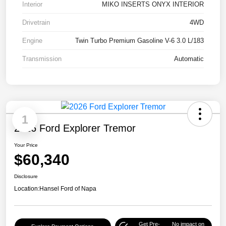
Interior
MIKO INSERTS ONYX INTERIOR
Drivetrain
4WD
Engine
Twin Turbo Premium Gasoline V-6 3.0 L/183
Transmission
Automatic
1
2026 Ford Explorer Tremor
Your Price
$60,340
Disclosure
Location:
Hansel Ford of Napa
Get Pre-
No impact on