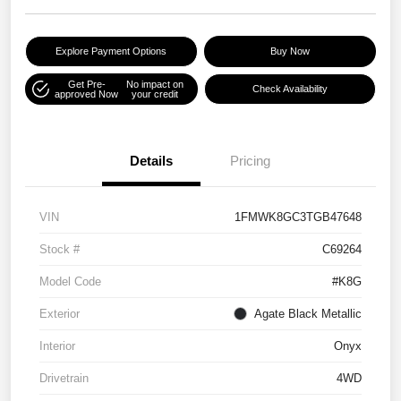
Explore Payment Options
Buy Now
Get Pre-
No impact on
Check Availability
approved Now
your credit
Details
Pricing
VIN
1FMWK8GC3TGB47648
Stock #
C69264
Model Code
#K8G
Exterior
Agate Black Metallic
Interior
Onyx
Drivetrain
4WD