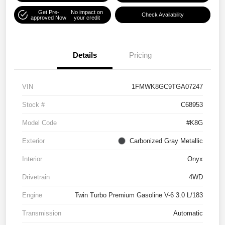
Get Pre-
No impact on
Check Availability
approved Now
your credit
Details
Pricing
VIN
1FMWK8GC9TGA07247
Stock #
C68953
Model Code
#K8G
Exterior
Carbonized Gray Metallic
Interior
Onyx
Drivetrain
4WD
Engine
Twin Turbo Premium Gasoline V-6 3.0 L/183
Transmission
Automatic