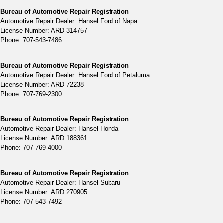
Bureau of Automotive Repair Registration
Automotive Repair Dealer: Hansel Ford of Napa
License Number: ARD 314757
Phone: 707-543-7486
Bureau of Automotive Repair Registration
Automotive Repair Dealer: Hansel Ford of Petaluma
License Number: ARD 72238
Phone: 707-769-2300
Bureau of Automotive Repair Registration
Automotive Repair Dealer: Hansel Honda
License Number: ARD 188361
Phone: 707-769-4000
Bureau of Automotive Repair Registration
Automotive Repair Dealer: Hansel Subaru
License Number: ARD 270905
Phone: 707-543-7492