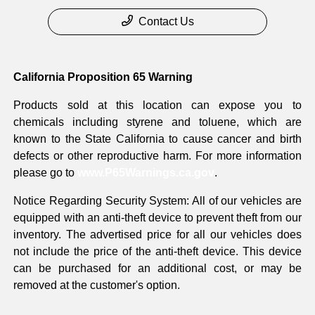
Contact Us
California Proposition 65 Warning
Products sold at this location can expose you to
chemicals including styrene and toluene, which are
known to the State California to cause cancer and birth
defects or other reproductive harm. For more information
please go to
www.P65Warnings.ca.gov
.
Notice Regarding Security System: All of our vehicles are
equipped with an anti-theft device to prevent theft from our
inventory. The advertised price for all our vehicles does
not include the price of the anti-theft device. This device
can be purchased for an additional cost, or may be
removed at the customer's option.