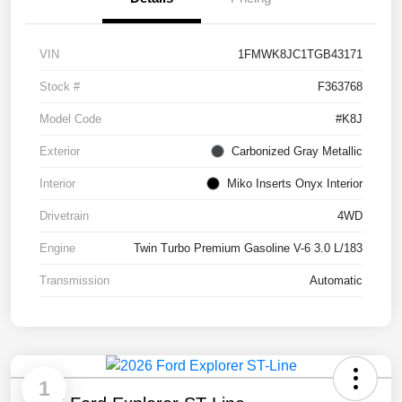
VIN
1FMWK8JC1TGB43171
Stock #
F363768
Model Code
#K8J
Exterior
Carbonized Gray Metallic
Interior
Miko Inserts Onyx Interior
Drivetrain
4WD
Engine
Twin Turbo Premium Gasoline V-6 3.0 L/183
Transmission
Automatic
1