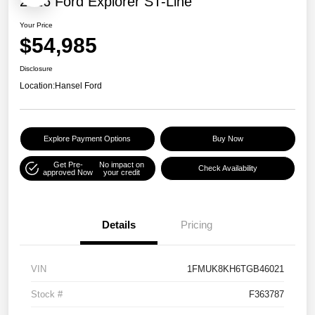
2026 Ford Explorer ST-Line
Your Price
$54,985
Disclosure
Location:
Hansel Ford
Explore Payment Options
Buy Now
Get Pre-
No impact on
Check Availability
approved Now
your credit
Details
Pricing
VIN
1FMUK8KH6TGB46021
Stock #
F363787