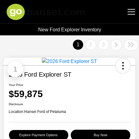
New Ford Explorer Inventory
Hansel Auto Group
1
2
3
1
2026 Ford Explorer ST
Your Price
$59,875
Disclosure
Location:
Hansel Ford of Petaluma
Explore Payment Options
Buy Now