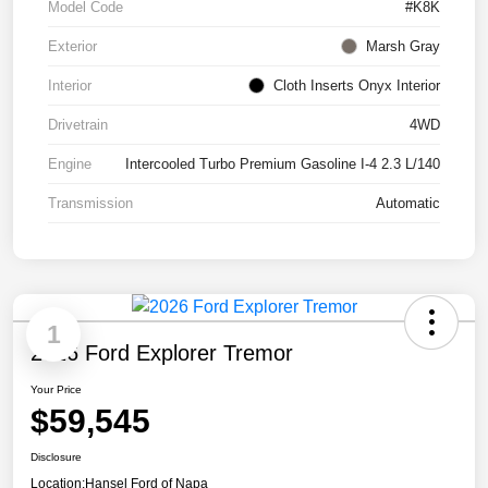
Model Code
#K8K
Exterior
Marsh Gray
Interior
Cloth Inserts Onyx Interior
Drivetrain
4WD
Engine
Intercooled Turbo Premium Gasoline I-4 2.3 L/140
Transmission
Automatic
1
2026 Ford Explorer Tremor
Your Price
$59,545
Disclosure
Location:
Hansel Ford of Napa