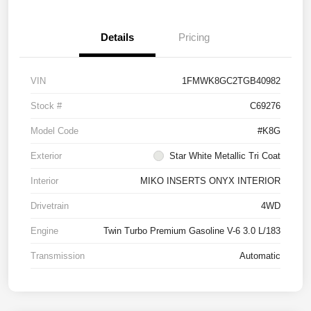
Details
Pricing
VIN
1FMWK8GC2TGB40982
Stock #
C69276
Model Code
#K8G
Exterior
Star White Metallic Tri Coat
Interior
MIKO INSERTS ONYX INTERIOR
Drivetrain
4WD
Engine
Twin Turbo Premium Gasoline V-6 3.0 L/183
Transmission
Automatic