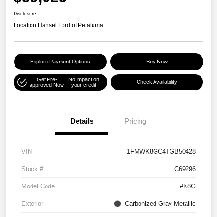
Disclosure
Location:
Hansel Ford of Petaluma
Explore Payment Options
Buy Now
Get Pre-
No impact on
Check Availability
approved Now
your credit
Details
Pricing
VIN
1FMWK8GC4TGB50428
Stock #
C69296
Model Code
#K8G
Exterior
Carbonized Gray Metallic