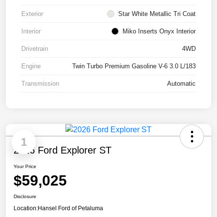
Exterior
Star White Metallic Tri Coat
Interior
Miko Inserts Onyx Interior
Drivetrain
4WD
Engine
Twin Turbo Premium Gasoline V-6 3.0 L/183
Transmission
Automatic
1
2026 Ford Explorer ST
Your Price
$59,025
Disclosure
Location:
Hansel Ford of Petaluma