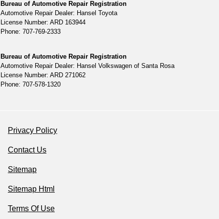
Bureau of Automotive Repair Registration
Automotive Repair Dealer: Hansel Toyota
License Number: ARD 163944
Phone: 707-769-2333
Bureau of Automotive Repair Registration
Automotive Repair Dealer: Hansel Volkswagen of Santa Rosa
License Number: ARD 271062
Phone: 707-578-1320
Privacy Policy
Contact Us
Sitemap
Sitemap Html
Terms Of Use