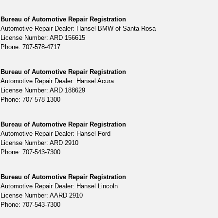
Bureau of Automotive Repair Registration
Automotive Repair Dealer: Hansel BMW of Santa Rosa
License Number: ARD 156615
Phone: 707-578-4717
Bureau of Automotive Repair Registration
Automotive Repair Dealer: Hansel Acura
License Number: ARD 188629
Phone: 707-578-1300
Bureau of Automotive Repair Registration
Automotive Repair Dealer: Hansel Ford
License Number: ARD 2910
Phone: 707-543-7300
Bureau of Automotive Repair Registration
Automotive Repair Dealer: Hansel Lincoln
License Number: AARD 2910
Phone: 707-543-7300