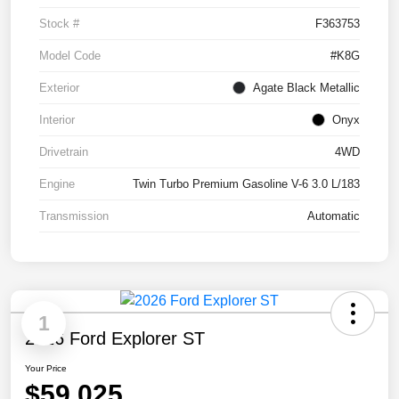
Stock #
F363753
Model Code
#K8G
Exterior
Agate Black Metallic
Interior
Onyx
Drivetrain
4WD
Engine
Twin Turbo Premium Gasoline V-6 3.0 L/183
Transmission
Automatic
1
2026 Ford Explorer ST
Your Price
$59,025