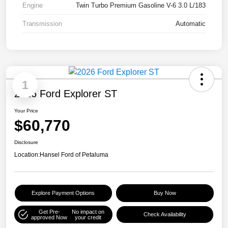
Engine
Twin Turbo Premium Gasoline V-6 3.0 L/183
Transmission
Automatic
1
2026 Ford Explorer ST
Your Price
$60,770
Disclosure
Location:
Hansel Ford of Petaluma
Explore Payment Options
Buy Now
Get Pre-
No impact on
Check Availability
approved Now
your credit