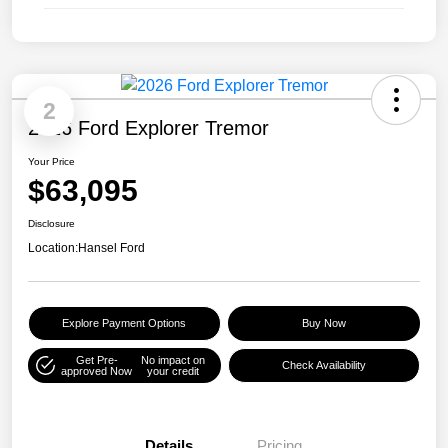
2
2026 Ford Explorer Tremor
Your Price
$63,095
Disclosure
Location:
Hansel Ford
Explore Payment Options
Buy Now
Get Pre-
No impact on
Check Availability
approved Now
your credit
Details
Pricing