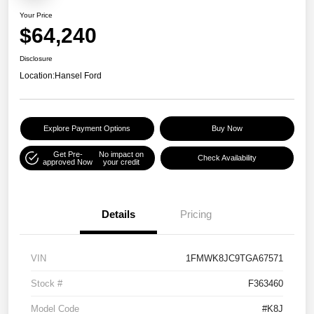
Your Price
$64,240
Disclosure
Location:
Hansel Ford
Explore Payment Options
Buy Now
Get Pre-
No impact on
Check Availability
approved Now
your credit
Details
Pricing
VIN
1FMWK8JC9TGA67571
Stock #
F363460
Model Code
#K8J