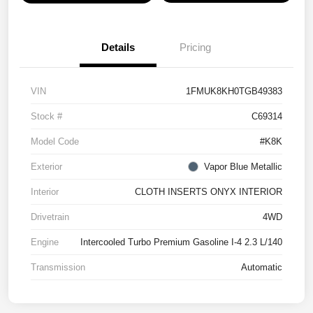
Details
Pricing
VIN
1FMUK8KH0TGB49383
Stock #
C69314
Model Code
#K8K
Exterior
Vapor Blue Metallic
Interior
CLOTH INSERTS ONYX INTERIOR
Drivetrain
4WD
Engine
Intercooled Turbo Premium Gasoline I-4 2.3 L/140
Transmission
Automatic