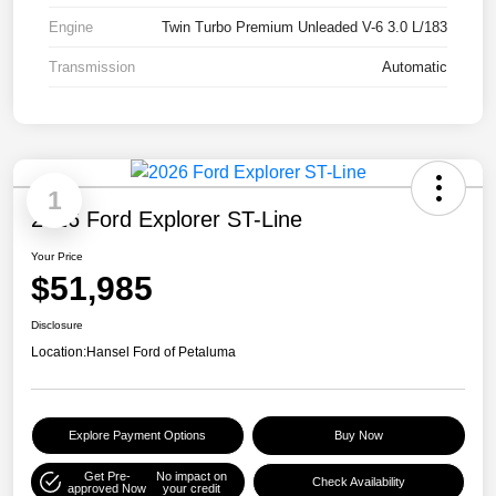
Engine
Twin Turbo Premium Unleaded V-6 3.0 L/183
Transmission
Automatic
1
2026 Ford Explorer ST-Line
Your Price
$51,985
Disclosure
Location:
Hansel Ford of Petaluma
Explore Payment Options
Buy Now
Get Pre-
No impact on
Check Availability
approved Now
your credit