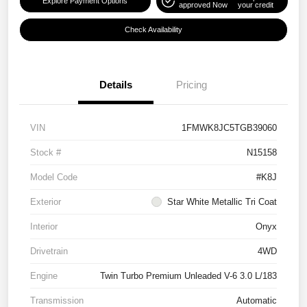
Explore Payment Options
approved Now
your credit
Check Availability
Details
Pricing
VIN
1FMWK8JC5TGB39060
Stock #
N15158
Model Code
#K8J
Exterior
Star White Metallic Tri Coat
Interior
Onyx
Drivetrain
4WD
Engine
Twin Turbo Premium Unleaded V-6 3.0 L/183
Transmission
Automatic