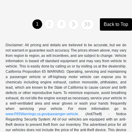
1
2
3
Back to Top
Disclaimer: All pricing and details are believed to be accurate, but we do
not warrant or guarantee such accuracy. The prices shown above, may vary
from region to region, as will incentives, and are subject to change. Vehicle
information is based off standard equipment and may vary from vehicle to
vehicle. This is easily done by calling us or by visiting us at the dealership.
California Proposition 65 WARNING: Operating, servicing and maintaining
a passenger vehicle or off-highway motor vehicle can expose you to
chemicals including engine exhaust, carbon monoxide, phthalates, and
lead, which are known to the State of California to cause cancer and birth
defects or other reproductive harm. To minimize exposure, avoid breathing
exhaust, do not idle the engine except as necessary, service your vehicle in
a well-ventilated area and wear gloves or wash your hands frequently
when servicing your vehicle. For more information go to
www.P65Warnings.ca.gov/passenger-vehicle
. (AntiTheft) - Notice
Regarding Security System: All of our vehicles are equipped with an anti-
theft device to prevent theft from our inventory. The advertised price for all
our vehicles does not include the price of the anti-theft device. This device