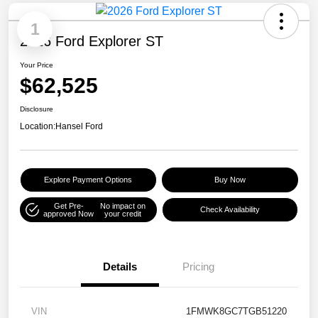
1
2026 Ford Explorer ST
Your Price
$62,525
Disclosure
Location:
Hansel Ford
Explore Payment Options
Buy Now
Get Pre-
No impact on
Check Availability
approved Now
your credit
Details
Pricing
VIN
1FMWK8GC7TGB51220