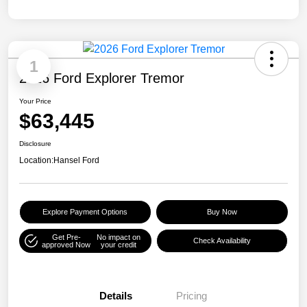
1
2026 Ford Explorer Tremor
Your Price
$63,445
Disclosure
Location:
Hansel Ford
Explore Payment Options
Buy Now
Get Pre-
No impact on
Check Availability
approved Now
your credit
Details
Pricing