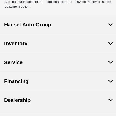
can be purchased for an additional cost, or may be removed at the
customer's option.
Hansel Auto Group
Inventory
Service
Financing
Dealership