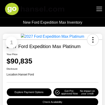
New Ford Expedition Max Inventory
Hansel Auto Group
1
2027 Ford Expedition Max Platinum
Your Price
$90,835
Disclosure
Location:
Hansel Ford
Get Pre-
No impact on
Explore Payment Options
approved Now
your credit
Check Availability