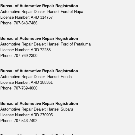
Bureau of Automotive Repair Registration
Automotive Repair Dealer: Hansel Ford of Napa
License Number: ARD 314757
Phone: 707-543-7486
Bureau of Automotive Repair Registration
Automotive Repair Dealer: Hansel Ford of Petaluma
License Number: ARD 72238
Phone: 707-769-2300
Bureau of Automotive Repair Registration
Automotive Repair Dealer: Hansel Honda
License Number: ARD 188361
Phone: 707-769-4000
Bureau of Automotive Repair Registration
Automotive Repair Dealer: Hansel Subaru
License Number: ARD 270905
Phone: 707-543-7492