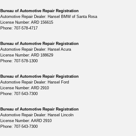
Bureau of Automotive Repair Registration
Automotive Repair Dealer: Hansel BMW of Santa Rosa
License Number: ARD 156615
Phone: 707-578-4717
Bureau of Automotive Repair Registration
Automotive Repair Dealer: Hansel Acura
License Number: ARD 188629
Phone: 707-578-1300
Bureau of Automotive Repair Registration
Automotive Repair Dealer: Hansel Ford
License Number: ARD 2910
Phone: 707-543-7300
Bureau of Automotive Repair Registration
Automotive Repair Dealer: Hansel Lincoln
License Number: AARD 2910
Phone: 707-543-7300