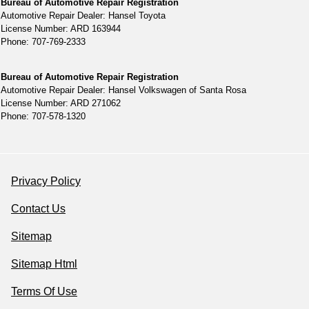
Bureau of Automotive Repair Registration
Automotive Repair Dealer: Hansel Toyota
License Number: ARD 163944
Phone: 707-769-2333
Bureau of Automotive Repair Registration
Automotive Repair Dealer: Hansel Volkswagen of Santa Rosa
License Number: ARD 271062
Phone: 707-578-1320
Privacy Policy
Contact Us
Sitemap
Sitemap Html
Terms Of Use