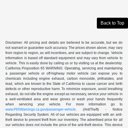
Back to Top
Disclaimer: All pricing and details are believed to be accurate, but we do
not warrant or guarantee such accuracy. The prices shown above, may vary
from region to region, as will incentives, and are subject to change. Vehicle
information is based off standard equipment and may vary from vehicle to
vehicle. This is easily done by calling us or by visiting us at the dealership.
California Proposition 65 WARNING: Operating, servicing and maintaining
a passenger vehicle or off-highway motor vehicle can expose you to
chemicals including engine exhaust, carbon monoxide, phthalates, and
lead, which are known to the State of California to cause cancer and birth
defects or other reproductive harm. To minimize exposure, avoid breathing
exhaust, do not idle the engine except as necessary, service your vehicle in
a well-ventilated area and wear gloves or wash your hands frequently
when servicing your vehicle. For more information go to
www.P65Warnings.ca.gov/passenger-vehicle
. (AntiTheft) - Notice
Regarding Security System: All of our vehicles are equipped with an anti-
theft device to prevent theft from our inventory. The advertised price for all
our vehicles does not include the price of the anti-theft device. This device