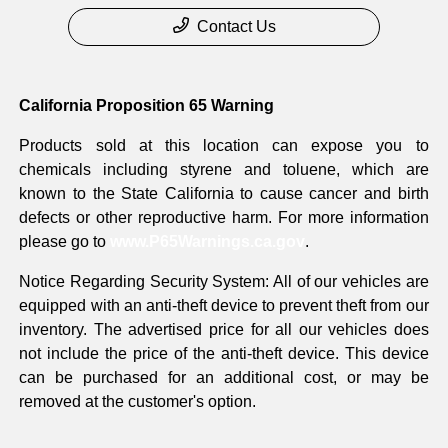
Contact Us
California Proposition 65 Warning
Products sold at this location can expose you to
chemicals including styrene and toluene, which are
known to the State California to cause cancer and birth
defects or other reproductive harm. For more information
please go to
www.P65Warnings.ca.gov
.
Notice Regarding Security System: All of our vehicles are
equipped with an anti-theft device to prevent theft from our
inventory. The advertised price for all our vehicles does
not include the price of the anti-theft device. This device
can be purchased for an additional cost, or may be
removed at the customer's option.