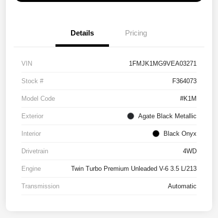
Details
Pricing
VIN
1FMJK1MG9VEA03271
Stock #
F364073
Model Code
#K1M
Exterior
Agate Black Metallic
Interior
Black Onyx
Drivetrain
4WD
Engine
Twin Turbo Premium Unleaded V-6 3.5 L/213
Transmission
Automatic