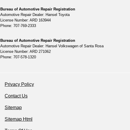
Bureau of Automotive Repair Registration
Automotive Repair Dealer: Hansel Toyota
License Number: ARD 163944
Phone: 707-769-2333
Bureau of Automotive Repair Registration
Automotive Repair Dealer: Hansel Volkswagen of Santa Rosa
License Number: ARD 271062
Phone: 707-578-1320
Privacy Policy
Contact Us
Sitemap
Sitemap Html