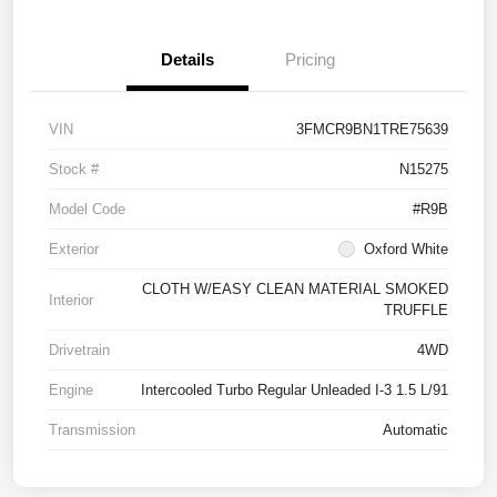
Details
Pricing
VIN
3FMCR9BN1TRE75639
Stock #
N15275
Model Code
#R9B
Exterior
Oxford White
CLOTH W/EASY CLEAN MATERIAL SMOKED
Interior
TRUFFLE
Drivetrain
4WD
Engine
Intercooled Turbo Regular Unleaded I-3 1.5 L/91
Transmission
Automatic