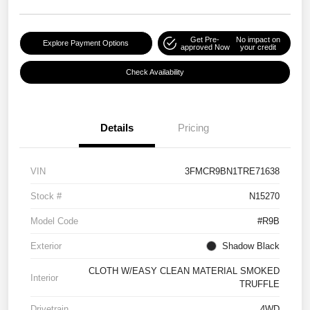
Get Pre-
No impact on
Explore Payment Options
approved Now
your credit
Check Availability
Details
Pricing
VIN
3FMCR9BN1TRE71638
Stock #
N15270
Model Code
#R9B
Exterior
Shadow Black
CLOTH W/EASY CLEAN MATERIAL SMOKED
Interior
TRUFFLE
Drivetrain
4WD