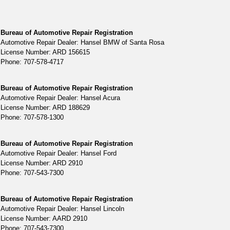
Bureau of Automotive Repair Registration
Automotive Repair Dealer: Hansel BMW of Santa Rosa
License Number: ARD 156615
Phone: 707-578-4717
Bureau of Automotive Repair Registration
Automotive Repair Dealer: Hansel Acura
License Number: ARD 188629
Phone: 707-578-1300
Bureau of Automotive Repair Registration
Automotive Repair Dealer: Hansel Ford
License Number: ARD 2910
Phone: 707-543-7300
Bureau of Automotive Repair Registration
Automotive Repair Dealer: Hansel Lincoln
License Number: AARD 2910
Phone: 707-543-7300