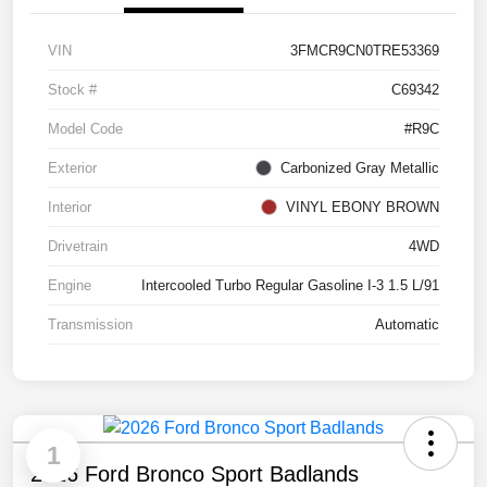
VIN
3FMCR9CN0TRE53369
Stock #
C69342
Model Code
#R9C
Exterior
Carbonized Gray Metallic
Interior
VINYL EBONY BROWN
Drivetrain
4WD
Engine
Intercooled Turbo Regular Gasoline I-3 1.5 L/91
Transmission
Automatic
1
2026 Ford Bronco Sport Badlands