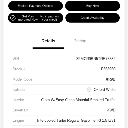
Explore Payment Options
Buy Now
Get Pre-
No impact on
Check Availability
approved Now
your credit
Details
Pricing
VIN
3FMCR9BN5TRE78852
Stock #
F363960
Model Code
#R9B
Exterior
Oxford White
Interior
Cloth W/Easy Clean Material Smoked Truffle
Drivetrain
4WD
Engine
Intercooled Turbo Regular Gasoline I-3 1.5 L/91