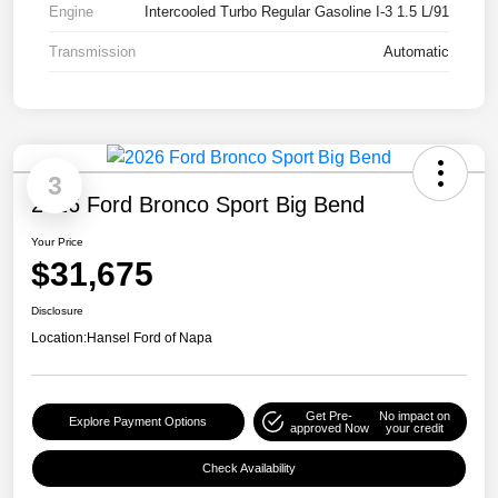
Engine
Intercooled Turbo Regular Gasoline I-3 1.5 L/91
Transmission
Automatic
3
2026 Ford Bronco Sport Big Bend
Your Price
$31,675
Disclosure
Location:
Hansel Ford of Napa
Get Pre-
No impact on
Explore Payment Options
approved Now
your credit
Check Availability