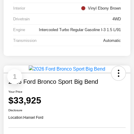
Interior
Vinyl Ebony Brown
Drivetrain
4WD
Engine
Intercooled Turbo Regular Gasoline I-3 1.5 L/91
Transmission
Automatic
1
2026 Ford Bronco Sport Big Bend
Your Price
$33,925
Disclosure
Location:
Hansel Ford