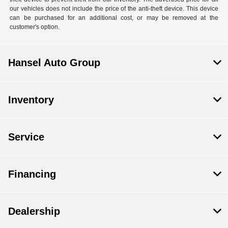
our vehicles does not include the price of the anti-theft device. This device
can be purchased for an additional cost, or may be removed at the
customer's option.
Hansel Auto Group
Inventory
Service
Financing
Dealership