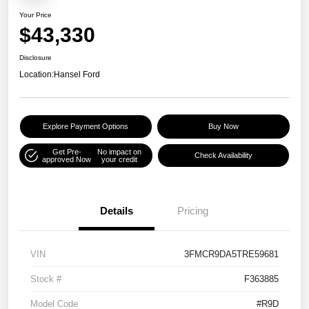
Your Price
$43,330
Disclosure
Location:
Hansel Ford
Explore Payment Options
Buy Now
Get Pre-
No impact on
Check Availability
approved Now
your credit
Details
Pricing
VIN
3FMCR9DA5TRE59681
Stock #
F363885
Model Code
#R9D