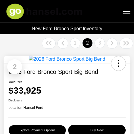
New Ford Bronco Sport Inventory
Hansel Auto Group
1
2
3
2
2026 Ford Bronco Sport Big Bend
Your Price
$33,925
Disclosure
Location:
Hansel Ford
Explore Payment Options
Buy Now