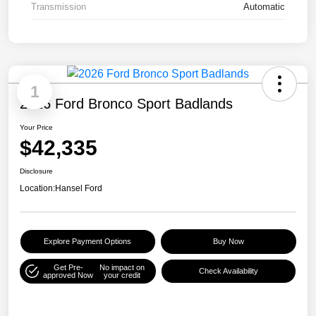
Transmission
Automatic
1
2026 Ford Bronco Sport Badlands
Your Price
$42,335
Disclosure
Location:
Hansel Ford
Explore Payment Options
Buy Now
Get Pre-
No impact on
Check Availability
approved Now
your credit