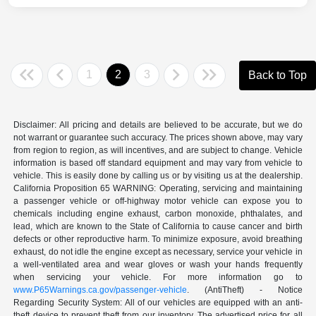
1
2
3
Back to Top
Disclaimer: All pricing and details are believed to be accurate, but we do
not warrant or guarantee such accuracy. The prices shown above, may vary
from region to region, as will incentives, and are subject to change. Vehicle
information is based off standard equipment and may vary from vehicle to
vehicle. This is easily done by calling us or by visiting us at the dealership.
California Proposition 65 WARNING: Operating, servicing and maintaining
a passenger vehicle or off-highway motor vehicle can expose you to
chemicals including engine exhaust, carbon monoxide, phthalates, and
lead, which are known to the State of California to cause cancer and birth
defects or other reproductive harm. To minimize exposure, avoid breathing
exhaust, do not idle the engine except as necessary, service your vehicle in
a well-ventilated area and wear gloves or wash your hands frequently
when servicing your vehicle. For more information go to
www.P65Warnings.ca.gov/passenger-vehicle
. (AntiTheft) - Notice
Regarding Security System: All of our vehicles are equipped with an anti-
theft device to prevent theft from our inventory. The advertised price for all