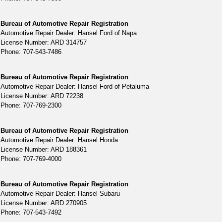
Bureau of Automotive Repair Registration
Automotive Repair Dealer: Hansel Ford of Napa
License Number: ARD 314757
Phone: 707-543-7486
Bureau of Automotive Repair Registration
Automotive Repair Dealer: Hansel Ford of Petaluma
License Number: ARD 72238
Phone: 707-769-2300
Bureau of Automotive Repair Registration
Automotive Repair Dealer: Hansel Honda
License Number: ARD 188361
Phone: 707-769-4000
Bureau of Automotive Repair Registration
Automotive Repair Dealer: Hansel Subaru
License Number: ARD 270905
Phone: 707-543-7492