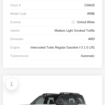
Stock #
C69420
Model Code
#R9B
Exterior
Oxford White
Interior
Medium Light Smoked Truffle
Drivetrain
4WD
Engine
Intercooled Turbo Regular Gasoline I-3 1.5 L/91
Transmission
Automatic
1