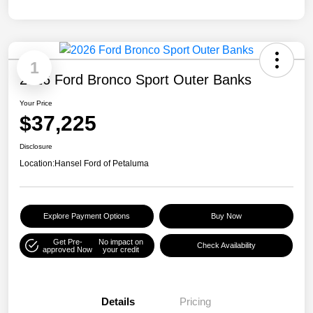
1
2026 Ford Bronco Sport Outer Banks
Your Price
$37,225
Disclosure
Location:
Hansel Ford of Petaluma
Explore Payment Options
Buy Now
Get Pre-
No impact on
Check Availability
approved Now
your credit
Details
Pricing