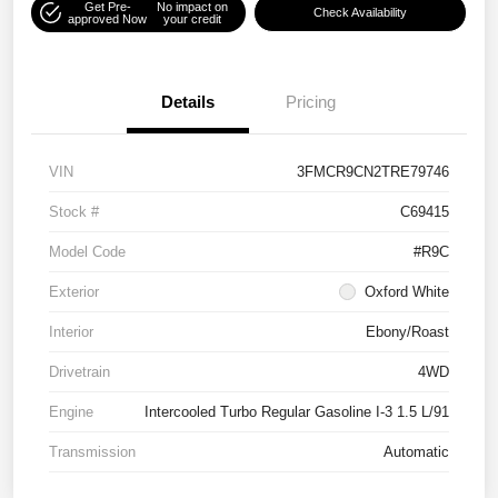
Get Pre-
No impact on
Check Availability
approved Now
your credit
Details
Pricing
VIN
3FMCR9CN2TRE79746
Stock #
C69415
Model Code
#R9C
Exterior
Oxford White
Interior
Ebony/Roast
Drivetrain
4WD
Engine
Intercooled Turbo Regular Gasoline I-3 1.5 L/91
Transmission
Automatic