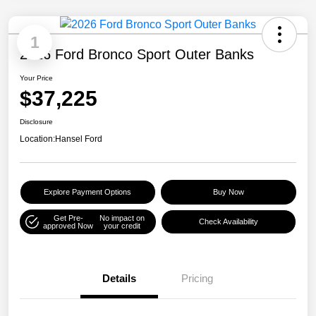
1
2026 Ford Bronco Sport Outer Banks
Your Price
$37,225
Disclosure
Location:
Hansel Ford
Explore Payment Options
Buy Now
Get Pre-
No impact on
Check Availability
approved Now
your credit
Details
Pricing