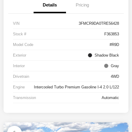
Details
Pricing
VIN
3FMCR9DA0TRE56428
Stock #
F363853
Model Code
#R9D
Exterior
Shadow Black
Interior
Gray
Drivetrain
4WD
Engine
Intercooled Turbo Premium Gasoline I-4 2.0 L/122
Transmission
Automatic