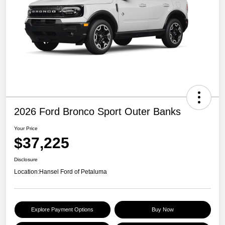
2026 Ford Bronco Sport Outer Banks
Your Price
$37,225
Disclosure
Location:
Hansel Ford of Petaluma
Explore Payment Options
Buy Now