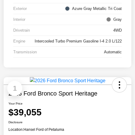
Exterior
Azure Gray Metallic Tri Coat
Interior
Gray
Drivetrain
4WD
Engine
Intercooled Turbo Premium Gasoline I-4 2.0 L/122
Transmission
Automatic
1
2026 Ford Bronco Sport Heritage
Your Price
$39,055
Disclosure
Location:
Hansel Ford of Petaluma