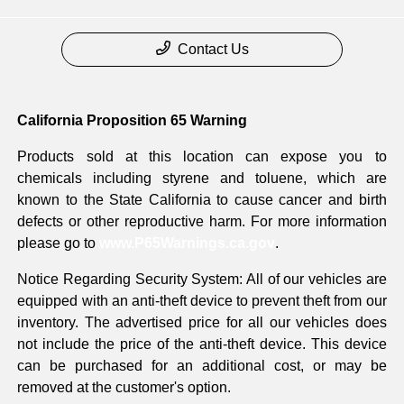
Contact Us
California Proposition 65 Warning
Products sold at this location can expose you to
chemicals including styrene and toluene, which are
known to the State California to cause cancer and birth
defects or other reproductive harm. For more information
please go to
www.P65Warnings.ca.gov
.
Notice Regarding Security System: All of our vehicles are
equipped with an anti-theft device to prevent theft from our
inventory. The advertised price for all our vehicles does
not include the price of the anti-theft device. This device
can be purchased for an additional cost, or may be
removed at the customer's option.