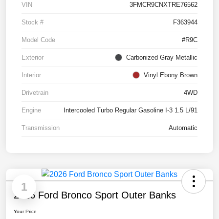
VIN
3FMCR9CNXTRE76562
Stock #
F363944
Model Code
#R9C
Exterior
Carbonized Gray Metallic
Interior
Vinyl Ebony Brown
Drivetrain
4WD
Engine
Intercooled Turbo Regular Gasoline I-3 1.5 L/91
Transmission
Automatic
1
2026 Ford Bronco Sport Outer Banks
Your Price