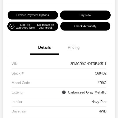
Explore Payment Options
Buy Now
Get Pre-
No impact on
Check Availability
approved Now
your credit
Details
Pricing
VIN
3FMCR9GN9TRE49511
Stock #
C69402
Model Code
#R9G
Exterior
Carbonized Gray Metallic
Interior
Navy Pier
Drivetrain
4WD