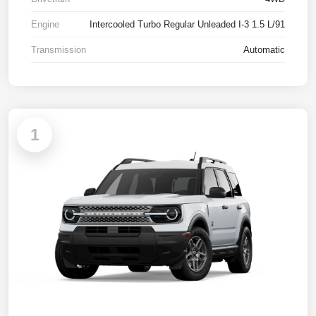
Engine
Intercooled Turbo Regular Unleaded I-3 1.5 L/91
Transmission
Automatic
1