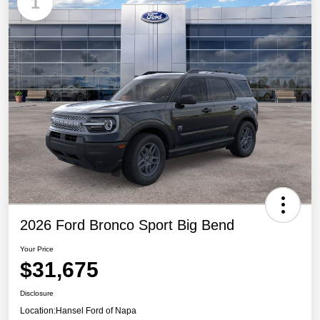
1
2026 Ford Bronco Sport Big Bend
Your Price
$31,675
Disclosure
Location:
Hansel Ford of Napa