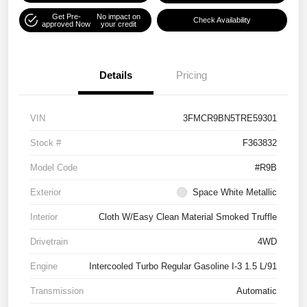
Get Pre-
No impact on
Check Availability
approved Now
your credit
Details
Pricing
VIN
3FMCR9BN5TRE59301
Stock #
F363832
Model Code
#R9B
Exterior
Space White Metallic
Interior
Cloth W/Easy Clean Material Smoked Truffle
Drivetrain
4WD
Engine
Intercooled Turbo Regular Gasoline I-3 1.5 L/91
Transmission
Automatic