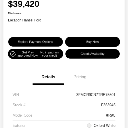
$39,420
Disclosure
Location:
Hansel Ford
Explore Payment Options
Buy Now
Get Pre-
No impact on
Check Availability
approved Now
your credit
Details
Pricing
VIN
3FMCR9CN7TRE75501
Stock #
F363945
Model Code
#R9C
Exterior
Oxford White