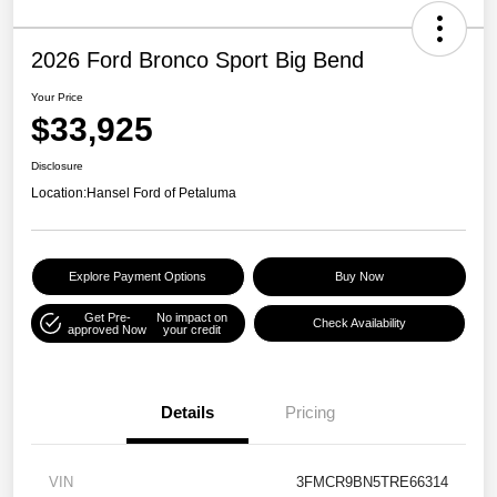
2026 Ford Bronco Sport Big Bend
Your Price
$33,925
Disclosure
Location:
Hansel Ford of Petaluma
Explore Payment Options
Buy Now
Get Pre-
No impact on
Check Availability
approved Now
your credit
Details
Pricing
VIN
3FMCR9BN5TRE66314