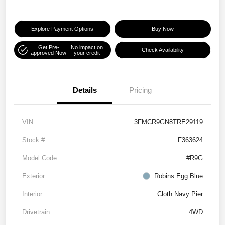
Explore Payment Options
Buy Now
Get Pre-
No impact on
Check Availability
approved Now
your credit
Details
Pricing
VIN
3FMCR9GN8TRE29119
Stock #
F363624
Model Code
#R9G
Exterior
Robins Egg Blue
Interior
Cloth Navy Pier
Drivetrain
4WD