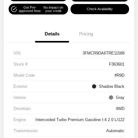
Get Pre-
No impact on
Check Availability
approved Now
your credit
Details
Pricing
VIN
3FMCR9DA6TRE11588
Stock #
F363601
Model Code
#R9D
Exterior
Shadow Black
Interior
Gray
Drivetrain
4WD
Engine
Intercooled Turbo Premium Gasoline I-4 2.0 L/122
Transmission
Automatic