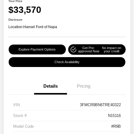
Your Price
$33,570
Disclosure
Location:
Hansel Ford of Napa
Get Pre-
No impact on
Explore Payment Options
approved Now
your credit
Check Availability
Details
Pricing
VIN
3FMCR9BN6TRE40322
Stock #
N15116
Model Code
#R9B