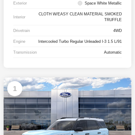
Exterior
Space White Metallic
CLOTH W/EASY CLEAN MATERIAL SMOKED
Interior
TRUFFLE
Drivetrain
4WD
Engine
Intercooled Turbo Regular Unleaded I-3 1.5 L/91
Transmission
Automatic
1