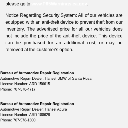
please go to
www.P65Warnings.ca.gov
.
Notice Regarding Security System: All of our vehicles are
equipped with an anti-theft device to prevent theft from our
inventory. The advertised price for all our vehicles does
not include the price of the anti-theft device. This device
can be purchased for an additional cost, or may be
removed at the customer's option.
Bureau of Automotive Repair Registration
Automotive Repair Dealer: Hansel BMW of Santa Rosa
License Number: ARD 156615
Phone: 707-578-4717
Bureau of Automotive Repair Registration
Automotive Repair Dealer: Hansel Acura
License Number: ARD 188629
Phone: 707-578-1300