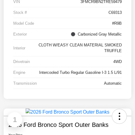
VIN
3FMCR9BN2TRE59479
Stock #
C69313
Model Code
#R9B
Exterior
Carbonized Gray Metallic
CLOTH W/EASY CLEAN MATERIAL SMOKED
Interior
TRUFFLE
Drivetrain
4WD
Engine
Intercooled Turbo Regular Gasoline I-3 1.5 L/91
Transmission
Automatic
1
2026 Ford Bronco Sport Outer Banks
Your Price