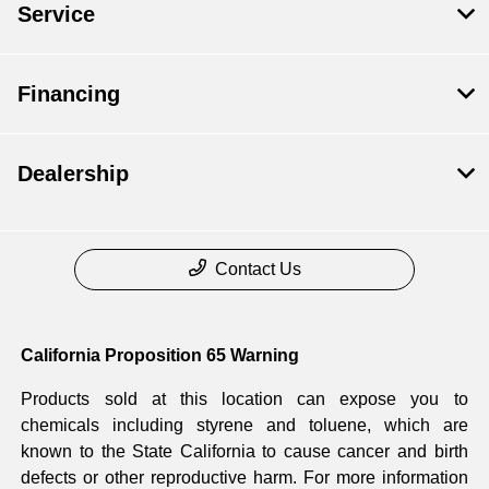
Service
Financing
Dealership
Contact Us
California Proposition 65 Warning
Products sold at this location can expose you to
chemicals including styrene and toluene, which are
known to the State California to cause cancer and birth
defects or other reproductive harm. For more information