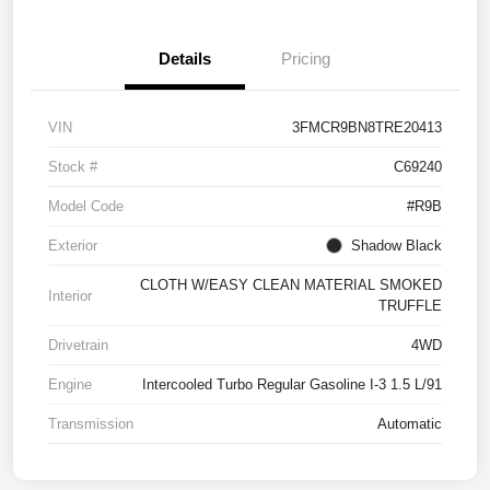
Details
Pricing
VIN
3FMCR9BN8TRE20413
Stock #
C69240
Model Code
#R9B
Exterior
Shadow Black
CLOTH W/EASY CLEAN MATERIAL SMOKED
Interior
TRUFFLE
Drivetrain
4WD
Engine
Intercooled Turbo Regular Gasoline I-3 1.5 L/91
Transmission
Automatic