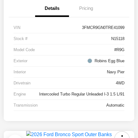
Details
Pricing
VIN
3FMCR9GN0TRE41099
Stock #
N15118
Model Code
#R9G
Exterior
Robins Egg Blue
Interior
Navy Pier
Drivetrain
4WD
Engine
Intercooled Turbo Regular Unleaded I-3 1.5 L/91
Transmission
Automatic