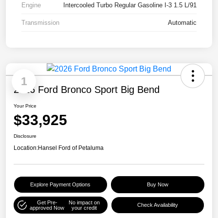
Engine
Intercooled Turbo Regular Gasoline I-3 1.5 L/91
Transmission
Automatic
1
2026 Ford Bronco Sport Big Bend
Your Price
$33,925
Disclosure
Location:
Hansel Ford of Petaluma
Explore Payment Options
Buy Now
Get Pre-
No impact on
Check Availability
approved Now
your credit