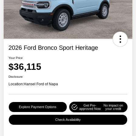
2026 Ford Bronco Sport Heritage
Your Price
$36,115
Disclosure
Location:
Hansel Ford of Napa
Get Pre-
No impact on
Explore Payment Options
approved Now
your credit
Check Availability