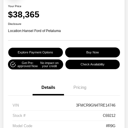
Your Price
$38,365
Disclosure
Location:
Hansel Ford of Petaluma
Explore Payment Options
Buy Now
Get Pre-
No impact on
Check Availability
approved Now
your credit
Details
Pricing
VIN
3FMCR9GN4TRE14746
Stock #
C69212
Model Code
#R9G