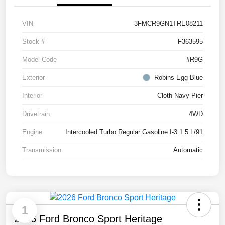
VIN
3FMCR9GN1TRE08211
Stock #
F363595
Model Code
#R9G
Exterior
Robins Egg Blue
Interior
Cloth Navy Pier
Drivetrain
4WD
Engine
Intercooled Turbo Regular Gasoline I-3 1.5 L/91
Transmission
Automatic
1
2026 Ford Bronco Sport Heritage