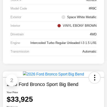
Model Code
#R9C
Exterior
Space White Metallic
Interior
VINYL EBONY BROWN
Drivetrain
4WD
Engine
Intercooled Turbo Regular Unleaded I-3 1.5 L/91
Transmission
Automatic
2
2026 Ford Bronco Sport Big Bend
Your Price
$33,925