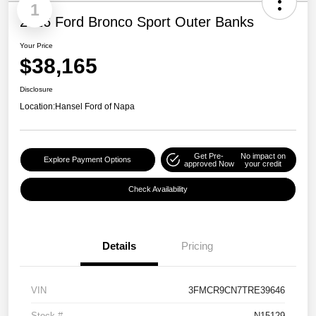
1
2026 Ford Bronco Sport Outer Banks
Your Price
$38,165
Disclosure
Location:
Hansel Ford of Napa
Get Pre-
No impact on
Explore Payment Options
approved Now
your credit
Check Availability
Details
Pricing
VIN
3FMCR9CN7TRE39646
Stock #
N15129