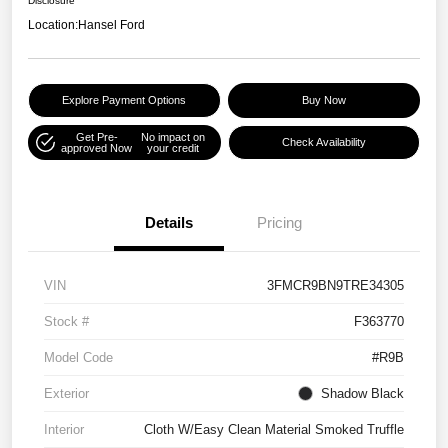
Disclosure
Location:
Hansel Ford
Explore Payment Options
Buy Now
Get Pre-
No impact on
Check Availability
approved Now
your credit
Details
Pricing
VIN
3FMCR9BN9TRE34305
Stock #
F363770
Model Code
#R9B
Exterior
Shadow Black
Interior
Cloth W/Easy Clean Material Smoked Truffle