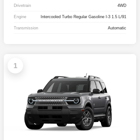
Drivetrain
4WD
Engine
Intercooled Turbo Regular Gasoline I-3 1.5 L/91
Transmission
Automatic
1