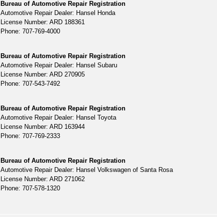
Bureau of Automotive Repair Registration
Automotive Repair Dealer: Hansel Honda
License Number: ARD 188361
Phone: 707-769-4000
Bureau of Automotive Repair Registration
Automotive Repair Dealer: Hansel Subaru
License Number: ARD 270905
Phone: 707-543-7492
Bureau of Automotive Repair Registration
Automotive Repair Dealer: Hansel Toyota
License Number: ARD 163944
Phone: 707-769-2333
Bureau of Automotive Repair Registration
Automotive Repair Dealer: Hansel Volkswagen of Santa Rosa
License Number: ARD 271062
Phone: 707-578-1320