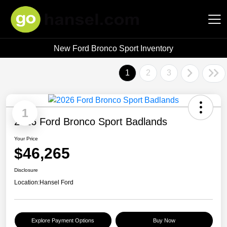
New Ford Bronco Sport Inventory
Hansel Auto Group
1
2
3
1
2026 Ford Bronco Sport Badlands
Your Price
$46,265
Disclosure
Location:
Hansel Ford
Explore Payment Options
Buy Now