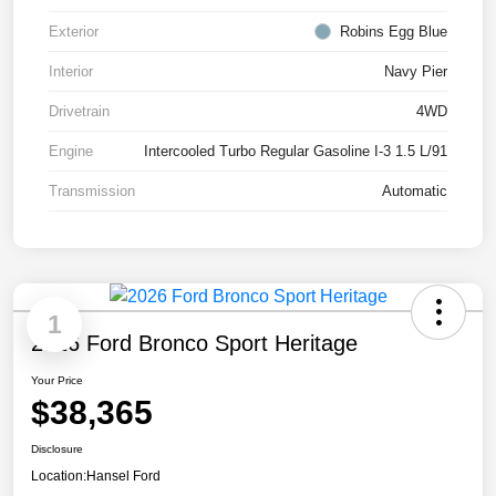
Exterior
Robins Egg Blue
Interior
Navy Pier
Drivetrain
4WD
Engine
Intercooled Turbo Regular Gasoline I-3 1.5 L/91
Transmission
Automatic
1
2026 Ford Bronco Sport Heritage
Your Price
$38,365
Disclosure
Location:
Hansel Ford