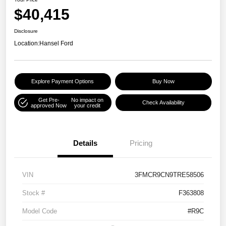
$40,415
Disclosure
Location:
Hansel Ford
Explore Payment Options
Buy Now
Get Pre-
No impact on
Check Availability
approved Now
your credit
Details
Pricing
VIN
3FMCR9CN9TRE58506
Stock #
F363808
Model Code
#R9C