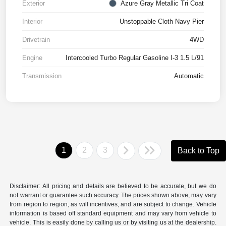
Exterior
Azure Gray Metallic Tri Coat
Interior
Unstoppable Cloth Navy Pier
Drivetrain
4WD
Engine
Intercooled Turbo Regular Gasoline I-3 1.5 L/91
Transmission
Automatic
1
2
3
Back to Top
Disclaimer: All pricing and details are believed to be accurate, but we do
not warrant or guarantee such accuracy. The prices shown above, may vary
from region to region, as will incentives, and are subject to change. Vehicle
information is based off standard equipment and may vary from vehicle to
vehicle. This is easily done by calling us or by visiting us at the dealership.