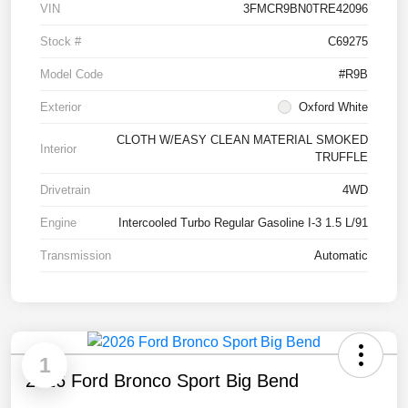
VIN
3FMCR9BN0TRE42096
Stock #
C69275
Model Code
#R9B
Exterior
Oxford White
CLOTH W/EASY CLEAN MATERIAL SMOKED
Interior
TRUFFLE
Drivetrain
4WD
Engine
Intercooled Turbo Regular Gasoline I-3 1.5 L/91
Transmission
Automatic
1
2026 Ford Bronco Sport Big Bend