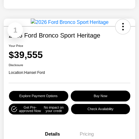
1
2026 Ford Bronco Sport Heritage
Your Price
$39,555
Disclosure
Location:
Hansel Ford
Explore Payment Options
Buy Now
Get Pre-
No impact on
Check Availability
approved Now
your credit
Details
Pricing