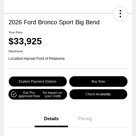
2026 Ford Bronco Sport Big Bend
Your Price
$33,925
Disclosure
Location:
Hansel Ford of Petaluma
Explore Payment Options
Buy Now
Get Pre-
No impact on
Check Availability
approved Now
your credit
Details
Pricing