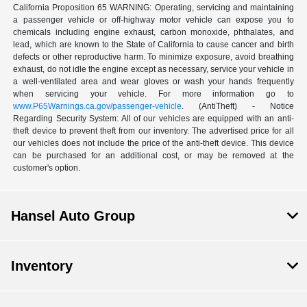
California Proposition 65 WARNING: Operating, servicing and maintaining
a passenger vehicle or off-highway motor vehicle can expose you to
chemicals including engine exhaust, carbon monoxide, phthalates, and
lead, which are known to the State of California to cause cancer and birth
defects or other reproductive harm. To minimize exposure, avoid breathing
exhaust, do not idle the engine except as necessary, service your vehicle in
a well-ventilated area and wear gloves or wash your hands frequently
when servicing your vehicle. For more information go to
www.P65Warnings.ca.gov/passenger-vehicle
. (AntiTheft) - Notice
Regarding Security System: All of our vehicles are equipped with an anti-
theft device to prevent theft from our inventory. The advertised price for all
our vehicles does not include the price of the anti-theft device. This device
can be purchased for an additional cost, or may be removed at the
customer's option.
Hansel Auto Group
Inventory