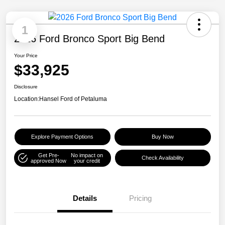
1
2026 Ford Bronco Sport Big Bend
Your Price
$33,925
Disclosure
Location:
Hansel Ford of Petaluma
Explore Payment Options
Buy Now
Get Pre-
No impact on
Check Availability
approved Now
your credit
Details
Pricing