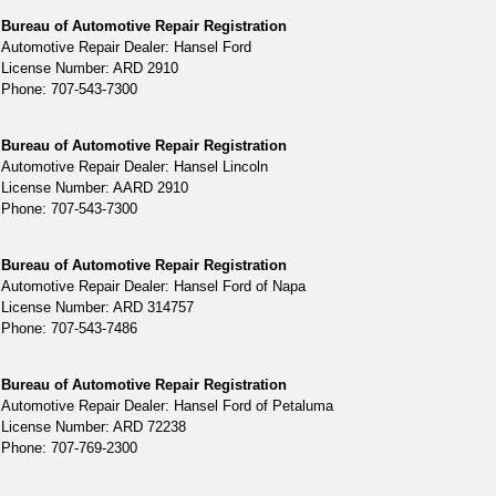
Bureau of Automotive Repair Registration
Automotive Repair Dealer: Hansel Ford
License Number: ARD 2910
Phone: 707-543-7300
Bureau of Automotive Repair Registration
Automotive Repair Dealer: Hansel Lincoln
License Number: AARD 2910
Phone: 707-543-7300
Bureau of Automotive Repair Registration
Automotive Repair Dealer: Hansel Ford of Napa
License Number: ARD 314757
Phone: 707-543-7486
Bureau of Automotive Repair Registration
Automotive Repair Dealer: Hansel Ford of Petaluma
License Number: ARD 72238
Phone: 707-769-2300