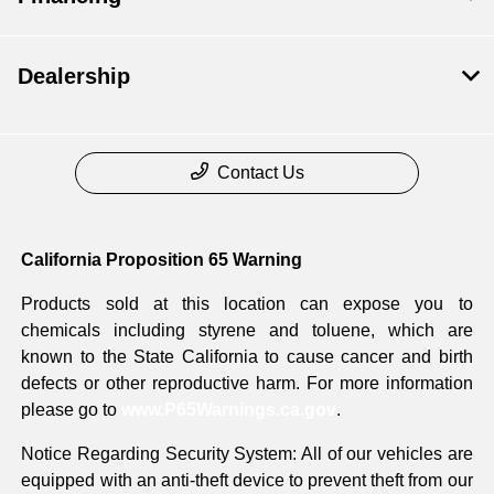
Dealership
Contact Us
California Proposition 65 Warning
Products sold at this location can expose you to
chemicals including styrene and toluene, which are
known to the State California to cause cancer and birth
defects or other reproductive harm. For more information
please go to
www.P65Warnings.ca.gov
.
Notice Regarding Security System: All of our vehicles are
equipped with an anti-theft device to prevent theft from our