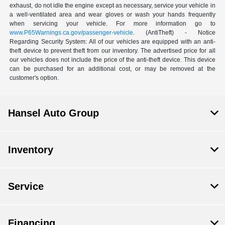
exhaust, do not idle the engine except as necessary, service your vehicle in
a well-ventilated area and wear gloves or wash your hands frequently
when servicing your vehicle. For more information go to
www.P65Warnings.ca.gov/passenger-vehicle
. (AntiTheft) - Notice
Regarding Security System: All of our vehicles are equipped with an anti-
theft device to prevent theft from our inventory. The advertised price for all
our vehicles does not include the price of the anti-theft device. This device
can be purchased for an additional cost, or may be removed at the
customer's option.
Hansel Auto Group
Inventory
Service
Financing