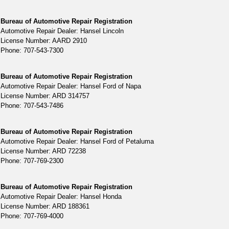
Bureau of Automotive Repair Registration
Automotive Repair Dealer: Hansel Lincoln
License Number: AARD 2910
Phone: 707-543-7300
Bureau of Automotive Repair Registration
Automotive Repair Dealer: Hansel Ford of Napa
License Number: ARD 314757
Phone: 707-543-7486
Bureau of Automotive Repair Registration
Automotive Repair Dealer: Hansel Ford of Petaluma
License Number: ARD 72238
Phone: 707-769-2300
Bureau of Automotive Repair Registration
Automotive Repair Dealer: Hansel Honda
License Number: ARD 188361
Phone: 707-769-4000