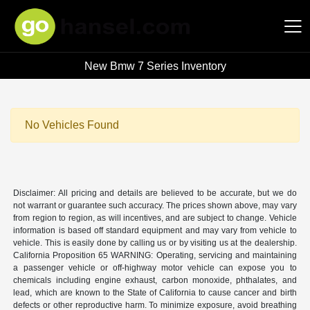
New Bmw 7 Series Inventory
Hansel Auto Group
No Vehicles Found
Disclaimer: All pricing and details are believed to be accurate, but we do
not warrant or guarantee such accuracy. The prices shown above, may vary
from region to region, as will incentives, and are subject to change. Vehicle
information is based off standard equipment and may vary from vehicle to
vehicle. This is easily done by calling us or by visiting us at the dealership.
California Proposition 65 WARNING: Operating, servicing and maintaining
a passenger vehicle or off-highway motor vehicle can expose you to
chemicals including engine exhaust, carbon monoxide, phthalates, and
lead, which are known to the State of California to cause cancer and birth
defects or other reproductive harm. To minimize exposure, avoid breathing