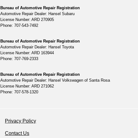
Bureau of Automotive Repair Registration
Automotive Repair Dealer: Hansel Subaru
License Number: ARD 270905
Phone: 707-543-7492
Bureau of Automotive Repair Registration
Automotive Repair Dealer: Hansel Toyota
License Number: ARD 163944
Phone: 707-769-2333
Bureau of Automotive Repair Registration
Automotive Repair Dealer: Hansel Volkswagen of Santa Rosa
License Number: ARD 271062
Phone: 707-578-1320
Privacy Policy
Contact Us