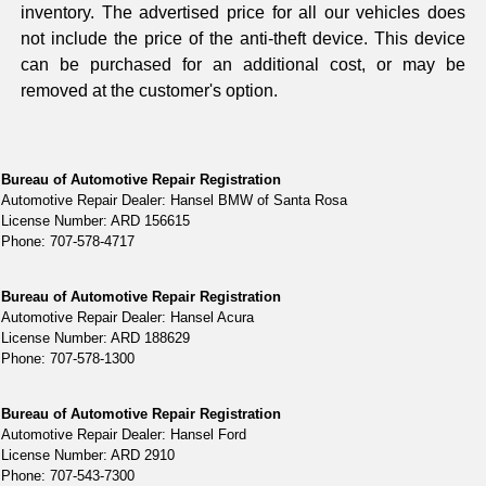
inventory. The advertised price for all our vehicles does
not include the price of the anti-theft device. This device
can be purchased for an additional cost, or may be
removed at the customer's option.
Bureau of Automotive Repair Registration
Automotive Repair Dealer: Hansel BMW of Santa Rosa
License Number: ARD 156615
Phone: 707-578-4717
Bureau of Automotive Repair Registration
Automotive Repair Dealer: Hansel Acura
License Number: ARD 188629
Phone: 707-578-1300
Bureau of Automotive Repair Registration
Automotive Repair Dealer: Hansel Ford
License Number: ARD 2910
Phone: 707-543-7300