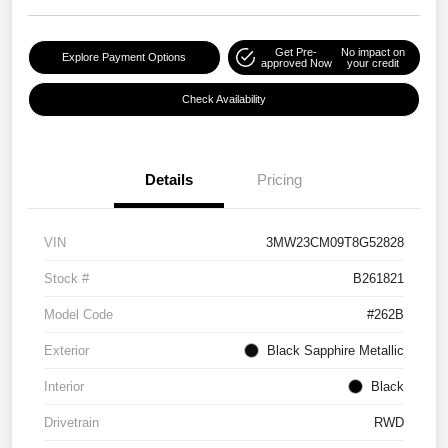
Get Pre-
No impact on
Explore Payment Options
approved Now
your credit
Check Availability
Details
Pricing
VIN
3MW23CM09T8G52828
Stock #
B261821
Model Code
#262B
Exterior
Black Sapphire Metallic
Interior
Black
Drivetrain
RWD