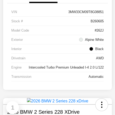
VIN
3MW33CM09T8G08851
Stock #
B260605
Model Code
#262J
Exterior
Alpine White
Interior
Black
Drivetrain
AWD
Engine
Intercooled Turbo Premium Unleaded I-4 2.0 L/122
Transmission
Automatic
1
2026 BMW 2 Series 228 XDrive