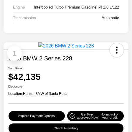
Engine
Intercooled Turbo Premium Gasoline I-4 2.0 L/122
Transmission
Automatic
1
2026 BMW 2 Series 228
Your Price
$42,135
Disclosure
Location:
Hansel BMW of Santa Rosa
Get Pre-
No impact on
Explore Payment Options
approved Now
your credit
Check Availability