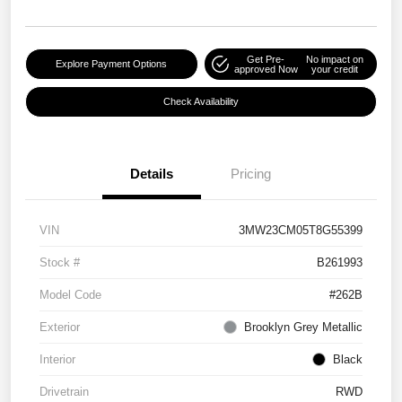
Get Pre-
No impact on
Explore Payment Options
approved Now
your credit
Check Availability
Details
Pricing
VIN
3MW23CM05T8G55399
Stock #
B261993
Model Code
#262B
Exterior
Brooklyn Grey Metallic
Interior
Black
Drivetrain
RWD