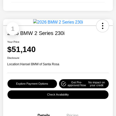
1
2026 BMW 2 Series 230i
Your Price
$51,140
Disclosure
Location:
Hansel BMW of Santa Rosa
Get Pre-
No impact on
Explore Payment Options
approved Now
your credit
Check Availability
Details
Pricing