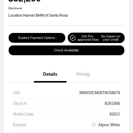
Disclosure
Location:
Hansel BMW of Santa Rosa
Get Pre-
No impact on
Explore Payment Options
approved Now
your credit
Check Availability
Details
Pricing
VIN
3MW33CM09T8G58679
Stock #
B261956
Model Code
#262J
Exterior
Alpine White