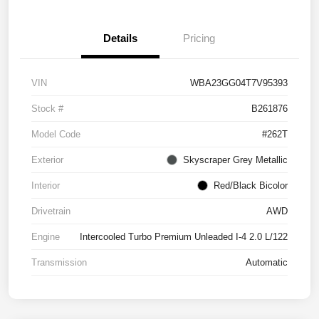
Details
Pricing
VIN
WBA23GG04T7V95393
Stock #
B261876
Model Code
#262T
Exterior
Skyscraper Grey Metallic
Interior
Red/Black Bicolor
Drivetrain
AWD
Engine
Intercooled Turbo Premium Unleaded I-4 2.0 L/122
Transmission
Automatic