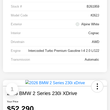
Stock #
B261959
Model Code
#262J
Exterior
Alpine White
Interior
Cognac
Drivetrain
AWD
Engine
Intercooled Turbo Premium Gasoline I-4 2.0 L/122
Transmission
Automatic
1
2026 BMW 2 Series 230i XDrive
Your Price
$52,290