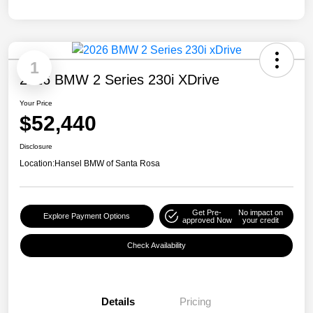
1
2026 BMW 2 Series 230i XDrive
Your Price
$52,440
Disclosure
Location:
Hansel BMW of Santa Rosa
Get Pre-
No impact on
Explore Payment Options
approved Now
your credit
Check Availability
Details
Pricing