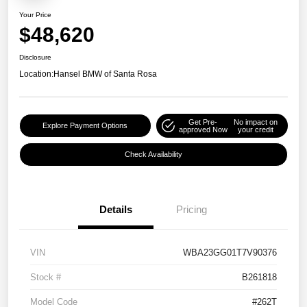
Your Price
$48,620
Disclosure
Location:
Hansel BMW of Santa Rosa
Get Pre-
No impact on
Explore Payment Options
approved Now
your credit
Check Availability
Details
Pricing
VIN
WBA23GG01T7V90376
Stock #
B261818
Model Code
#262T