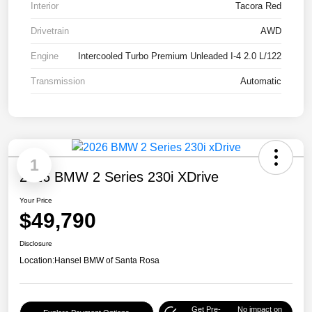
Interior
Tacora Red
Drivetrain
AWD
Engine
Intercooled Turbo Premium Unleaded I-4 2.0 L/122
Transmission
Automatic
1
2026 BMW 2 Series 230i XDrive
Your Price
$49,790
Disclosure
Location:
Hansel BMW of Santa Rosa
Get Pre-
No impact on