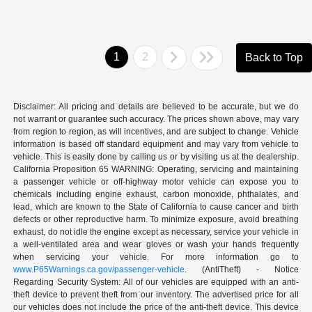
1
2
Back to Top
Disclaimer: All pricing and details are believed to be accurate, but we do
not warrant or guarantee such accuracy. The prices shown above, may vary
from region to region, as will incentives, and are subject to change. Vehicle
information is based off standard equipment and may vary from vehicle to
vehicle. This is easily done by calling us or by visiting us at the dealership.
California Proposition 65 WARNING: Operating, servicing and maintaining
a passenger vehicle or off-highway motor vehicle can expose you to
chemicals including engine exhaust, carbon monoxide, phthalates, and
lead, which are known to the State of California to cause cancer and birth
defects or other reproductive harm. To minimize exposure, avoid breathing
exhaust, do not idle the engine except as necessary, service your vehicle in
a well-ventilated area and wear gloves or wash your hands frequently
when servicing your vehicle. For more information go to
www.P65Warnings.ca.gov/passenger-vehicle
. (AntiTheft) - Notice
Regarding Security System: All of our vehicles are equipped with an anti-
theft device to prevent theft from our inventory. The advertised price for all
our vehicles does not include the price of the anti-theft device. This device