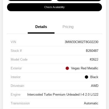
Check Availability
Details
Pricing
VIN
3MW33CM02T8G02230
Stock #
B260487
Model Code
#262J
Exterior
Vegas Red Metallic
Interior
Black
Drivetrain
AWD
Engine
Intercooled Turbo Premium Unleaded I-4 2.0 L/122
Transmission
Automatic