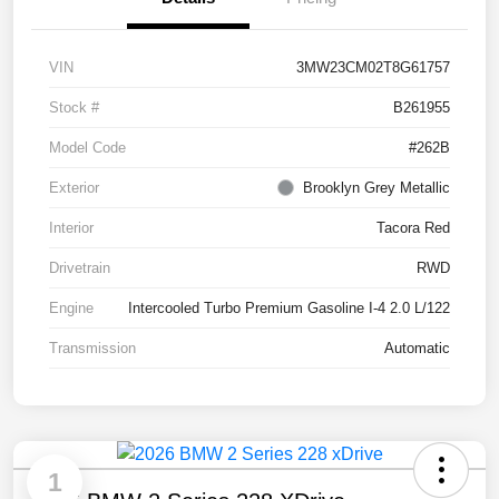
VIN
3MW23CM02T8G61757
Stock #
B261955
Model Code
#262B
Exterior
Brooklyn Grey Metallic
Interior
Tacora Red
Drivetrain
RWD
Engine
Intercooled Turbo Premium Gasoline I-4 2.0 L/122
Transmission
Automatic
1