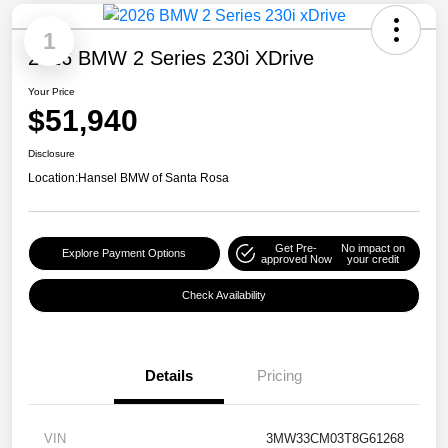
1
2026 BMW 2 Series 230i XDrive
Your Price
$51,940
Disclosure
Location:
Hansel BMW of Santa Rosa
Get Pre-
No impact on
Explore Payment Options
approved Now
your credit
Check Availability
Details
Pricing
VIN
3MW33CM03T8G61268