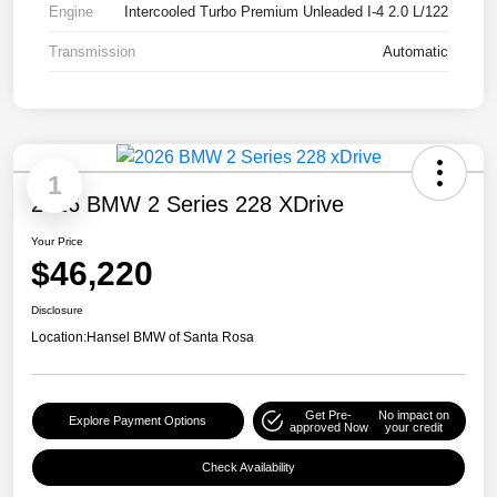
Engine
Intercooled Turbo Premium Unleaded I-4 2.0 L/122
Transmission
Automatic
1
2026 BMW 2 Series 228 XDrive
Your Price
$46,220
Disclosure
Location:
Hansel BMW of Santa Rosa
Get Pre-
No impact on
Explore Payment Options
approved Now
your credit
Check Availability