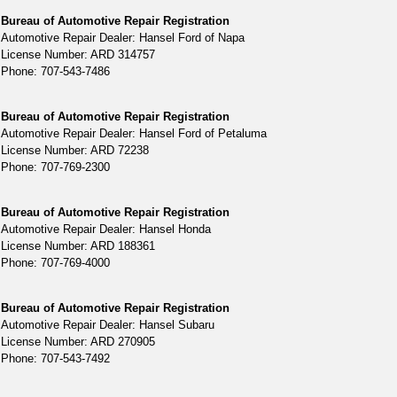
Bureau of Automotive Repair Registration
Automotive Repair Dealer: Hansel Ford of Napa
License Number: ARD 314757
Phone: 707-543-7486
Bureau of Automotive Repair Registration
Automotive Repair Dealer: Hansel Ford of Petaluma
License Number: ARD 72238
Phone: 707-769-2300
Bureau of Automotive Repair Registration
Automotive Repair Dealer: Hansel Honda
License Number: ARD 188361
Phone: 707-769-4000
Bureau of Automotive Repair Registration
Automotive Repair Dealer: Hansel Subaru
License Number: ARD 270905
Phone: 707-543-7492