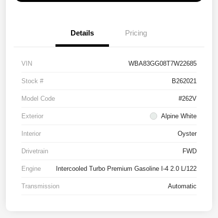
Details
Pricing
VIN
WBA83GG08T7W22685
Stock #
B262021
Model Code
#262V
Exterior
Alpine White
Interior
Oyster
Drivetrain
FWD
Engine
Intercooled Turbo Premium Gasoline I-4 2.0 L/122
Transmission
Automatic