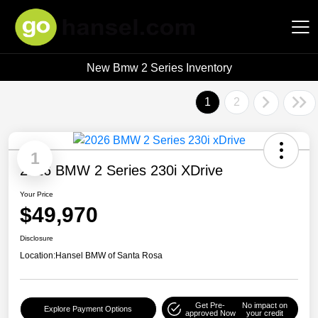
New Bmw 2 Series Inventory
Hansel Auto Group
1
2
1
2026 BMW 2 Series 230i XDrive
Your Price
$49,970
Disclosure
Location:
Hansel BMW of Santa Rosa
Get Pre-
No impact on
Explore Payment Options
approved Now
your credit