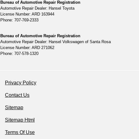
Bureau of Automotive Repair Registration
Automotive Repair Dealer: Hansel Toyota
License Number: ARD 163944
Phone: 707-769-2333
Bureau of Automotive Repair Registration
Automotive Repair Dealer: Hansel Volkswagen of Santa Rosa
License Number: ARD 271062
Phone: 707-578-1320
Privacy Policy
Contact Us
Sitemap
Sitemap Html
Terms Of Use