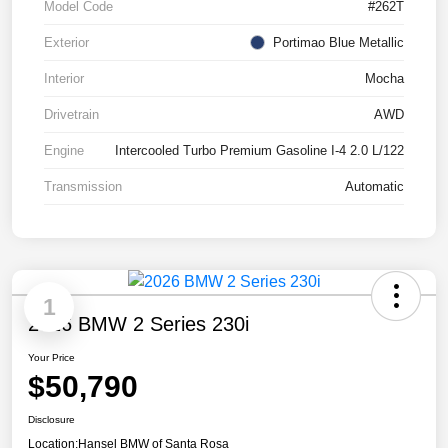
Model Code
#262T
Exterior
Portimao Blue Metallic
Interior
Mocha
Drivetrain
AWD
Engine
Intercooled Turbo Premium Gasoline I-4 2.0 L/122
Transmission
Automatic
1
2026 BMW 2 Series 230i
Your Price
$50,790
Disclosure
Location:
Hansel BMW of Santa Rosa