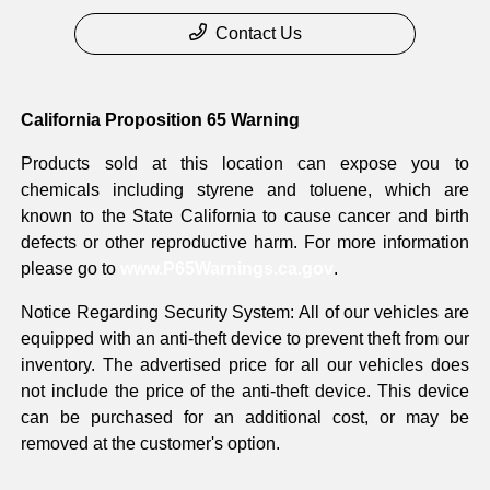
Contact Us
California Proposition 65 Warning
Products sold at this location can expose you to
chemicals including styrene and toluene, which are
known to the State California to cause cancer and birth
defects or other reproductive harm. For more information
please go to
www.P65Warnings.ca.gov
.
Notice Regarding Security System: All of our vehicles are
equipped with an anti-theft device to prevent theft from our
inventory. The advertised price for all our vehicles does
not include the price of the anti-theft device. This device
can be purchased for an additional cost, or may be
removed at the customer's option.