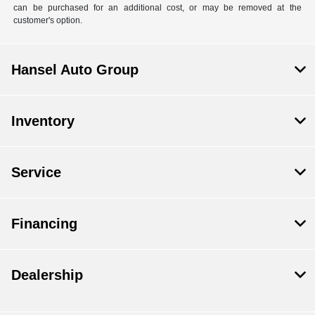
can be purchased for an additional cost, or may be removed at the
customer's option.
Hansel Auto Group
Inventory
Service
Financing
Dealership