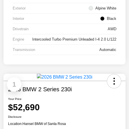
Exterior
Alpine White
Interior
Black
Drivetrain
AWD
Engine
Intercooled Turbo Premium Unleaded I-4 2.0 L/122
Transmission
Automatic
1
2026 BMW 2 Series 230i
Your Price
$52,690
Disclosure
Location:
Hansel BMW of Santa Rosa