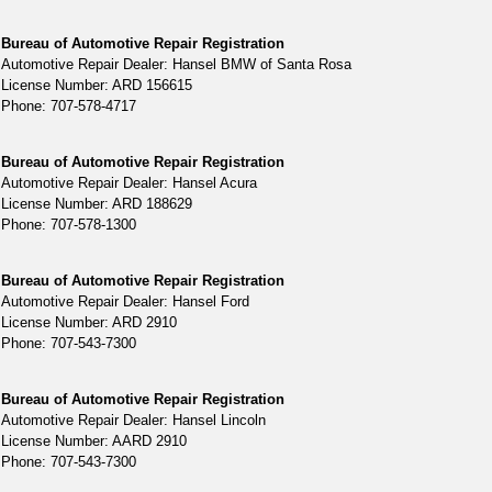
Bureau of Automotive Repair Registration
Automotive Repair Dealer: Hansel BMW of Santa Rosa
License Number: ARD 156615
Phone: 707-578-4717
Bureau of Automotive Repair Registration
Automotive Repair Dealer: Hansel Acura
License Number: ARD 188629
Phone: 707-578-1300
Bureau of Automotive Repair Registration
Automotive Repair Dealer: Hansel Ford
License Number: ARD 2910
Phone: 707-543-7300
Bureau of Automotive Repair Registration
Automotive Repair Dealer: Hansel Lincoln
License Number: AARD 2910
Phone: 707-543-7300