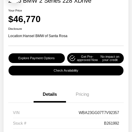
2026 BMW 2 Series 228 XDrive
Your Price
$46,770
Disclosure
Location:
Hansel BMW of Santa Rosa
Get Pre-
No impact on
Explore Payment Options
approved Now
your credit
Check Availability
Details
Pricing
VIN
WBA23GG07T7V92357
Stock #
B261992