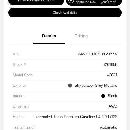
Explore Payment Options
approved Now
your credit
Check Availability
Details
Pricing
VIN
3MW33CM0XT8G58559
Stock #
B261958
Model Code
#262J
Exterior
Skyscraper Grey Metallic
Interior
Black
Drivetrain
AWD
Engine
Intercooled Turbo Premium Gasoline I-4 2.0 L/122
Transmission
Automatic